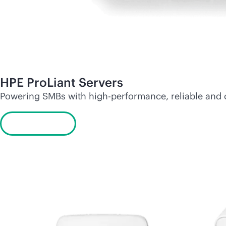
HPE ProLiant Servers
Powering SMBs with high-performance, reliable and
Learn more