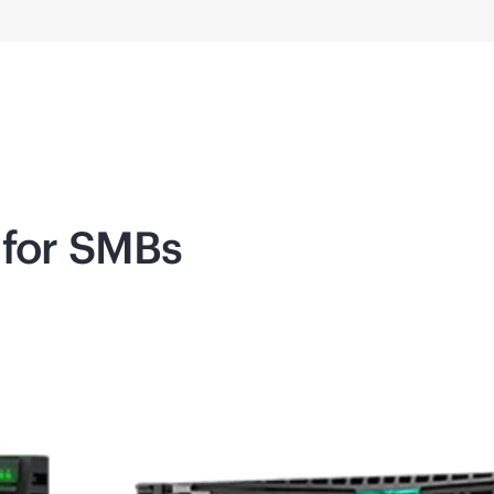
 for SMBs