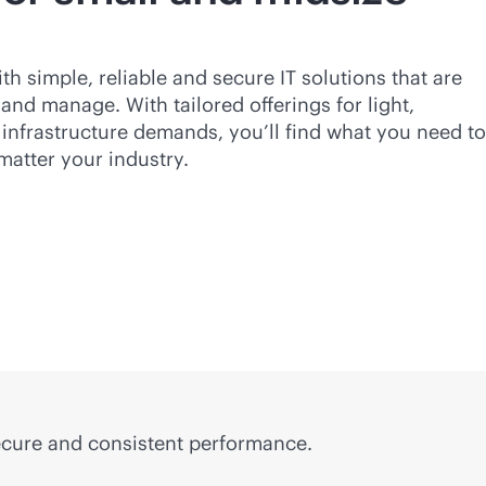
 simple, reliable and secure IT solutions that are
 and manage. With tailored offerings for light,
infrastructure demands, you’ll find what you need to
matter your industry.
secure and consistent performance.