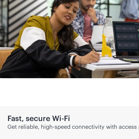
Fast, secure
Wi-Fi
Get reliable, high-speed connectivity with access