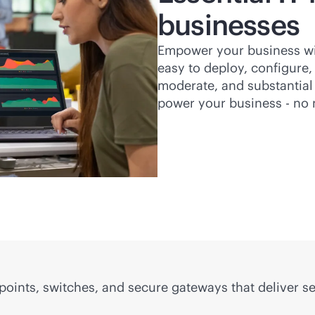
businesses
Empower your business with
easy to deploy, configure,
moderate, and substantial 
power your business - no 
 points, switches, and secure gateways that deliver 