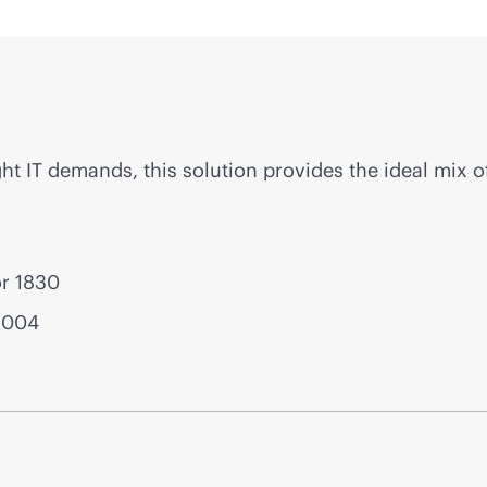
ght IT demands, this solution provides the ideal mix o
or 1830
1004