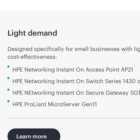
Light demand
Designed specifically for small businesses with li
cost-effectiveness
:
HPE Networking Instant On Access Point AP21
HPE Networking Instant On Switch Series 1430 
HPE NEtworking Instant On Secure Gateway SG
HPE ProLiant MicroServer Gen11
Learn more