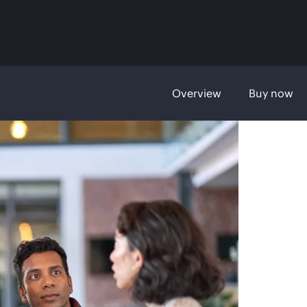
Overview
Buy now