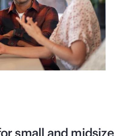
 for small and midsize