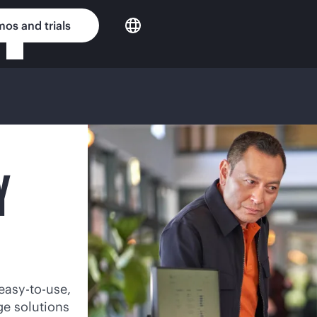
os and trials
Y
easy-to-use,
ge solutions