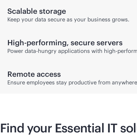
Scalable storage
Keep your data secure as your business grows.
High-performing, secure servers
Power data-hungry applications with high-perfor
Remote access
Ensure employees stay productive from anywhere 
Find your Essential IT so