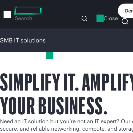
Skip
to
Dem
main
Close
Search
content
SMB IT solutions
SMB IT solutions
SIMPLIFY IT. AMPLIF
YOUR BUSINESS.
Need an IT solution but you’re not an IT expert? Our 
secure, and reliable networking, compute, and stora