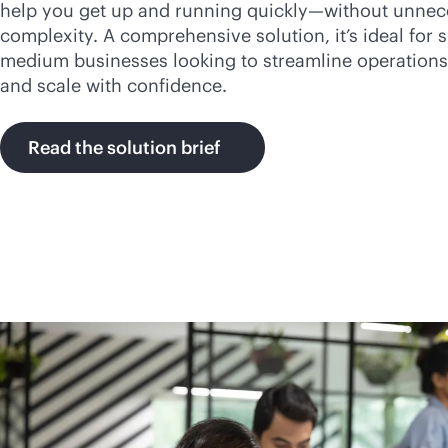
help you get up and running quickly—without unnec
complexity. A comprehensive solution, it’s ideal for 
medium businesses looking to streamline operations
and scale with confidence.
Read the solution brief