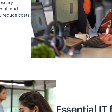
essary
small and
, reduce costs,
Essential IT