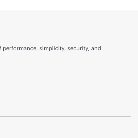
f performance, simplicity, security, and