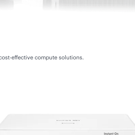
cost-effective
compute solutions.