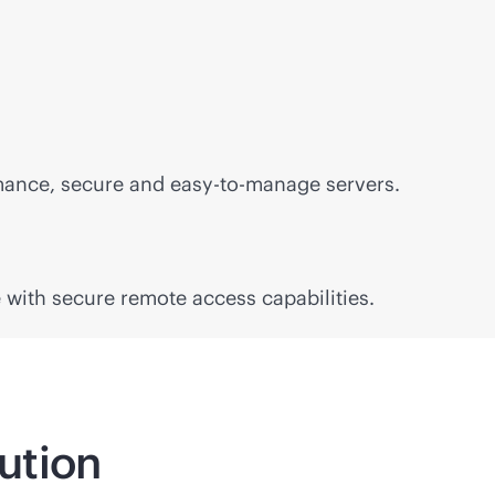
mance, secure and easy-to-manage servers.
with secure remote access capabilities.
lution