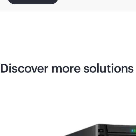
Discover more solutions