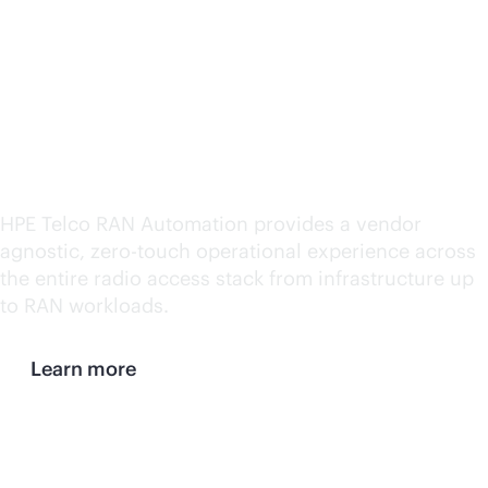
automation and
simplified management
for both open and
traditional networks
HPE Telco RAN Automation provides a vendor
agnostic,
zero-touch
operational experience across
the entire radio access stack from infrastructure up
to RAN workloads.
Learn more