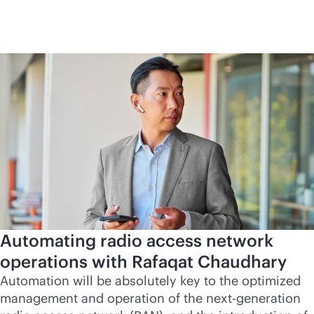
Automating radio access network
operations with Rafaqat Chaudhary
Automation will be absolutely key to the optimized
management and operation of the next-generation