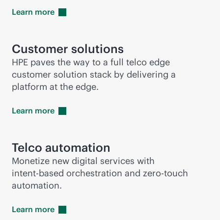
Learn
more
Customer solutions
HPE paves the way to a full telco edge
customer solution stack by delivering a
platform at the edge.
Learn
more
Telco automation
Monetize new digital services with
intent-based
orchestration and
zero-touch
automation.
Learn
more