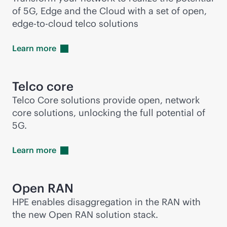
of 5G, Edge and the Cloud with a set of open,
edge-to-cloud
telco solutions
Learn
more
Telco core
Telco Core solutions provide open, network
core solutions, unlocking the full potential of
5G.
Learn
more
Open RAN
HPE enables disaggregation in the RAN with
the new Open RAN solution stack.