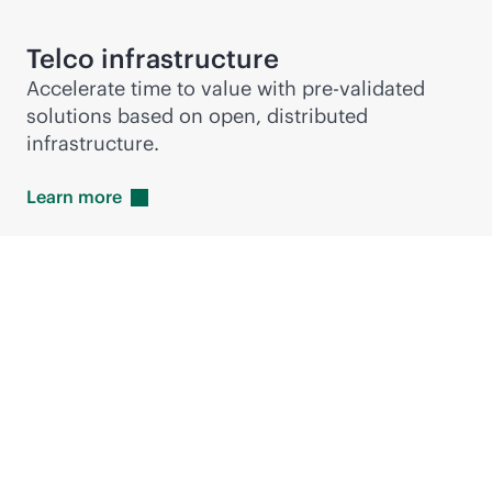
Telco infrastructure
Accelerate time to value with pre-validated
solutions based on open, distributed
infrastructure.
Learn
more
Hewlett Packard
Enterprise accelerates
RAN deployments with