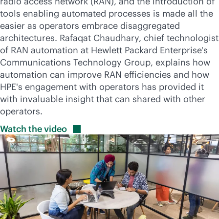
radio access network (RAN), and the introduction of
tools enabling automated processes is made all the
easier as operators embrace disaggregated
architectures. Rafaqat Chaudhary, chief technologist
of RAN automation at Hewlett Packard Enterprise's
Communications Technology Group, explains how
automation can improve RAN efficiencies and how
HPE's engagement with operators has provided it
with invaluable insight that can shared with other
operators.
Watch the
video