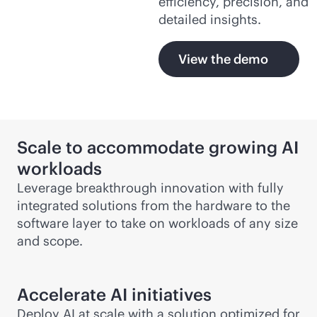
efficiency, precision, and
detailed insights.
View the demo
Scale to accommodate growing AI
workloads
Leverage breakthrough innovation with fully
integrated solutions from the hardware to the
software layer to take on workloads of any size
and scope.
Accelerate AI initiatives
Deploy AI at scale with a solution optimized for