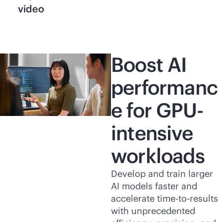
video
Boost AI
performanc
e for GPU-
intensive
workloads
Develop and train larger
AI models faster and
accelerate time-to-results
with unprecedented