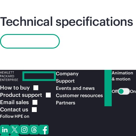
Technical specifications
Read QuickSpecs
Animation
Company
& motion
Support
How to
buy
Events and news
Off
On
Product
support
Customer resources
Email
sales
Partners
Contact
us
Follow HPE on