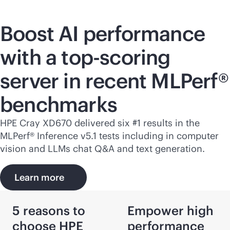
Boost AI performance
with a top-scoring
server in recent MLPerf®
benchmarks
HPE Cray
XD670
delivered six #1 results in the
MLPerf® Inference v5.1 tests including in computer
vision and LLMs chat Q&A and text generation.
Learn more
5 reasons to
Empower high
choose HPE
performance