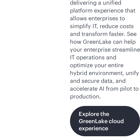
delivering a unified
platform experience that
allows enterprises to
simplify IT, reduce costs
and transform faster. See
how GreenLake can help
your enterprise streamline
IT operations and
optimize your entire
hybrid environment, unify
and secure data, and
accelerate AI from pilot to
production.
Explore the
GreenLake cloud
experience