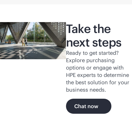
Take the
next steps
Ready to get started?
Explore purchasing
options or engage with
HPE experts to determine
the best solution for your
business needs.
Chat now