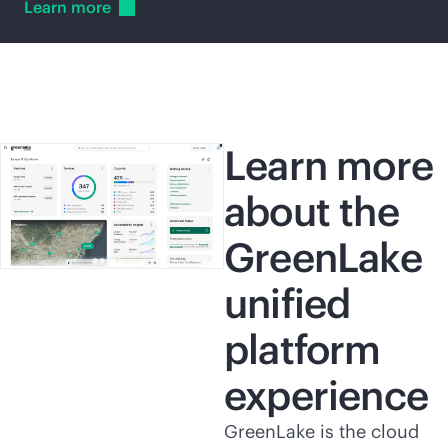
Learn
more
Learn more
about the
GreenLake
unified
platform
experience
GreenLake is the cloud