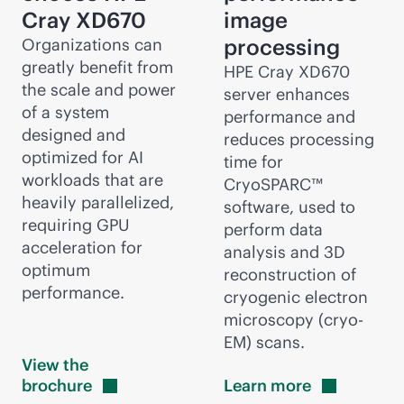
Cray
XD670
image
processing
Organizations can
greatly benefit from
HPE Cray
XD670
the scale and power
server enhances
of a system
performance and
designed and
reduces processing
optimized for AI
time for
workloads that are
CryoSPARC™
heavily parallelized,
software, used to
requiring GPU
perform data
acceleration for
analysis and 3D
optimum
reconstruction of
performance.
cryogenic electron
microscopy (cryo-
EM) scans.
View the
brochure
Learn
more