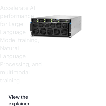
Accelerate AI
performance
for Large
Language
Model training,
Natural
Language
Processing, and
multimodal
training.
View the
explainer