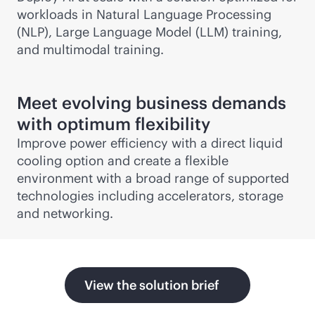
workloads in Natural Language Processing
(NLP), Large Language Model (LLM) training,
and multimodal training.
Meet evolving business demands
with optimum flexibility
Improve power efficiency with a direct liquid
cooling option and create a flexible
environment with a broad range of supported
technologies including accelerators, storage
and networking.
View the solution brief