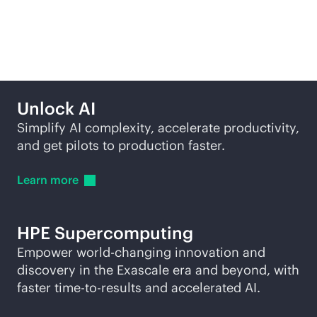
More ways to explore
Unlock AI
Simplify AI complexity, accelerate productivity,
and get pilots to production faster.
Learn
more
HPE
Supercomputing
Empower world-changing innovation and
discovery in the Exascale era and beyond, with
faster time-to-results and accelerated AI.