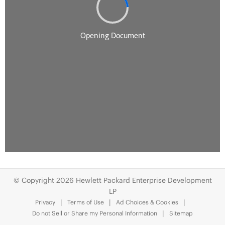
© Copyright 2026 Hewlett Packard Enterprise Development
LP
Privacy
Terms of Use
Ad Choices & Cookies
Do not Sell or Share my Personal Information
Sitemap