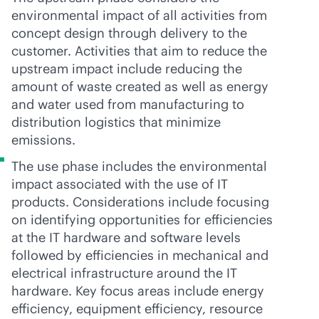
environmental impact of all activities from
concept design through delivery to the
customer. Activities that aim to reduce the
upstream impact include reducing the
amount of waste created as well as energy
and water used from manufacturing to
distribution logistics that minimize
emissions.
The use phase includes the environmental
impact associated with the use of IT
products. Considerations include focusing
on identifying opportunities for efficiencies
at the IT hardware and software levels
followed by efficiencies in mechanical and
electrical infrastructure around the IT
hardware. Key focus areas include energy
efficiency, equipment efficiency, resource