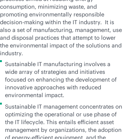
consumption, minimizing waste, and
promoting environmentally responsible
decision-making within the IT industry. It is
also a set of manufacturing, management, use
and disposal practices that attempt to lower
the environmental impact of the solutions and
industry.
Sustainable IT manufacturing involves a
wide array of strategies and initiatives
focused on enhancing the development of
innovative approaches with reduced
environmental impact.
Sustainable IT management concentrates on
optimizing the operational or use phase of
the IT lifecycle. This entails efficient asset
management by organizations, the adoption
of energy-efficient equipment, and the