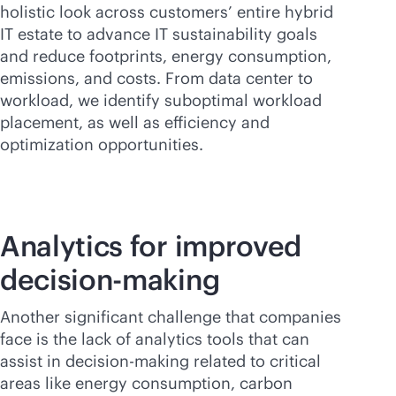
holistic look across customers’ entire hybrid
IT estate to advance IT sustainability goals
and reduce footprints, energy consumption,
emissions, and costs. From data center to
workload, we identify suboptimal workload
placement, as well as efficiency and
optimization opportunities.
Analytics for improved
decision-making
Another significant challenge that companies
face is the lack of analytics tools that can
assist in decision-making related to critical
areas like energy consumption, carbon