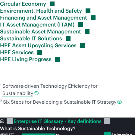
Circular
Economy
Environment, Health and
Safety
Financing and Asset
Management
IT Asset Management
(ITAM)
Sustainable Asset
Management
Sustainable IT
Solutions
HPE Asset Upcycling
Services
HPE
Services
HPE Living
Progress
1
Software-driven Technology Efficiency for
Sustainability
2
Six Steps for Developing a Sustainable IT Strategy
Enterprise IT Glossary - Key definitions
What is Sustainable Technology?