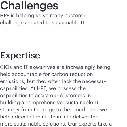
Challenges
HPE is helping solve many customer
challenges related to sustainable IT.
Expertise
CIOs and IT executives are increasingly being
held accountable for carbon reduction
emissions, but they often lack the necessary
capabilities. At HPE, we possess the
capabilities to assist our customers in
building a comprehensive, sustainable IT
strategy from the edge to the cloud—and we
help educate their IT teams to deliver the
more sustainable solutions. Our experts take a