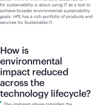
for sustainability is about using IT as a tool to
achieve broader environmental sustainability
goals. HPE has a rich portfolio of products and
services for Sustainable IT.
How is
environmental
impact reduced
across the
technology lifecycle?
The upstream phase considers the