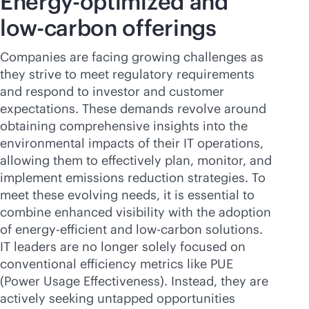
Energy-optimized and
low-carbon offerings
Companies are facing growing challenges as
they strive to meet regulatory requirements
and respond to investor and customer
expectations. These demands revolve around
obtaining comprehensive insights into the
environmental impacts of their IT operations,
allowing them to effectively plan, monitor, and
implement emissions reduction strategies. To
meet these evolving needs, it is essential to
combine enhanced visibility with the adoption
of energy-efficient and low-carbon solutions.
IT leaders are no longer solely focused on
conventional efficiency metrics like PUE
(Power Usage Effectiveness). Instead, they are
actively seeking untapped opportunities