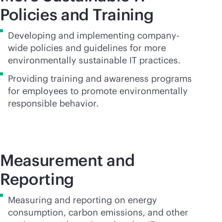
Policies and Training
Developing and implementing company-
wide policies and guidelines for more
environmentally sustainable IT practices.
Providing training and awareness programs
for employees to promote environmentally
responsible behavior.
Measurement and
Reporting
Measuring and reporting on energy
consumption, carbon emissions, and other