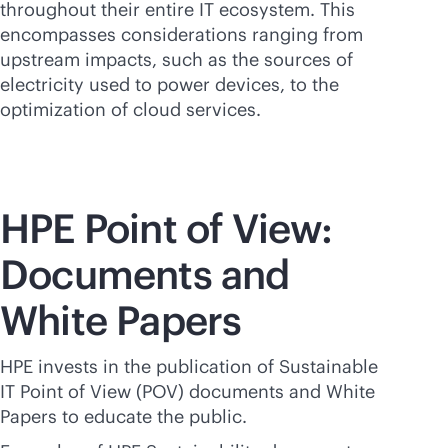
throughout their entire IT ecosystem. This
encompasses considerations ranging from
upstream impacts, such as the sources of
electricity used to power devices, to the
optimization of cloud services.
HPE Point of View:
Documents and
White Papers
HPE invests in the publication of Sustainable
IT Point of View (POV) documents and White
Papers to educate the public.