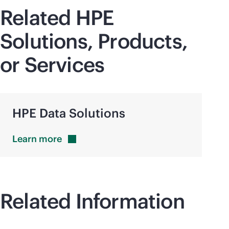
Related HPE
Solutions, Products,
or Services
HPE Data Solutions
Learn
more
Related Information