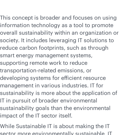
This concept is broader and focuses on using
information technology as a tool to promote
overall sustainability within an organization or
society. It includes leveraging IT solutions to
reduce carbon footprints, such as through
smart energy management systems,
supporting remote work to reduce
transportation-related emissions, or
developing systems for efficient resource
management in various industries. IT for
sustainability is more about the application of
IT in pursuit of broader environmental
sustainability goals than the environmental
impact of the IT sector itself.
While Sustainable IT is about making the IT
sector more environmentally sustainable, IT