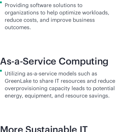
Providing software solutions to
organizations to help optimize workloads,
reduce costs, and improve business
outcomes.
As-a-Service Computing
Utilizing
as-a-service
models such as
GreenLake to share IT resources and reduce
overprovisioning capacity leads to potential
energy, equipment, and resource savings.
More Sustainable IT