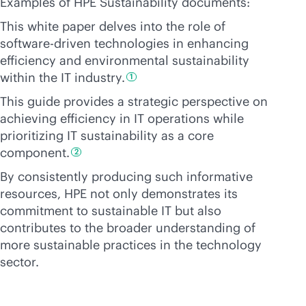
Examples of HPE Sustainability documents:
This white paper delves into the role of
software-driven
technologies in enhancing
efficiency and environmental sustainability
within the IT
industry.
1
This guide provides a strategic perspective on
achieving efficiency in IT operations while
prioritizing IT sustainability as a core
component.
2
By consistently producing such informative
resources, HPE not only demonstrates its
commitment to sustainable IT but also
contributes to the broader understanding of
more sustainable practices in the technology
sector.