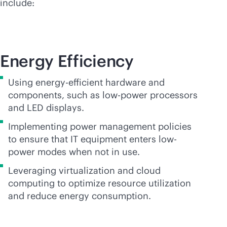
include:
Energy Efficiency
Using energy-efficient hardware and
components, such as low-power processors
and LED displays.
Implementing power management policies
to ensure that IT equipment enters low-
power modes when not in use.
Leveraging virtualization and cloud
computing to optimize resource utilization
and reduce energy consumption.