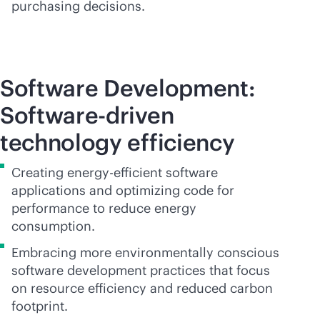
purchasing decisions.
Software Development:
Software-driven
technology efficiency
Creating energy-efficient software
applications and optimizing code for
performance to reduce energy
consumption.
Embracing more environmentally conscious
software development practices that focus
on resource efficiency and reduced carbon
footprint.