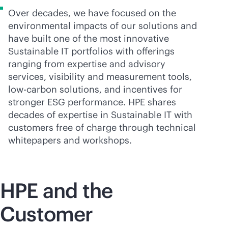
Over decades, we have focused on the
environmental impacts of our solutions and
have built one of the most innovative
Sustainable IT portfolios with offerings
ranging from expertise and advisory
services, visibility and measurement tools,
low-carbon solutions, and incentives for
stronger ESG performance. HPE shares
decades of expertise in Sustainable IT with
customers free of charge through technical
whitepapers and workshops.
HPE and the
Customer