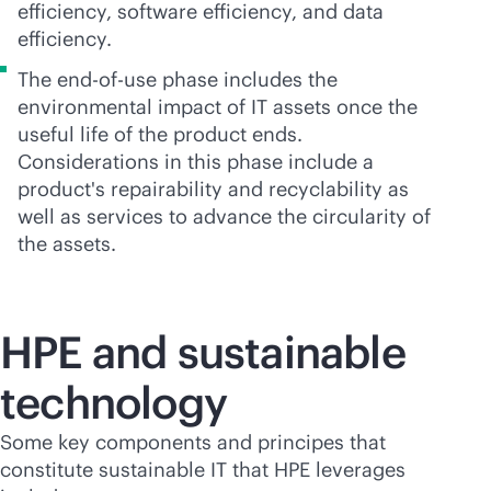
efficiency, software efficiency, and data
efficiency.
The
end-of-use
phase includes the
environmental impact of IT assets once the
useful life of the product ends.
Considerations in this phase include a
product's repairability and recyclability as
well as services to advance the circularity of
the assets.
HPE and sustainable
technology
Some key components and principes that
constitute sustainable IT that HPE leverages