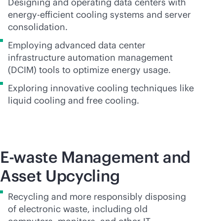
Designing and operating data centers with
energy-efficient cooling systems and server
consolidation.
Employing advanced data center
infrastructure automation management
(DCIM) tools to optimize energy usage.
Exploring innovative cooling techniques like
liquid cooling and free cooling.
E-waste Management and
Asset Upcycling
Recycling and more responsibly disposing
of electronic waste, including old