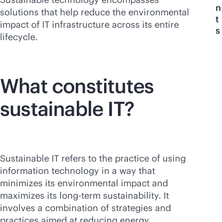
n
solutions that help reduce the environmental
t
impact of IT infrastructure across its entire
s
lifecycle.
What constitutes
sustainable IT?
Sustainable IT refers to the practice of using
information technology in a way that
minimizes its environmental impact and
maximizes its long-term sustainability. It
involves a combination of strategies and
practices aimed at reducing energy