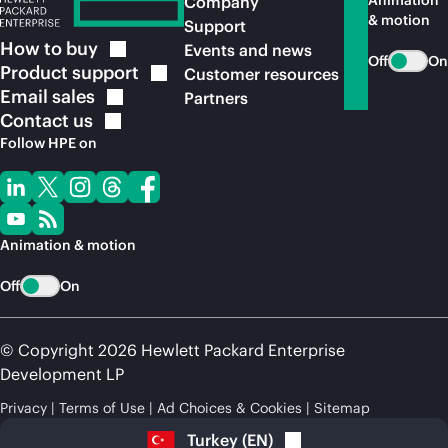
Animation
Company
& motion
Support
How to
buy
Events and news
Off
On
Product
support
Customer resources
Email
sales
Partners
Contact
us
Follow HPE on
Animation & motion
Off
On
© Copyright 2026 Hewlett Packard Enterprise
Development LP
Privacy
Terms of Use
Ad Choices & Cookies
Sitemap
Turkey
(
EN
)