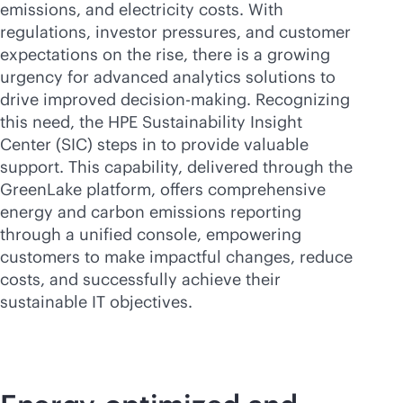
emissions, and electricity costs. With
regulations, investor pressures, and customer
expectations on the rise, there is a growing
urgency for advanced analytics solutions to
drive improved decision-making. Recognizing
this need, the HPE Sustainability Insight
Center (SIC) steps in to provide valuable
support. This capability, delivered through the
GreenLake platform, offers comprehensive
energy and carbon emissions reporting
through a unified console, empowering
customers to make impactful changes, reduce
costs, and successfully achieve their
sustainable IT objectives.