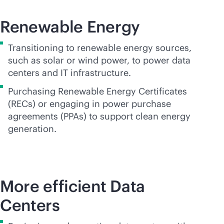
Renewable Energy
Transitioning to renewable energy sources,
such as solar or wind power, to power data
centers and IT infrastructure.
Purchasing Renewable Energy Certificates
(RECs) or engaging in power purchase
agreements (PPAs) to support clean energy
generation.
More efficient Data
Centers