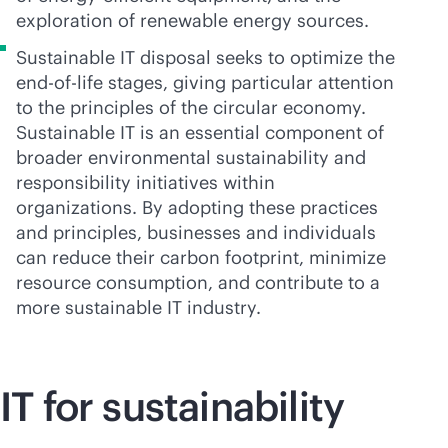
exploration of renewable energy sources.
Sustainable IT disposal seeks to optimize the
end-of-life
stages, giving particular attention
to the principles of the circular economy.
Sustainable IT is an essential component of
broader environmental sustainability and
responsibility initiatives within
organizations. By adopting these practices
and principles, businesses and individuals
can reduce their carbon footprint, minimize
resource consumption, and contribute to a
more sustainable IT industry.
IT for sustainability