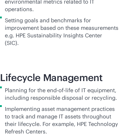
environmental metrics related to IT
operations.
Setting goals and benchmarks for
improvement based on these measurements
e.g. HPE Sustainability Insights Center
(SIC).
Lifecycle Management
Planning for the
end-of-life
of IT equipment,
including responsible disposal or recycling.
Implementing asset management practices
to track and manage IT assets throughout
their lifecycle. For example, HPE Technology
Refresh Centers.