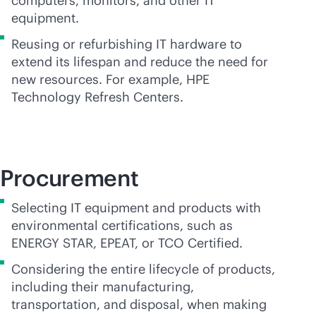
computers, monitors, and other IT
equipment.
Reusing or refurbishing IT hardware to
extend its lifespan and reduce the need for
new resources. For example, HPE
Technology Refresh Centers.
Procurement
Selecting IT equipment and products with
environmental certifications, such as
ENERGY STAR, EPEAT, or TCO Certified.
Considering the entire lifecycle of products,
including their manufacturing,
transportation, and disposal, when making