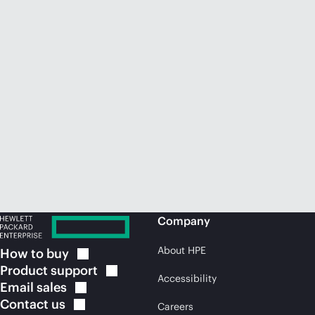
Company
About HPE
How to
buy
Product
support
Accessibility
Email
sales
Contact
us
Careers