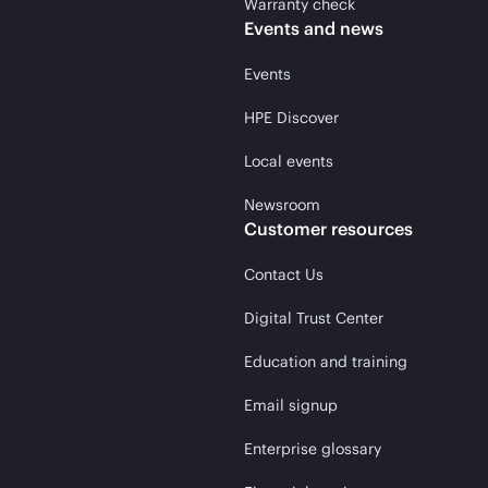
Warranty check
Events and news
Events
HPE Discover
Local events
Newsroom
Customer resources
Contact Us
Digital Trust Center
Education and training
Email signup
Enterprise glossary