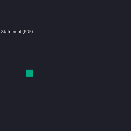
 Statement (PDF)