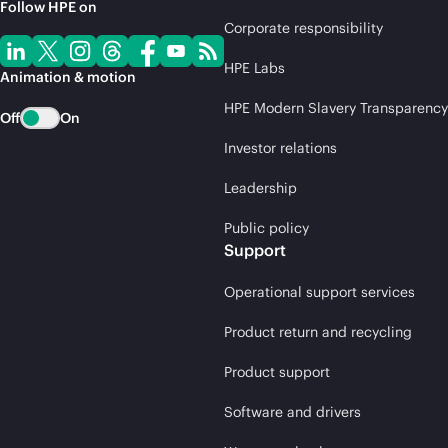
Follow HPE on
Corporate responsibility
HPE Labs
Animation & motion
HPE Modern Slavery Transparency
Off
On
Investor relations
Leadership
Public policy
Support
Operational support services
Product return and recycling
Product support
Software and drivers