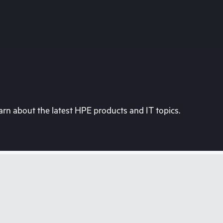
rn about the latest HPE products and IT topics.