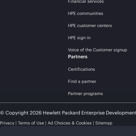
Financial services
HPE communities
HPE customer centers
HPE sign in
Voice of the Customer signup
Partners
Certifications
Find a partner
Partner programs
© Copyright 2026 Hewlett Packard Enterprise Developmen
Privacy
Terms of Use
Ad Choices & Cookies
Sitemap