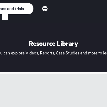
os and trials
Resource Library
can explore Videos, Reports, Case Studies and more to lea