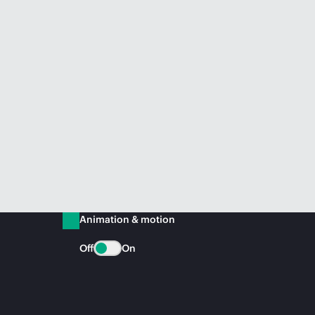
Animation & motion
Off
On