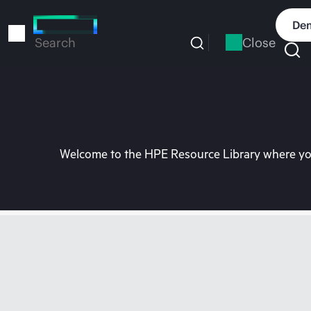
Skip
to
Dem
main
Close
Search
content
Welcome to the HPE Resource Library where you 