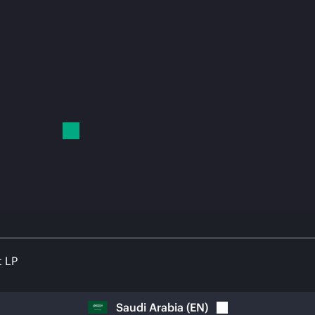
t LP
Saudi Arabia
(
EN
)