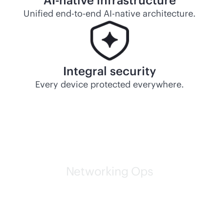
AI-native
infrastructure
Unified
end-to-end
AI-native
architecture.
Integral security
Every device protected everywhere.
Networking Ops
HPE self-driving networks
are leading the