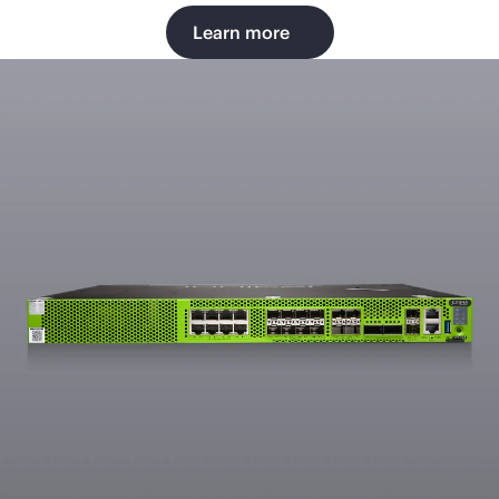
Learn more