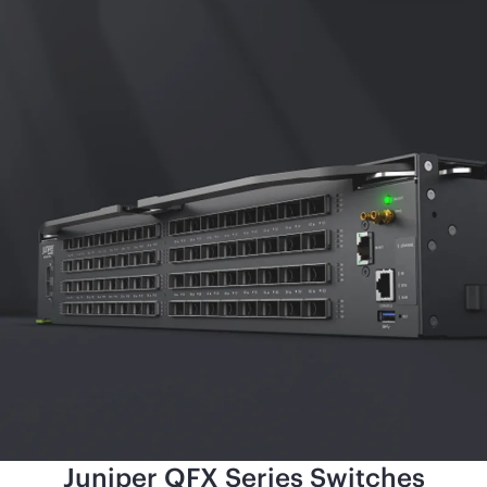
Juniper QFX Series Switches