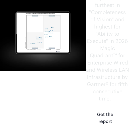
furthest in
"Completeness
of Vision" and
highest for
"Ability to
Execute" in 2026
Magic
Quadrant™ for
Enterprise Wired
and Wireless LAN
Infrastructure by
Gartner® for fifth
consecutive
time.
1
Get the
report