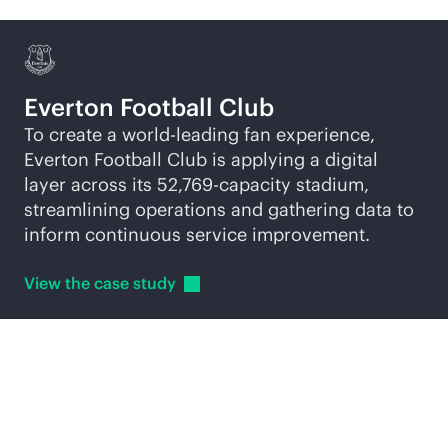
Everton Football Club
To create a world-leading fan experience,
Everton Football Club is applying a digital
layer across its 52,769-capacity stadium,
streamlining operations and gathering data to
inform continuous service improvement.
View the case
study
Explore
AI-native