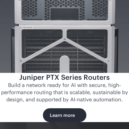
Juniper PTX Series Routers
Build a network ready for AI with secure, high-
performance routing that is scalable, sustainable by
design, and supported by
AI-native
automation.
Learn more