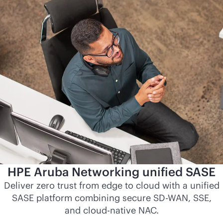
HPE Aruba Networking unified SASE
Deliver zero trust from edge to cloud with a unified
SASE platform combining secure
SD-WAN
, SSE,
and
cloud-native
NAC.