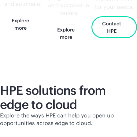
and automate.
and sustainable
for your needs.
routers.
Explore
Contact
more
Explore
HPE
more
HPE solutions from
edge to cloud
Explore the ways HPE can help you open up
opportunities across edge to cloud.