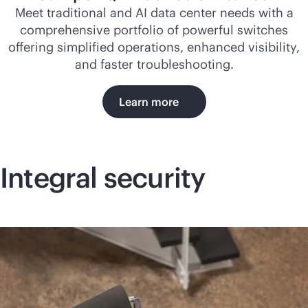
Meet traditional and AI data center needs with a
comprehensive portfolio of powerful switches
offering simplified operations, enhanced visibility,
and faster troubleshooting.
Learn more
Integral security