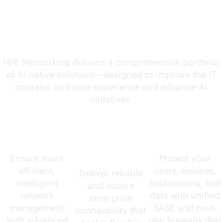
solutions for your
evolving needs
HPE Networking delivers a comprehensive portfolio
of
AI-native
solutions—designed to improve the IT
operator and user experience and advance AI
initiatives.
AIOps
Wired and
Security
wireless
Ensure more
Protect your
efficient,
users, devices,
Deliver reliable
intelligent
applications, and
and secure
network
data with unified
enterprise
management
SASE and next-
connectivity that
with advanced
gen firewalls that