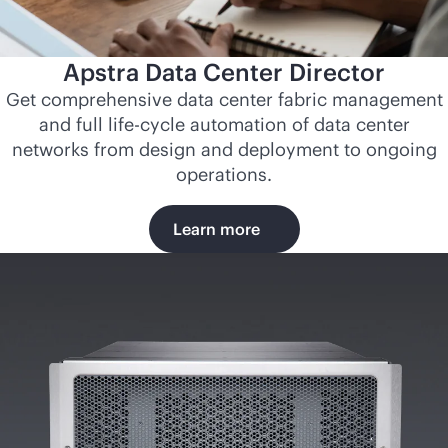
Apstra Data Center Director
Get comprehensive data center fabric management
and full life-cycle automation of data center
networks from design and deployment to ongoing
operations.
Learn more