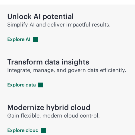
Unlock AI potential
Simplify AI and deliver impactful results.
Explore
AI
Transform data insights
Integrate, manage, and govern data efficiently.
Explore
data
Modernize hybrid cloud
Gain flexible, modern cloud control.
Explore
cloud