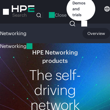
Skip
Demos
to
and
main
Close
trials
Search
content
Networking
Overview
Networking
HPE Networking
products
The self-
driving
network