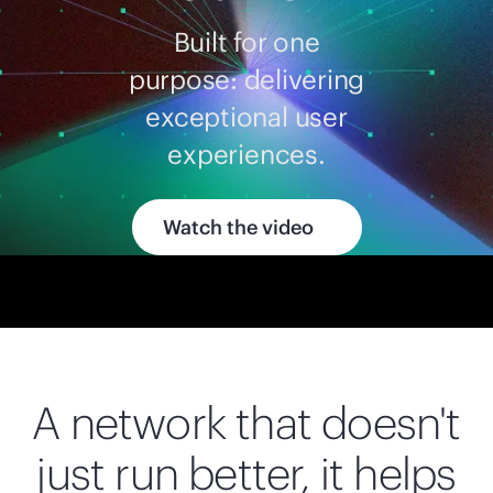
Built for one
purpose: delivering
exceptional user
experiences.
Watch the video
A network that doesn't
just run better, it helps