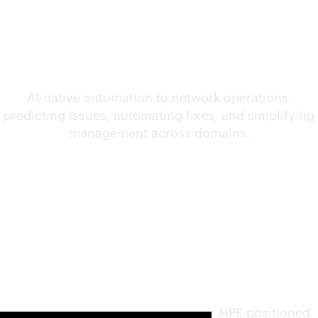
convergence of AI and
networking
AI-native
automation to network operations,
predicting issues, automating fixes, and simplifying
management across domains.
Furthest
in vision.
Highest
in
execution
.
HPE positioned