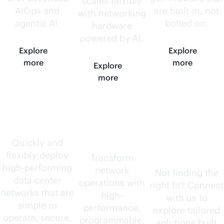
scales flexibly
AIOps and
are
built-in
, not
with networking
agentic AI.
bolted on.
hardware
powered by AI.
Explore
Explore
more
more
Explore
more
Data center
AI-native
Need
routers
something
Quickly and
flexibly deploy
else?
Transform
high-performing
network
Not finding the
data center
operations with
right fit? Connect
networks that are
high-
with us to
simple to
performance,
explore tailored
operate, secure,
programmable,
solutions built