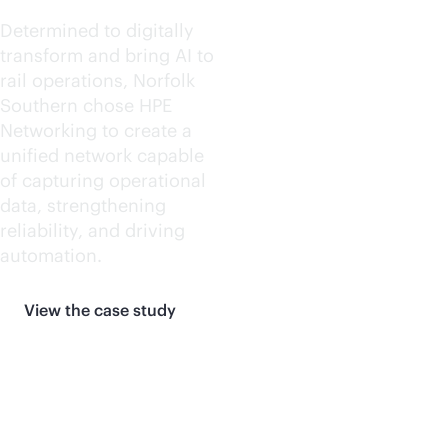
Determined to digitally
transform and bring AI to
rail operations, Norfolk
Southern chose HPE
Networking to create a
unified network capable
of capturing operational
data, strengthening
reliability, and driving
automation.
View the case study
More customer stories