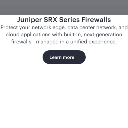
Juniper SRX Series Firewalls
Protect your network edge, data center network, and
cloud applications with
built-in
, next-generation
firewalls—managed in a unified experience.
Learn more
Norfolk
Southern