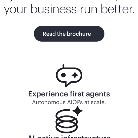
your business run better.
Read the brochure
Experience first agents
Autonomous AIOPs at scale.