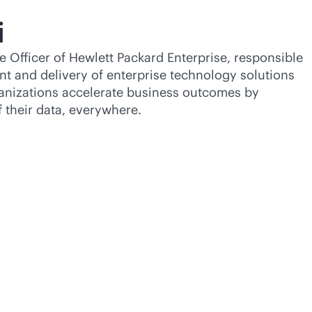
i
e Officer of Hewlett Packard Enterprise, responsible
nt and delivery of enterprise technology solutions
ganizations accelerate business outcomes by
f their data, everywhere.