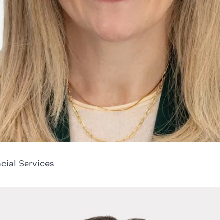
cial Services