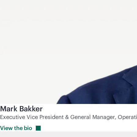
Mark Bakker
Executive Vice President & General Manager, Operat
View the
bio