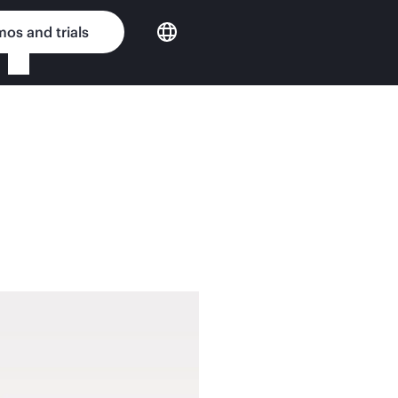
os and trials