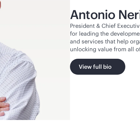
Antonio Ner
President & Chief Executiv
for leading the developme
and services that help or
unlocking value from all o
View full bio