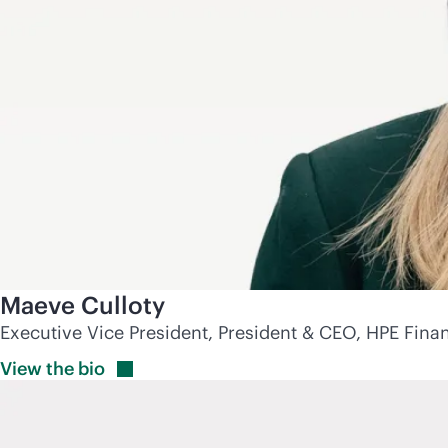
Maeve Culloty
Executive Vice President, President & CEO, HPE Finan
View the
bio