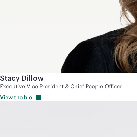
Stacy Dillow
Executive Vice President & Chief People Officer
View the
bio