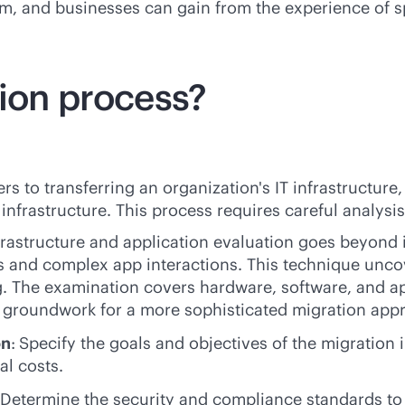
gm, and businesses can gain from the experience of s
tion process?
rs to transferring an organization's IT infrastructure
infrastructure. This process requires careful analysi
frastructure and application evaluation goes beyond in
and complex app interactions. This technique uncover
. The examination covers hardware, software, and app
e groundwork for a more sophisticated migration appr
on
:
Specify the goals and objectives of the migration 
l costs.
 Determine the security and compliance standards to e