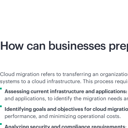
How can businesses prep
Cloud migration refers to transferring an organizatio
systems to a cloud infrastructure. This process requi
Assessing current infrastructure and applications
and applications, to identify the migration needs an
Identifying goals and objectives for cloud migrati
performance, and minimizing operational costs.
Analyzing security and compliance requirements
: