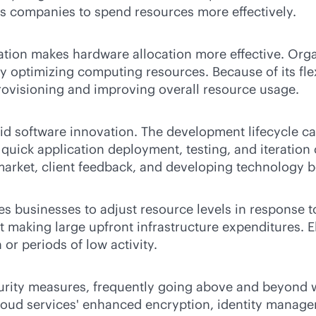
 companies to spend resources more effectively.
ration makes hardware allocation more effective. Org
 optimizing computing resources. Because of its flexi
rovisioning and improving overall resource usage.
rapid software innovation. The development lifecycle
 quick application deployment, testing, and iteration
 market, client feedback, and developing technology be
es businesses to adjust resource levels in response to
king large upfront infrastructure expenditures. Elast
r periods of low activity.
curity measures, frequently going above and beyond 
 cloud services' enhanced encryption, identity manag