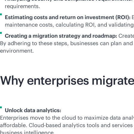
requirements.
Estimating costs and return on investment (ROI):
maintenance costs, calculating ROI, and validating
Creating a migration strategy and roadmap:
Create
By adhering to these steps, businesses can plan and 
environment.
Why enterprises migrate
Unlock data analytics:
Enterprises move to the cloud to maximize data anal
affordable. Cloud-based analytics tools and services
business intelligence.