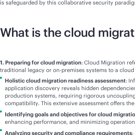
is safeguarded by this collaborative security paradi
What is the cloud migra
1. Preparing for cloud migration
:
Cloud Migration refe
traditional legacy or
on-premises
systems to a cloud 
Holistic cloud migration readiness assessment
:
In
application discovery reveals hidden dependencies 
production systems, requiring rigorous uncoupling
compatibility. This extensive assessment offers th
Identifying goals and objectives for cloud migrati
enhancing performance, and minimizing operationa
Analyzing security and compliance requirements
: