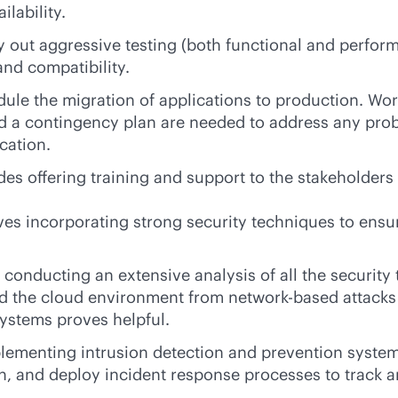
lability.
y out aggressive testing (both functional and perfor
and compatibility.
dule the migration of applications to production. W
d a contingency plan are needed to address any probl
cation.
udes offering training and support to the stakeholder
ves incorporating strong security techniques to ensure
s conducting an extensive analysis of all the security 
rd the cloud environment from network-based attacks
ystems proves helpful.
plementing intrusion detection and prevention systems
, and deploy incident response processes to track an