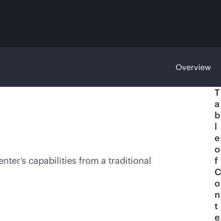
Overview
T
a
b
l
e
o
nter’s capabilities from a traditional
f
C
o
n
t
e