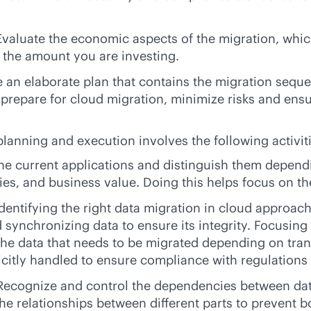
 Evaluate the economic aspects of the migration, whi
 the amount you are investing.
e an elaborate plan that contains the migration sequ
prepare for cloud migration, minimize risks and ensu
planning and execution involves the following activit
the current applications and distinguish them dependin
es, and business value. Doing this helps focus on the
identifying the right data migration in cloud approac
 synchronizing data to ensure its integrity. Focusing
of the data that needs to be migrated depending on tr
licitly handled to ensure compliance with regulations
 Recognize and control the dependencies between data
the relationships between different parts to prevent 