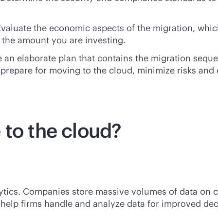
Evaluate the economic aspects of the migration, whic
 the amount you are investing.
 an elaborate plan that contains the migration seque
prepare for moving to the cloud, minimize risks and 
 to the cloud?
ytics. Companies store massive volumes of data on c
 help firms handle and analyze data for improved dec