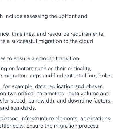
ch include assessing the upfront and
ence, timelines, and resource requirements.
re a successful migration to the cloud
ies to ensure a smooth transition:
g on factors such as their criticality,
 migration steps and find potential loopholes.
h, for example, data replication and phased
 on two critical parameters - data volume and
ansfer speed, bandwidth, and downtime factors.
 and standards.
bases, infrastructure elements, applications,
bottlenecks. Ensure the migration process