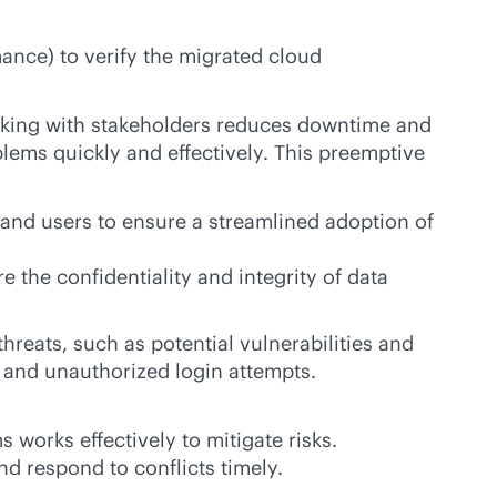
mance) to verify the migrated cloud
orking with stakeholders reduces downtime and
ems quickly and effectively. This preemptive
s and users to ensure a streamlined adoption of
 the confidentiality and integrity of data
threats, such as potential vulnerabilities and
 and unauthorized login attempts.
 works effectively to mitigate risks.
d respond to conflicts timely.