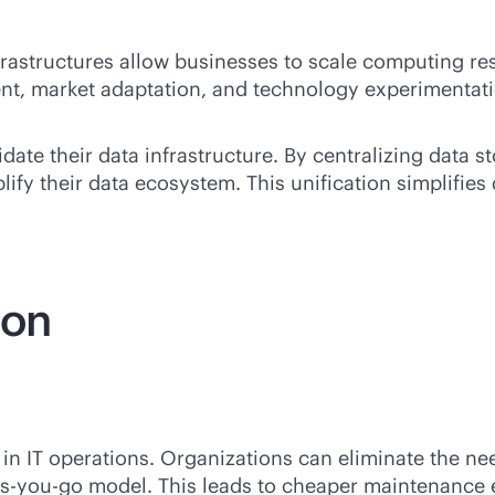
nfrastructures allow businesses to scale computing r
nt, market adaptation, and technology experimentat
te their data infrastructure. By centralizing data st
ify their data ecosystem. This unification simplifies
ion
 in IT operations. Organizations can eliminate the ne
s-you-go
model. This leads to cheaper maintenance e