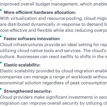
improved overall budget management, which enables
More efficient hardware allocation:
With virtualization and resource pooling, cloud mig
are distributed dynamically in response to demand by
cost-effective
and flexible while also reducing overp
Faster software innovation:
Cloud infrastructures provide an ideal setting for 
utilizing
cloud-native
tools and services. The cloud's
culture. Businesses can react swiftly to shifts in the
Elastic scalability:
Elastic scalability provided by cloud migration enabl
companies can manage a range of workloads without ma
economical solution regardless of peak consumption o
Strengthened security:
Cloud providers make significant investments in se
migration can improve overall security by utilizing