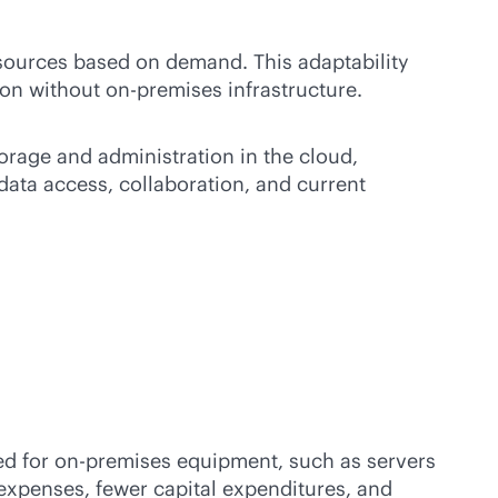
esources based on demand. This adaptability
ion without
on-premises
infrastructure.
orage and administration in the cloud,
 data access, collaboration, and current
ed for
on-premises
equipment, such as servers
xpenses, fewer capital expenditures, and