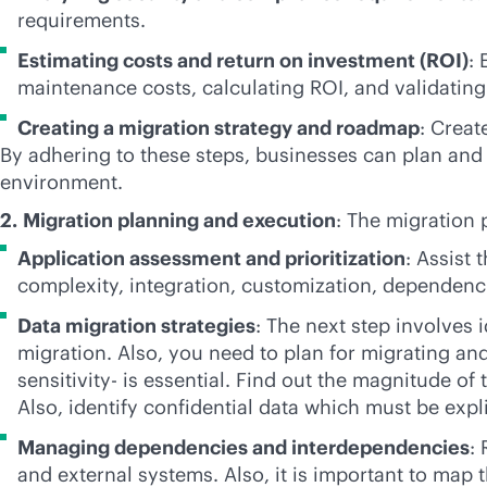
requirements.
Estimating costs and return on investment (ROI)
:
maintenance costs, calculating ROI, and validating
Creating a migration strategy and roadmap
: Creat
By adhering to these steps, businesses can plan and 
environment.
2.
Migration planning and execution
: The migration 
Application assessment and prioritization
: Assist 
complexity, integration, customization, dependenci
Data migration strategies
: The next step involves 
migration. Also, you need to plan for migrating and
sensitivity- is essential. Find out the magnitude 
Also, identify confidential data which must be exp
Managing dependencies and interdependencies
:
and external systems. Also, it is important to map 