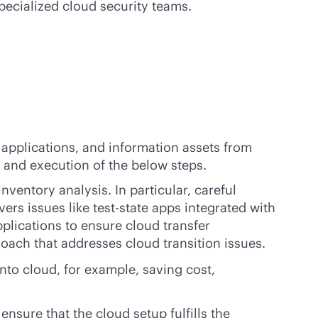
pecialized cloud security teams.
, applications, and information assets from
s and execution of the below steps.
ventory analysis. In particular, careful
s issues like test-state apps integrated with
lications to ensure cloud transfer
oach that addresses cloud transition issues.
into cloud, for example, saving cost,
nsure that the cloud setup fulfills the