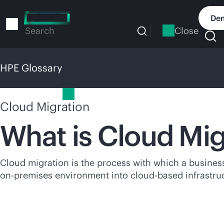
Skip
to
Dem
main
Close
Search
content
HPE Glossary
HPE Glossary
Cloud Migration
What is Cloud Mig
Cloud migration is the process with which a business 
on-premises
environment into
cloud-based
infrastru