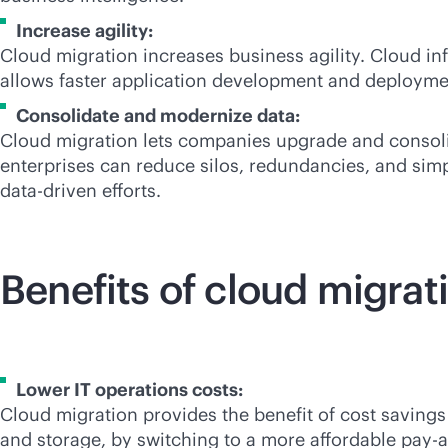
Increase agility:
Cloud migration increases business agility. Cloud i
allows faster application development and deployme
Consolidate and modernize data:
Cloud migration lets companies upgrade and consolida
enterprises can reduce silos, redundancies, and simpl
data-driven
efforts.
Benefits of cloud migrat
Lower IT operations costs:
Cloud migration provides the benefit of cost savings
and storage, by switching to a more affordable
pay-a