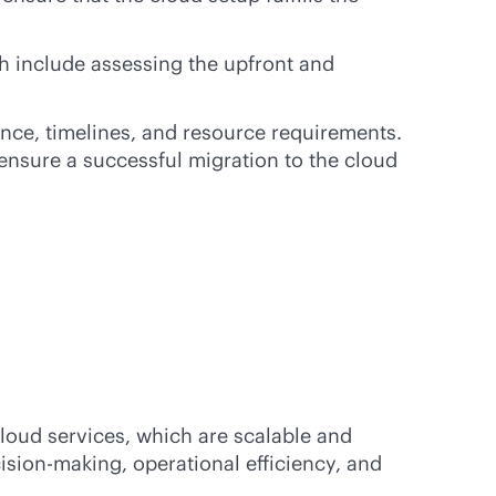
h include assessing the upfront and
nce, timelines, and resource requirements.
ensure a successful migration to the cloud
loud services, which are scalable and
ision-making, operational efficiency, and