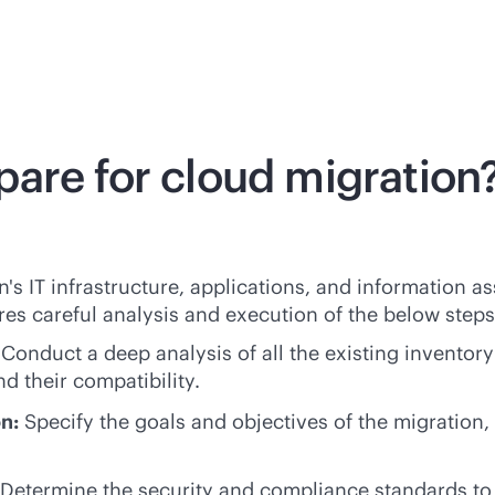
are for cloud migration
n's IT infrastructure, applications, and information a
res careful analysis and execution of the below steps
:
Conduct a deep analysis of all the existing inventor
d their compatibility.
on:
Specify the goals and objectives of the migration,
 Determine the security and compliance standards to e