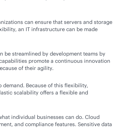
anizations can ensure that servers and storage
bility, an IT infrastructure can be made
 can be streamlined by development teams by
 capabilities promote a continuous innovation
cause of their agility.
 demand. Because of this flexibility,
ic scalability offers a flexible and
what individual businesses can do. Cloud
ement, and compliance features. Sensitive data