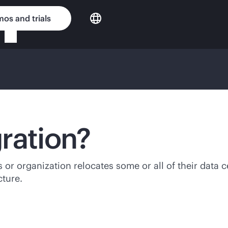
os and trials
ration?
or organization relocates some or all of their data ce
cture.