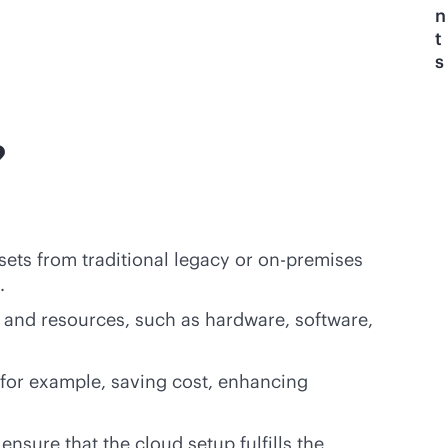
n
t
s
?
ssets from traditional legacy or
on-premises
.
y and resources, such as hardware, software,
 for example, saving cost, enhancing
nsure that the cloud setup fulfills the