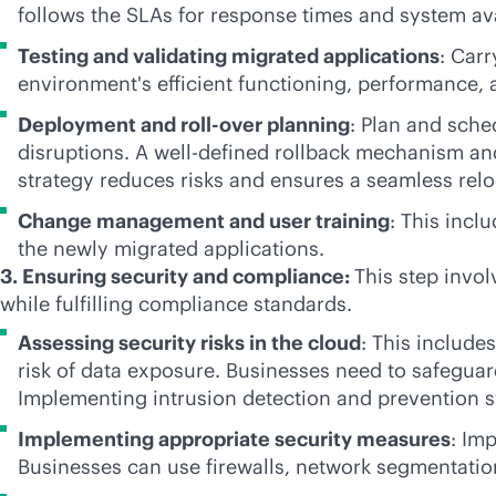
follows the SLAs for response times and system avai
Testing and validating migrated applications
: Carr
environment's efficient functioning, performance, 
Deployment and roll-over planning
: Plan and sche
disruptions. A well-defined rollback mechanism an
strategy reduces risks and ensures a seamless relo
Change management and user training
: This incl
the newly migrated applications.
3. Ensuring security and compliance:
This step invol
while fulfilling compliance standards.
Assessing security risks in the cloud
: This include
risk of data exposure. Businesses need to safegua
Implementing intrusion detection and prevention s
Implementing appropriate security measures
: Im
Businesses can use firewalls, network segmentation