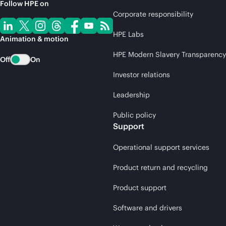
Follow HPE on
Corporate responsibility
HPE Labs
Animation & motion
HPE Modern Slavery Transparency
Off
On
Investor relations
Leadership
Public policy
Support
Operational support services
Product return and recycling
Product support
Software and drivers