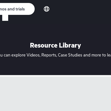
os and trials
Resource Library
can explore Videos, Reports, Case Studies and more to lea