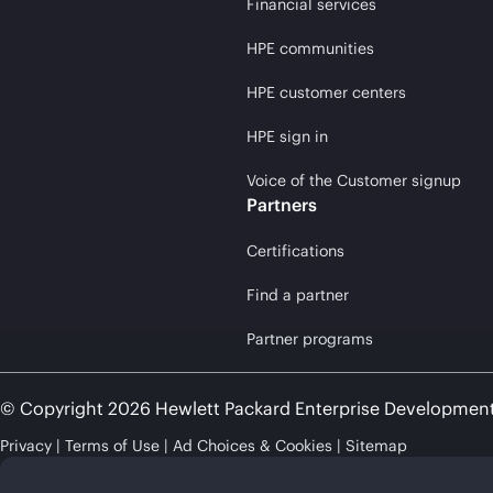
Financial services
HPE communities
HPE customer centers
HPE sign in
Voice of the Customer signup
Partners
Certifications
Find a partner
Partner programs
© Copyright 2026 Hewlett Packard Enterprise Developmen
Privacy
Terms of Use
Ad Choices & Cookies
Sitemap