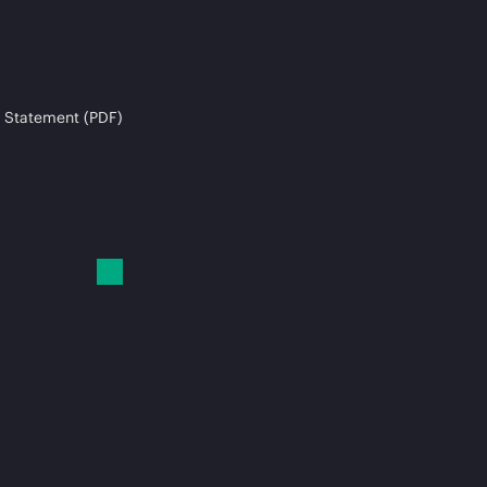
 Statement (PDF)