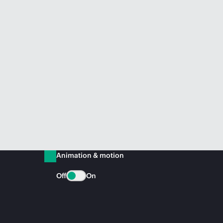
Animation & motion
Off
On