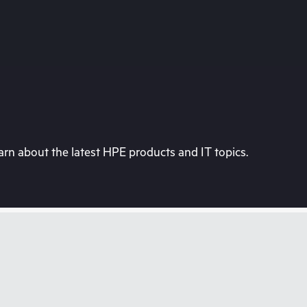
rn about the latest HPE products and IT topics.