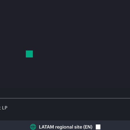
t LP
LATAM regional site
(
EN
)