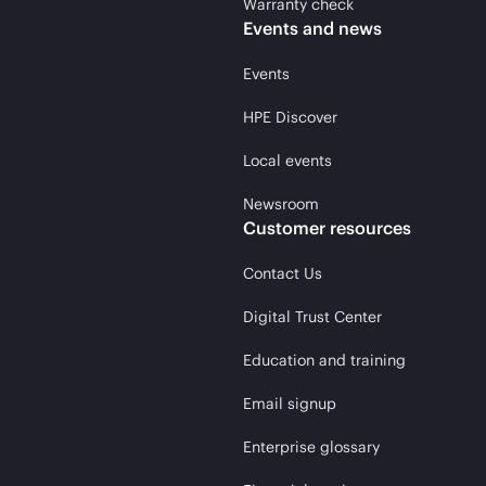
Warranty check
Events and news
Events
HPE Discover
Local events
Newsroom
Customer resources
Contact Us
Digital Trust Center
Education and training
Email signup
Enterprise glossary