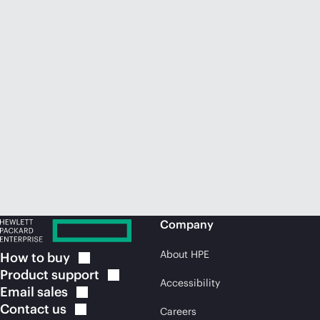
Company
About HPE
How to
buy
Product
support
Accessibility
Email
sales
Contact
us
Careers