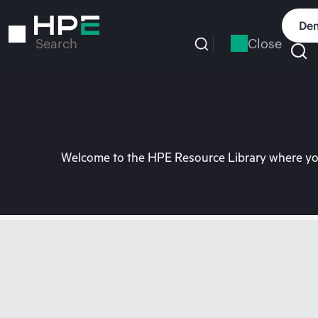
Skip
to
Dem
main
Close
Search
content
Welcome to the HPE Resource Library where you 