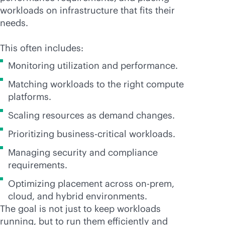
workloads on infrastructure that fits their
needs.
This often includes:
Monitoring utilization and performance.
Matching workloads to the right compute
platforms.
Scaling resources as demand changes.
Prioritizing
business-critical
workloads.
Managing security and compliance
requirements.
Optimizing placement across on-prem,
cloud, and hybrid environments.
The goal is not just to keep workloads
running, but to run them efficiently and