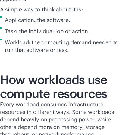
A simple way to think about it is:
Application
:
the software.
Task
:
the individual job or action.
Workload
:
the computing demand needed to
run that software or task.
How workloads use
compute resources
Every workload consumes infrastructure
resources in different ways. Some workloads
depend heavily on processing power, while
others depend more on memory, storage
throughput, or network performance.