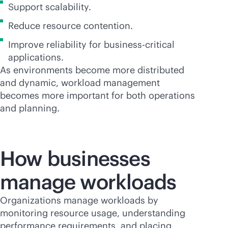
Support scalability.
Reduce resource contention.
Improve reliability for
business-critical
applications.
As environments become more distributed
and dynamic, workload management
becomes more important for both operations
and planning.
How businesses
manage workloads
Organizations manage workloads by
monitoring resource usage, understanding
performance requirements, and placing