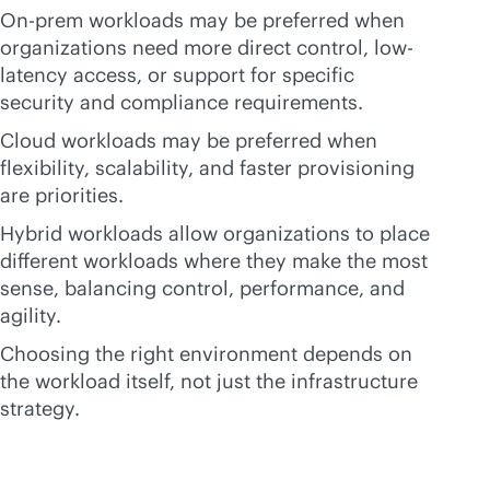
On-prem workloads may be preferred when
organizations need more direct control, low-
latency access, or support for specific
security and compliance requirements.
Cloud workloads may be preferred when
flexibility, scalability, and faster provisioning
are priorities.
Hybrid workloads allow organizations to place
different workloads where they make the most
sense, balancing control, performance, and
agility.
Choosing the right environment depends on
the workload itself, not just the infrastructure
strategy.