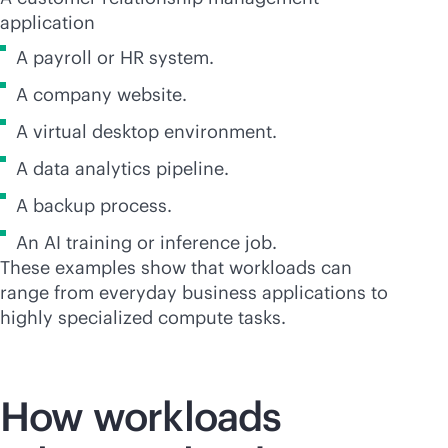
application
A payroll or HR system.
A company website.
A virtual desktop environment.
A data analytics pipeline.
A backup process.
An AI training or inference job.
These examples show that workloads can
range from everyday business applications to
highly specialized compute tasks.
How workloads