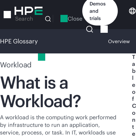
Skip
Demos
to
and
main
Close
trials
Search
content
HPE Glossary
Overview
HPE Glossary
T
Workload
a
b
What is a
l
e
o
Workload?
f
C
o
A workload is the computing work performed
n
by infrastructure to run an application,
t
service, process, or task. In IT, workloads use
e