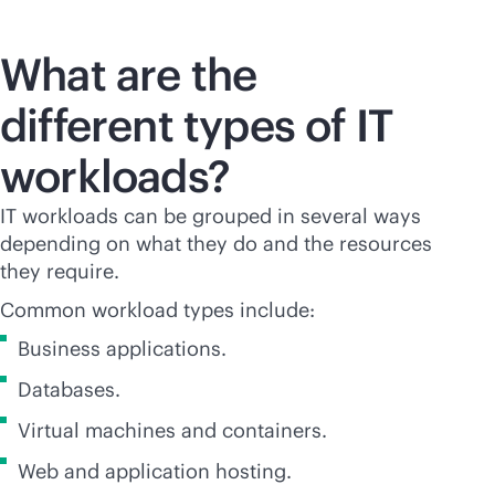
What are the
different types of IT
workloads?
IT workloads can be grouped in several ways
depending on what they do and the resources
they require.
Common workload types include:
Business applications.
Databases.
Virtual machines and containers.
Web and application hosting.