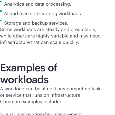
Analytics and data processing.
AI and machine learning workloads.
Storage and backup services.
Some workloads are steady and predictable,
while others are highly variable and may need
infrastructure that can scale quickly.
Examples of
workloads
A workload can be almost any computing task
or service that runs on infrastructure.
Common examples include:
A customer relationship management