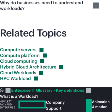
Why do businesses need to understand
workloads?
Related Topics
Compute
servers
Compute
platform
Cloud
computing
Hybrid Cloud
Architecture
Cloud
Workloads
HPC
Workload
Enterprise IT Glossary - Key definitions
What is a Workload?
Animation
Company
& motion
Support