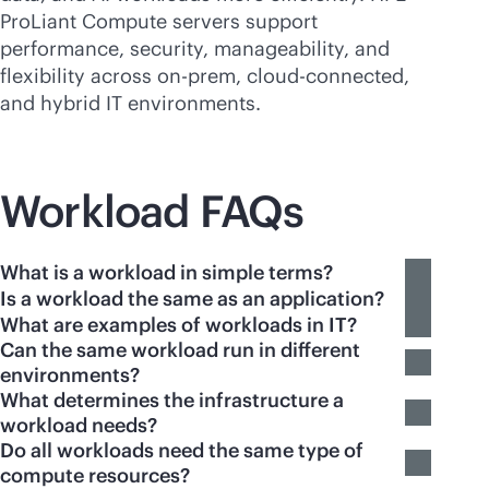
ProLiant Compute servers support
performance, security, manageability, and
flexibility across on-prem,
cloud-connected
,
and hybrid IT environments.
Workload FAQs
What is a workload in simple terms?
Is a workload the same as an application?
What are examples of workloads in IT?
Can the same workload run in different
environments?
What determines the infrastructure a
workload needs?
Do all workloads need the same type of
compute resources?