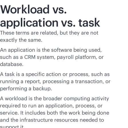
Workload vs.
application vs. task
These terms are related, but they are not
exactly the same.
An application is the software being used,
such as a CRM system, payroll platform, or
database.
A task is a specific action or process, such as
running a report, processing a transaction, or
performing a backup.
A workload is the broader computing activity
required to run an application, process, or
service. It includes both the work being done
and the infrastructure resources needed to
support it.