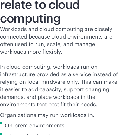
relate to cloud
computing
Workloads and cloud computing are closely
connected because cloud environments are
often used to run, scale, and manage
workloads more flexibly.
In cloud computing, workloads run on
infrastructure provided as a service instead of
relying on local hardware only. This can make
it easier to add capacity, support changing
demands, and place workloads in the
environments that best fit their needs.
Organizations may run workloads in:
On-prem environments.