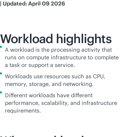
| Updated: April 09 2026
Workload highlights
A workload is the processing activity that
runs on compute infrastructure to complete
a task or support a service.
Workloads use resources such as CPU,
memory, storage, and networking.
Different workloads have different
performance, scalability, and infrastructure
requirements.