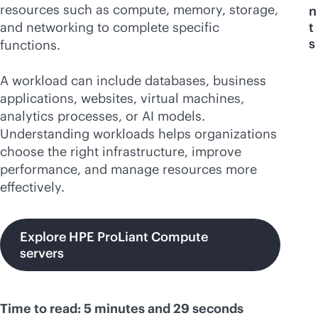
resources such as compute, memory, storage,
n
and networking to complete specific
t
s
functions.
A workload can include databases, business
applications, websites, virtual machines,
analytics processes, or AI models.
Understanding workloads helps organizations
choose the right infrastructure, improve
performance, and manage resources more
effectively.
Explore HPE ProLiant Compute
servers
Time to read: 5 minutes and 29 seconds