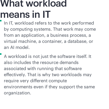
What workload
means in IT
In IT, workload refers to the work performed
by computing systems. That work may come
from an application, a business process, a
virtual machine, a container, a database, or
an AI model.
A workload is not just the software itself. It
also includes the resource demands
associated with running that software
effectively. That is why two workloads may
require very different compute
environments even if they support the same
organization.