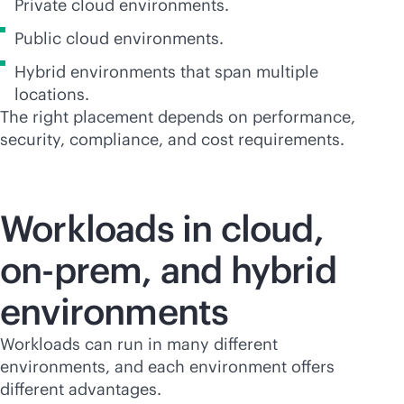
Private cloud environments.
Public cloud environments.
Hybrid environments that span multiple
locations.
The right placement depends on performance,
security, compliance, and cost requirements.
Workloads in cloud,
on-prem, and hybrid
environments
Workloads can run in many different
environments, and each environment offers
different advantages.