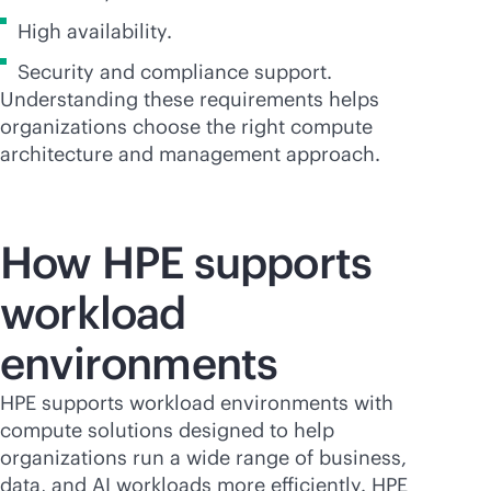
High availability.
Security and compliance support.
Understanding these requirements helps
organizations choose the right compute
architecture and management approach.
How HPE supports
workload
environments
HPE supports workload environments with
compute solutions designed to help
organizations run a wide range of business,
data, and AI workloads more efficiently. HPE