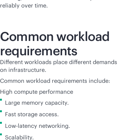
reliably over time.
Common workload
requirements
Different workloads place different demands
on infrastructure.
Common workload requirements include:
High compute performance
Large memory capacity.
Fast storage access.
Low-latency networking.
Scalability.