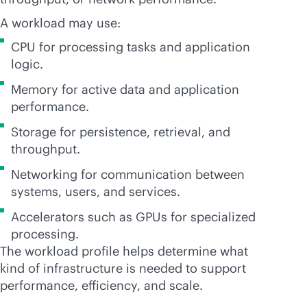
A workload may use:
CPU for processing tasks and application
logic.
Memory for active data and application
performance.
Storage for persistence, retrieval, and
throughput.
Networking for communication between
systems, users, and services.
Accelerators such as GPUs for specialized
processing.
The workload profile helps determine what
kind of infrastructure is needed to support
performance, efficiency, and scale.