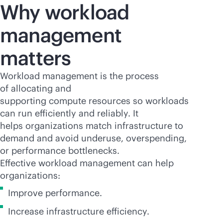
Why workload
management
matters
Workload management is the process
of allocating and
supporting compute resources so workloads
can run efficiently and reliably. It
helps organizations match infrastructure to
demand and avoid underuse, overspending,
or performance bottlenecks.
Effective workload management can help
organizations:
Improve performance.
Increase infrastructure efficiency.