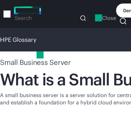
Skip
to
Dem
main
Close
Search
content
HPE Glossary
HPE Glossary
Small Business Server
What is a Small B
A small business server is a server solution for centr
and establish a foundation for a hybrid cloud envir