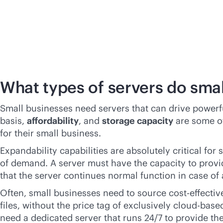
What types of servers do sma
Small businesses need servers that can drive power
basis,
affordability
, and
storage capacity
are some of
for their small business.
Expandability capabilities are absolutely critical fo
of demand. A server must have the capacity to provi
that the server continues normal function in case of a
Often, small businesses need to source
cost-effectiv
files, without the price tag of exclusively
cloud-base
need a dedicated server that runs 24/7 to provide th