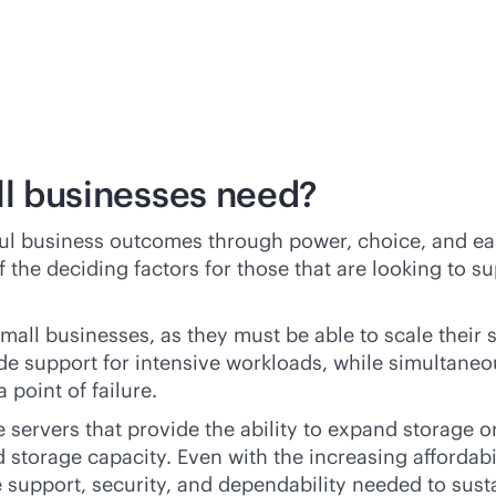
ll businesses need?
ful business outcomes through power, choice, and ea
 the deciding factors for those that are looking to s
r small businesses, as they must be able to scale the
de support for intensive workloads, while simultane
 point of failure.
e
servers that provide the ability to expand storage o
d
storage capacity. Even with the increasing affordabil
e support, security, and dependability needed to sust