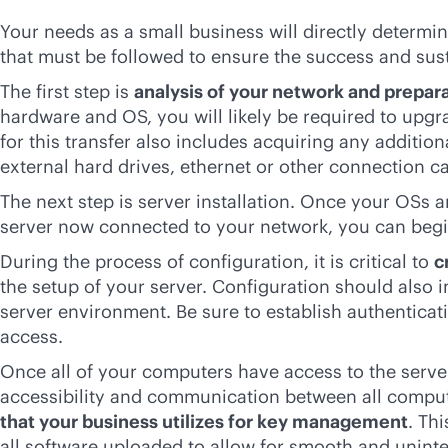
Your needs as a small business will directly determin
that must be followed to ensure the success and sust
The first step is
analysis of your network and prepar
hardware and OS, you will likely be required to upg
for this transfer also includes acquiring any additi
external hard drives, ethernet or other connection ca
The next step is server installation. Once your OSs
server now connected to your network, you can beg
During the process of configuration, it is critical to
c
the setup of your server. Configuration should also 
server environment. Be sure to establish authenticat
access.
Once all of your computers have access to the server
accessibility and communication between all compute
that your business utilizes for key management
. Th
all software uploaded to allow for smooth and uni