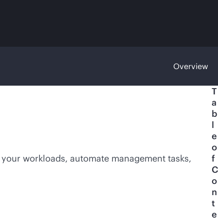
Overview
T
a
b
l
e
o
e your workloads, automate management tasks,
f
C
o
n
t
e