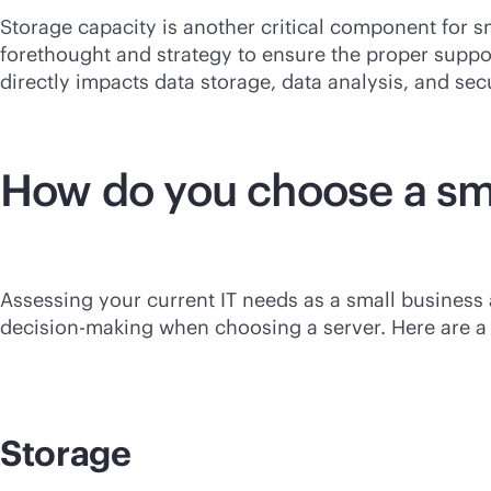
Storage capacity is another critical component for sm
forethought and strategy to ensure the proper supp
directly impacts data storage, data analysis, and secu
How do you choose a sma
Assessing your current IT needs as a small business
decision-making when choosing a server. Here are a f
Storage