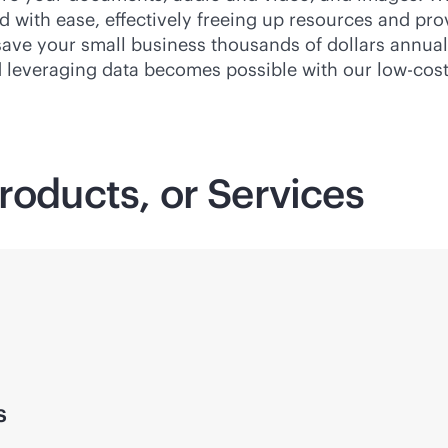
with ease, effectively freeing up resources and provid
 save your small business thousands of dollars annual
d leveraging data becomes possible with our low-cost
roducts, or Services
s