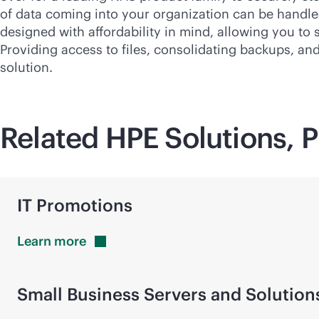
of data coming into your organization can be handled 
designed with affordability in mind, allowing you to
Providing access to files, consolidating backups, an
solution.
Related HPE Solutions, P
IT Promotions
Learn
more
Small Business Servers and Solution