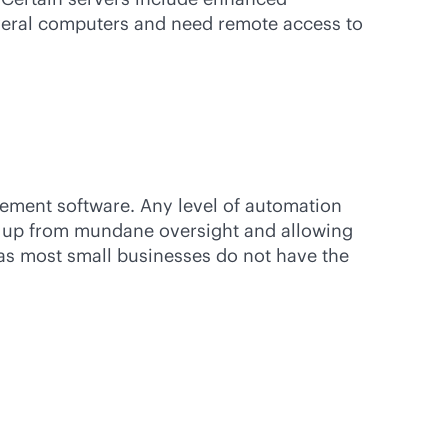
everal computers and need remote access to
ement software. Any level of automation
em up from mundane oversight and allowing
 as most small businesses do not have the