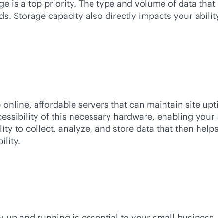
e is a top priority. The type and volume of data that
ds. Storage capacity also directly impacts your abil
online, affordable servers that can maintain site u
cessibility of this necessary hardware, enabling your
lity to collect, analyze, and store data that then he
lity.
ay up and running is essential to your small business