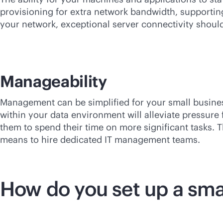
provisioning for extra network bandwidth, supportin
your network, exceptional server connectivity should
Manageability
Management can be simplified for your small busin
within your data environment will alleviate pressur
them to spend their time on more significant tasks. 
means to hire dedicated IT management teams.
How do you set up a sma