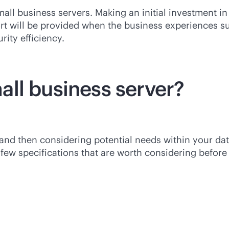
all business servers. Making an initial investment in 
ort will be provided when the business experiences 
rity efficiency.
ll business server?
 and then considering potential needs within your da
ew specifications that are worth considering before 