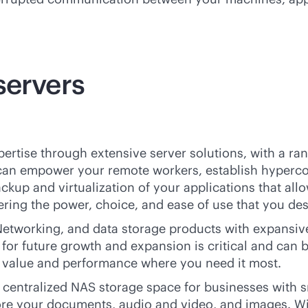
servers
ertise through extensive server solutions, with a ran
 can empower your remote workers, establish hyperco
ackup and virtualization of your applications that al
fering the power, choice, and ease of use that you de
etworking, and data storage products with expansive 
for future growth and expansion is critical and can 
e value and performance where you need it most.
entralized NAS storage space for businesses with sma
tore your documents, audio and video, and images. Wi