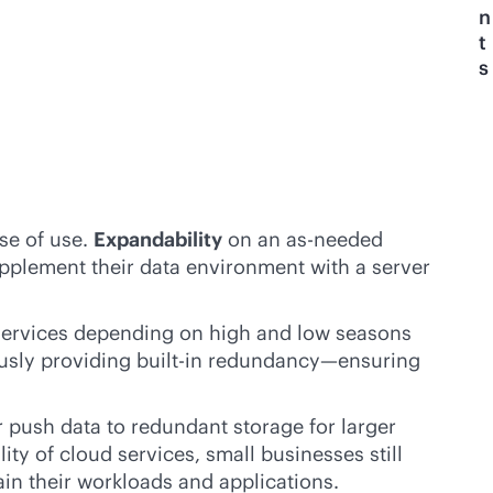
n
t
s
se of use.
Expandability
on an as-needed
upplement their data environment with a server
ir services depending on high and low seasons
ously providing
built-in
redundancy—ensuring
r push data to redundant storage for larger
ity of cloud services, small businesses still
ain their workloads and applications.