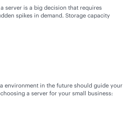
a server is a big decision that requires
sudden spikes in demand. Storage capacity
ta environment in the future should guide your
choosing a server for your small business: