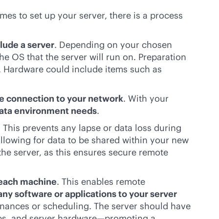
mes to set up your server, there is a process
lude a server
. Depending on your chosen
e OS that the server will run on. Preparation
s. Hardware could include items such as
re connection to your network
. With your
data environment needs
.
. This prevents any lapse or data loss during
allowing for data to be shared within your new
he server, as this ensures secure remote
 each machine
. This enables remote
any software or applications to your server
inances or scheduling. The server should have
pps, and server hardware—promoting a