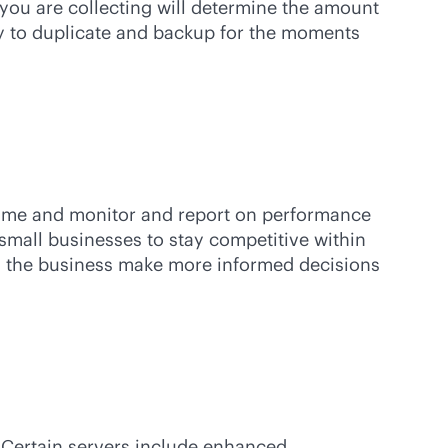
 you are collecting will determine the amount
ity to duplicate and backup for the moments
ptime and monitor and report on performance
 small businesses to stay competitive within
lps the business make more informed decisions
. Certain servers include enhanced