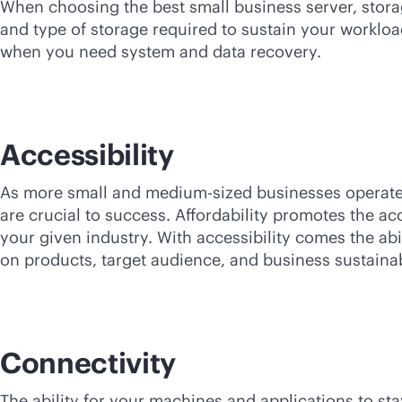
When choosing the best small business server, storag
and type of storage required to sustain your workloa
when you need system and data recovery.
Accessibility
As more small and medium-sized businesses operate 
are crucial to success. Affordability promotes the ac
your given industry. With accessibility comes the abi
on products, target audience, and business sustainabi
Connectivity
The ability for your machines and applications to st