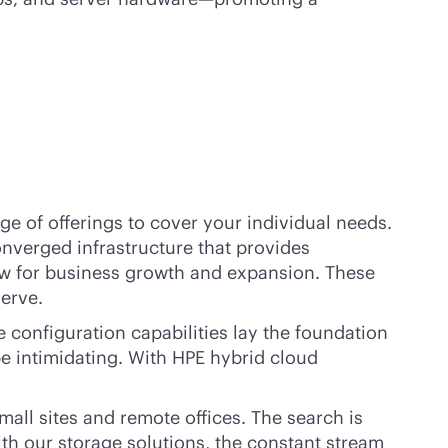
ge of offerings to cover your individual needs.
nverged infrastructure that provides
low for business growth and expansion. These
serve.
configuration capabilities lay the foundation
be intimidating. With HPE hybrid cloud
ll sites and remote offices. The search is
th our storage solutions, the constant stream