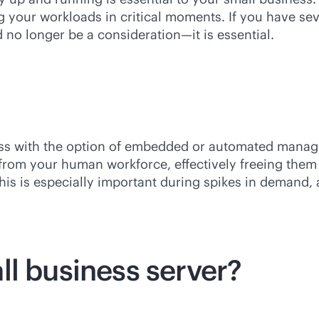
g your workloads in critical moments. If you have s
 no longer be a consideration—it is essential.
ess with the option of embedded or automated manag
e from your human workforce, effectively freeing th
This is especially important during spikes in demand,
ll business server?