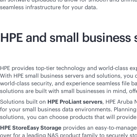
seamless infrastructure for your data.
HPE and small business 
HPE provides top-tier technology and
world-class
exp
With HPE small business servers and solutions, you
world-class
security, and experience seamless file b
solutions are built with small businesses in mind, of
Solutions built on
HPE ProLiant servers
, HPE Aruba N
for your small business data environments. Planning 
solutions, you can choose products that will provid
HPE StoreEasy Storage
provides an easy-to-manage c
over for a leading NAS product family to securely s