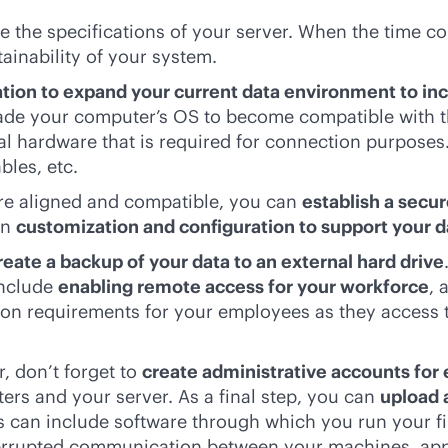
e the specifications of your server. When the time co
ainability of your system.
ation to expand your current data environment to inc
rade your computer’s OS to become compatible with th
onal hardware that is required for connection purpose
bles, etc.
 are aligned and compatible, you can
establish a secu
in
customization and configuration to support your 
reate a backup of your data to an external hard drive
include
enabling remote access for your workforce
, 
ion requirements for your employees as they access t
, don’t forget to
create administrative accounts for
rs and your server. As a final step, you can
upload 
is can include software through which you run your f
nterrupted communication between your machines, a