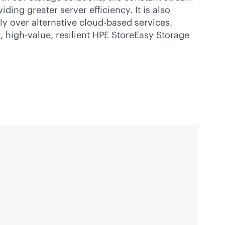
ing greater server efficiency. It is also
ly over alternative
cloud-based
services.
, high-value, resilient HPE StoreEasy Storage