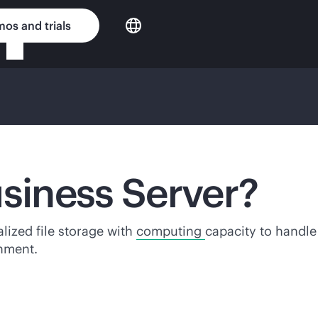
os and trials
usiness Server?
alized file storage with
computing
capacity to handl
onment.