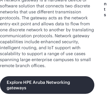
n
software solution that connects two discrete
t
networks that use different transmission
s
protocols. The gateway acts as the network
entry-exit point and allows data to flow from
one discrete network to another by translating
communication protocols. Network gateway
capabilities include enhanced security,
intelligent routing, and IoT support with
scalability to support a range of use cases
spanning large enterprise campuses to small
remote branch offices.
Explore HPE Aruba Networking
gateways