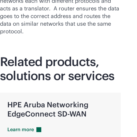
networks each with different protocols and
acts as a translator. A router ensures the data
goes to the correct address and routes the
data on similar networks that use the same
protocol.
Related products,
solutions or services
HPE Aruba Networking
EdgeConnect
SD-WAN
Learn
more