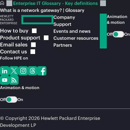
Enterprise IT Glossary - Key definitions
What is a network gateway? | Glossary
Animation
Company
& motion
Support
How to
buy
Events and news
Off
On
Product
support
Customer resources
Email
sales
Partners
Contact
us
Follow HPE on
Animation & motion
Off
On
© Copyright 2026 Hewlett Packard Enterprise
Development LP