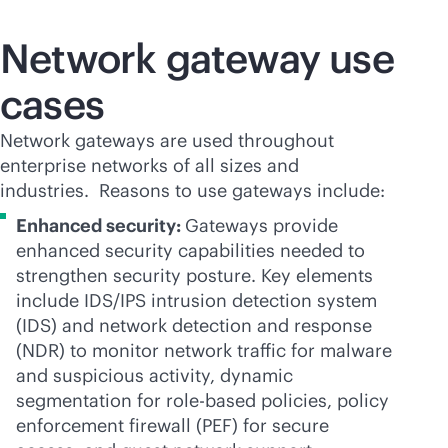
Network gateway use
cases
Network gateways are used throughout
enterprise networks of all sizes and
industries. Reasons to use gateways include:
Enhanced security:
Gateways provide
enhanced security capabilities needed to
strengthen security posture. Key elements
include IDS/IPS intrusion detection system
(IDS) and network detection and response
(NDR) to monitor network traffic for malware
and suspicious activity, dynamic
segmentation for
role-based
policies, policy
enforcement firewall (PEF) for secure