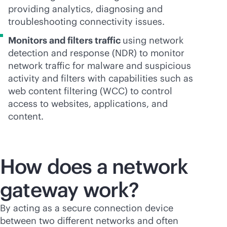
providing analytics, diagnosing and
troubleshooting connectivity issues.
Monitors and filters traffic
using network
detection and response (NDR) to monitor
network traffic for malware and suspicious
activity and filters with capabilities such as
web content filtering (WCC) to control
access to websites, applications, and
content.
How does a network
gateway work?
By acting as a secure connection device
between two different networks and often