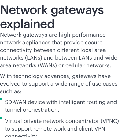
Network gateways
explained
Network gateways are high-performance
network appliances that provide secure
connectivity between different local area
networks (LANs) and between LANs and wide
area networks (WANs) or cellular networks.
With technology advances, gateways have
evolved to support a wide range of use cases
such as:
SD-WAN
device with intelligent routing and
tunnel orchestration.
Virtual private network concentrator (VPNC)
to support remote work and client VPN
connectivity.