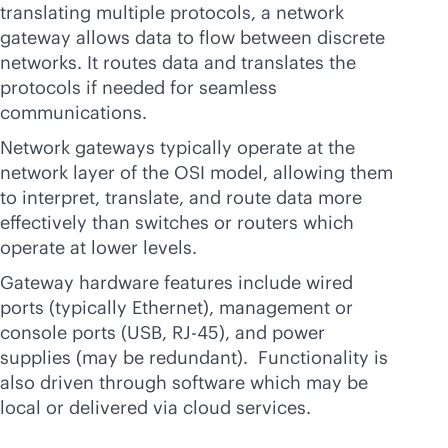
translating multiple protocols, a network
gateway allows data to flow between discrete
networks. It routes data and translates the
protocols if needed for seamless
communications.
Network gateways typically operate at the
network layer of the OSI model, allowing them
to interpret, translate, and route data more
effectively than switches or routers which
operate at lower levels.
Gateway hardware features include wired
ports (typically Ethernet), management or
console ports (USB, RJ-45), and power
supplies (may be redundant). Functionality is
also driven through software which may be
local or delivered via cloud services.