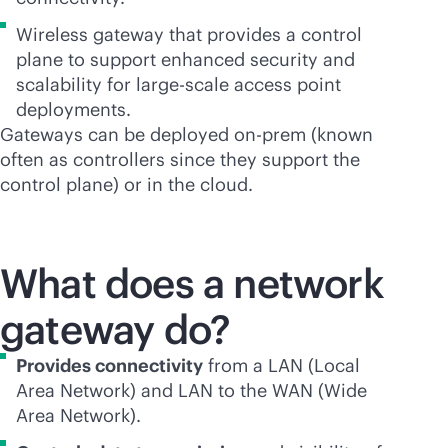
Wireless gateway that provides a control
plane to support enhanced security and
scalability for large-scale access point
deployments.
Gateways can be deployed on-prem (known
often as controllers since they support the
control plane) or in the cloud.
What does a network
gateway do?
Provides connectivity
from a LAN (Local
Area Network) and LAN to the WAN (Wide
Area Network).