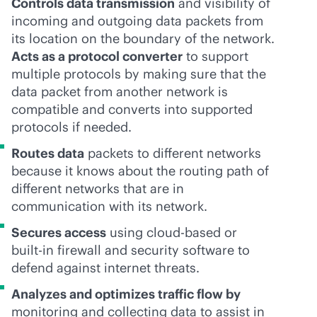
Controls data transmission
and visibility of
incoming and outgoing data packets from
its location on the boundary of the network.
Acts as a protocol converter
to support
multiple protocols by making sure that the
data packet from another network is
compatible and converts into supported
protocols if needed.
Routes data
packets to different networks
because it knows about the routing path of
different networks that are in
communication with its network.
Secures access
using
cloud-based
or
built-in
firewall and security software to
defend against internet threats.
Analyzes and optimizes traffic flow by
monitoring and collecting data to assist in