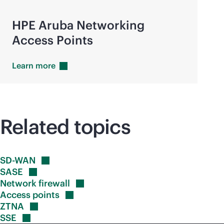
HPE Aruba Networking
Access Points
Learn
more
Related topics
SD-WAN
SASE
Network
firewall
Access
points
ZTNA
SSE