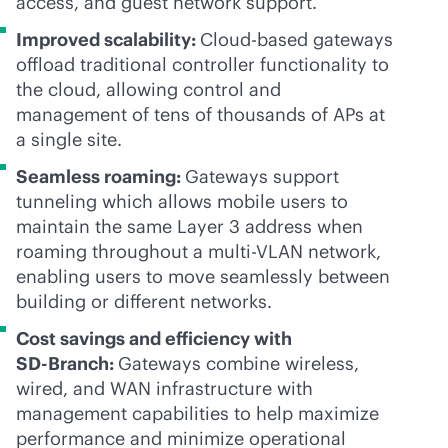
access, and guest network support.
Improved scalability:
Cloud-based gateways
offload traditional controller functionality to
the cloud, allowing control and
management of tens of thousands of APs at
a single site.
Seamless roaming:
Gateways support
tunneling which allows mobile users to
maintain the same Layer 3 address when
roaming throughout a multi-VLAN network,
enabling users to move seamlessly between
building or different networks.
Cost savings and efficiency with
SD-Branch
:
Gateways combine wireless,
wired, and WAN infrastructure with
management capabilities to help maximize
performance and minimize operational