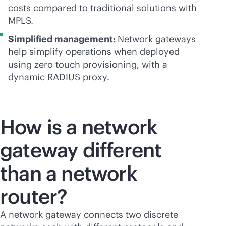
costs compared to traditional solutions with
MPLS.
Simplified management:
Network gateways
help simplify operations when deployed
using zero touch provisioning, with a
dynamic RADIUS proxy.
How is a network
gateway different
than a network
router?
A network gateway connects two discrete