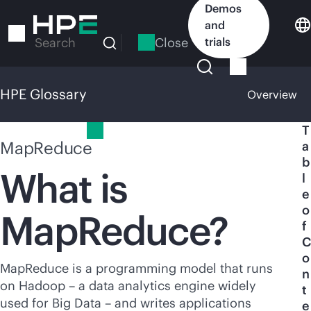
Skip
Demos
to
and
main
Close
trials
Search
content
HPE Glossary
Overview
HPE Glossary
T
MapReduce
a
b
What is
l
e
o
MapReduce?
f
C
o
MapReduce is a programming model that runs
n
on Hadoop – a data analytics engine widely
t
used for Big Data – and writes applications
e