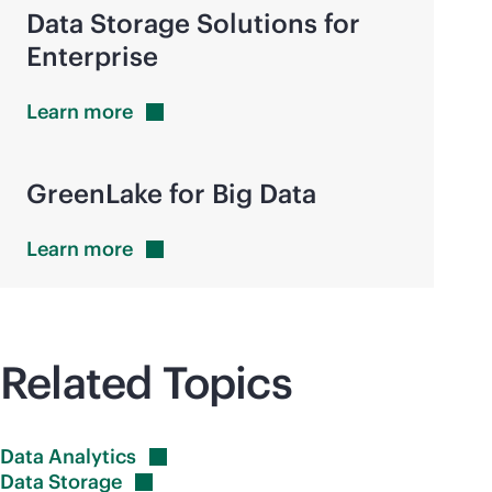
Data Storage Solutions for
Enterprise
Learn
more
GreenLake for Big Data
Learn
more
Related Topics
Data
Analytics
Data
Storage