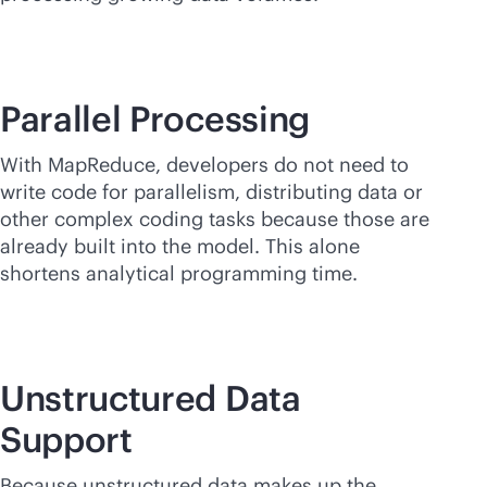
Parallel Processing
With MapReduce, developers do not need to
write code for parallelism, distributing data or
other complex coding tasks because those are
already built into the model. This alone
shortens analytical programming time.
Unstructured Data
Support
Because unstructured data makes up the