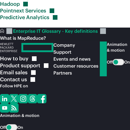
Hadoop
Pointnext
Services
Predictive
Analytics
Enterprise IT Glossary - Key definitions
What is MapReduce?
Animation
Company
& motion
Support
How to
buy
Events and news
Off
On
Product
support
Customer resources
Email
sales
Partners
Contact
us
Follow HPE on
Animation & motion
Off
On