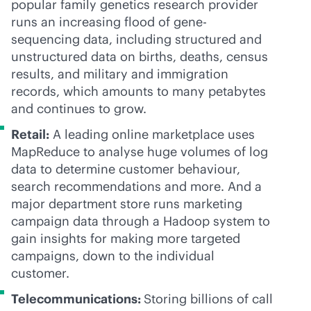
popular family genetics research provider
runs an increasing flood of gene-
sequencing data, including structured and
unstructured data on births, deaths, census
results, and military and immigration
records, which amounts to many petabytes
and continues to grow.
Retail:
A leading online marketplace uses
MapReduce to analyse huge volumes of log
data to determine customer behaviour,
search recommendations and more. And a
major department store runs marketing
campaign data through a Hadoop system to
gain insights for making more targeted
campaigns, down to the individual
customer.
Telecommunications
:
Storing billions of call