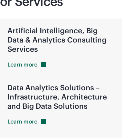
or Services
Artificial Intelligence, Big
Data & Analytics Consulting
Services
Learn
more
Data Analytics Solutions –
Infrastructure, Architecture
and Big Data Solutions
Learn
more