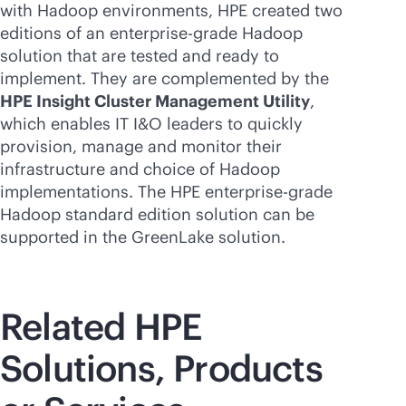
with Hadoop environments, HPE created two
editions of an
enterprise-grade
Hadoop
solution that are tested and ready to
implement. They are complemented by the
HPE Insight Cluster Management Utility
,
which enables IT I&O leaders to quickly
provision, manage and monitor their
infrastructure and choice of Hadoop
implementations. The HPE
enterprise-grade
Hadoop standard edition solution can be
supported in the GreenLake solution.
Related HPE
Solutions, Products