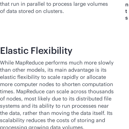
that run in parallel to process large volumes
n
of data stored on clusters.
t
s
Elastic Flexibility
While MapReduce performs much more slowly
than other models, its main advantage is its
elastic flexibility to scale rapidly or allocate
more computer nodes to shorten computation
times. MapReduce can scale across thousands
of nodes, most likely due to its distributed file
systems and its ability to run processes near
the data, rather than moving the data itself. Its
scalability reduces the costs of storing and
processing growing data volumes.