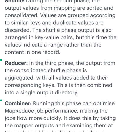
Shuffle:
During the second phase, the
output values from mapping are sorted and
consolidated. Values are grouped according
to similar keys and duplicate values are
discarded. The shuffle phase output is also
arranged in key-value pairs, but this time the
values indicate a range rather than the
content in one record.
Reducer:
In the third phase, the output from
the consolidated shuffle phase is
aggregated, with all values added to their
corresponding keys. This is then combined
into a single output directory.
Combiner:
Running this phase can optimise
MapReduce job performance, making the
jobs flow more quickly. It does this by taking
the mapper outputs and examining them at