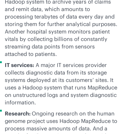
Hadoop system to archive years of claims
and remit data, which amounts to
processing terabytes of data every day and
storing them for further analytical purposes.
Another hospital system monitors patient
vitals by collecting billions of constantly
streaming data points from sensors
attached to patients.
IT services:
A major IT services provider
collects diagnostic data from its storage
systems deployed at its customers’ sites. It
uses a Hadoop system that runs MapReduce
on unstructured logs and system diagnostic
information.
Research:
Ongoing research on the human
genome project uses Hadoop MapReduce to
process massive amounts of data. And a