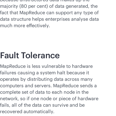
majority (80 per cent) of data generated, the
fact that MapReduce can support any type of
data structure helps enterprises analyse data
much more effectively.
Fault Tolerance
MapReduce is less vulnerable to hardware
failures causing a system halt because it
operates by distributing data across many
computers and servers. MapReduce sends a
complete set of data to each node in the
network, so if one node or piece of hardware
fails, all of the data can survive and be
recovered automatically.