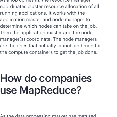
coordinates cluster resource allocation of all
running applications. It works with the
application master and node manager to
determine which nodes can take on the job.
Then the application master and the node
manager(s) coordinate. The node managers
are the ones that actually launch and monitor
the compute containers to get the job done.
How do companies
use MapReduce?
As the data processing market has matured,