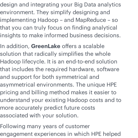
design and integrating your Big Data analytics
environment. They simplify designing and
implementing Hadoop – and MapReduce – so
that you can truly focus on finding analytical
insights to make informed business decisions.
In addition,
GreenLake
offers a scalable
solution that radically simplifies the whole
Hadoop lifecycle. It is an
end-to-end
solution
that includes the required hardware, software
and support for both symmetrical and
asymmetrical environments. The unique HPE
pricing and billing method makes it easier to
understand your existing Hadoop costs and to
more accurately predict future costs
associated with your solution.
Following many years of customer
engagement experiences in which HPE helped