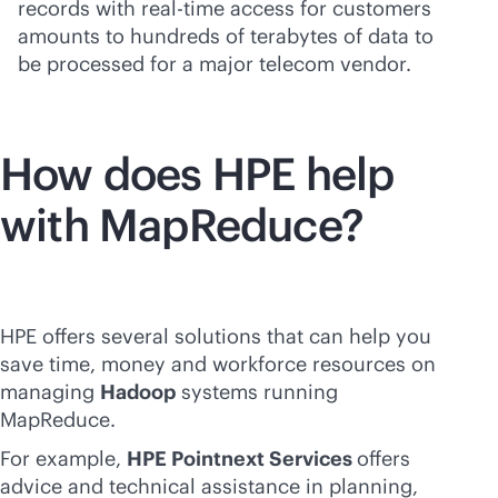
records with
real-time
access for customers
amounts to hundreds of terabytes of data to
be processed for a major telecom vendor.
How does HPE help
with MapReduce?
HPE offers several solutions that can help you
save time, money and workforce resources on
managing
Hadoop
systems running
MapReduce.
For example,
HPE Pointnext Services
offers
advice and technical assistance in planning,