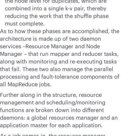
the node level for duplicates, which are
combined into a single k-v pair, thereby
reducing the work that the shuffle phase
must complete.
As to how these phases are accomplished, the
architecture is made up of two daemon
services –Resource Manager and Node
Manager – that run mapper and reducer tasks,
along with monitoring and re-executing tasks
that fail. These two also manage the parallel
processing and fault-tolerance components of
all MapReduce jobs.
Further along in the structure, resource
management and scheduling/monitoring
functions are broken down into different
daemons: a global resources manager and an
application master for each application.
As a job comes in, the resource manager