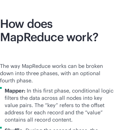
How does
MapReduce work?
The way MapReduce works can be broken
down into three phases, with an optional
fourth phase.
Mapper:
In this first phase, conditional logic
filters the data across all nodes into key
value pairs. The “key” refers to the offset
address for each record and the “value”
contains all record content.