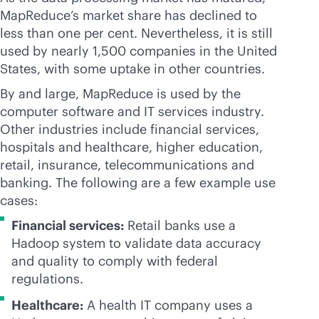
MapReduce’s market share has declined to
less than one per cent. Nevertheless, it is still
used by nearly 1,500 companies in the United
States, with some uptake in other countries.
By and large, MapReduce is used by the
computer software and IT services industry.
Other industries include financial services,
hospitals and healthcare, higher education,
retail, insurance, telecommunications and
banking. The following are a few example use
cases:
Financial services:
Retail banks use a
Hadoop system to validate data accuracy
and quality to comply with federal
regulations.
Healthcare:
A health IT company uses a