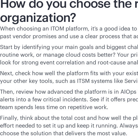
How do you choose the r
organization?
When choosing an ITOM platform, it’s a good idea t
past vendor promises and use a clear process that a
Start by identifying your main goals and biggest ch
routine work, or manage cloud costs better? Your pri
look for strong event correlation and root-cause anal
Next, check how well the platform fits with your exis
your other key tools, such as ITSM systems like Serv
Then, review how advanced the platform is in AIOps 
alerts into a few critical incidents. See if it offers
team spends less time on repetitive work.
Finally, think about the total cost and how well the 
effort needed to set it up and keep it running. Alwa
choose the solution that delivers the most value.