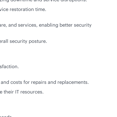
vice restoration time.
re, and services, enabling better security
rall security posture.
isfaction.
 and costs for repairs and replacements.
 their IT resources.