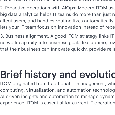
2. Proactive operations with AIOps: Modern ITOM us
big data analytics helps IT teams do more than just r
affect users, and handles routine fixes automaticall
lets your IT team focus on innovation instead of repet
3. Business alignment: A good ITOM strategy links IT
network capacity into business goals like uptime, re
that their business can innovate quickly, provide reli
Brief history and evolut
ITOM originated from traditional IT management, whi
computing, virtualization, and automation technologi
AI-driven
insights and automation to manage dynamic
experience. ITOM is essential for current IT operatio