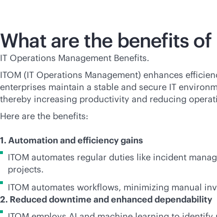
What are the benefits o
IT Operations Management Benefits.
ITOM (IT Operations Management) enhances efficienc
enterprises maintain a stable and secure IT environ
thereby increasing productivity and reducing opera
Here are the benefits:
1. Automation and efficiency gains
ITOM automates regular duties like incident manag
projects.
ITOM automates workflows, minimizing manual inv
2. Reduced downtime and enhanced dependability
ITOM employs AI and machine learning to identify 