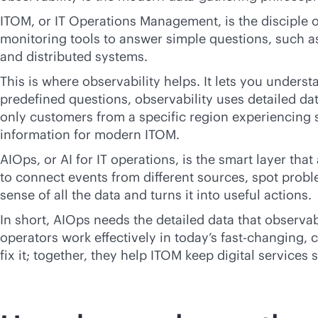
ITOM, or IT Operations Management, is the disciple of
monitoring tools to answer simple questions, such a
and distributed systems.
This is where observability helps. It lets you unders
predefined questions, observability uses detailed da
only customers from a specific region experiencing s
information for modern ITOM.
AIOps, or AI for IT operations, is the smart layer th
to connect events from different sources, spot probl
sense of all the data and turns it into useful actions.
In short, AIOps needs the detailed data that observab
operators work effectively in today’s fast-changing,
c
fix it; together, they help ITOM keep digital services 