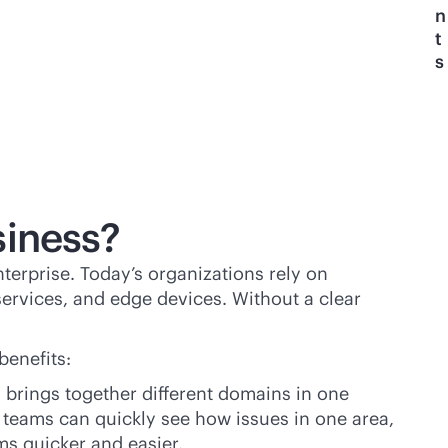
n
t
s
siness?
terprise. Today’s organizations rely on
ervices, and edge devices. Without a clear
benefits:
y brings together different domains in one
teams can quickly see how issues in one area,
ms quicker and easier.