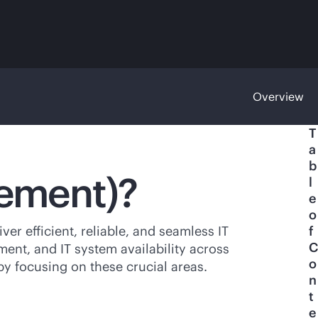
Overview
T
a
b
gement)?
l
e
o
er efficient, reliable, and seamless IT
f
C
ent, and IT system availability across
o
y focusing on these crucial areas.
n
t
e