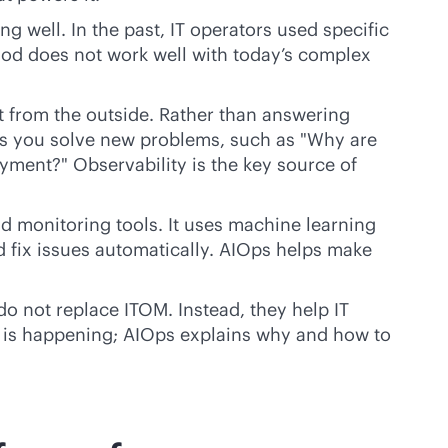
g well. In the past, IT operators used specific
hod does not work well with today’s complex
it from the outside. Rather than answering
elps you solve new problems, such as "Why are
yment?" Observability is the key source of
nd monitoring tools. It uses machine learning
nd fix issues automatically. AIOps helps make
do not replace ITOM. Instead, they help IT
 is happening; AIOps explains why and how to