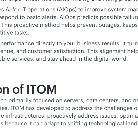
es AI for IT operations (AIOps) to improve system 
espond to basic alerts. AIOps predicts possible failu
y. This proactive method helps prevent outages, keep
itive tasks.
 performance directly to your business results. It tu
venue, and customer satisfaction. This alignment hel
able services, and stay ahead in the digital world.
ion of ITOM
ch primarily focused on servers, data centers, and 
es, ITOM has developed to address the challenges of 
 infrastructures, proactively address issues, optim
ns because it can adapt to shifting technological lan