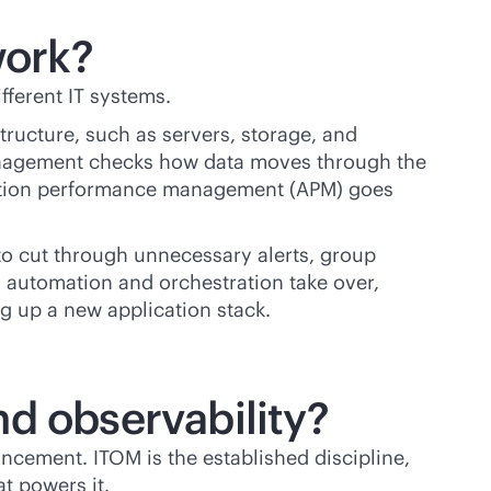
work?
ifferent IT systems.
tructure, such as servers, storage, and
 management checks how data moves through the
ication performance management (APM) goes
 to cut through unnecessary alerts, group
n, automation and orchestration take over,
ng up a new application stack.
nd observability?
ncement. ITOM is the established discipline,
at powers it.