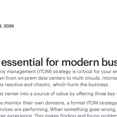
5, 2026
 essential for modern bu
ns management (ITOM) strategy is critical for your en
wn from on-prem data centers to multi clouds, micros
s reactive and chaotic, which hurts the business.
t center into a source of value by offering three key 
eams monitor their own domains, a formal ITOM strateg
ervices are performing. When something goes wrong, 
omer experience. This makes finding and fixing proble