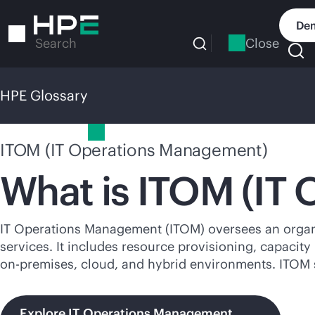
Skip
to
Dem
main
Close
Search
content
HPE Glossary
HPE Glossary
ITOM (IT Operations Management)
What is ITOM (IT
IT Operations Management (ITOM) oversees an organizat
services. It includes resource provisioning, capacit
on-premises
, cloud, and hybrid environments. ITOM 
Explore IT Operations Management