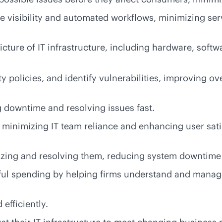
me
visibility and automated workflows, minimizing ser
cture of IT infrastructure, including hardware, softwa
policies, and identify vulnerabilities, improving ove
 downtime and resolving issues fast.
, minimizing IT team reliance and enhancing user sat
izing and resolving them, reducing system downtime
l spending by helping firms understand and manage
efficiently.