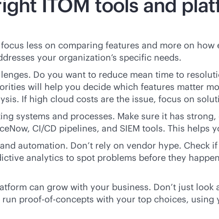
ight ITOM tools and plat
o focus less on comparing features and more on how 
ddresses your organization’s specific needs.
allenges. Do you want to reduce mean time to resolu
orities will help you decide which features matter m
ysis. If high cloud costs are the issue, focus on sol
ting systems and processes. Make sure it has strong, 
iceNow, CI/CD pipelines, and SIEM tools. This helps 
and automation. Don’t rely on vendor hype. Check if 
 predictive analytics to spot problems before they happ
platform can grow with your business. Don’t just look
ys run proof-of-concepts with your top choices, usin