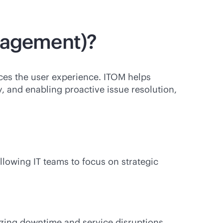
anagement)?
es the user experience. ITOM helps
ty, and enabling proactive issue resolution,
lowing IT teams to focus on strategic
izing downtime and service disruptions.