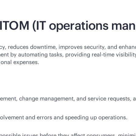
f ITOM (IT operations m
y, reduces downtime, improves security, and enhanc
ment by automating tasks, providing
real-time
visibili
tional expenses.
ement, change management, and service requests, al
olvement and errors and speeding up operations.
possible issues before they affect consumers, minim