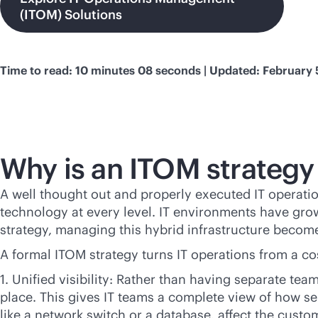
(ITOM) Solutions
Time to read: 10 minutes 08 seconds | Updated: February 
Why is an ITOM strategy
A well thought out and properly executed IT operatio
technology at every level. IT environments have gro
strategy, managing this hybrid infrastructure become
A formal ITOM strategy turns IT operations from a cos
1. Unified visibility: Rather than having separate t
place. This gives IT teams a complete view of how s
like a network switch or a database, affect the cust