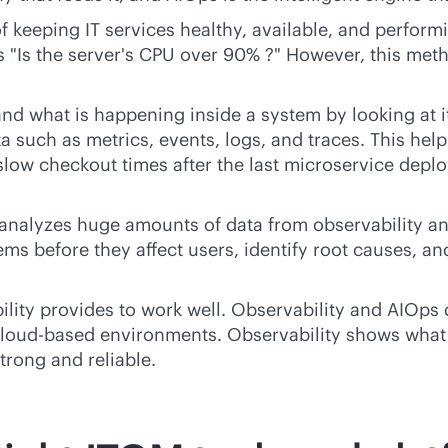
 keeping IT services healthy, available, and performin
s "Is the server's CPU over 90% ?" However, this met
tand what is happening inside a system by looking at 
ta such as metrics, events, logs, and traces. This h
low checkout times after the last microservice deplo
at analyzes huge amounts of data from observability a
ems before they affect users, identify root causes, a
ility provides to work well. Observability and AIOps 
loud-based
environments. Observability shows what
strong and reliable.