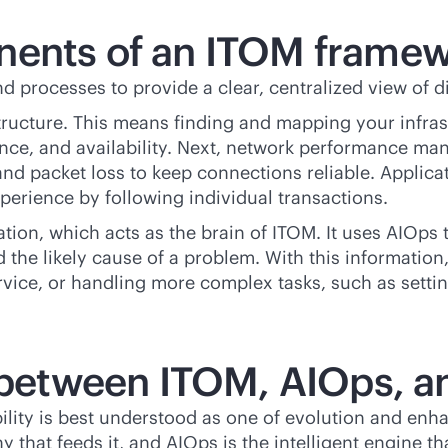
nents of an ITOM frame
d processes to provide a clear, centralized view of d
structure. This means finding and mapping your infras
rmance, and availability. Next, network performance
 and packet loss to keep connections reliable. Appl
perience by following individual transactions.
tion, which acts as the brain of ITOM. It uses AIOps
nd the likely cause of a problem. With this informatio
service, or handling more complex tasks, such as setti
p between ITOM, AIOps, a
lity is best understood as one of evolution and enha
 that feeds it, and AIOps is the intelligent engine th