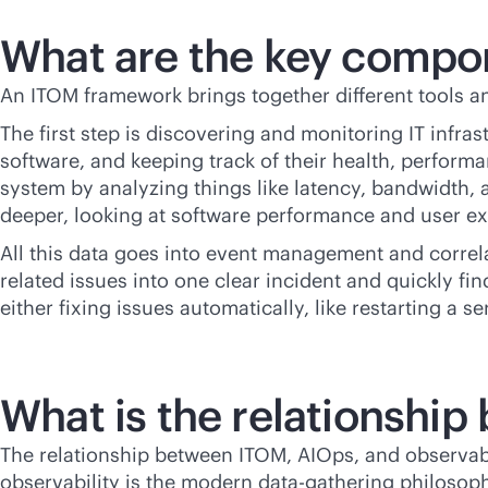
What are the key compo
An ITOM framework brings together different tools an
The first step is discovering and monitoring IT infra
software, and keeping track of their health, perfo
system by analyzing things like latency, bandwidth,
deeper, looking at software performance and user ex
All this data goes into event management and correla
related issues into one clear incident and quickly fi
either fixing issues automatically, like restarting a 
What is the relationshi
The relationship between ITOM, AIOps, and observabi
observability is the modern data-gathering philosophy