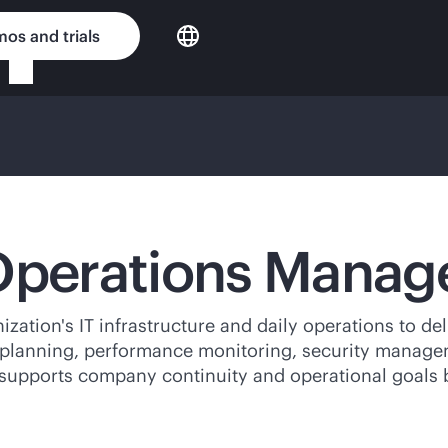
os and trials
 Operations Mana
ion's IT infrastructure and daily operations to deliv
y planning, performance monitoring, security managem
supports company continuity and operational goals b