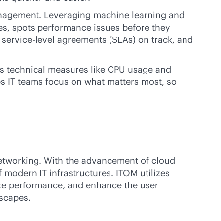
management. Leveraging machine learning and
res, spots performance issues before they
s
service-level
agreements (SLAs) on track, and
rns technical measures like CPU usage and
ps IT teams focus on what matters most, so
networking. With the advancement of cloud
modern IT infrastructures. ITOM utilizes
ize performance, and enhance the user
dscapes.