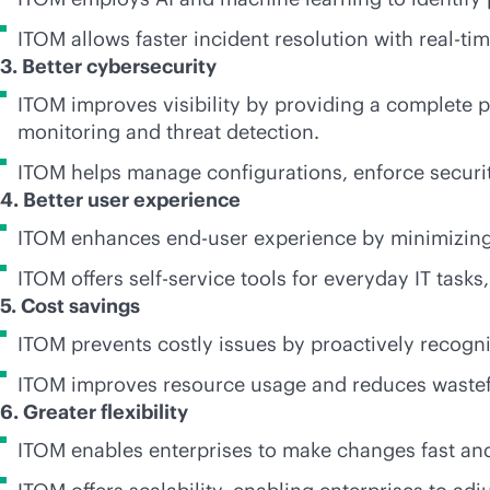
ITOM allows faster incident resolution with
real-ti
3. Better cybersecurity
ITOM improves visibility by providing a complete pi
monitoring and threat detection.
ITOM helps manage configurations, enforce security 
4. Better user experience
ITOM enhances end-user experience by minimizing
ITOM offers
self-service
tools for everyday IT tasks
5. Cost savings
ITOM prevents costly issues by proactively recogn
ITOM improves resource usage and reduces wastefu
6. Greater flexibility
ITOM enables enterprises to make changes fast and 