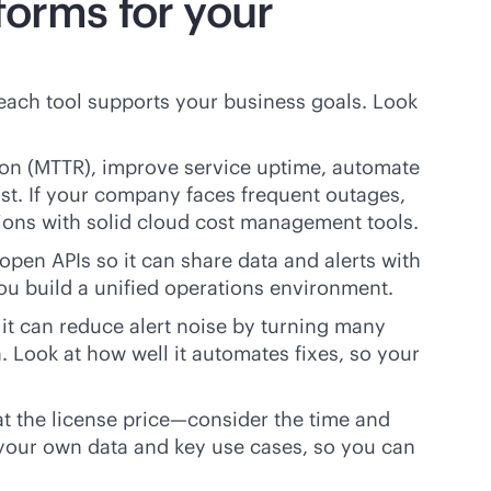
forms for your
each tool supports your business goals. Look
tion (MTTR), improve service uptime, automate
ost. If your company faces frequent outages,
utions with solid cloud cost management tools.
open APIs so it can share data and alerts with
you build a unified operations environment.
it can reduce alert noise by turning many
en. Look at how well it automates fixes, so your
 at the license price—consider the time and
g your own data and key use cases, so you can