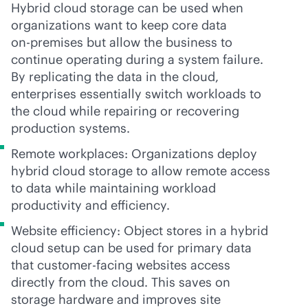
Hybrid cloud storage can be used when
organizations want to keep core data
on-premises
but allow the business to
continue operating during a system failure.
By replicating the data in the cloud,
enterprises essentially switch workloads to
the cloud while repairing or recovering
production systems.
Remote workplaces: Organizations deploy
hybrid cloud storage to allow remote access
to data while maintaining workload
productivity and efficiency.
Website efficiency: Object stores in a hybrid
cloud setup can be used for primary data
that customer-facing websites access
directly from the cloud. This saves on
storage hardware and improves site