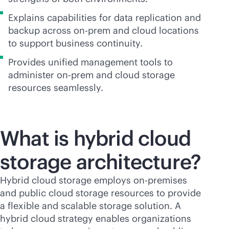
Explains capabilities for data replication and
backup across on-prem and cloud locations
to support business continuity.
Provides unified management tools to
administer on-prem and cloud storage
resources seamlessly.
What is hybrid cloud
storage
architecture?
Hybrid cloud storage employs
on-premises
and public cloud storage resources to provide
a flexible and scalable storage solution. A
hybrid cloud strategy enables organizations