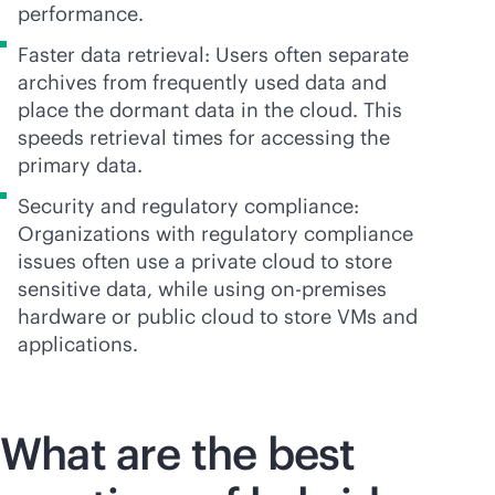
performance.
Faster data retrieval: Users often separate
archives from frequently used data and
place the dormant data in the cloud. This
speeds retrieval times for accessing the
primary data.
Security and regulatory compliance:
Organizations with regulatory compliance
issues often use a private cloud to store
sensitive data, while using
on-premises
hardware or public cloud to store VMs and
applications.
What are the best