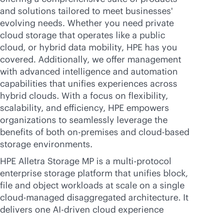
and solutions tailored to meet businesses'
evolving needs. Whether you need private
cloud storage that operates like a public
cloud, or hybrid data mobility, HPE has you
covered. Additionally, we offer management
with advanced intelligence and automation
capabilities that unifies experiences across
hybrid clouds. With a focus on flexibility,
scalability, and efficiency, HPE empowers
organizations to seamlessly leverage the
benefits of both
on-premises
and
cloud-based
storage environments.
HPE Alletra Storage MP is a multi-protocol
enterprise storage platform that unifies block,
file and object workloads at scale on a single
cloud-managed disaggregated architecture. It
delivers one
AI-driven
cloud experience