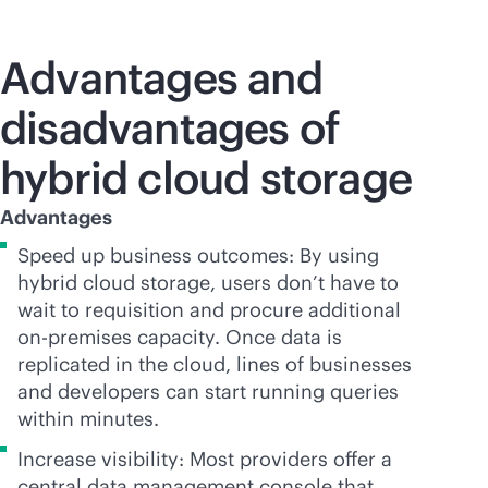
Advantages and
disadvantages of
hybrid cloud storage
Advantages
Speed up business outcomes: By using
hybrid cloud storage, users don’t have to
wait to requisition and procure additional
on-premises
capacity. Once data is
replicated in the cloud, lines of businesses
and developers can start running queries
within minutes.
Increase visibility: Most providers offer a
central data management console that