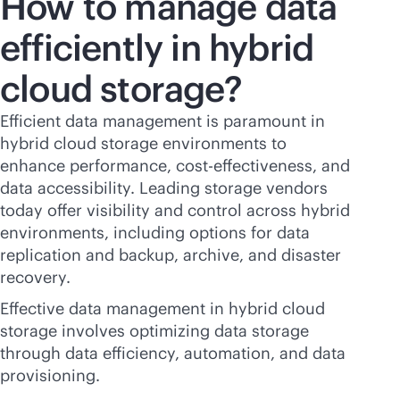
How to manage data
efficiently in hybrid
cloud storage?
Efficient data management is paramount in
hybrid cloud storage environments to
enhance performance,
cost-effectiveness
, and
data accessibility. Leading storage vendors
today offer visibility and control across hybrid
environments, including options for data
replication and backup, archive, and disaster
recovery.
Effective data management in hybrid cloud
storage involves optimizing data storage
through data efficiency, automation, and data
provisioning.