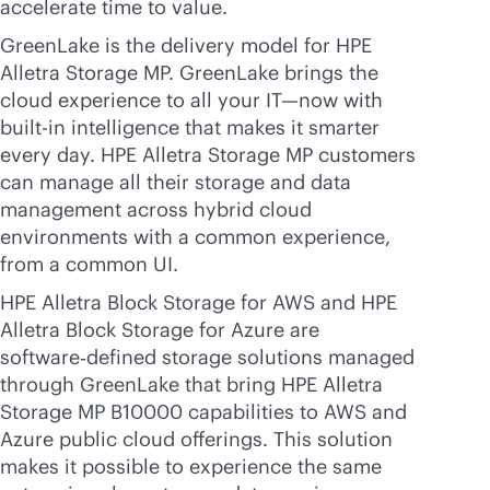
accelerate time to value.
GreenLake is the delivery model for HPE
Alletra Storage MP. GreenLake brings the
cloud experience to all your IT—now with
built-in
intelligence that makes it smarter
every day. HPE Alletra Storage MP customers
can manage all their storage and data
management across hybrid cloud
environments with a common experience,
from a common UI.
HPE Alletra Block Storage for AWS and HPE
Alletra Block Storage for Azure are
software‑defined storage solutions managed
through GreenLake that bring HPE Alletra
Storage MP B10000 capabilities to AWS and
Azure public cloud offerings. This solution
makes it possible to experience the same