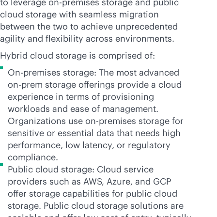
to leverage
on-premises
storage and public
cloud storage with seamless migration
between the two to achieve unprecedented
agility and flexibility across environments.
Hybrid cloud storage is comprised of:
On-premises storage: The most advanced
on-prem storage offerings provide a cloud
experience in terms of provisioning
workloads and ease of management.
Organizations use
on-premises
storage for
sensitive or essential data that needs high
performance, low latency, or regulatory
compliance.
Public cloud storage: Cloud service
providers such as AWS, Azure, and GCP
offer storage capabilities for public cloud
storage. Public cloud storage solutions are