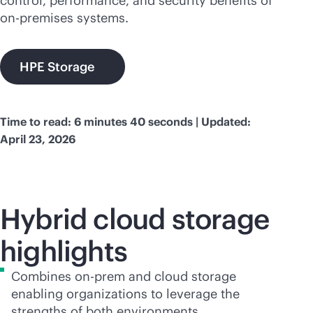
control, performance, and security benefits of
on-premises
systems.
HPE Storage
Time to read: 6 minutes 40 seconds | Updated:
April 23, 2026
Hybrid cloud storage
highlights
Combines on-prem and cloud storage
enabling organizations to leverage the
strengths of both environments.