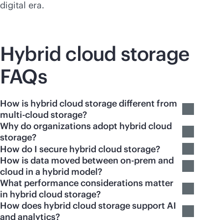
digital era.
Hybrid cloud storage
FAQs
How is hybrid cloud storage different from
multi-cloud storage?
Why do organizations adopt hybrid cloud
storage?
How do I secure hybrid cloud storage?
How is data moved between on-prem and
cloud in a hybrid model?
What performance considerations matter
in hybrid cloud storage?
How does hybrid cloud storage support AI
and analytics?