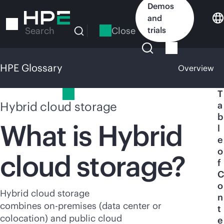
Skip
Demos
to
and
main
Close
trials
Search
content
HPE Glossary
Overview
HPE Glossary
T
Hybrid cloud storage
a
b
What is Hybrid
l
e
o
cloud storage?
f
C
o
Hybrid cloud storage
n
combines
on-premises
(data center or
t
colocation) and public cloud
e