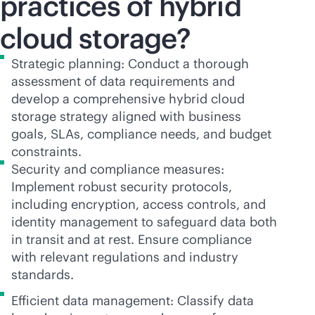
practices of hybrid
cloud storage?
Strategic planning: Conduct a thorough
assessment of data requirements and
develop a comprehensive hybrid cloud
storage strategy aligned with business
goals, SLAs, compliance needs, and budget
constraints.
Security and compliance measures:
Implement robust security protocols,
including encryption, access controls, and
identity management to safeguard data both
in transit and at rest. Ensure compliance
with relevant regulations and industry
standards.
Efficient data management: Classify data