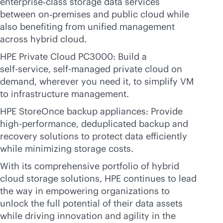
enterprise‑class storage data services
between on‑premises and public cloud while
also benefiting from unified management
across hybrid cloud.
HPE Private Cloud PC3000: Build a
self-service
, self-managed private cloud on
demand, wherever you need it, to simplify VM
to infrastructure management.
HPE StoreOnce backup appliances: Provide
high-performance, deduplicated backup and
recovery solutions to protect data efficiently
while minimizing storage costs.
With its comprehensive portfolio of hybrid
cloud storage solutions, HPE continues to lead
the way in empowering organizations to
unlock the full potential of their data assets
while driving innovation and agility in the