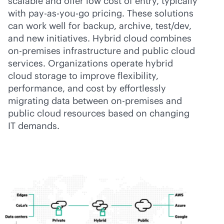
scalable and offer low cost of entry, typically
with
pay-as-you-go
pricing. These solutions
can work well for backup, archive, test/dev,
and new initiatives. Hybrid cloud combines
on-premises
infrastructure and public cloud
services. Organizations operate hybrid
cloud storage to improve flexibility,
performance, and cost by effortlessly
migrating data between
on-premises
and
public cloud resources based on changing
IT demands.