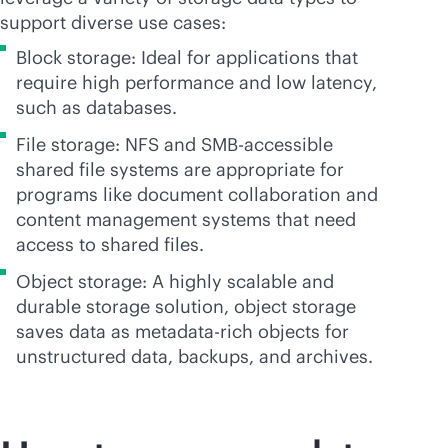
support diverse use cases:
Block storage: Ideal for applications that
require high performance and low latency,
such as databases.
File storage: NFS and SMB-accessible
shared file systems are appropriate for
programs like document collaboration and
content management systems that need
access to shared files.
Object storage: A highly scalable and
durable storage solution, object storage
saves data as metadata-rich objects for
unstructured data, backups, and archives.