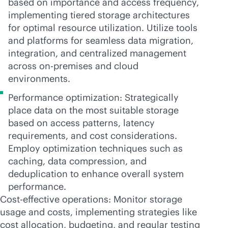
based on importance and access frequency,
implementing tiered storage architectures
for optimal resource utilization. Utilize tools
and platforms for seamless data migration,
integration, and centralized management
across
on-premises
and cloud
environments.
Performance optimization: Strategically
place data on the most suitable storage
based on access patterns, latency
requirements, and cost considerations.
Employ optimization techniques such as
caching, data compression, and
deduplication to enhance overall system
performance.
Cost-effective operations: Monitor storage
usage and costs, implementing strategies like
cost allocation, budgeting, and regular testing