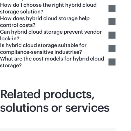
How do I choose the right hybrid cloud
storage solution?
How does hybrid cloud storage help
control costs?
Can hybrid cloud storage prevent vendor
lock-in?
Is hybrid cloud storage suitable for
compliance-sensitive industries?
What are the cost models for hybrid cloud
storage?
Related products,
solutions or services