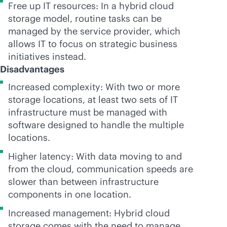
Free up IT resources: In a hybrid cloud
storage model, routine tasks can be
managed by the service provider, which
allows IT to focus on strategic business
initiatives instead.
Disadvantages
Increased complexity: With two or more
storage locations, at least two sets of IT
infrastructure must be managed with
software designed to handle the multiple
locations.
Higher latency: With data moving to and
from the cloud, communication speeds are
slower than between infrastructure
components in one location.
Increased management: Hybrid cloud
storage comes with the need to manage