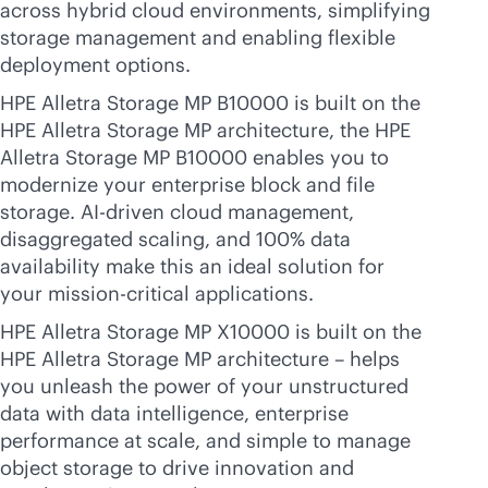
across hybrid cloud environments, simplifying
storage management and enabling flexible
deployment options.
HPE Alletra Storage MP B10000 is built on the
HPE Alletra Storage MP architecture, the HPE
Alletra Storage MP B10000 enables you to
modernize your enterprise block and file
storage.
AI-driven
cloud management,
disaggregated scaling, and 100% data
availability make this an ideal solution for
your
mission-critical
applications.
HPE Alletra Storage MP X10000 is built on the
HPE Alletra Storage MP architecture – helps
you unleash the power of your unstructured
data with data intelligence, enterprise
performance at scale, and simple to manage
object storage to drive innovation and