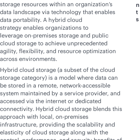
storage resources within an organization’s
n
data landscape via technology that enables
t
s
data portability. A hybrid cloud
strategy enables organizations to
leverage
on-premises
storage and public
cloud storage to achieve unprecedented
agility, flexibility, and resource optimization
across environments.
Hybrid cloud storage (a subset of the cloud
storage category) is a model where data can
be stored in a remote, network-accessible
system maintained by a service provider, and
accessed via the internet or dedicated
connectivity. Hybrid cloud storage blends this
approach with local,
on-premises
infrastructure, providing the scalability and
elasticity of cloud storage along with the