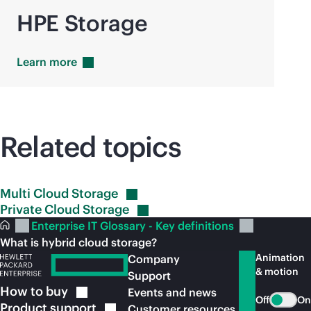
HPE Storage
Learn
more
Related topics
Multi Cloud
Storage
Private Cloud
Storage
Enterprise IT Glossary - Key definitions
What is hybrid cloud storage?
Animation
Company
& motion
Support
How to
buy
Events and news
Off
On
Product
support
Customer resources