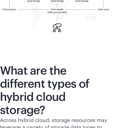
What are the
different types of
hybrid cloud
storage?
Across hybrid cloud, storage resources may
leverage a variety of storage data types to