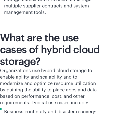
multiple supplier contracts and system
management tools.
What are the use
cases of hybrid cloud
storage?
Organizations use hybrid cloud storage to
enable agility and scalability and to
modernize and optimize resource utilization
by gaining the ability to place apps and data
based on performance, cost, and other
requirements. Typical use cases include:
Business continuity and disaster recovery: