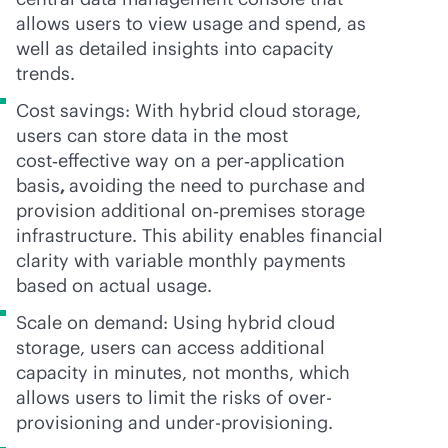
allows users to view usage and spend, as
well as detailed insights into capacity
trends.
Cost savings: With hybrid cloud storage,
users can store data in the most
cost‑effective way on a per‑application
basis
,
avoiding the need to purchase and
provision additional on‑premises storage
infrastructure. This ability enables financial
clarity with variable monthly payments
based on actual usage.
Scale on demand: Using hybrid cloud
storage, users can access additional
capacity in minutes, not months, which
allows users to limit the risks of over-
provisioning and under-provisioning.