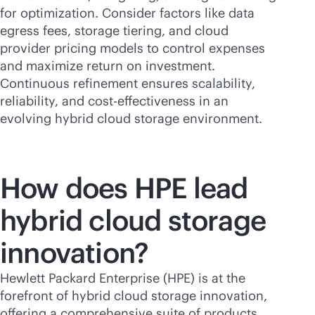
for optimization. Consider factors like data
egress fees, storage tiering, and cloud
provider pricing models to control expenses
and maximize return on investment.
Continuous refinement ensures scalability,
reliability, and
cost-effectiveness
in an
evolving hybrid cloud storage environment.
How does HPE lead
hybrid cloud storage
innovation?
Hewlett Packard Enterprise (HPE) is at the
forefront of hybrid cloud storage innovation,
offering a comprehensive suite of products