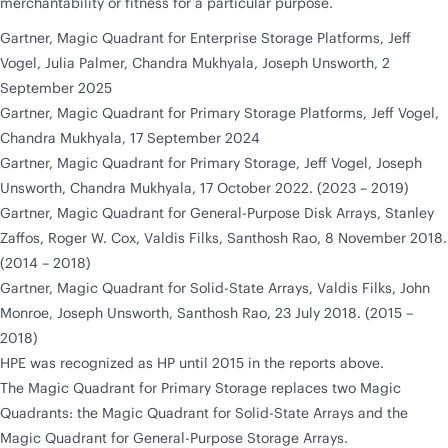
merchantability or fitness for a particular purpose.
Gartner, Magic Quadrant for Enterprise Storage Platforms, Jeff
Vogel, Julia Palmer, Chandra Mukhyala, Joseph Unsworth, 2
September 2025
Gartner, Magic Quadrant for Primary Storage Platforms, Jeff Vogel,
Chandra Mukhyala, 17 September 2024
Gartner, Magic Quadrant for Primary Storage, Jeff Vogel, Joseph
Unsworth, Chandra Mukhyala, 17 October 2022. (2023 – 2019)
Gartner, Magic Quadrant for General-Purpose Disk Arrays, Stanley
Zaffos, Roger W. Cox, Valdis Filks, Santhosh Rao, 8 November 2018.
(2014 – 2018)
Gartner, Magic Quadrant for Solid-State Arrays, Valdis Filks, John
Monroe, Joseph Unsworth, Santhosh Rao, 23 July 2018. (2015 –
2018)
HPE was recognized as HP until 2015 in the reports above.
The Magic Quadrant for Primary Storage replaces two Magic
Quadrants: the Magic Quadrant for Solid-State Arrays and the
Magic Quadrant for General-Purpose Storage Arrays.