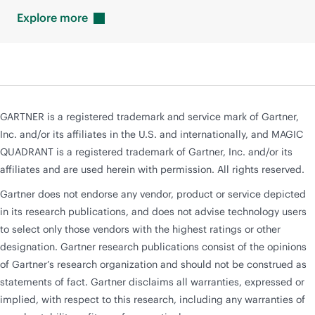
Explore
more
GARTNER is a registered trademark and service mark of Gartner,
Inc. and/or its affiliates in the U.S. and internationally, and MAGIC
QUADRANT is a registered trademark of Gartner, Inc. and/or its
affiliates and are used herein with permission. All rights reserved.
Gartner does not endorse any vendor, product or service depicted
in its research publications, and does not advise technology users
to select only those vendors with the highest ratings or other
designation. Gartner research publications consist of the opinions
of Gartner’s research organization and should not be construed as
statements of fact. Gartner disclaims all warranties, expressed or
implied, with respect to this research, including any warranties of