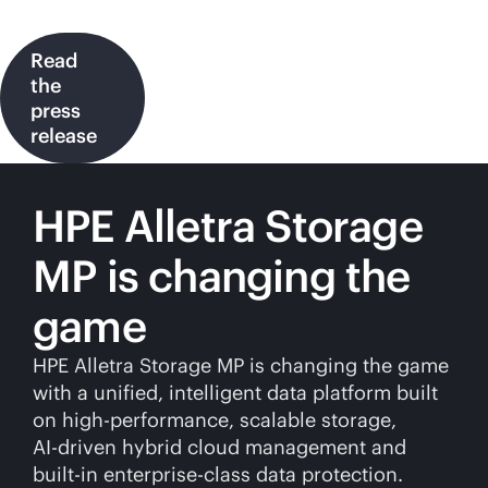
Read
the
press
release
HPE Alletra Storage
MP is changing the
game
HPE Alletra Storage MP is changing the game
with a unified, intelligent data platform built
on high-performance, scalable storage,
AI-driven
hybrid cloud management and
built-in
enterprise-class
data protection.