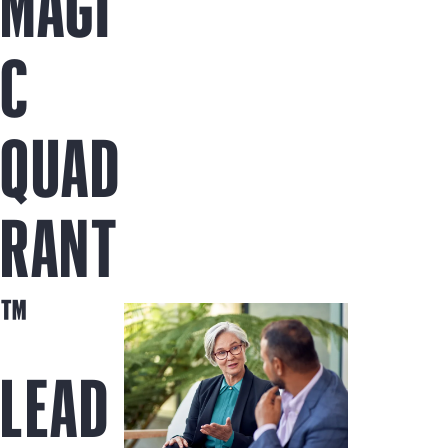
MAGI
C
QUAD
RANT
™
LEAD