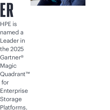
ER
HPE is
named a
Leader in
the 2025
Gartner®
Magic
Quadrant™
for
Enterprise
Storage
Platforms.