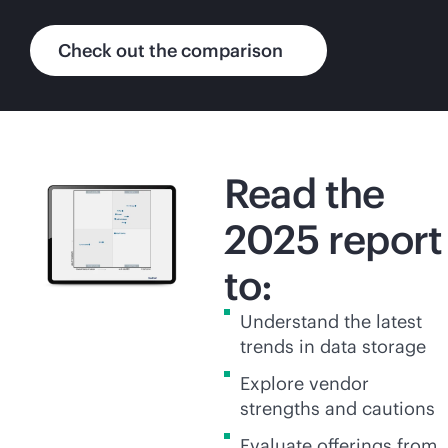
Check out the comparison
Read the
2025 report
to:
Understand the latest
trends in data storage
Explore vendor
strengths and cautions
Evaluate offerings from