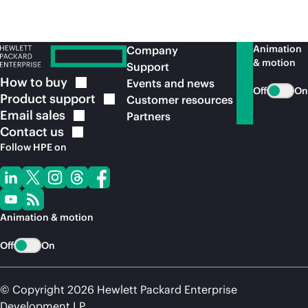
Animation
Company
& motion
Support
How to
buy
Events and news
Off
On
Product
support
Customer resources
Email
sales
Partners
Contact
us
Follow HPE on
Animation & motion
Off
On
© Copyright 2026 Hewlett Packard Enterprise
Development LP