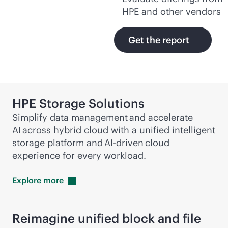
HPE and other vendors
Get the report
HPE Storage Solutions
Simplify data management and accelerate
AI across hybrid cloud with a unified intelligent
storage platform and
AI-driven
cloud
experience for every workload.
Explore
more
Reimagine unified block and file