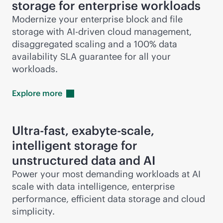
storage for enterprise workloads
Modernize your enterprise block and file
storage with
AI-driven
cloud management,
disaggregated scaling and a 100% data
availability SLA guarantee for all your
workloads.
Explore
more
Ultra-fast, exabyte-scale,
intelligent storage for
unstructured data and AI
Power your most demanding workloads at AI
scale with data intelligence, enterprise
performance, efficient data storage and cloud
simplicity.