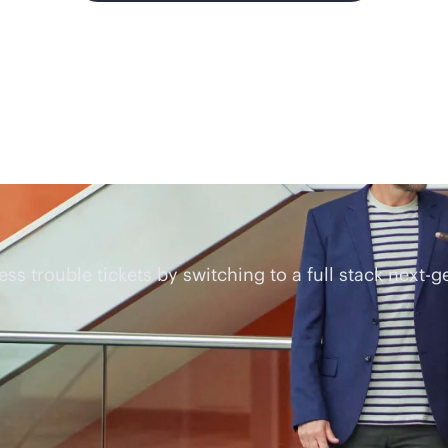
 trouble tickets by switching to a full stack next-g