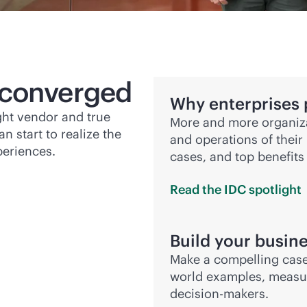
 converged
Why enterprises 
ight vendor and true
More and more organiza
n start to realize the
and operations of their 
periences.
cases, and top benefits
Read the IDC
spotlight
Build your busine
Make a compelling case
world examples, measur
decision-makers.