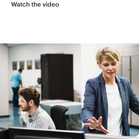
Watch the video