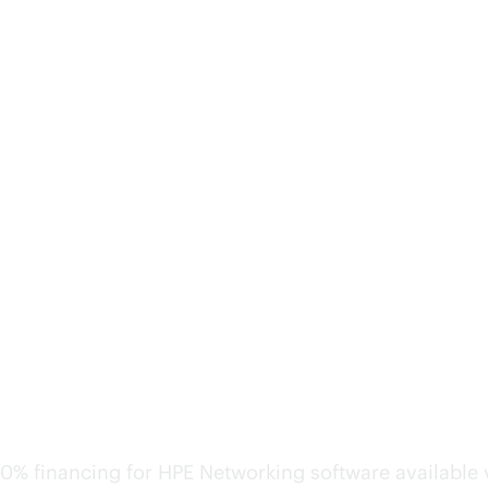
Keep costs predictable a
0% financing for HPE Networking software available v