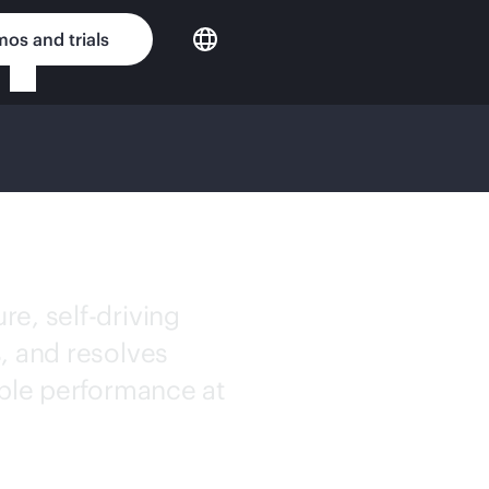
os and trials
e, self-driving
, and resolves
able performance at