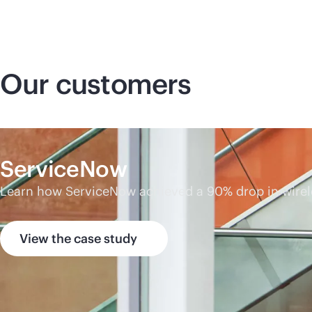
Our customers
ServiceNow
Learn how ServiceNow achieved a 90% drop in wireless
View the case study