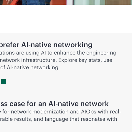
prefer
AI-native
networking
tions are using AI to enhance the engineering
network infrastructure. Explore key stats, use
 of
AI-native
networking.
ss case for an
AI-native
network
 for network modernization and AIOps with real-
able results, and language that resonates with