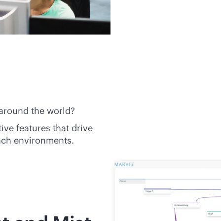
 around the world?
tive
features that drive
nch environments.