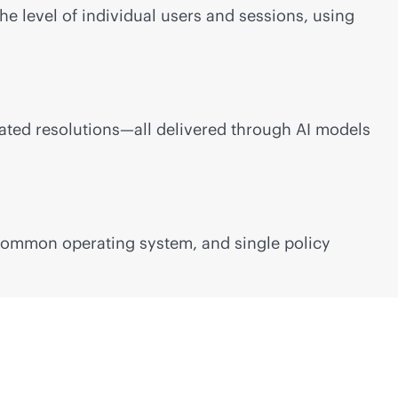
he level of individual users and sessions, using
ated resolutions—all delivered through AI models
 common operating system, and single policy