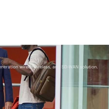
eneration wired, wireless, and
SD-WAN
solution.