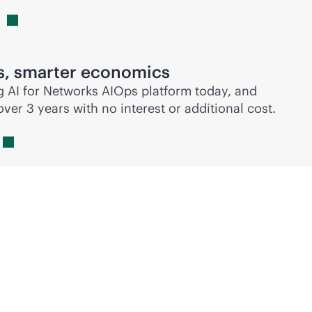
s, smarter economics
g
AI for Networks AIOps platform today, and
er 3 years with no interest or additional cost.