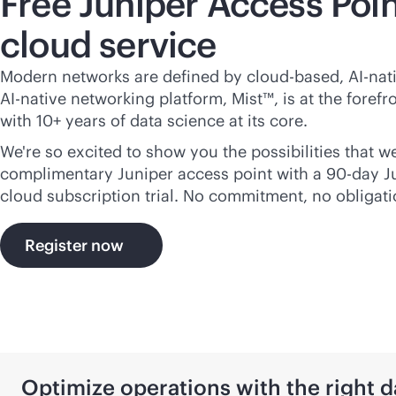
Free Juniper Access Poin
cloud service
Modern networks are defined by
cloud-based
,
AI-nat
AI-native
networking platform, Mist™, is at the forefro
with 10+ years of data science at its core.
We're so excited to show you the possibilities that we
complimentary Juniper access point with a 90-day 
cloud subscription trial. No commitment, no obligati
Register now
Optimize operations with the right d