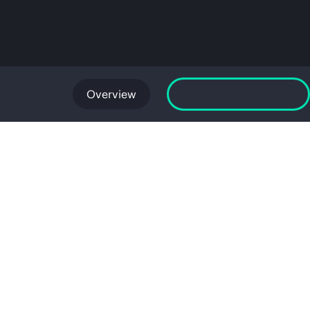
Overview
Launch GreenLake