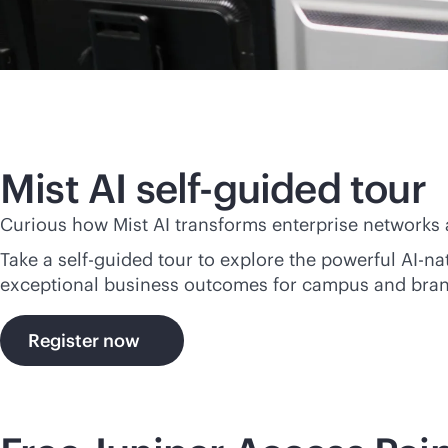
Mist AI self-guided tour
Curious how Mist AI transforms enterprise networks
Take a self-guided tour to explore the powerful
AI-na
exceptional business outcomes for campus and bra
Register now