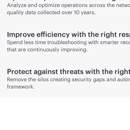
Analyze and optimize operations across the network
quality data collected over 10 years.
Improve efficiency with the right re
Spend less time troubleshooting with smarter rec
that are continuously improving.
Protect against threats with the righ
Remove the silos creating security gaps and auto
framework.