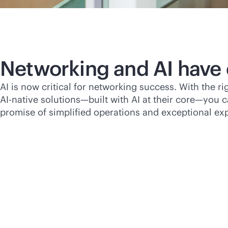
Networking and AI have
AI is now critical for networking success. With the r
AI-native
solutions—built with AI at their core—you ca
promise of simplified operations and exceptional ex