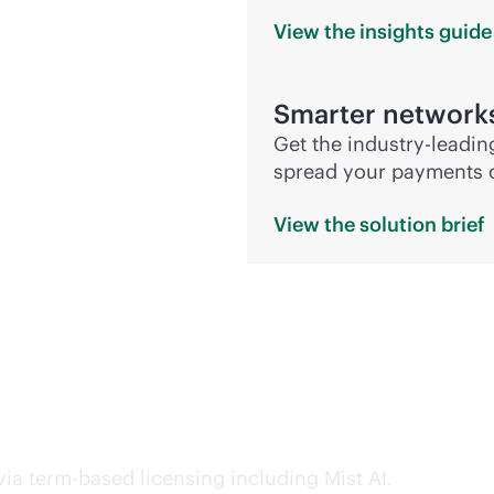
View the insights
guide
Smarter network
Get the
industry-leadin
spread your payments ov
View the solution
brief
nd preserve flexibility
ia term-based licensing including Mist AI.