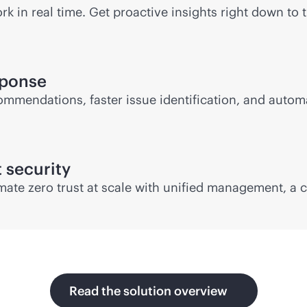
 in real time. Get proactive insights right down to t
sponse
ommendations, faster issue identification, and autom
t security
mate zero trust at scale with unified management, a
Read the solution overview