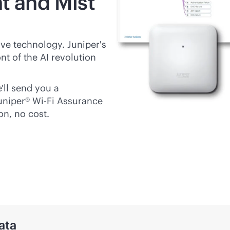
t and Mist
ive
technology. Juniper's
nt of the AI revolution
'll send you a
Juniper®
Wi-Fi
Assurance
on, no cost.
ata