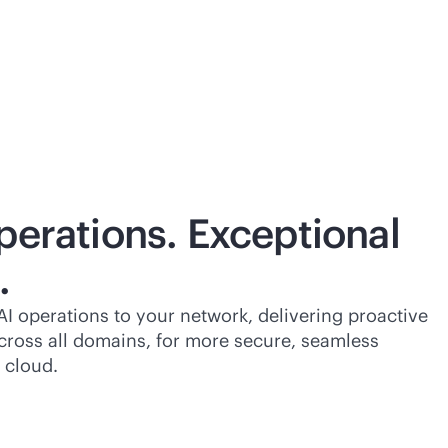
perations. Exceptional
.
I operations to your network, delivering proactive
cross all domains, for more secure, seamless
 cloud.