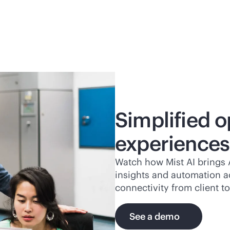
Simplified o
experiences
Watch how Mist AI brings A
insights and automation a
connectivity from client to
See a demo