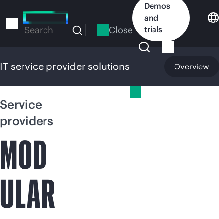
Skip
Demos
to
and
main
Close
trials
Search
content
IT service provider solutions
Overview
IT service provider solutions
Service
providers
MOD
ULAR