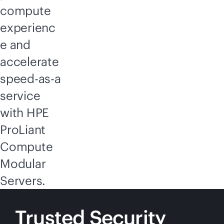
compute
experienc
e and
accelerate
speed-as-a
service
with HPE
ProLiant
Compute
Modular
Servers.
Trusted Security