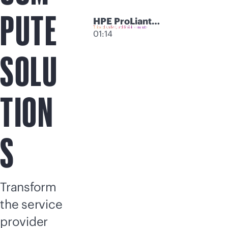
PUTE
HPE ProLiant
Compute
01:14
Modular Servers
SOLU
TION
S
Transform
the service
provider