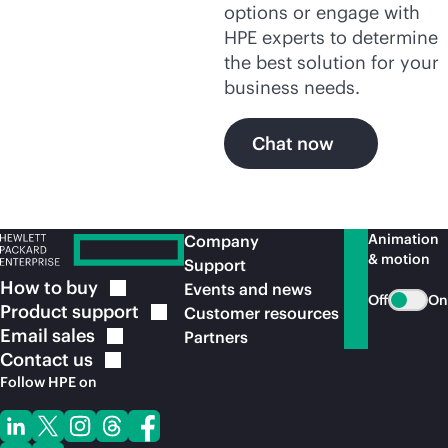
options or engage with
HPE experts to determine
the best solution for your
business needs.
Chat now
Animation
Company
& motion
Support
How to
buy
Events and news
Off
On
Product
support
Customer resources
Email
sales
Partners
Contact
us
Follow HPE on