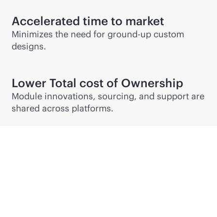
Accelerated time to market
Minimizes the need for ground-up custom
designs.
Lower Total cost of Ownership
Module innovations, sourcing, and support are
shared across platforms.
Partner Connect