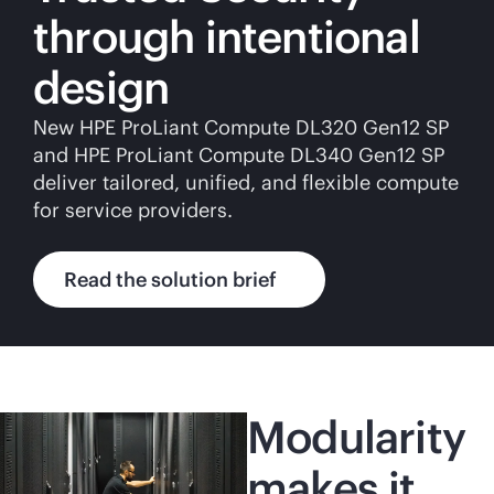
through intentional
design
New HPE ProLiant Compute DL320 Gen12 SP
and HPE ProLiant Compute DL340 Gen12 SP
deliver tailored, unified, and flexible compute
for service providers.
Read the solution brief
Modularity
makes it