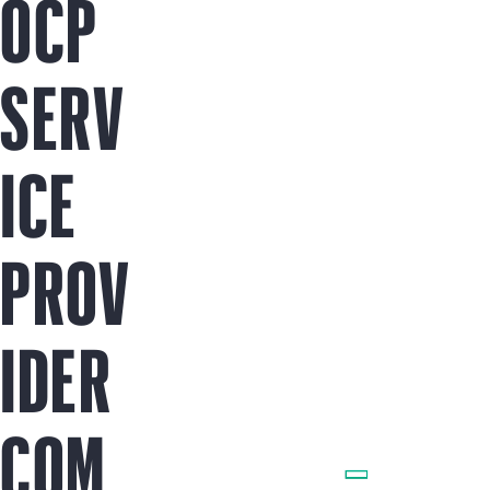
OCP
SERV
ICE
PROV
IDER
COM