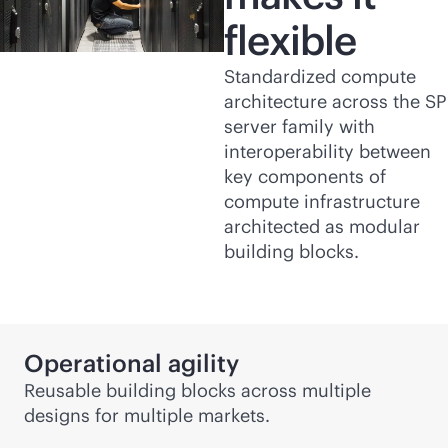
flexible
Standardized compute
architecture across the SP
server family with
interoperability between
key components of
compute infrastructure
architected as modular
building blocks.
Operational agility
Reusable building blocks across multiple
designs for multiple markets.