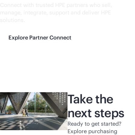
Connect with trusted HPE partners who sell,
manage, integrate, support and deliver HPE
solutions.
Explore Partner Connect
Take the
next steps
Ready to get started?
Explore purchasing