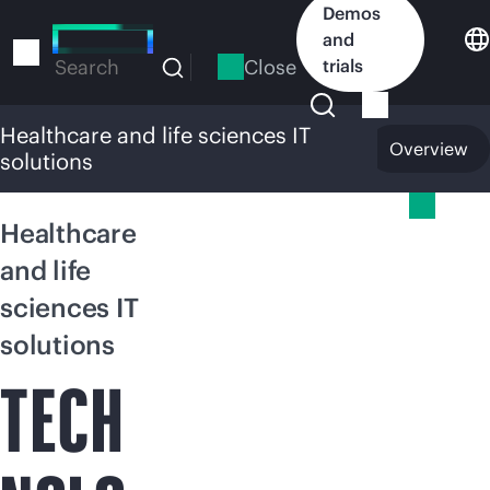
Skip
Demos
to
and
main
Close
trials
Search
content
Healthcare and life sciences IT
Overview
solutions
Healthcare and life sciences IT solutions
Healthcare
and life
sciences IT
solutions
TECH