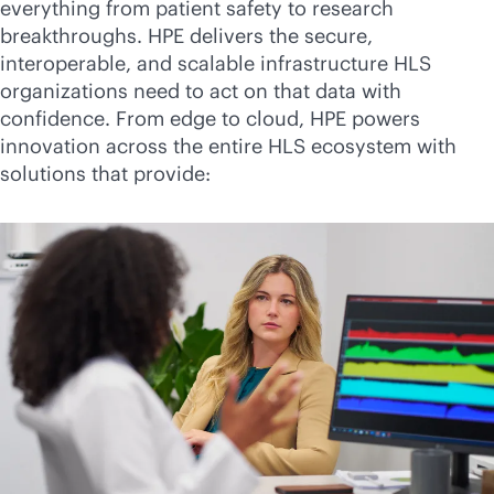
everything from patient safety to research
breakthroughs. HPE delivers the secure,
interoperable, and scalable infrastructure HLS
organizations need to act on that data with
confidence. From edge to cloud, HPE powers
innovation across the entire HLS ecosystem with
solutions that provide: