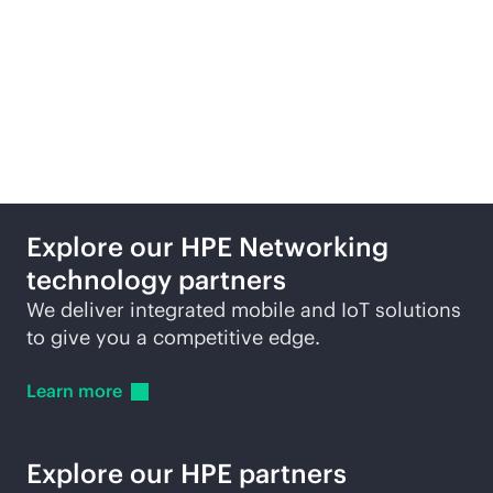
Featured technology
partners
Explore our HPE Networking
technology partners
We deliver integrated mobile and IoT solutions
to give you a competitive edge.
Learn
more
Explore our HPE partners