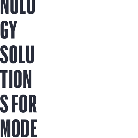
NOLO
GY
SOLU
TION
S FOR
MODE