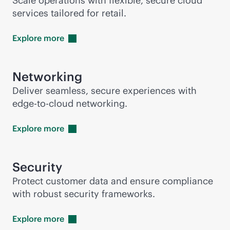
Scale operations with flexible, secure cloud
services tailored for retail.
Explore
more
Networking
Deliver seamless, secure experiences with
edge-to-cloud
networking.
Explore
more
Security
Protect customer data and ensure compliance
with robust security frameworks.
Explore
more