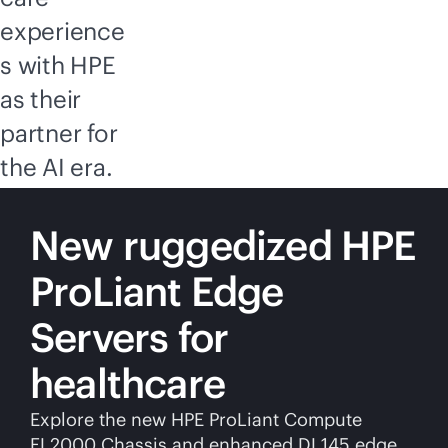
experience
s with HPE
as their
partner for
the AI era.
New ruggedized HPE
ProLiant Edge
Servers for
healthcare
Explore the new HPE ProLiant Compute
EL2000 Chassis and enhanced DL145 edge