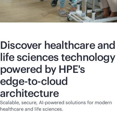
Discover healthcare and
life sciences technology
powered by HPE's
edge-to-cloud
architecture
Scalable, secure,
AI-powered
solutions for modern
healthcare and life sciences.