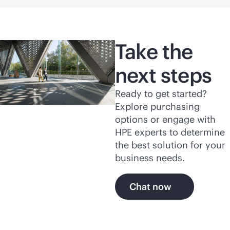
Take the
next steps
Ready to get started?
Explore purchasing
options or engage with
HPE experts to determine
the best solution for your
business needs.
Chat now