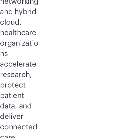
networking
and hybrid
cloud,
healthcare
organizatio
ns
accelerate
research,
protect
patient
data, and
deliver
connected
care