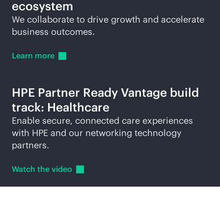
ecosystem
We collaborate to drive growth and accelerate
business outcomes.
Learn
more
HPE Partner Ready Vantage build
track: Healthcare
Enable secure, connected care experiences
with HPE and our networking technology
partners.
Watch the
video