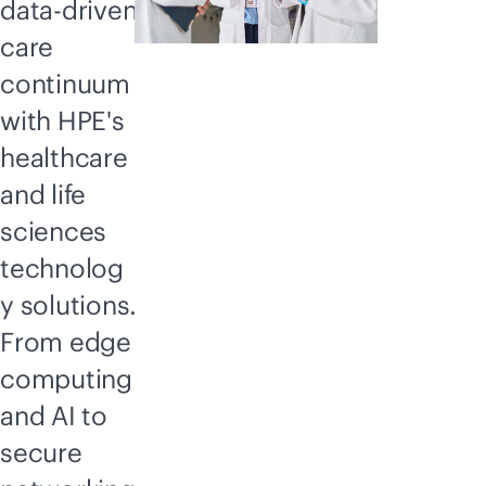
data-driven
care
continuum
with HPE's
healthcare
and life
sciences
technolog
y solutions.
From edge
computing
and AI to
secure