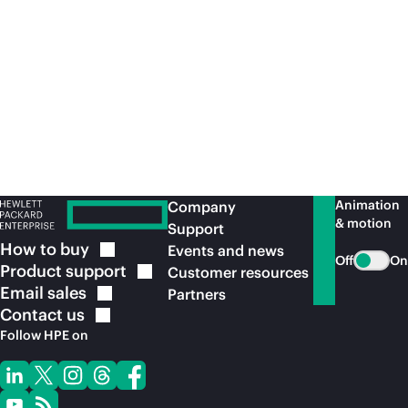
for leading healthcare industry applications
con
with
on-premises
security and performance.
acr
Read the solution
brief
Re
Animation
Company
& motion
Support
How to
buy
Events and news
Off
On
Product
support
Customer resources
Email
sales
Partners
Contact
us
Follow HPE on