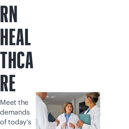
RN
HEAL
THCA
RE
Meet the
demands
of today's