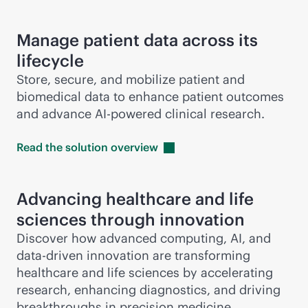
Manage patient data across its
lifecycle
Store, secure, and mobilize patient and
biomedical data to enhance patient outcomes
and advance
AI-powered
clinical research.
Read the solution
overview
Advancing healthcare and life
sciences through innovation
Discover how advanced computing, AI, and
data-driven
innovation are transforming
healthcare and life sciences by accelerating
research, enhancing diagnostics, and driving
breakthroughs in precision medicine.