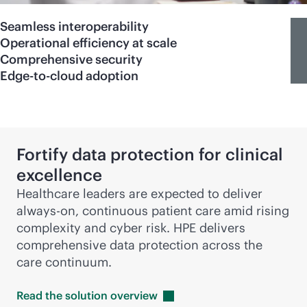
Seamless interoperability
Operational efficiency at scale
Comprehensive security
Edge-to-cloud adoption
Fortify data protection for clinical
excellence
Healthcare leaders are expected to deliver
always-on
, continuous patient care amid rising
complexity and cyber risk. HPE delivers
comprehensive data protection across the
care continuum.
Read the solution
overview