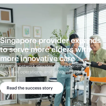
Singapore provider expands
to serve more elders with
more innovative care
AI-native
network elevates user experiences,
simplifies operations, and safeguards data.
Read the success story