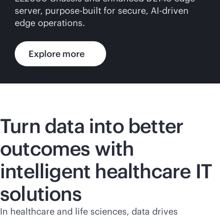
server,
purpose-built
for secure,
AI-driven
edge operations.
Explore more
Turn data into better
outcomes with
intelligent healthcare IT
solutions
In healthcare and life sciences, data drives