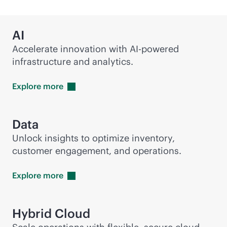
AI
Accelerate innovation with
AI-powered
infrastructure and analytics.
Explore
more
Data
Unlock insights to optimize inventory,
customer engagement, and operations.
Explore
more
Hybrid Cloud