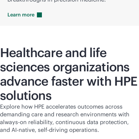
Learn
more
Healthcare and life
sciences organizations
advance faster with HPE
solutions
Explore how HPE accelerates outcomes across
demanding care and research environments with
always-on
reliability, continuous data protection,
and
AI-native
, self-driving operations.