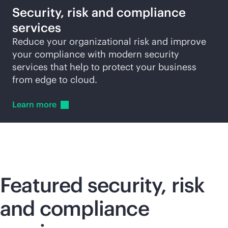
Security, risk and compliance
services
Reduce your organizational risk and improve
your compliance with modern security
services that help to protect your business
from edge to cloud.
Learn
more
Featured security, risk
and compliance