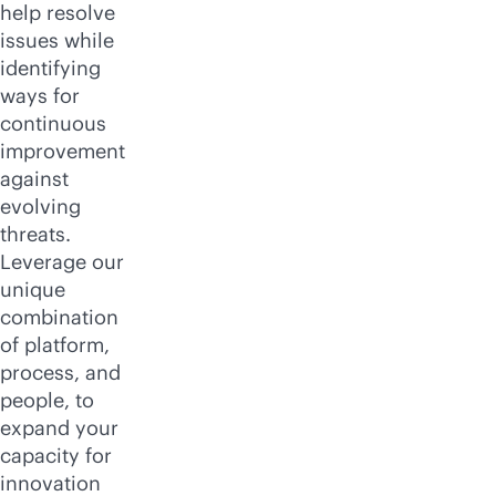
help resolve
issues while
identifying
ways for
continuous
improvement
against
evolving
threats.
Leverage our
unique
combination
of platform,
process, and
people, to
expand your
capacity for
innovation