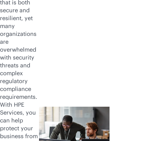
that is both
secure and
resilient, yet
many
organizations
are
overwhelmed
with security
threats and
complex
regulatory
compliance
requirements.
With HPE
Services, you
can help
protect your
business from