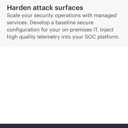
Harden attack surfaces
Scale your security operations with managed
services. Develop a baseline secure
configuration for your
on-premises
IT. Inject
high quality telemetry into your SOC platform.
Security, risk and
compliance services
from edge to cloud