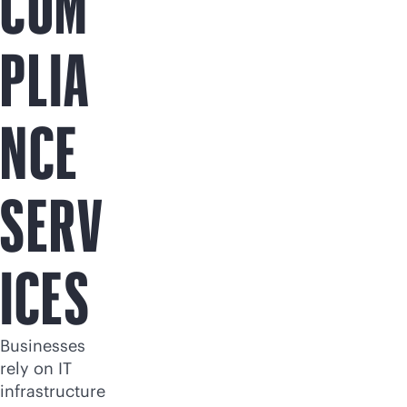
COM
PLIA
NCE
SERV
ICES
Businesses
rely on IT
infrastructure