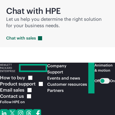
Chat with HPE
Let us help you determine the right solution
for your business needs.
Chat with
sales
Animation
Company
& motion
Support
How to
buy
Events and news
Off
On
Product
support
Customer resources
Email
sales
Partners
Contact
us
Follow HPE on