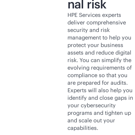
nal risk
HPE Services experts
deliver comprehensive
security and risk
management to help you
protect your business
assets and reduce digital
risk. You can simplify the
evolving requirements of
compliance so that you
are prepared for audits.
Experts will also help you
identify and close gaps in
your cybersecurity
programs and tighten up
and scale out your
capabilities.