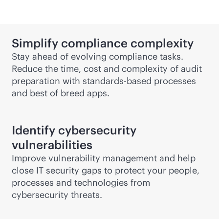
Simplify compliance complexity
Stay ahead of evolving compliance tasks.
Reduce the time, cost and complexity of audit
preparation with
standards-based
processes
and best of breed apps.
Identify cybersecurity
vulnerabilities
Improve vulnerability management and help
close IT security gaps to protect your people,
processes and technologies from
cybersecurity threats.