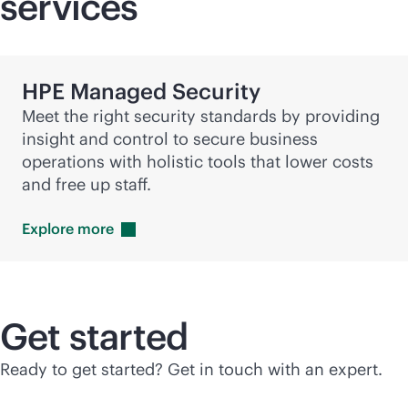
services
HPE Managed Security
Meet the right security standards by providing
insight and control to secure business
operations with holistic tools that lower costs
and free up staff.
Explore
more
Get started
Ready to get started? Get in touch with an expert.