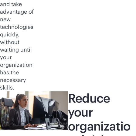
and take
advantage of
new
technologies
quickly,
without
waiting until
your
organization
has the
necessary
skills.
Reduce
your
organizatio