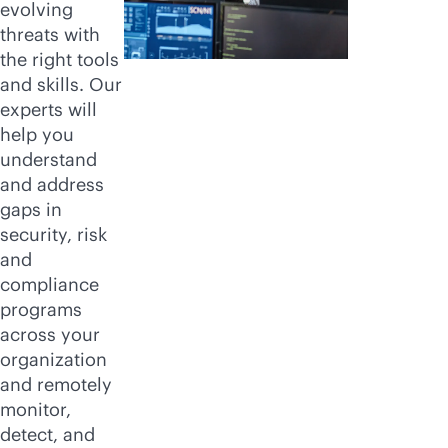
evolving
threats with
the right tools
and skills. Our
experts will
help you
understand
and address
gaps in
security, risk
and
compliance
programs
across your
organization
and remotely
monitor,
detect, and