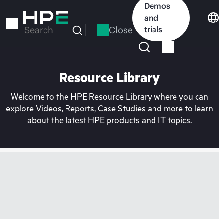
Skip
Demos
to
and
main
Close
trials
Search
content
Resource Library
Welcome to the HPE Resource Library where you can
explore Videos, Reports, Case Studies and more to learn
about the latest HPE products and IT topics.