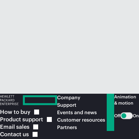
Animation
Company
& motion
Support
How to
buy
Events and news
Off
On
Product
support
Customer resources
Email
sales
Partners
Contact
us