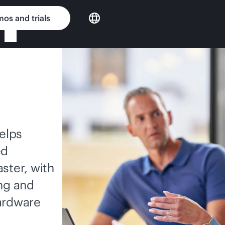
os and trials
elps
ed
ster, with
ing and
hardware