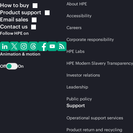
About HPE
How to
buy
Product
support
Accessibility
Email
sales
Contact
us
Careers
Follow HPE on
Corporate responsibility
HPE Labs
Animation & motion
HPE Modern Slavery Transparency
Off
On
Investor relations
Leadership
Public policy
Support
Operational support services
Product return and recycling