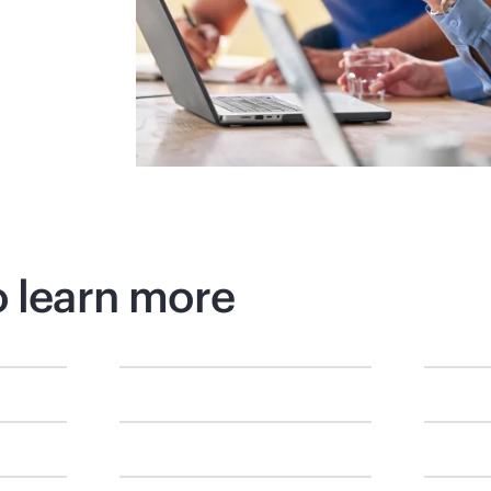
o learn more