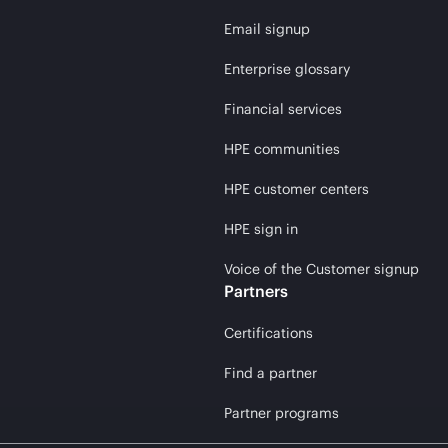
Email signup
Enterprise glossary
Financial services
HPE communities
HPE customer centers
HPE sign in
Voice of the Customer signup
Partners
Certifications
Find a partner
Partner programs