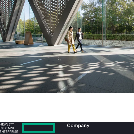
Company