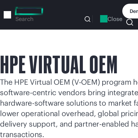
Skip
to
Dem
main
Close
Search
content
HPE VIRTUAL OEM
The HPE Virtual OEM (V-OEM) program h
software-centric vendors bring integrat
hardware-software solutions to market fa
lower operational overhead, global pric
delivery support, and partner-enabled 
transactions.