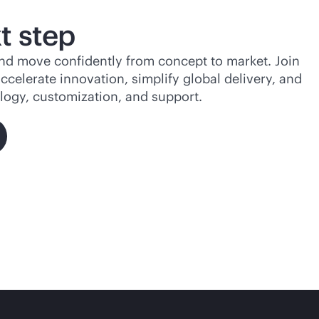
t step
d move confidently from concept to market. Join
celerate innovation, simplify global delivery, and
ogy, customization, and support.