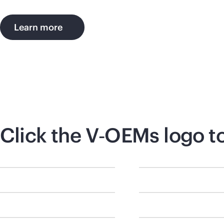
Learn more
Click the V‑OEMs logo t