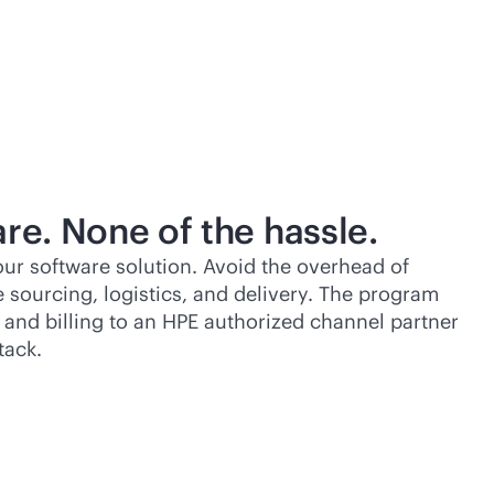
re. None of the hassle.
ur software solution. Avoid the overhead of
 sourcing, logistics, and delivery. The program
n, and billing to an HPE authorized channel partner
tack.