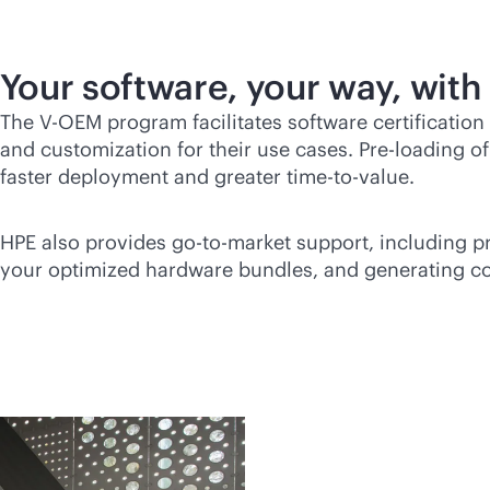
Your software, your way, with
The V-OEM program facilitates software certification
and customization for their use cases. Pre-loading o
faster deployment and greater time-to-value.
HPE also provides
go-to-market
support, including pr
your optimized hardware bundles, and generating coll