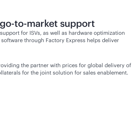
go-to-market
support
 support for ISVs, as well as hardware optimization
f software through Factory Express helps deliver
oviding the partner with prices for global delivery of
aterals for the joint solution for sales enablement.