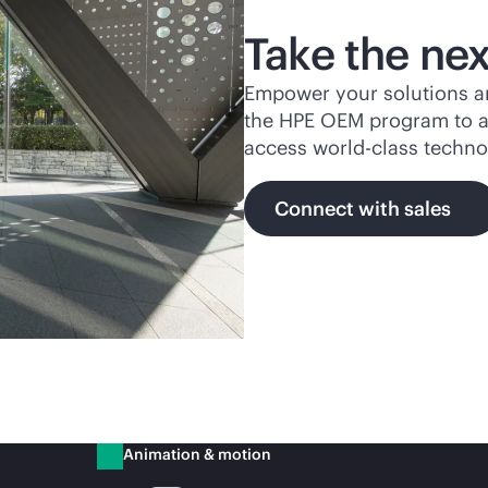
Take the nex
Empower your solutions an
the HPE OEM program to ac
access
world-class
technol
Connect with sales
Animation & motion