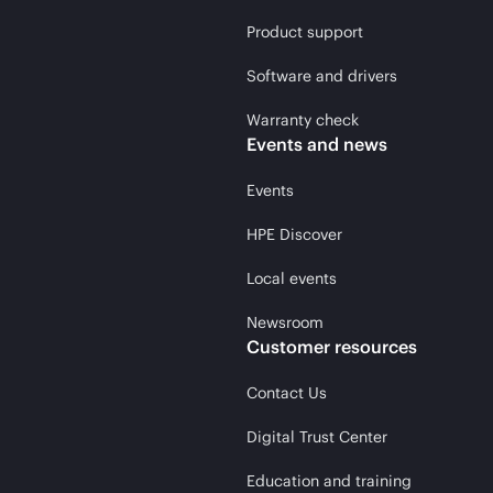
Product support
Software and drivers
Warranty check
Events and news
Events
HPE Discover
Local events
Newsroom
Customer resources
Contact Us
Digital Trust Center
Education and training