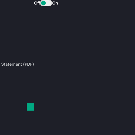
Off
On
 Statement (PDF)