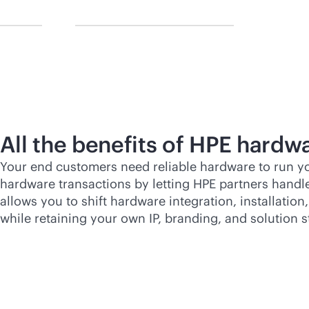
All the benefits of HPE hardwa
Your end customers need reliable hardware to run yo
hardware transactions by letting HPE partners handle
allows you to shift hardware integration, installatio
while retaining your own IP, branding, and solution s