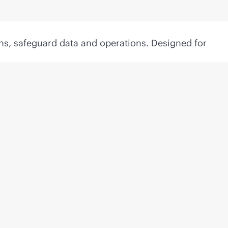
ns, safeguard data and operations. Designed for