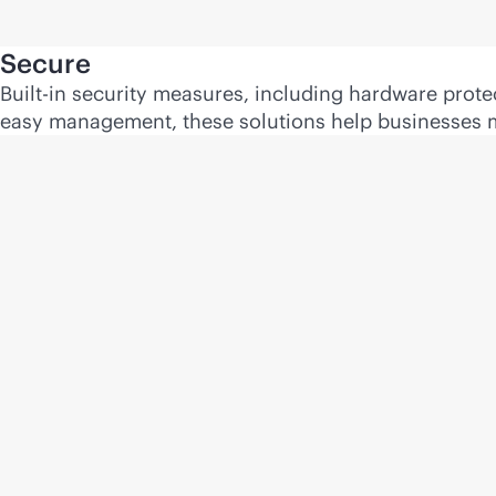
Secure
Built-in security measures, including hardware prot
easy management, these solutions help businesses ma