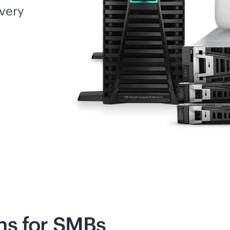
every
ns for SMBs