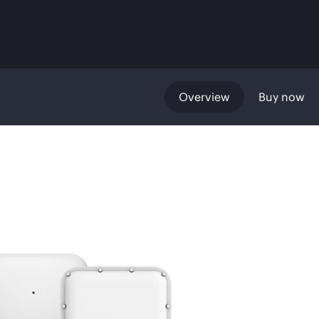
Overview
Buy now