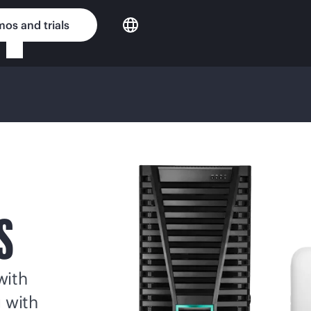
os and trials
S
with
g with