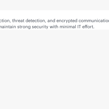
ection, threat detection, and encrypted communicatio
intain strong security with minimal IT effort.