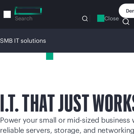
Skip
to
Dem
main
Close
Search
content
SMB IT solutions
SMB IT solutions
I.T. THAT JUST WORK
Power your small or
mid-sized
business 
reliable servers, storage, and networkin