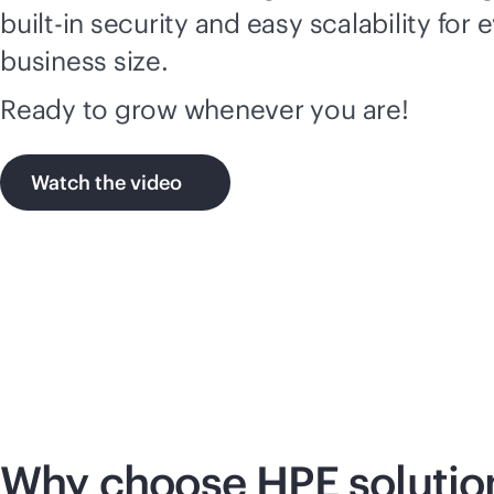
built-in
security and easy scalability for 
business size.
Ready to grow whenever you are!
Watch the video
Why choose HPE solutio