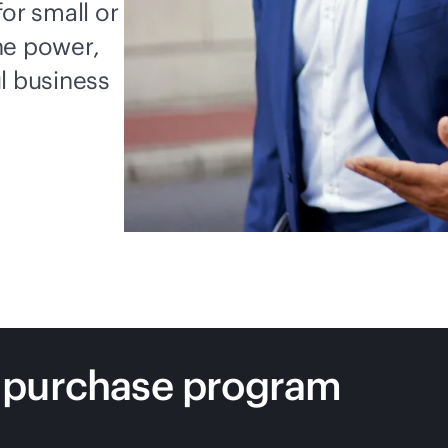
for small or
he power,
l business
 purchase program