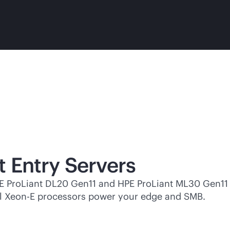
t Entry Servers
PE ProLiant DL20 Gen11 and HPE ProLiant ML30 Gen11
ntel Xeon-E processors power your edge and SMB.