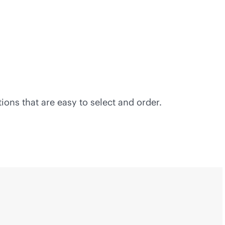
ons that are easy to select and order.