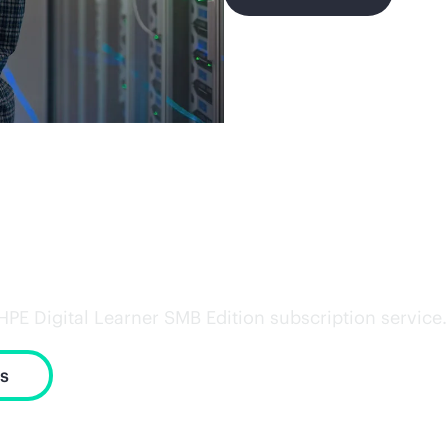
with the right skills
 Digital Learner SMB Edition subscription service. Tr
s