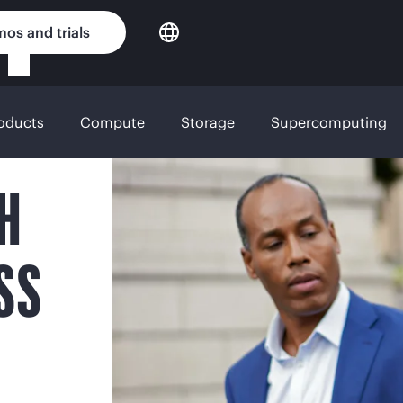
os and trials
roducts
Compute
Storage
Supercomputing
H
SS