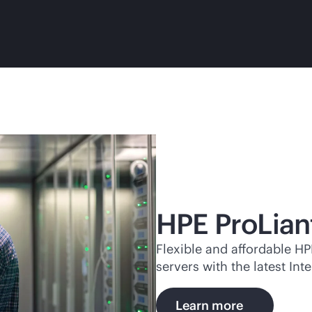
HPE ProLian
Flexible and affordable H
servers with the latest I
Learn more