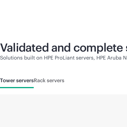
Validated and complete 
Solutions built on HPE ProLiant servers, HPE Aruba N
Tower servers
Rack servers