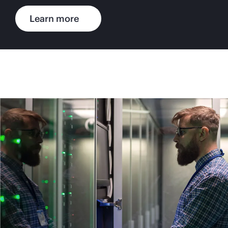
Learn more