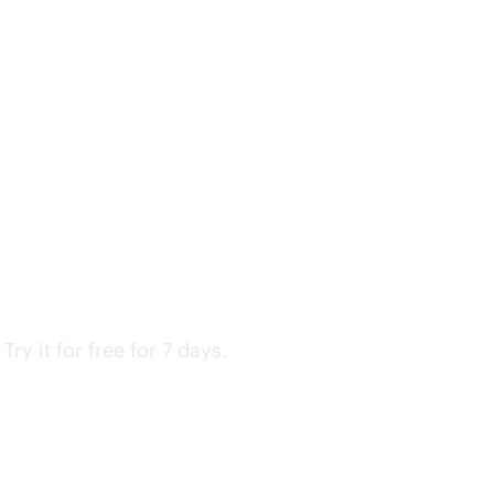
y it for free for 7 days.