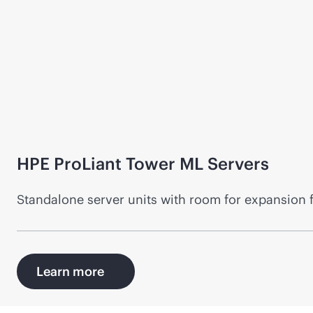
HPE ProLiant Tower ML Servers
Standalone server units with room for expansion 
Learn more