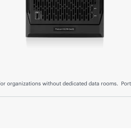
for organizations without dedicated data rooms. Port