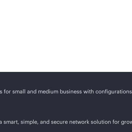
 midsized business solut
ons for small and medium business with configurations 
 smart, simple, and secure network solution for gro