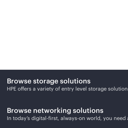
Discover more small and
Browse storage solutions
HPE offers a variety of entry level storage soluti
Browse networking solutions
In today’s digital-first,
always-on
world, you need a