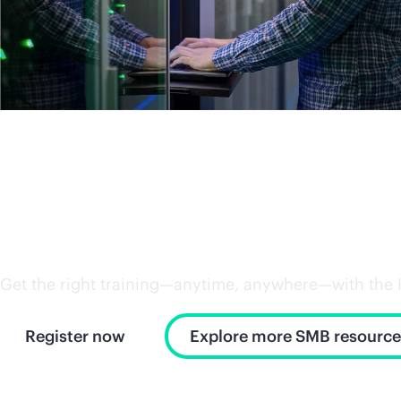
Power up your workforce 
Get the right training—anytime, anywhere—with the HPE
Register now
Explore more SMB resource