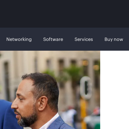
Networking
Software
Services
Buy now