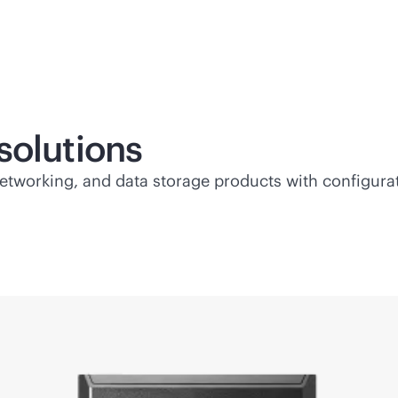
solutions
etworking, and data storage products with configurati