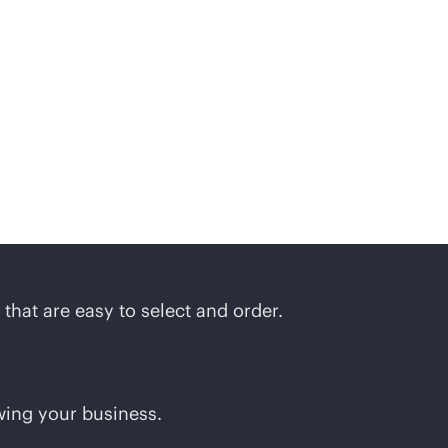
ions
that are easy to select and order.
wing your business.