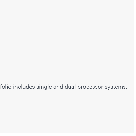
folio includes single and dual processor systems.