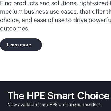
Find products and solutions,
right-sized
medium business use cases, that offer t
choice, and ease of use to drive powerfu
outcomes.
Learn more
The HPE Smart Choice
Now available from HPE-authorized resellers.