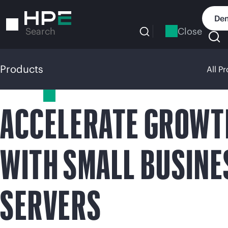
Skip
to
Dem
main
Close
Search
content
Products
All P
Products
ACCELERATE GROWT
WITH SMALL BUSINE
SERVERS