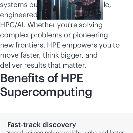
Supercomputing
systems built for speed and scale,
explained
engineered for the evolution of
HPC/AI. Whether you're solving
complex problems or pioneering
new frontiers, HPE empowers you to
move faster, think bigger, and
deliver results that matter.
Benefits of HPE
Supercomputing
Fast-track discovery
Speed unimaginable breakthroughs and faster