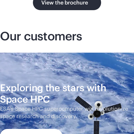
View the brochure
Our customers
Exploring the stars with
Space HPC
ESA's Space HPC supercomputer will revolutionize
space research and discovery.