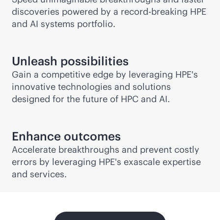
discoveries powered by a record-breaking HPE
and AI systems portfolio.
Unleash possibilities
Gain a competitive edge by leveraging HPE's
innovative technologies and solutions
designed for the future of HPC and AI.
Enhance outcomes
Accelerate breakthroughs and prevent costly
errors by leveraging HPE's exascale expertise
and services.