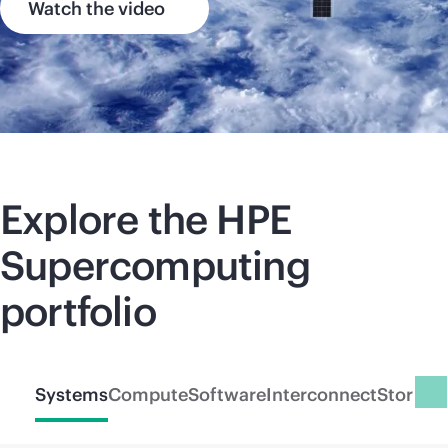
Watch the video
Explore the HPE
Supercomputing
portfolio
Systems
Compute
Software
Interconnect
Storage