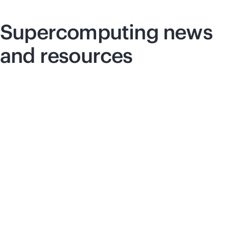
Supercomputing
news
and resources
Blog post
Pre
Unified programming for modern HPC
HP