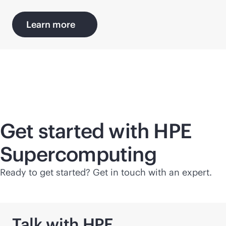
Learn more
Get started with HPE
Supercomputing
Ready to get started? Get in touch with an expert.
Talk with HPE