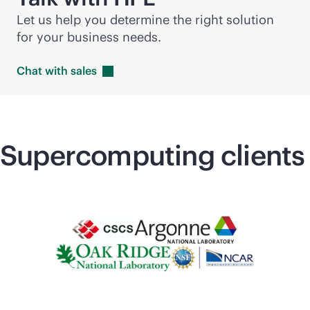
Let us help you determine the right solution
for your business needs.
Chat with
sales
Supercomputing
clients