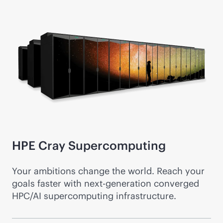
HPE Cray
Supercomputing
Your ambitions change the world. Reach your
goals faster with next-generation converged
HPC/AI supercomputing infrastructure.