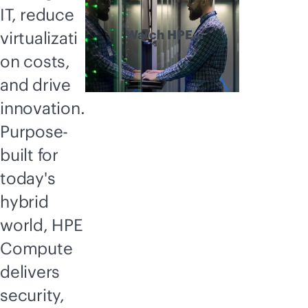
IT, reduce
Watch HPE
virtualizati
Compute
on costs,
explained
and drive
innovation.
Purpose-
built for
today's
hybrid
world, HPE
Compute
delivers
security,