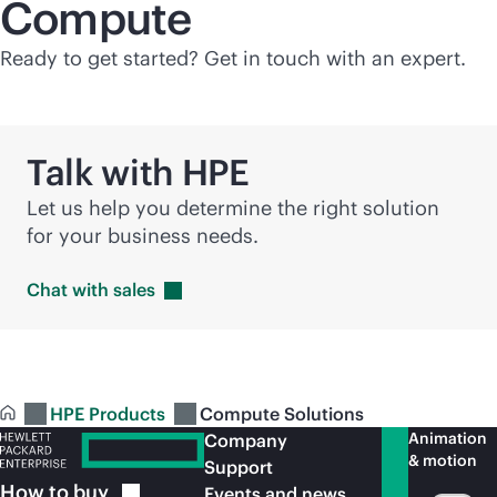
Compute
Ready to get started? Get in touch with an expert.
Talk with HPE
Let us help you determine the right solution
for your business needs.
Chat with
sales
HPE Products
Compute Solutions
Animation
Company
& motion
Support
How to
buy
Events and news