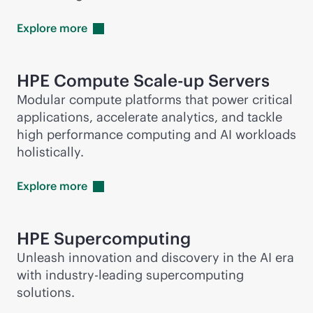
Explore
more
HPE Compute Scale-up Servers
Modular compute platforms that power critical
applications, accelerate analytics, and tackle
high performance computing and AI workloads
holistically.
Explore
more
HPE
Supercomputing
Unleash innovation and discovery in the AI era
with
industry-leading
supercomputing
solutions.