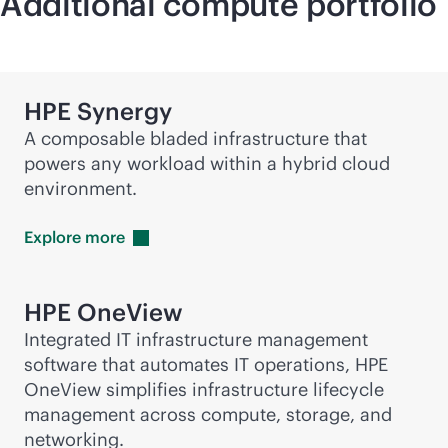
Additional compute portfolio
HPE Synergy
A composable bladed infrastructure that
powers any workload within a hybrid cloud
environment.
Explore
more
HPE OneView
Integrated IT infrastructure management
software that automates IT operations, HPE
OneView simplifies infrastructure lifecycle
management across compute, storage, and
networking.