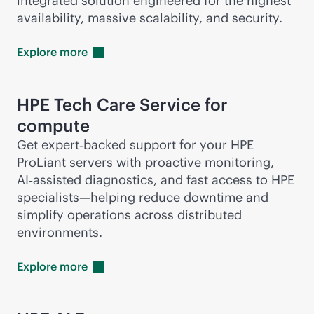
integrated solution engineered for the highest
availability, massive scalability, and security.
Explore
more
HPE Tech Care Service for
compute
Get expert‑backed support for your HPE
ProLiant servers with proactive monitoring,
AI‑assisted diagnostics, and fast access to HPE
specialists—helping reduce downtime and
simplify operations across distributed
environments.
Explore
more