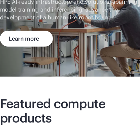
HPE AI-ready infrastructure and solutions, spanning
model training and inferencing, advance the
development of a human-like robot brain.
Learn more
Featured compute
products