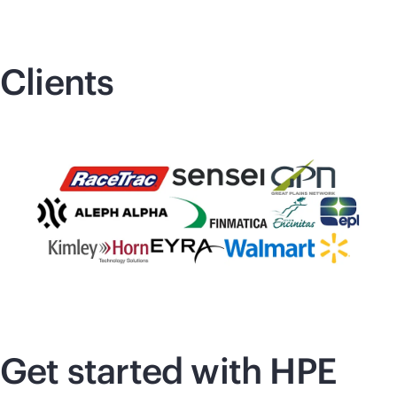
Clients
Get started with HPE