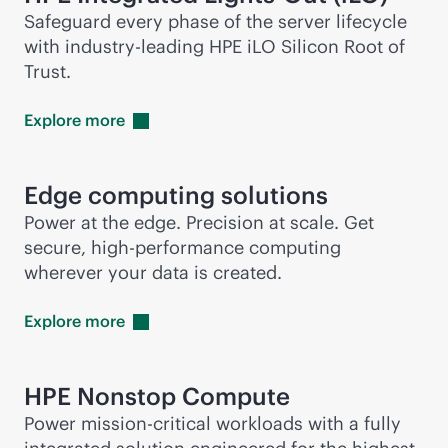
Safeguard every phase of the server lifecycle
with
industry-leading
HPE iLO Silicon Root of
Trust.
Explore
more
Edge computing solutions
Power at the edge. Precision at scale. Get
secure, high-performance computing
wherever your data is created.
Explore
more
HPE Nonstop Compute
Power
mission-critical
workloads with a fully