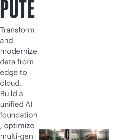
PUTE
Transform
and
modernize
data from
edge to
cloud.
Build a
unified AI
foundation
, optimize
multi-gen