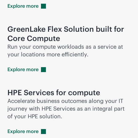
Explore
more
GreenLake Flex Solution built for
Core Compute
Run your compute workloads as a service at
your locations more efficiently.
Explore
more
HPE Services for compute
Accelerate business outcomes along your IT
journey with HPE Services as an integral part
of your HPE solution.
Explore
more