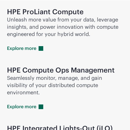
HPE ProLiant Compute
Unleash more value from your data, leverage
insights, and power innovation with compute
engineered for your hybrid world.
Explore
more
HPE Compute Ops Management
Seamlessly monitor, manage, and gain
visibility of your distributed compute
environment.
Explore
more
HPE Integrated
Lights-Out
(iLO)