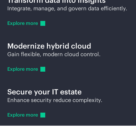
Transform data into insights
Integrate, manage, and govern data efficiently.
Explore
more
Modernize hybrid cloud
Gain flexible, modern cloud control.
Explore
more
Secure your IT estate
Enhance security reduce complexity.
Explore
more