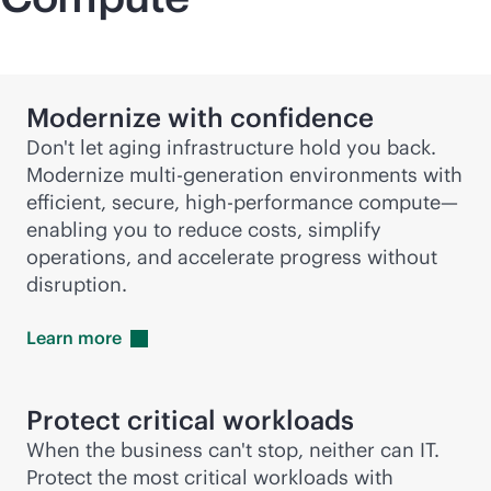
Modernize with confidence
Don't let aging infrastructure hold you back.
Modernize
multi-generation
environments with
efficient, secure, high-performance compute—
enabling you to reduce costs, simplify
operations, and accelerate progress without
disruption.
Learn
more
Protect critical workloads
When the business can't stop, neither can IT.
Protect the most critical workloads with