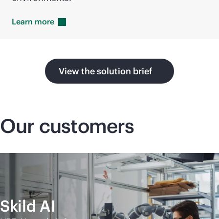
Learn
more
View the solution brief
Our customers
Skild AI