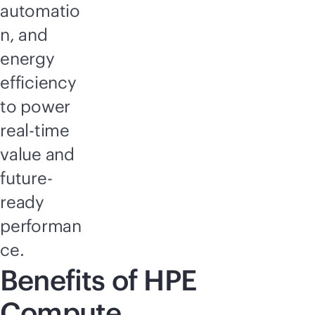
automatio
n, and
energy
efficiency
to power
real-time
value and
future-
ready
performan
ce.
Benefits of HPE
Compute