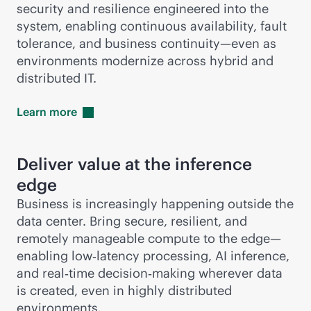
security and resilience engineered into the
system, enabling continuous availability, fault
tolerance, and business continuity—even as
environments modernize across hybrid and
distributed IT.
Learn
more
Deliver value at the inference
edge
Business is increasingly happening outside the
data center. Bring secure, resilient, and
remotely manageable compute to the edge—
enabling low‑latency processing, AI inference,
and real‑time decision‑making wherever data
is created, even in highly distributed
environments.