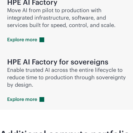
HPE AI Factory
Move AI from pilot to production with
integrated infrastructure, software, and
services built for speed, control, and scale.
Explore
more
HPE AI Factory for sovereigns
Enable trusted AI across the entire lifecycle to
reduce time to production through sovereignty
by design.
Explore
more