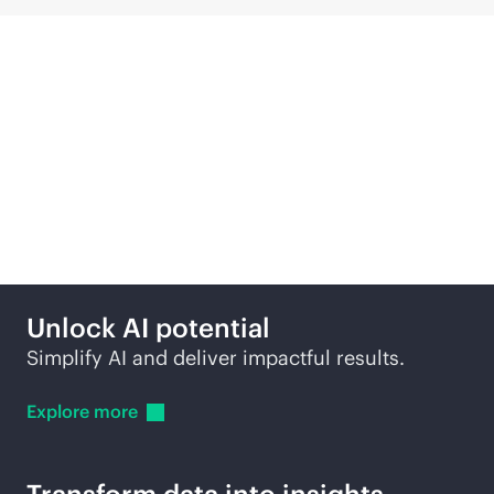
Compute solutions
across edge to cloud
Unlock AI potential
Simplify AI and deliver impactful results.
Explore
more