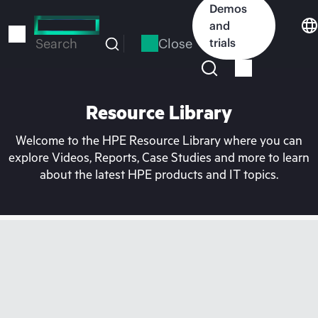
Skip
Demos
to
and
main
Close
trials
Search
content
Resource Library
Welcome to the HPE Resource Library where you can
explore Videos, Reports, Case Studies and more to learn
about the latest HPE products and IT topics.