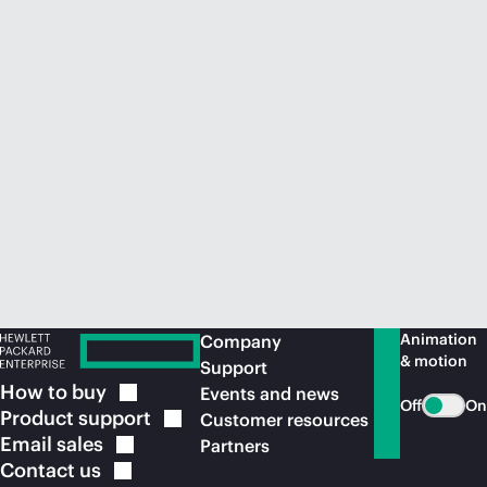
Animation
Company
& motion
Support
How to
buy
Events and news
Off
On
Product
support
Customer resources
Email
sales
Partners
Contact
us