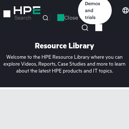
Skip
Demos
to
and
main
Close
trials
Search
content
Resource Library
Welcome to the HPE Resource Library where you can
explore Videos, Reports, Case Studies and more to learn
about the latest HPE products and IT topics.