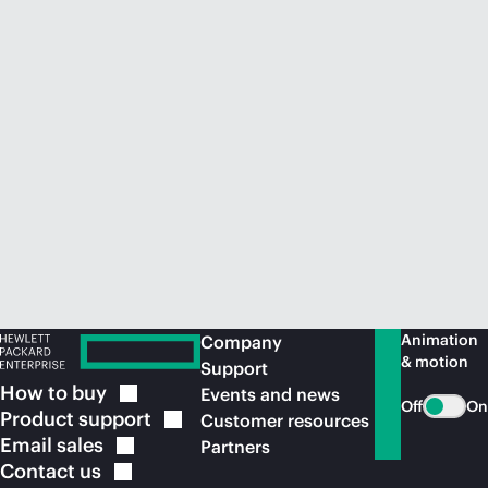
Animation
Company
& motion
Support
How to
buy
Events and news
Off
On
Product
support
Customer resources
Email
sales
Partners
Contact
us