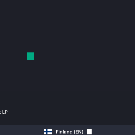
t LP
Finland
(
EN
)