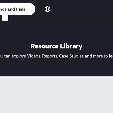
os and trials
Resource Library
can explore Videos, Reports, Case Studies and more to lea