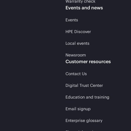
Warranty check
Events and news
Events
HPE Discover
Local events
Newsroom
Customer resources
Contact Us
Digital Trust Center
Education and training
Email signup
Enterprise glossary