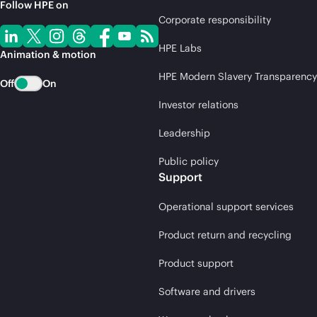
Follow HPE on
Corporate responsibility
HPE Labs
Animation & motion
HPE Modern Slavery Transparency
Off
On
Investor relations
Leadership
Public policy
Support
Operational support services
Product return and recycling
Product support
Software and drivers