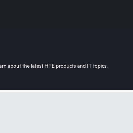
rn about the latest HPE products and IT topics.