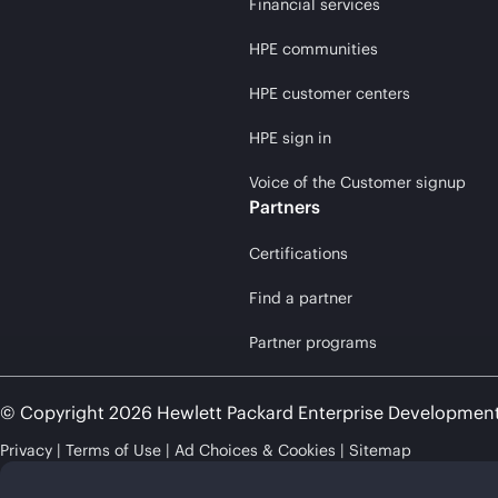
Financial services
HPE communities
HPE customer centers
HPE sign in
Voice of the Customer signup
Partners
Certifications
Find a partner
Partner programs
© Copyright 2026 Hewlett Packard Enterprise Developmen
Privacy
Terms of Use
Ad Choices & Cookies
Sitemap