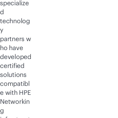
specialize
d
technolog
y
partners w
ho have
developed
certified
solutions
compatibl
e with HPE
Networkin
g