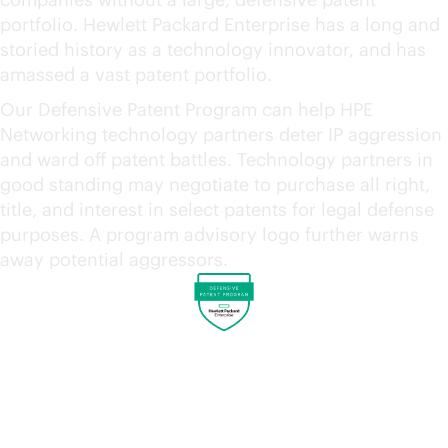
portfolio. Hewlett Packard Enterprise has a long and
storied history as a technology innovator, and has
amassed a vast patent portfolio.
Our Defensive Patent Program can help HPE
Networking technology partners deter IP aggression
and ward off patent battles. Technology partners in
good standing may negotiate to purchase all right,
title, and interest in select patents for legal defense
purposes. A program advisory logo further warns
away potential aggressors.