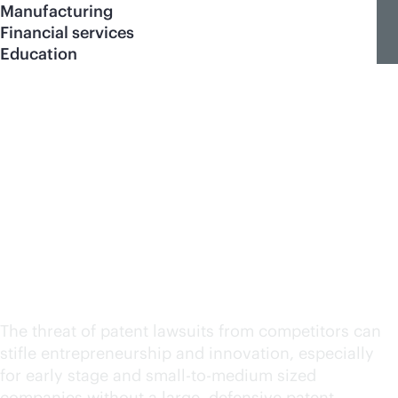
Manufacturing
Financial services
Education
Defensive patent
program for HPE
Networking technology
partners
The threat of patent lawsuits from competitors can
stifle entrepreneurship and innovation, especially
for early stage and small-to-medium sized
companies without a large, defensive patent