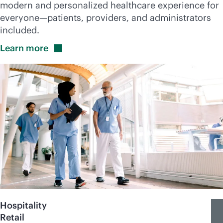
modern and personalized healthcare experience for
everyone—patients, providers, and administrators
included.
Learn
more
Hospitality
Retail