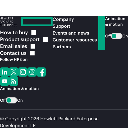
Animation
Company
& motion
Support
How to
buy
Events and news
Off
On
Product
support
Customer resources
Email
sales
Partners
Contact
us
Follow HPE on
Animation & motion
Off
On
© Copyright 2026 Hewlett Packard Enterprise
Development LP