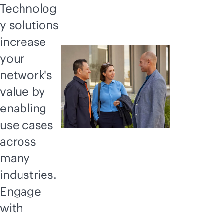
Technolog
y solutions
increase
your
network's
value by
enabling
use cases
across
many
industries.
Engage
with