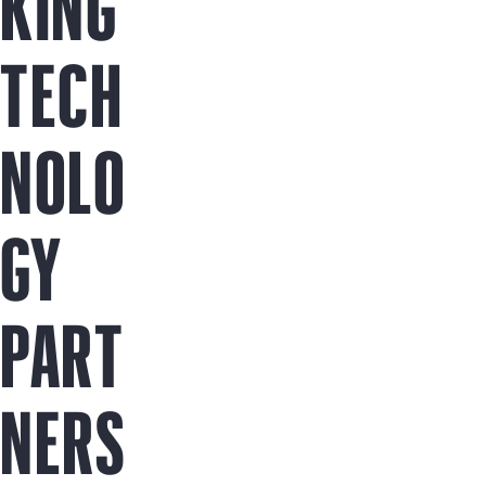
KING
TECH
NOLO
GY
PART
NERS