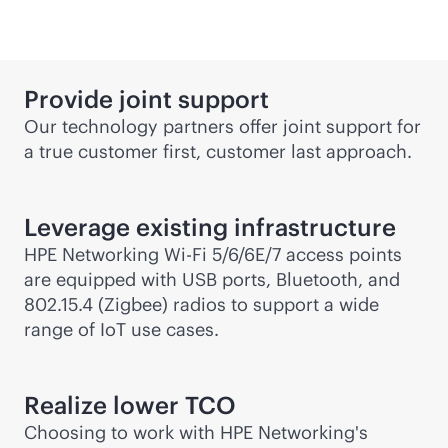
Provide joint support
Our technology partners offer joint support for
a true customer first, customer last approach.
Leverage existing infrastructure
HPE Networking
Wi-Fi
5/6/6E/7 access points
are equipped with USB ports, Bluetooth, and
802.15.4 (Zigbee) radios to support a wide
range of IoT use cases.
Realize lower TCO
Choosing to work with HPE Networking's