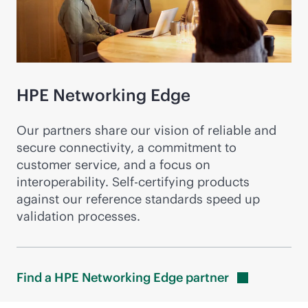
HPE Networking Edge
Our partners share our vision of reliable and
secure connectivity, a commitment to
customer service, and a focus on
interoperability. Self-certifying products
against our reference standards speed up
validation processes.
Find a HPE Networking Edge
partner