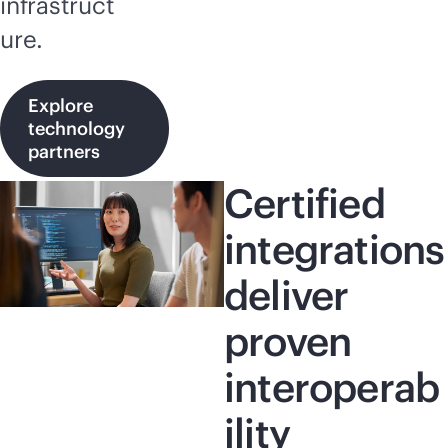
infrastruct
ure.
Explore
technology
partners
Certified
integrations
deliver
proven
interoperab
ility