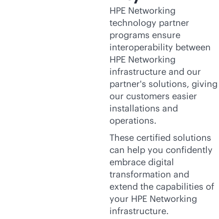
HPE Networking
technology partner
programs ensure
interoperability between
HPE Networking
infrastructure and our
partner's solutions, giving
our customers easier
installations and
operations.
These certified solutions
can help you confidently
embrace digital
transformation and
extend the capabilities of
your HPE Networking
infrastructure.