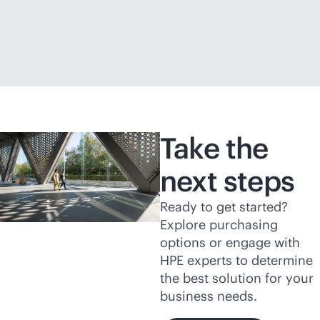
Take the
next steps
Ready to get started?
Explore purchasing
options or engage with
HPE experts to determine
the best solution for your
business needs.