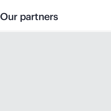
Our partners