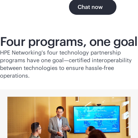
Chat now
Four programs, one goal
HPE Networking's four technology partnership
programs have one goal—certified interoperability
between technologies to ensure hassle-free
operations.