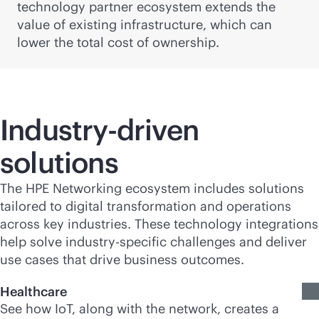
technology partner ecosystem extends the
value of existing infrastructure, which can
lower the total cost of ownership.
Industry-driven
solutions
The HPE Networking ecosystem includes solutions
tailored to digital transformation and operations
across key industries. These technology integrations
help solve industry-specific challenges and deliver
use cases that drive business outcomes.
Healthcare
See how IoT, along with the network, creates a