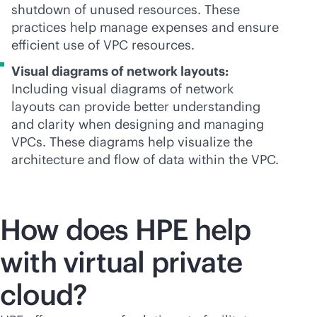
shutdown of unused resources. These
practices help manage expenses and ensure
efficient use of VPC resources.
Visual diagrams of network layouts:
Including visual diagrams of network
layouts can provide better understanding
and clarity when designing and managing
VPCs. These diagrams help visualize the
architecture and flow of data within the VPC.
How does HPE help
with virtual private
cloud?