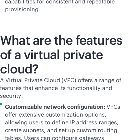
capabilities for consistent and repeatable
provisioning.
What are the features
of a virtual private
cloud?
A Virtual Private Cloud (VPC) offers a range of
features that enhance its functionality and
security:
Customizable network configuration:
VPCs
offer extensive customization options,
allowing users to define IP address ranges,
create subnets, and set up custom routing
tables. Users can configure gateways,