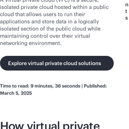
n
isolated private cloud hosted within a public
t
cloud that allows users to run their
s
applications and store data in a logically
isolated section of the public cloud while
maintaining control over their virtual
networking environment.
Explore virtual private cloud solutions
Time to read: 9 minutes, 36 seconds | Published:
March 5, 2025
How virtual private