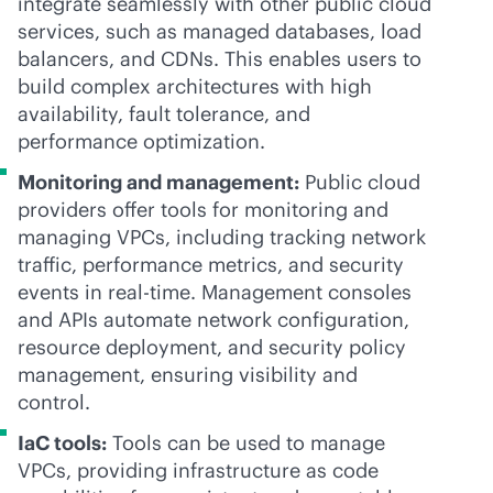
integrate seamlessly with other public cloud
services, such as managed databases, load
balancers, and CDNs. This enables users to
build complex architectures with high
availability, fault tolerance, and
performance optimization.
Monitoring and management:
Public cloud
providers offer tools for monitoring and
managing VPCs, including tracking network
traffic, performance metrics, and security
events in
real-time
. Management consoles
and APIs automate network configuration,
resource deployment, and security policy
management, ensuring visibility and
control.
IaC tools:
Tools can be used to manage
VPCs, providing infrastructure as code