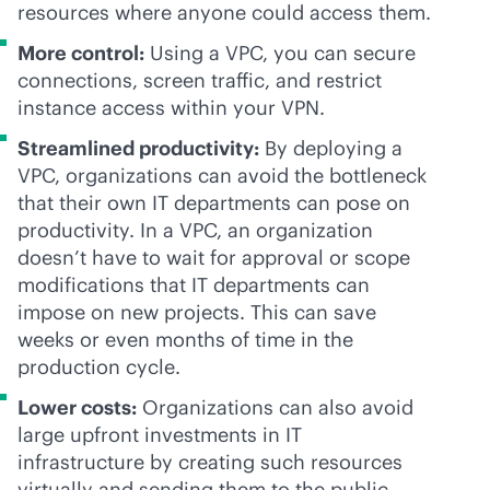
resources where anyone could access them.
More control:
Using a VPC, you can secure
connections, screen traffic, and restrict
instance access within your VPN.
Streamlined productivity:
By deploying a
VPC, organizations can avoid the bottleneck
that their own IT departments can pose on
productivity. In a VPC, an organization
doesn’t have to wait for approval or scope
modifications that IT departments can
impose on new projects. This can save
weeks or even months of time in the
production cycle.
Lower costs:
Organizations can also avoid
large upfront investments in IT
infrastructure by creating such resources
virtually and sending them to the public