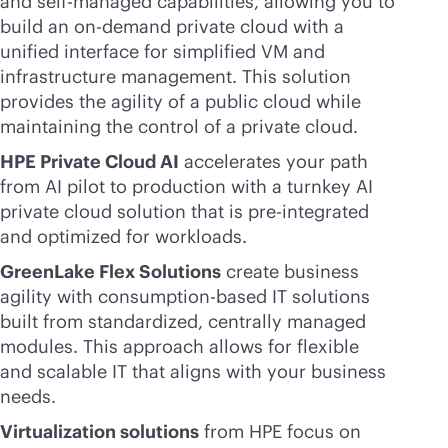
and self-managed capabilities, allowing you to
build an on-demand private cloud with a
unified interface for simplified VM and
infrastructure management. This solution
provides the agility of a public cloud while
maintaining the control of a private cloud.
HPE Private Cloud AI
accelerates your path
from AI pilot to production with a turnkey AI
private cloud solution that is pre-integrated
and optimized for workloads.
GreenLake Flex Solutions
create business
agility with
consumption-based
IT solutions
built from standardized, centrally managed
modules. This approach allows for flexible
and scalable IT that aligns with your business
needs.
Virtualization solutions
from HPE focus on