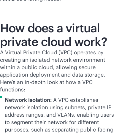
How does a virtual
private cloud work?
A Virtual Private Cloud (VPC) operates by
creating an isolated network environment
within a public cloud, allowing secure
application deployment and data storage.
Here’s an
in-depth
look at how a VPC
functions:
Network isolation:
A VPC establishes
network isolation using subnets, private IP
address ranges, and VLANs, enabling users
to segment their network for different
purposes, such as separating public-facing