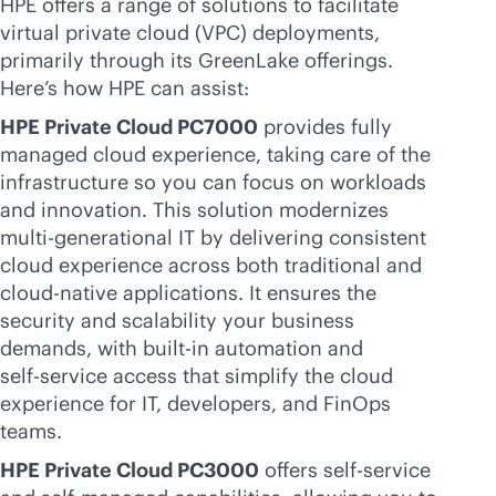
HPE offers a range of solutions to facilitate
virtual private cloud (VPC) deployments,
primarily through its GreenLake offerings.
Here’s how HPE can assist:
HPE Private Cloud PC7000
provides fully
managed cloud experience, taking care of the
infrastructure so you can focus on workloads
and innovation. This solution modernizes
multi-generational
IT by delivering consistent
cloud experience across both traditional and
cloud-native
applications. It ensures the
security and scalability your business
demands, with
built-in
automation and
self-service
access that simplify the cloud
experience for IT, developers, and FinOps
teams.
HPE Private Cloud PC3000
offers
self-service