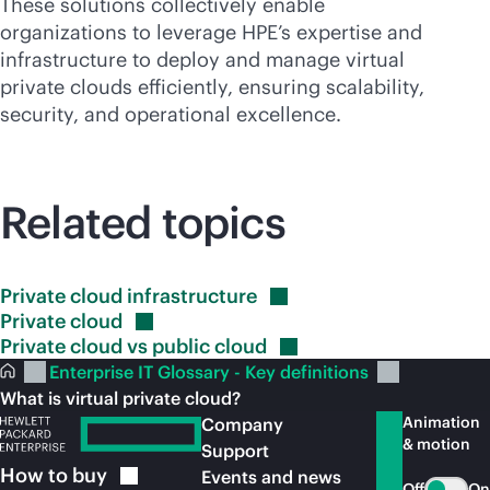
These solutions collectively enable
organizations to leverage HPE’s expertise and
infrastructure to deploy and manage virtual
private clouds efficiently, ensuring scalability,
security, and operational excellence.
Related topics
Private cloud
infrastructure
Private
cloud
Private cloud vs public
cloud
Enterprise IT Glossary - Key definitions
What is virtual private cloud?
Animation
Company
& motion
Support
How to
buy
Events and news
Off
On