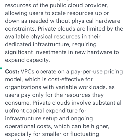
resources of the public cloud provider,
allowing users to scale resources up or
down as needed without physical hardware
constraints. Private clouds are limited by the
available physical resources in their
dedicated infrastructure, requiring
significant investments in new hardware to
expand capacity.
Cost:
VPCs operate on a
pay-per-use
pricing
model, which is
cost-effective
for
organizations with variable workloads, as
users pay only for the resources they
consume. Private clouds involve substantial
upfront capital expenditure for
infrastructure setup and ongoing
operational costs, which can be higher,
especially for smaller or fluctuating