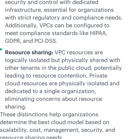
security and control with dedicated
infrastructure, essential for organizations
with strict regulatory and compliance needs.
Additionally, VPCs can be configured to
meet compliance standards like HIPAA,
GDPR, and PCI-DSS.
Resource sharing:
VPC resources are
logically isolated but physically shared with
other tenants in the public cloud, potentially
leading to resource contention. Private
cloud resources are physically isolated and
dedicated to a single organization,
eliminating concerns about resource
sharing.
These distinctions help organizations
determine the best cloud model based on
scalability, cost, management, security, and
resource sharing needs.