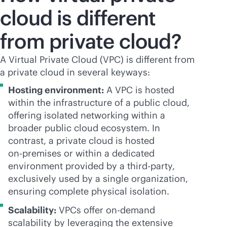
cloud is different
from private cloud?
A Virtual Private Cloud (VPC) is different from
a private cloud in several keyways:
Hosting environment:
A VPC is hosted
within the infrastructure of a public cloud,
offering isolated networking within a
broader public cloud ecosystem. In
contrast, a private cloud is hosted
on-premises
or within a dedicated
environment provided by a
third-party
,
exclusively used by a single organization,
ensuring complete physical isolation.
Scalability:
VPCs offer on-demand
scalability by leveraging the extensive