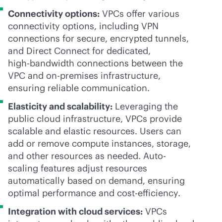
Connectivity options:
VPCs offer various
connectivity options, including VPN
connections for secure, encrypted tunnels,
and Direct Connect for dedicated,
high-bandwidth
connections between the
VPC and
on-premises
infrastructure,
ensuring reliable communication.
Elasticity and scalability:
Leveraging the
public cloud infrastructure, VPCs provide
scalable and elastic resources. Users can
add or remove compute instances, storage,
and other resources as needed. Auto-
scaling features adjust resources
automatically based on demand, ensuring
optimal performance and cost-efficiency.
Integration with cloud services:
VPCs