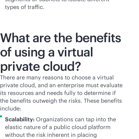
types of traffic.
What are the benefits
of using a virtual
private cloud?
There are many reasons to choose a virtual
private cloud, and an enterprise must evaluate
its resources and needs fully to determine if
the benefits outweigh the risks. These benefits
include:
Scalability:
Organizations can tap into the
elastic nature of a public cloud platform
without the risk inherent in placing