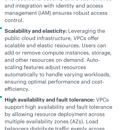
and integration with identity and access
management (IAM) ensures robust access
control.
Scalability and elasticity:
Leveraging the
public cloud infrastructure, VPCs offer
scalable and elastic resources. Users can
add or remove compute instances, storage,
and other resources on demand. Auto-
scaling features adjust resources
automatically to handle varying workloads,
ensuring optimal performance and cost-
efficiency.
High availability and fault tolerance:
VPCs
support high availability and fault tolerance
by allowing resource deployment across
multiple availability zones (AZs). Load
balancers distribute traffic evenly across