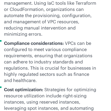
management. Using IaC tools like Terraform
or CloudFormation, organizations can
automate the provisioning, configuration,
and management of VPC resources,
reducing manual intervention and
minimizing errors.
Compliance considerations:
VPCs can be
configured to meet various compliance
requirements, ensuring that organizations
can adhere to industry standards and
regulations. This is crucial for businesses in
highly regulated sectors such as finance
and healthcare.
Cost optimization:
Strategies for optimizing
resource utilization include right-sizing
instances, using reserved instances,
leveraging spot instances, and automating