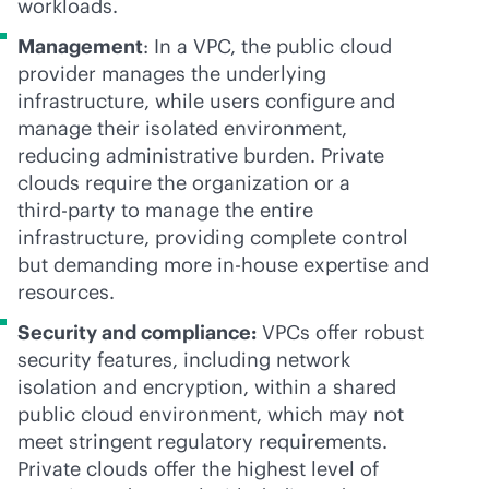
workloads.
Management
: In a VPC, the public cloud
provider manages the underlying
infrastructure, while users configure and
manage their isolated environment,
reducing administrative burden. Private
clouds require the organization or a
third-party
to manage the entire
infrastructure, providing complete control
but demanding more
in-house
expertise and
resources.
Security and compliance:
VPCs offer robust
security features, including network
isolation and encryption, within a shared
public cloud environment, which may not
meet stringent regulatory requirements.
Private clouds offer the highest level of