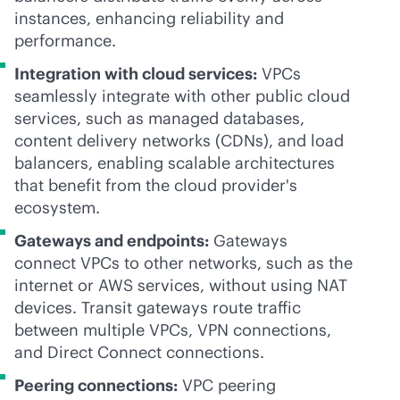
instances, enhancing reliability and
performance.
Integration with cloud services:
VPCs
seamlessly integrate with other public cloud
services, such as managed databases,
content delivery networks (CDNs), and load
balancers, enabling scalable architectures
that benefit from the cloud provider's
ecosystem.
Gateways and endpoints:
Gateways
connect VPCs to other networks, such as the
internet or AWS services, without using NAT
devices. Transit gateways route traffic
between multiple VPCs, VPN connections,
and Direct Connect connections.
Peering connections:
VPC peering