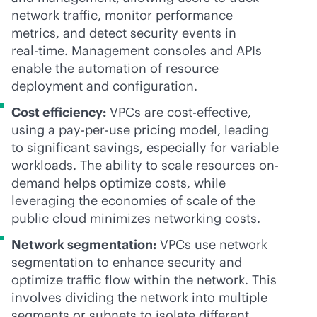
network traffic, monitor performance
metrics, and detect security events in
real-time
. Management consoles and APIs
enable the automation of resource
deployment and configuration.
Cost efficiency:
VPCs are
cost-effective
,
using a
pay-per-use
pricing model, leading
to significant savings, especially for variable
workloads. The ability to scale resources on-
demand helps optimize costs, while
leveraging the economies of scale of the
public cloud minimizes networking costs.
Network segmentation:
VPCs use network
segmentation to enhance security and
optimize traffic flow within the network. This
involves dividing the network into multiple
segments or subnets to isolate different