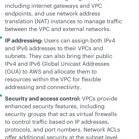
including internet gateways and VPC
endpoints, and use network address
translation (NAT) instances to manage traffic
between the VPC and external networks.
IP addressing:
Users can assign both IPv4
and IPv6 addresses to their VPCs and
subnets. They can also bring their public
IPv4 and IPv6 Global Unicast Addresses
(GUA) to AWS and allocate them to
resources within the VPC for flexible
addressing and connectivity.
Security and access control:
VPCs provide
enhanced security features, including
security groups that act as virtual firewalls
to control traffic based on IP addresses,
protocols, and port numbers. Network ACLs
offer additional security at the subnet level,