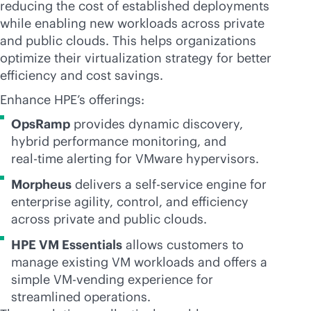
reducing the cost of established deployments
while enabling new workloads across private
and public clouds. This helps organizations
optimize their virtualization strategy for better
efficiency and cost savings.
Enhance HPE’s offerings:
OpsRamp
provides dynamic discovery,
hybrid performance monitoring, and
real-time
alerting for VMware hypervisors.
Morpheus
delivers a
self-service
engine for
enterprise agility, control, and efficiency
across private and public clouds.
HPE VM Essentials
allows customers to
manage existing VM workloads and offers a
simple VM-vending experience for
streamlined operations.