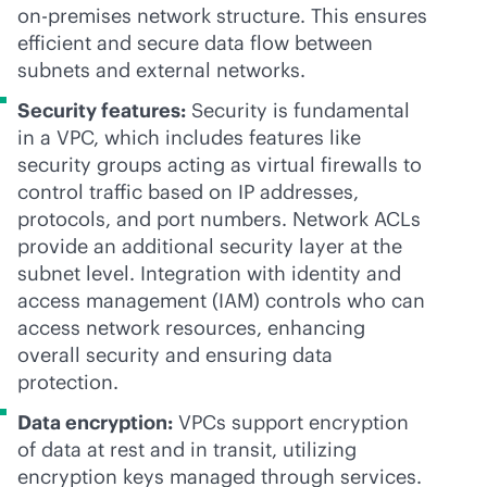
on-premises
network structure. This ensures
efficient and secure data flow between
subnets and external networks.
Security features:
Security is fundamental
in a VPC, which includes features like
security groups acting as virtual firewalls to
control traffic based on IP addresses,
protocols, and port numbers. Network ACLs
provide an additional security layer at the
subnet level. Integration with identity and
access management (IAM) controls who can
access network resources, enhancing
overall security and ensuring data
protection.
Data encryption:
VPCs support encryption
of data at rest and in transit, utilizing
encryption keys managed through services.