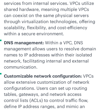
services from internal services. VPCs utilize
shared hardware, meaning multiple VPCs
can coexist on the same physical servers
through virtualization technologies, offering
scalability, flexibility, and cost-efficiency
within a secure environment.
DNS management:
Within a VPC, DNS
management allows users to resolve domain
names to IP addresses within their isolated
network, facilitating internal and external
communication.
Customizable network configuration:
VPCs
allow extensive customization of network
configurations. Users can set up routing
tables, gateways, and network access
control lists (ACLs) to control traffic flow,
define IP address ranges, and mimic an