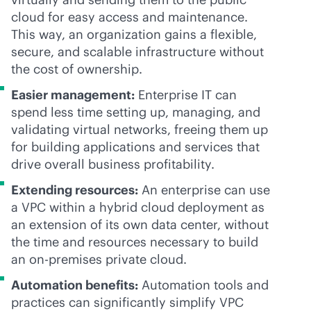
cloud for easy access and maintenance.
This way, an organization gains a flexible,
secure, and scalable infrastructure without
the cost of ownership.
Easier management:
Enterprise IT can
spend less time setting up, managing, and
validating virtual networks, freeing them up
for building applications and services that
drive overall business profitability.
Extending resources:
An enterprise can use
a VPC within a hybrid cloud deployment as
an extension of its own data center, without
the time and resources necessary to build
an
on-premises
private cloud.
Automation benefits:
Automation tools and
practices can significantly simplify VPC