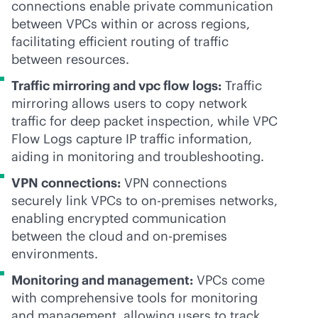
connections enable private communication
between VPCs within or across regions,
facilitating efficient routing of traffic
between resources.
Traffic mirroring and vpc flow logs:
Traffic
mirroring allows users to copy network
traffic for deep packet inspection, while VPC
Flow Logs capture IP traffic information,
aiding in monitoring and troubleshooting.
VPN connections:
VPN connections
securely link VPCs to
on-premises
networks,
enabling encrypted communication
between the cloud and
on-premises
environments.
Monitoring and management:
VPCs come
with comprehensive tools for monitoring
and management, allowing users to track