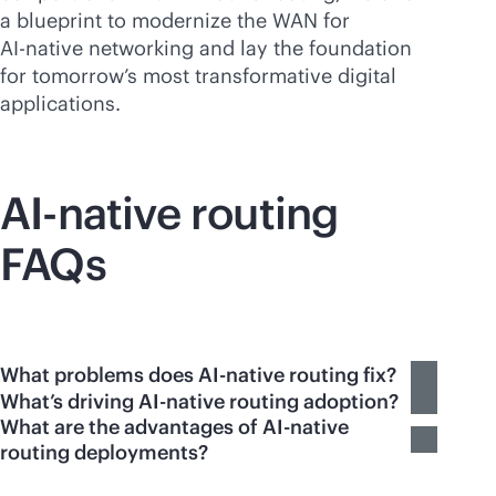
a blueprint to modernize the WAN for
AI-native
networking and lay the foundation
for tomorrow’s most transformative digital
applications.
AI-native
routing
FAQs
What problems does AI-native routing fix?
What’s driving AI-native routing adoption?
What are the advantages of AI-native
routing deployments?