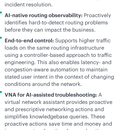
incident resolution.
AI-native
routing observability:
Proactively
identifies hard-to-detect routing problems
before they can impact the business.
End-to-end control:
Supports higher traffic
loads on the same routing infrastructure
using a controller-based approach to traffic
engineering. This also enables latency- and
congestion-aware automation to maintain
stated user intent in the context of changing
conditions around the network.
VNA for AI-assisted troubleshooting:
A
virtual network assistant provides proactive
and prescriptive networking actions and
simplifies knowledgebase queries. These
proactive actions save time and money and