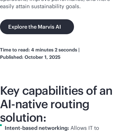
easily attain sustainability goals.
Explore the Marvis AI
Time to read: 4 minutes 2 seconds |
Published: October 1, 2025
Key capabilities of an
AI-native
routing
solution:
Intent-based networking:
Allows IT to