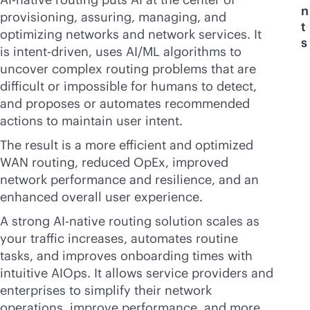
n
provisioning, assuring, managing, and
t
optimizing networks and network services. It
s
is intent-driven, uses AI/ML algorithms to
uncover complex routing problems that are
difficult or impossible for humans to detect,
and proposes or automates recommended
actions to maintain user intent.
The result is a more efficient and optimized
WAN routing, reduced OpEx, improved
network performance and resilience, and an
enhanced overall user experience.
A strong
AI-native
routing solution scales as
your traffic increases, automates routine
tasks, and improves onboarding times with
intuitive AIOps. It allows service providers and
enterprises to simplify their network
operations, improve performance, and more