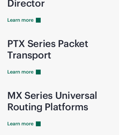
Director
Learn
more
PTX Series Packet
Transport
Learn
more
MX Series Universal
Routing Platforms
Learn
more