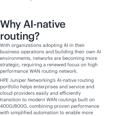
Why
AI-native
routing?
With organizations adopting AI in their
business operations and building their own AI
environments, networks are becoming more
strategic, requiring a renewed focus on high
performance WAN routing network.
HPE Juniper Networking’s
AI-native
routing
portfolio helps enterprises and service and
cloud providers easily and efficiently
transition to modern WAN routings built on
400G/800G, combining proven performance
with simplified automation to enable more