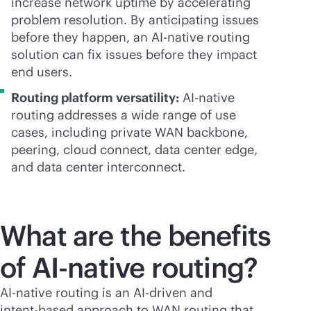
increase network uptime by accelerating
problem resolution. By anticipating issues
before they happen, an
AI-native
routing
solution can fix issues before they impact
end users.
Routing platform versatility:
AI-native
routing addresses a wide range of use
cases, including private WAN backbone,
peering, cloud connect, data center edge,
and data center interconnect.
What are the benefits
of
AI-native
routing?
AI-native
routing is an
AI-driven
and
intent-based
approach to WAN routing that