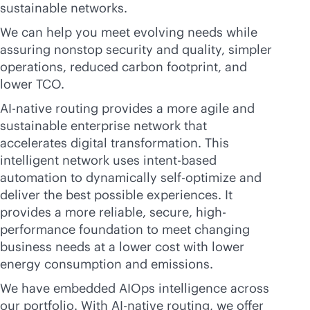
sustainable networks.
We can help you meet evolving needs while
assuring nonstop security and quality, simpler
operations, reduced carbon footprint, and
lower TCO.
AI-native
routing provides a more agile and
sustainable enterprise network that
accelerates digital transformation. This
intelligent network uses
intent-based
automation to dynamically self-optimize and
deliver the best possible experiences. It
provides a more reliable, secure, high-
performance foundation to meet changing
business needs at a lower cost with lower
energy consumption and emissions.
We have embedded AIOps intelligence across
our portfolio. With
AI-native
routing, we offer