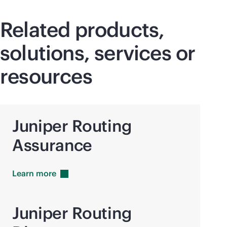
Related products,
solutions, services or
resources
Juniper Routing
Assurance
Learn
more
Juniper Routing