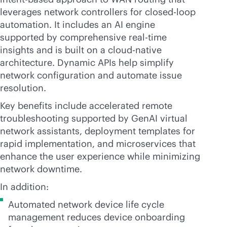
leverages network controllers for closed-loop
automation. It includes an AI engine
supported by comprehensive
real-time
insights and is built on a
cloud-native
architecture. Dynamic APIs help simplify
network configuration and automate issue
resolution.
Key benefits include accelerated remote
troubleshooting supported by GenAI virtual
network assistants, deployment templates for
rapid implementation, and microservices that
enhance the user experience while minimizing
network downtime.
In addition:
Automated network device life cycle
management reduces device onboarding