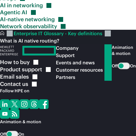
AI in
networking
Agentic
AI
AI-native
networking
Network
observability
Enterprise IT Glossary - Key definitions
What is AI native routing?
Animation
Company
& motion
Support
How to
buy
Events and news
Off
On
Product
support
Customer resources
Email
sales
Partners
Contact
us
Follow HPE on
Animation & motion
Off
On