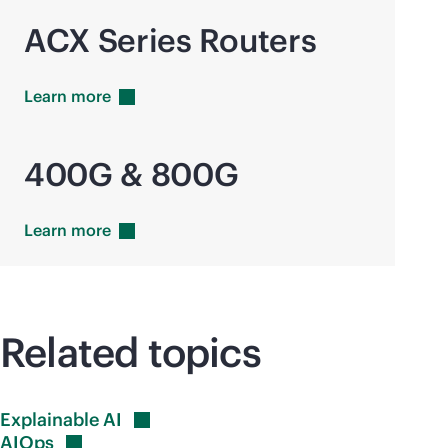
ACX Series Routers
Learn
more
400G & 800G
Learn
more
Related topics
Explainable
AI
AIOps