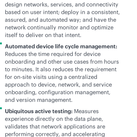
design networks, services, and connectivity
based on user intent; deploy in a consistent,
assured, and automated way; and have the
network continually monitor and optimize
itself to deliver on that intent.
Automated device life cycle management:
Reduces the time required for device
onboarding and other use cases from hours
to minutes. It also reduces the requirement
for on-site visits using a centralized
approach to device, network, and service
onboarding, configuration management,
and version management.
Ubiquitous active testing:
Measures
experience directly on the data plane,
validates that network applications are
performing correctly, and accelerating