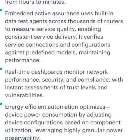
from hours to minutes.
Embedded active assurance uses
built-in
data test agents across thousands of routers
to measure service quality, enabling
consistent service delivery. It verifies
service connections and configurations
against predefined models, maintaining
performance.
Real-time dashboards monitor network
performance, security, and compliance, with
instant assessments of trust levels and
vulnerabilities.
Energy efficient automation optimizes—
device power consumption by adjusting
device configurations based on component
utilization, leveraging highly granular power
observability.