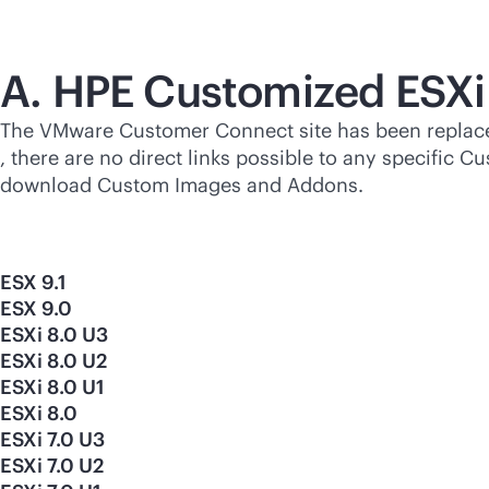
A. HPE Customized ESXi
The VMware Customer Connect site has been replac
, there are no direct links possible to any specifi
download Custom Images and Addons.
ESX 9.1
ESX 9.0
ESXi 8.0 U3
ESXi 8.0 U2
ESXi 8.0 U1
ESXi 8.0
ESXi 7.0 U3
ESXi 7.0 U2