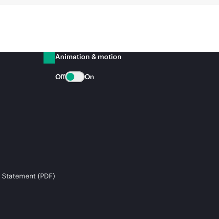
Animation & motion
Off
On
 Statement (PDF)