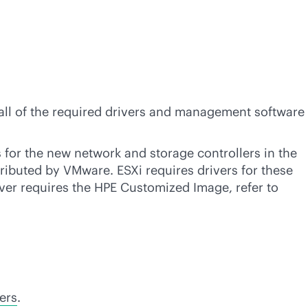
s all of the required drivers and management software
s for the new network and storage controllers in the
tributed by VMware. ESXi requires drivers for these
erver requires the HPE Customized Image, refer to
ers
.