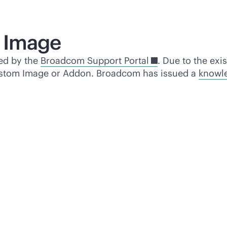
 Image
ed by the
Broadcom Support Portal
. Due to the exi
c Custom Image or Addon. Broadcom has issued a
knowle