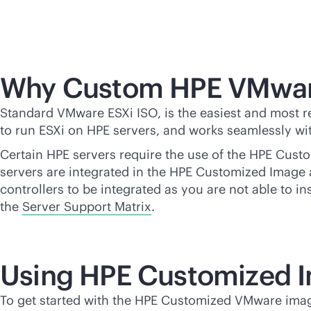
Why Custom HPE VMwar
Standard VMware ESXi ISO, is the easiest and most re
to run ESXi on HPE servers, and works seamlessly with
Certain HPE servers require the use of the HPE Custo
servers are integrated in the HPE Customized Image a
controllers to be integrated as you are not able to i
the
Server Support Matrix
.
Using HPE Customized 
To get started with the HPE Customized VMware ima