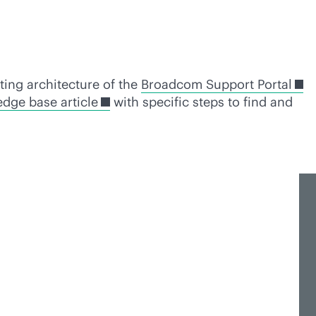
sting architecture of the
Broadcom Support Portal
dge base article
with specific steps to find and