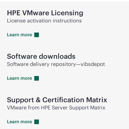
HPE VMware Licensing
License activation instructions
Learn
more
Software downloads
Software delivery repository—vibsdepot
Learn
more
Support & Certification Matrix
VMware from HPE Server Support Matrix
Learn
more