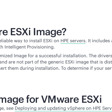
e ESXi Image?
liable way to install ESXi on
HPE servers
. It include
 Intelligent Provisioning.
mized Image for a successful installation. The driver
nd are not part of the generic ESXi image that is dis
nsert them during installation. To determine if your s
Image for VMware ESXi
ge, see
Deploying and updating vSphere on HPE Serv