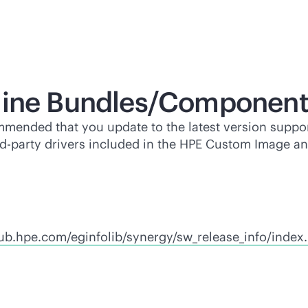
line Bundles/Component
mmended that you update to the latest version suppor
rd-party
drivers included in the HPE Custom Image a
hub.hpe.com/eginfolib/synergy/sw_release_info/index