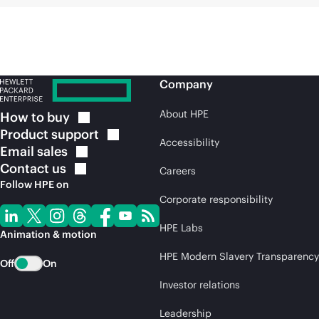
Company
About HPE
How to
buy
Product
support
Accessibility
Email
sales
Contact
us
Careers
Follow HPE on
Corporate responsibility
HPE Labs
Animation & motion
HPE Modern Slavery Transparency
Off
On
Investor relations
Leadership