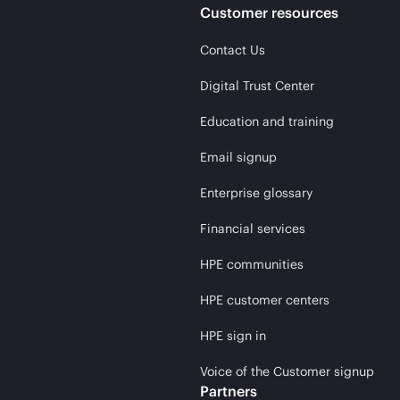
Customer resources
Contact Us
Digital Trust Center
Education and training
Email signup
Enterprise glossary
Financial services
HPE communities
HPE customer centers
HPE sign in
Voice of the Customer signup
Partners