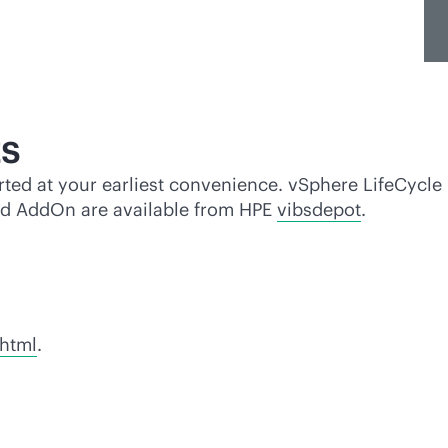
s
ted at your earliest convenience. vSphere LifeCycle
nd AddOn are available from HPE
vibsdepot
.
.html
.