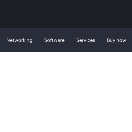
Networking
Software
Services
Buy now