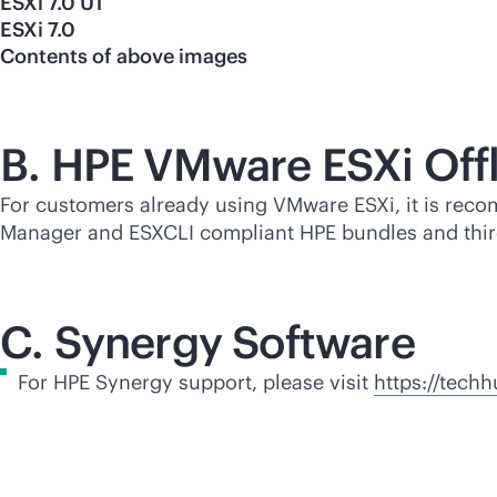
ESXi 7.0 U1
ESXi 7.0
Contents of above images
B. HPE VMware ESXi Off
For customers already using VMware ESXi, it is reco
Manager and ESXCLI compliant HPE bundles and
thi
C. Synergy Software
For HPE Synergy support, please visit
https://tech