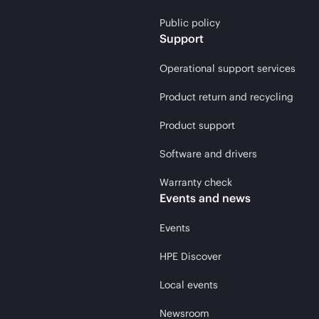
Public policy
Support
Operational support services
Product return and recycling
Product support
Software and drivers
Warranty check
Events and news
Events
HPE Discover
Local events
Newsroom