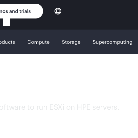
os and trials
roducts
Compute
Storage
Supercomputing
e for HPE servers
tware to run ESXi on HPE servers.