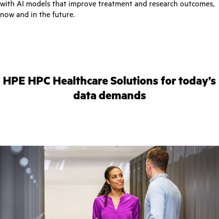
with AI models that improve treatment and research outcomes,
now and in the future.
HPE HPC Healthcare Solutions for today’s
data demands