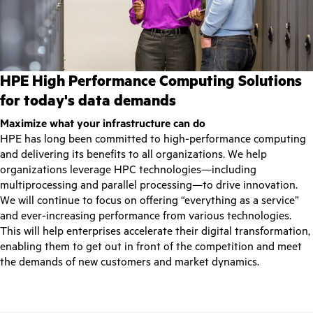
HPE High Performance Computing Solutions
for today's data demands
Maximize what your infrastructure can do
HPE has long been committed to high-performance computing
and delivering its benefits to all organizations. We help
organizations leverage HPC technologies—including
multiprocessing and parallel processing—to drive innovation.
We will continue to focus on offering “everything as a service”
and ever-increasing performance from various technologies.
This will help enterprises accelerate their digital transformation,
enabling them to get out in front of the competition and meet
the demands of new customers and market dynamics.