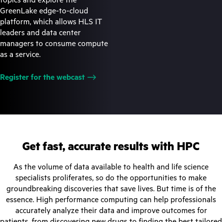
GreenLake edge-to-cloud
platform, which allows HLS IT
leaders and data center
managers to consume compute
as a service.
Register for the
webcast
Get fast, accurate results with HPC
As the volume of data available to health and life science
specialists proliferates, so do the opportunities to make
groundbreaking discoveries that save lives. But time is of the
essence. High performance computing can help professionals
accurately analyze their data and improve outcomes for
patients, from discovering new drugs to finding the best tailored