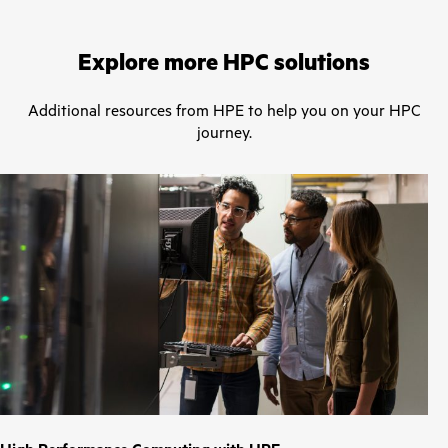
Explore more HPC solutions
Additional resources from HPE to help you on your HPC
journey.