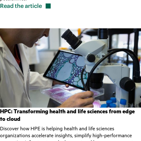
Read the
article
HPC: Transforming health and life sciences from edge
to cloud
Discover how HPE is helping health and life sciences
organizations accelerate insights, simplify high-performance