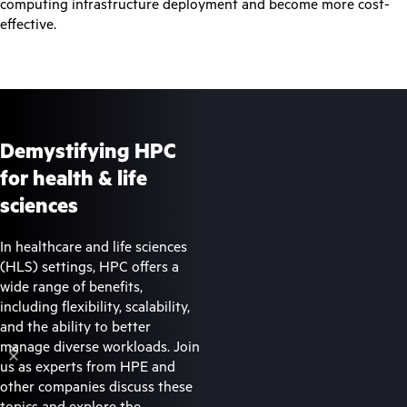
computing infrastructure deployment and become more cost-
effective.
Demystifying HPC
for health & life
sciences
In healthcare and life sciences
(HLS) settings, HPC offers a
wide range of benefits,
including flexibility, scalability,
and the ability to better
manage diverse workloads. Join
us as experts from HPE and
other companies discuss these
topics and explore the