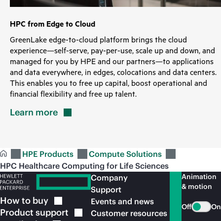
HPC from Edge to Cloud
GreenLake edge-to-cloud platform brings the cloud
experience—self-serve, pay-per-use, scale up and down, and
managed for you by HPE and our partners—to applications
and data everywhere, in edges, colocations and data centers.
This enables you to free up capital, boost operational and
financial flexibility and free up talent.
Learn
more
HPE Products
Compute Solutions
HPC Healthcare Computing for Life Sciences
Animation
Company
& motion
Support
How to
buy
Events and news
Off
On
Product
support
Customer resources