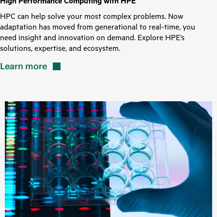
High Performance Computing with HPE
HPC can help solve your most complex problems. Now
adaptation has moved from generational to real-time, you
need insight and innovation on demand. Explore HPE’s
solutions, expertise, and ecosystem.
Learn
more