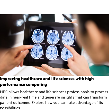
Improving healthcare and life sciences with high
performance computing
HPC allows healthcare and life sciences professionals to process
data in near-real time and generate insights that can transform
patient outcomes. Explore how you can take advantage of its
possibilities.