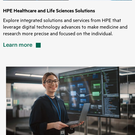
HPE Healthcare and Life Sciences Solutions
Explore integrated solutions and services from HPE that
leverage digital technology advances to make medicine and
research more precise and focused on the individual.
Learn
more