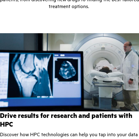
treatment options.
Drive results for research and patients with
HPC
Discover how HPC technologies can help you tap into your data