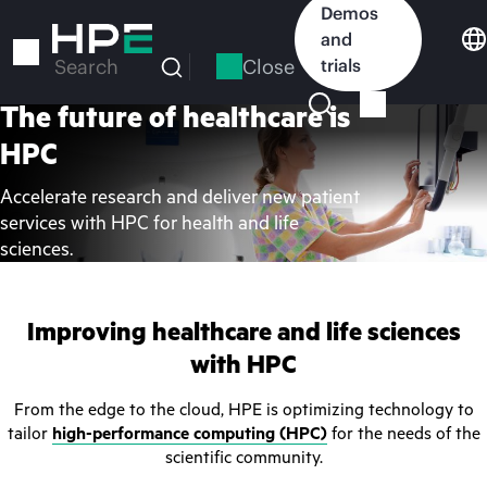
Skip
Demos
to
and
main
Close
trials
Search
content
The future of healthcare is
HPC
Accelerate research and deliver new patient
services with HPC for health and life
sciences.
Improving healthcare and life sciences
with HPC
From the edge to the cloud, HPE is optimizing technology to
tailor
high-performance computing (HPC)
for the needs of the
scientific community.