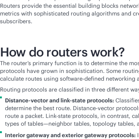
Routers provide the essential building blocks netwo
metrics with sophisticated routing algorithms and cre
subscribers.
How do routers work?
The router’s primary function is to determine the most
protocols have grown in sophistication. Some routing
calculate routes using
software-defined
networking an
Routing protocols are classified in three different wa
Distance-vector and
link-state
protocols:
Classifie
determine the best route. Distance-vector protoco
route a packet. Link-state protocols, in contrast, c
types of tables—neighbor tables, topology tables, 
Interior gateway and exterior gateway protocols:
I