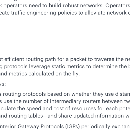
rk operators need to build robust networks. Operator
ate traffic engineering policies to alleviate network 
 efficient routing path for a packet to traverse the n
 protocols leverage static metrics to determine the 
d metrics calculated on the fly.
ys:
s routing protocols based on whether they use dista
ls use the number of intermediary routers between tw
alculate the speed and cost of resources for each pote
and routing tables—and share updated information wit
nterior Gateway Protocols (IGPs) periodically exch