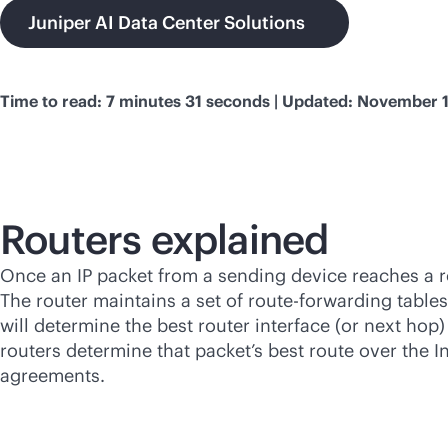
Juniper AI Data Center Solutions
Time to read: 7 minutes 31 seconds | Updated: November 
Routers explained
Once an IP packet from a sending device reaches a rou
The router maintains a set of route-forwarding tables
will determine the best router interface (or next hop
routers determine that packet’s best route over the In
agreements.