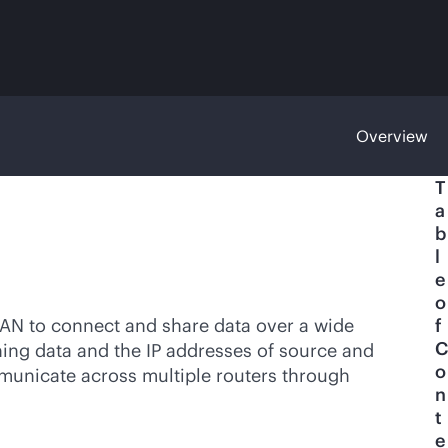
Overview
T
a
b
l
e
o
LAN to connect and share data over a wide
f
C
ining data and the IP addresses of source and
o
municate across multiple routers through
n
t
e