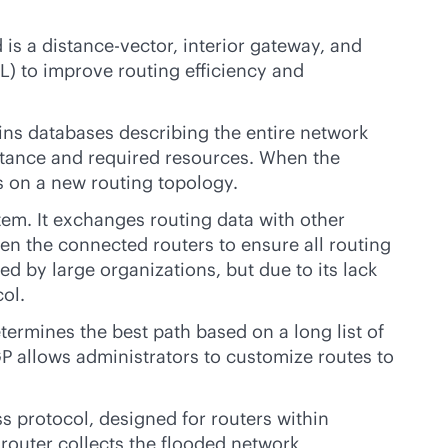
is a distance-vector, interior gateway, and
AL) to improve routing efficiency and
tains databases describing the entire network
distance and required resources. When the
s on a new routing topology.
em. It exchanges routing data with other
 the connected routers to ensure all routing
 by large organizations, but due to its lack
ol.
termines the best path based on a long list of
GP allows administrators to customize routes to
ss protocol, designed for routers within
 router collects the flooded network