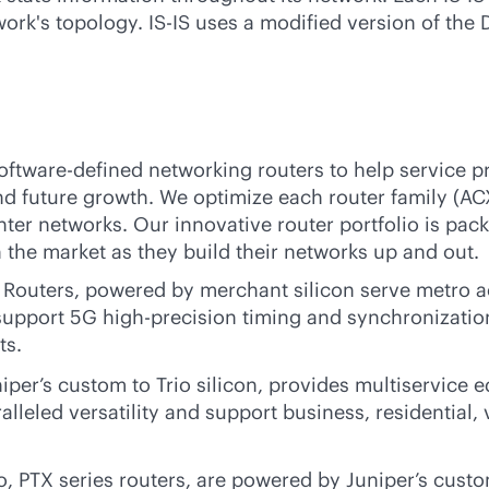
ork's topology. IS-IS uses a modified version of the D
oftware-defined
networking routers to help service p
d future growth. We optimize each router family (AC
ter networks. Our innovative router portfolio is pack
the market as they build their networks up and out.
outers, powered by merchant silicon serve metro ac
support 5G high-precision timing and synchronization
ts.
er’s custom to Trio silicon, provides multiservice e
alleled versatility and support business, residential
o, PTX series routers, are powered by Juniper’s custo