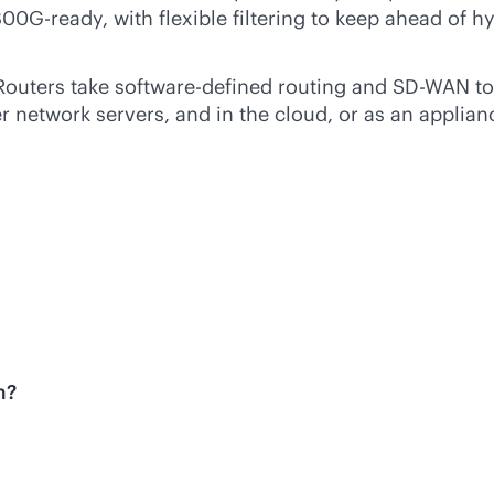
00G-ready, with flexible filtering to keep ahead of
Routers take
software-defined
routing and
SD-WAN
to
network servers, and in the cloud, or as an applianc
m?