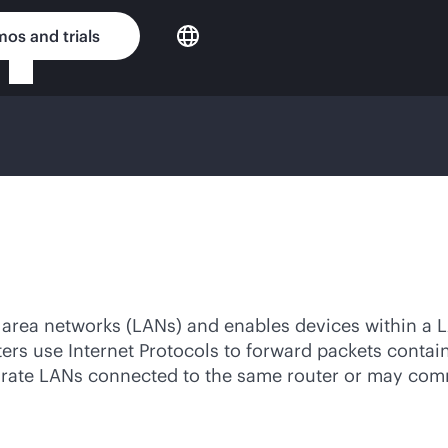
os and trials
l area networks (LANs) and enables devices within a 
uters use Internet Protocols to forward packets conta
arate LANs connected to the same router or may com