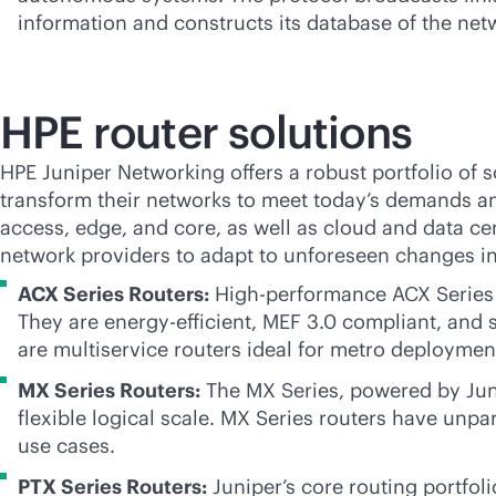
information and constructs its database of the netw
HPE router solutions
HPE Juniper Networking offers a robust portfolio of
s
transform their networks to meet today’s demands an
access, edge, and core, as well as cloud and data cen
network providers to adapt to unforeseen changes in 
ACX Series Routers:
High-performance ACX Series R
They are energy-efficient, MEF 3.0 compliant, and 
are multiservice routers ideal for metro deploymen
MX Series Routers:
The MX Series, powered by Junip
flexible logical scale. MX Series routers have unpar
use cases.
PTX Series Routers:
Juniper’s core routing portfoli