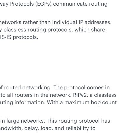
teway Protocols (EGPs) communicate routing
networks rather than individual IP addresses.
 classless routing protocols, which share
IS-IS protocols.
 of routed networking. The protocol comes in
to all routers in the network. RIPv2, a classless
 routing information. With a maximum hop count
in large networks. This routing protocol has
dwidth, delay, load, and reliability to