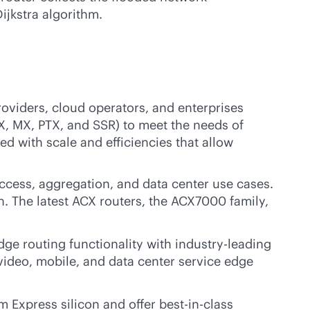
ijkstra algorithm.
roviders, cloud operators, and enterprises
X, MX, PTX, and SSR) to meet the needs of
ed with scale and efficiencies that allow
cess, aggregation, and data center use cases.
. The latest ACX routers, the ACX7000 family,
dge routing functionality with
industry-leading
, video, mobile, and data center service edge
m Express silicon and offer best-in-class