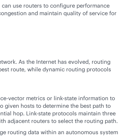
s can use routers to configure performance
congestion and maintain quality of service for
etwork. As the Internet has evolved, routing
best route, while dynamic routing protocols
nce-vector metrics or
link-state
information to
o given hosts to determine the best path to
ntial hop. Link-state protocols maintain three
h adjacent routers to select the routing path.
ange routing data within an autonomous system