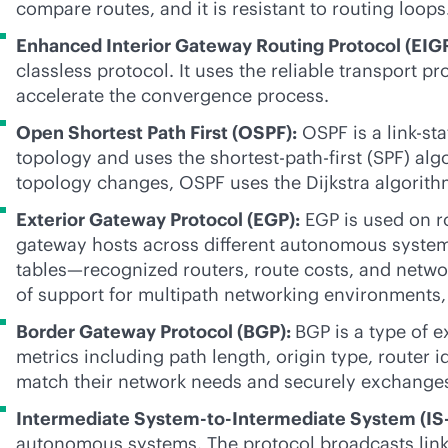
compare routes, and it is resistant to routing loops
Enhanced Interior Gateway Routing Protocol (EIG
classless protocol. It uses the reliable transport 
accelerate the convergence process.
Open Shortest Path First (OSPF):
OSPF is a
link-sta
topology and uses the shortest-path-first (SPF) al
topology changes, OSPF uses the Dijkstra algorith
Exterior Gateway Protocol (EGP):
EGP is used on r
gateway hosts across different autonomous system
tables—recognized routers, route costs, and netwo
of support for multipath networking environments,
Border Gateway Protocol (BGP):
BGP is a type of e
metrics including path length, origin type, router 
match their network needs and securely exchanges 
Intermediate System-to-Intermediate System (IS-
autonomous systems. The protocol broadcasts
lin