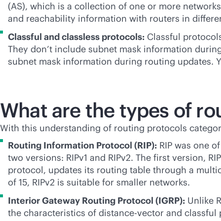
(AS), which is a collection of one or more networ
and reachability information with routers in diffe
Classful and classless protocols:
Classful protocols
They don’t include subnet mask information during
subnet mask information during routing updates. You
What are the types of ro
With this understanding of routing protocols categor
Routing Information Protocol (RIP):
RIP was one of 
two versions: RIPv1 and RIPv2. The first version, RIP
protocol, updates its routing table through a mul
of 15, RIPv2 is suitable for smaller networks.
Interior Gateway Routing Protocol (IGRP):
Unlike R
the characteristics of distance-vector and classful 