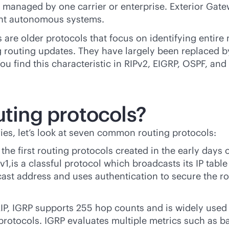
ks managed by one carrier or enterprise. Exterior Ga
rent autonomous systems.
 are older protocols that focus on identifying entire 
 routing updates. They have largely been replaced by
 find this characteristic in RIPv2, EIGRP, OSPF, and 
uting protocols?
ies, let’s look at seven common routing protocols:
the first routing protocols created in the early days
v1,is a classful protocol which broadcasts its IP table 
ticast address and uses authentication to secure the
IP, IGRP supports 255 hop counts and is widely used 
protocols. IGRP evaluates multiple metrics such as ban