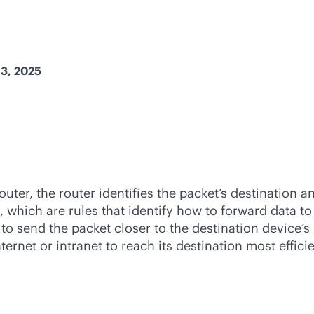
13, 2025
ter, the router identifies the packet’s destination an
, which are rules that identify how to forward data to
) to send the packet closer to the destination device’
ternet or intranet to reach its destination most effic