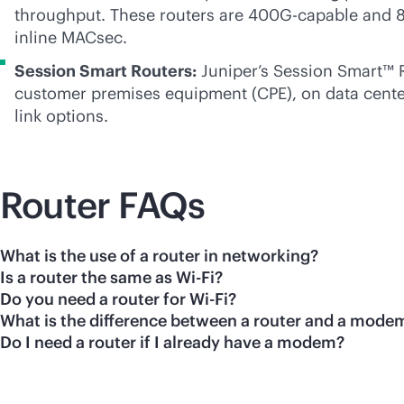
throughput. These routers are 400G-capable and 8
inline MACsec.
Session Smart Routers:
Juniper’s Session Smart™ 
customer premises equipment (CPE), on data center 
link options.
Router FAQs
What is the use of a router in networking?
Is a router the same as Wi-Fi?
Do you need a router for Wi-Fi?
What is the difference between a router and a mode
Do I need a router if I already have a modem?