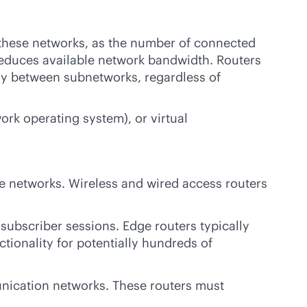
 these networks, as the number of connected
reduces available network bandwidth. Routers
ly between subnetworks, regardless of
rk operating system), or virtual
te networks. Wireless and wired access routers
subscriber sessions. Edge routers typically
tionality for potentially hundreds of
nication networks. These routers must