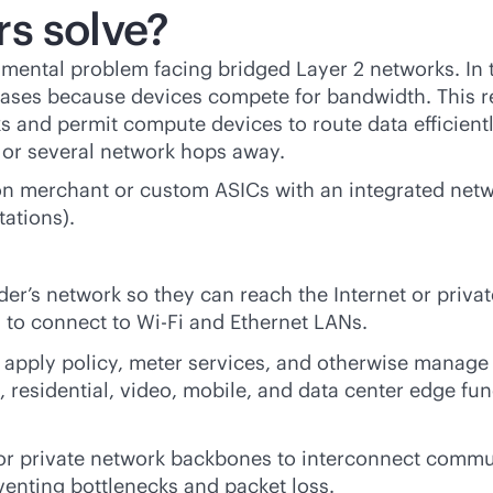
s solve?
damental problem facing bridged Layer 2 networks. In
creases because devices compete for bandwidth. This 
 and permit compute devices to route data efficient
d or several network hops away.
on merchant or custom ASICs with an integrated netwo
tations).
der’s network so they can reach the Internet or priva
 to connect to
Wi-Fi
and Ethernet LANs.
, apply policy, meter services, and otherwise manage 
 residential, video, mobile, and data center edge func
 or private network backbones to interconnect commu
eventing bottlenecks and packet loss.