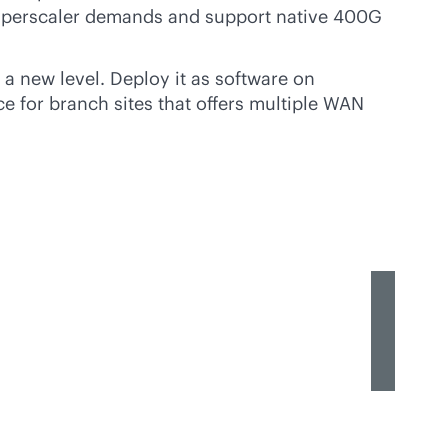
 hyperscaler demands and support native 400G
 a new level. Deploy it as software on
e for branch sites that offers multiple WAN