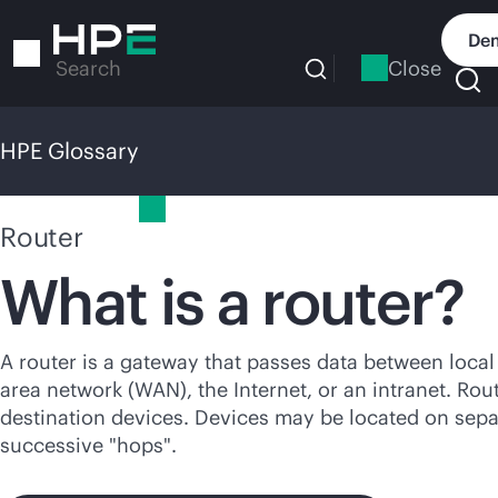
Skip
to
Dem
main
Close
Search
content
HPE Glossary
HPE Glossary
Router
What is a router?
A router is a gateway that passes data between loca
area network (WAN), the Internet, or an intranet. Ro
destination devices. Devices may be located on sep
successive "hops".