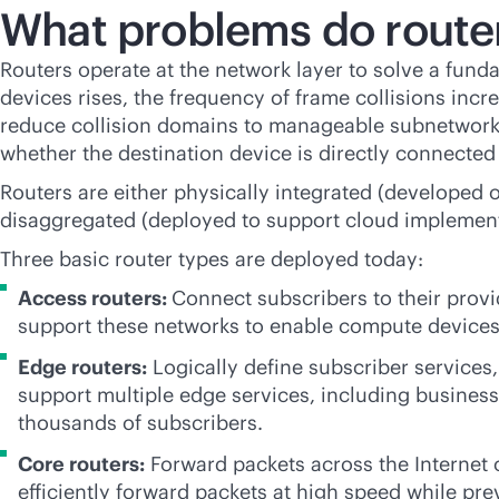
What problems do router
Routers operate at the network layer to solve a fun
devices rises, the frequency of frame collisions in
reduce collision domains to manageable subnetworks
whether the destination device is directly connecte
Routers are either physically integrated (developed 
disaggregated (deployed to support cloud implemen
Three basic router types are deployed today:
Access routers:
Connect subscribers to their provi
support these networks to enable compute devices
Edge routers:
Logically define subscriber services
support multiple edge services, including business,
thousands of subscribers.
Core routers:
Forward packets across the Internet
efficiently forward packets at high speed while pr