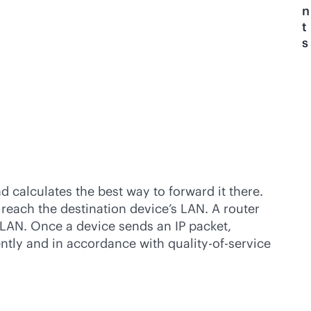
n
t
s
d calculates the best way to forward it there.
 reach the destination device’s LAN. A router
s LAN. Once a device sends an IP packet,
iently and in accordance with quality-of-service