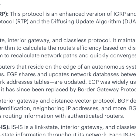
.
RP):
This protocol is an enhanced version of IGRP and 
protocol (RTP) and the Diffusing Update Algorithm (DU
te
, interior gateway, and classless protocol. It main
gorithm to calculate the route’s efficiency based on 
m to recalculate network paths and quickly converge
outers that reside on the edge of an autonomous syst
s. EGP shares and updates network databases between
rk addresses tables—are updated. EGP was widely used
 it has since been replaced by Border Gateway Protoc
xterior gateway and distance-vector protocol. BGP de
identification, neighboring IP addresses, and more. B
routing information with authenticated routers.
IS):
IS-IS is a
link-state
, interior gateway, and classle
k-state
information throughout its network. Each IS-IS