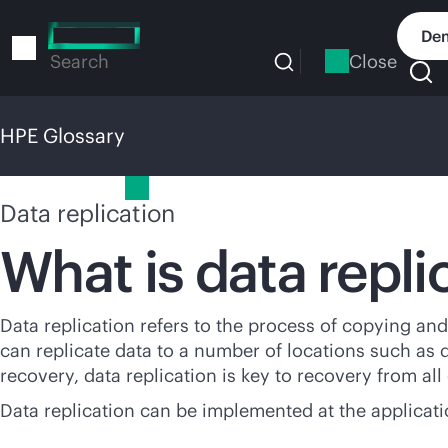
Skip
to
Dem
main
Close
Search
content
HPE Glossary
HPE Glossary
Data replication
What is data repli
Data replication refers to the process of copying and 
can replicate data to a number of locations such as da
recovery, data replication is key to recovery from all
Data replication can be implemented at the applicatio