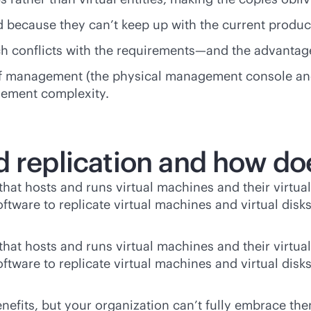
d because they can’t keep up with the current produ
ch conflicts with the requirements—and the advantage
 of management (the physical management console an
gement complexity.
d replication and how do
hat hosts and runs virtual machines and their virtual
software to replicate virtual machines and virtual dis
hat hosts and runs virtual machines and their virtual
software to replicate virtual machines and virtual dis
 benefits, but your organization can’t fully embrace 