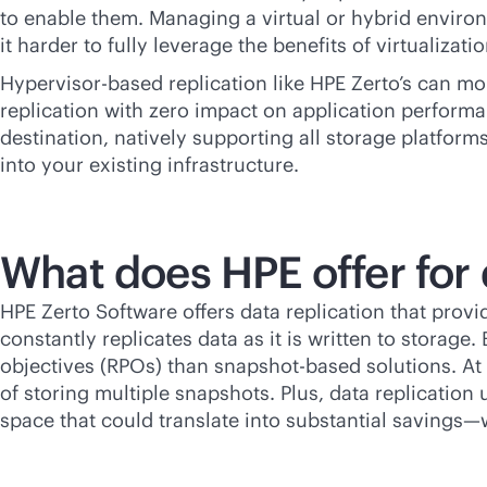
to enable them. Managing a virtual or hybrid enviro
it harder to fully leverage the benefits of virtualizat
Hypervisor-based replication like HPE Zerto’s can mo
replication with zero impact on application performan
destination, natively supporting all storage platforms
into your existing infrastructure.
What does HPE offer for 
HPE Zerto Software offers data replication that provi
constantly replicates data as it is written to storage
objectives (RPOs) than snapshot-based solutions. At
of storing multiple snapshots. Plus, data replicatio
space that could translate into substantial savings—