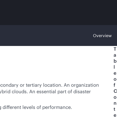
Overview
T
a
b
l
e
o
econdary or tertiary location. An organization
f
C
ybrid clouds. An essential part of disaster
o
n
g different levels of performance.
t
e