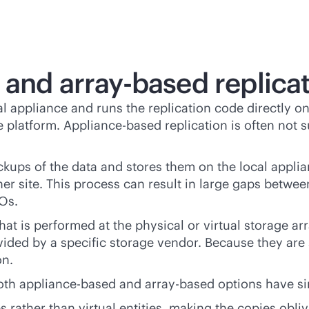
d and
array-based
replica
 appliance and runs the replication code directly on 
 platform. Appliance-based replication is often not su
kups of the data and stores them on the local applian
er site. This process can result in large gaps betwee
POs.
that is performed at the physical or virtual storage a
vided by a specific storage vendor. Because they are
on.
both appliance-based and
array-based
options have si
s rather than virtual entities, making the copies obl