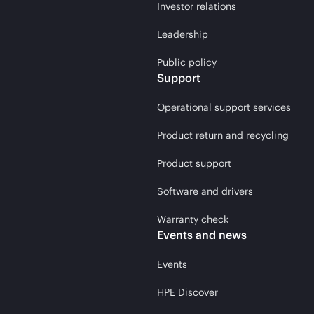
Investor relations
Leadership
Public policy
Support
Operational support services
Product return and recycling
Product support
Software and drivers
Warranty check
Events and news
Events
HPE Discover