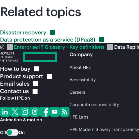
Related topics
Disaster
recovery
Data protection as a service
(DPaaS)
Enterprise IT Glossary - Key definitions
Data Repli
Company
About HPE
How to
buy
Product
support
Accessibility
Email
sales
Contact
us
Careers
Follow HPE on
Corporate responsibility
HPE Labs
Animation & motion
HPE Modern Slavery Transparency
Off
On