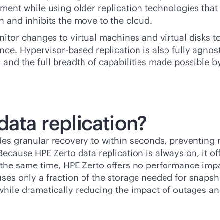
nment while using older replication technologies tha
ion and inhibits the move to the cloud.
nitor changes to virtual machines and virtual disks 
ce. Hypervisor-based replication is also fully agnost
 and the full breadth of capabilities made possible by
data replication?
des granular recovery to within seconds, preventing n
. Because HPE Zerto data replication is always on, it 
 the same time, HPE Zerto offers no performance impa
n uses only a fraction of the storage needed for snap
while dramatically reducing the impact of outages an