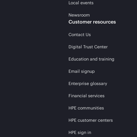
Local events
Newsroom
Customer resources
Contact Us
Digital Trust Center
Education and training
Email signup
Enterprise glossary
Financial services
HPE communities
HPE customer centers
HPE sign in