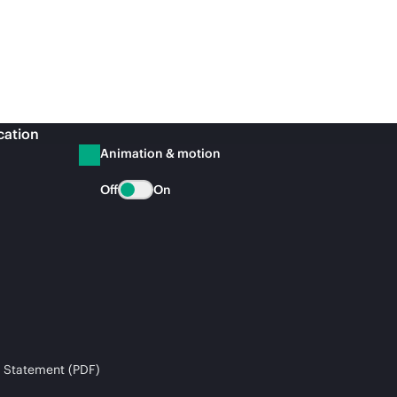
cation
Animation & motion
Off
On
 Statement (PDF)