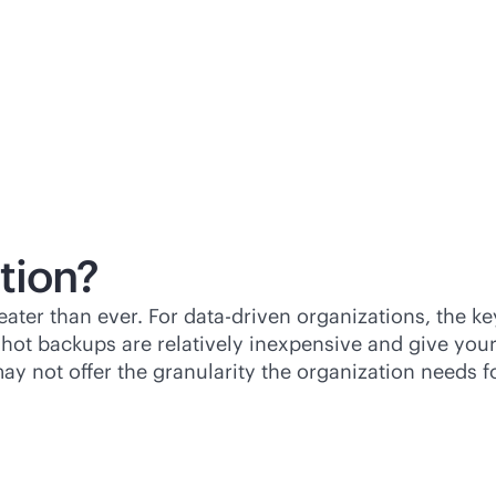
tion?
eater than ever. For
data-driven
organizations, the key
shot backups are relatively inexpensive and give you
 not offer the granularity the organization needs for