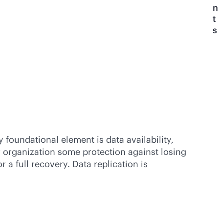
n
t
s
 foundational element is data availability,
r organization some protection against losing
 a full recovery. Data replication is