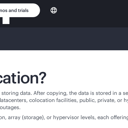
os and trials
cation?
storing data. After copying, the data is stored in a s
tacenters, colocation facilities, public, private, or h
 outages.
n, array (storage), or hypervisor levels, each offerin