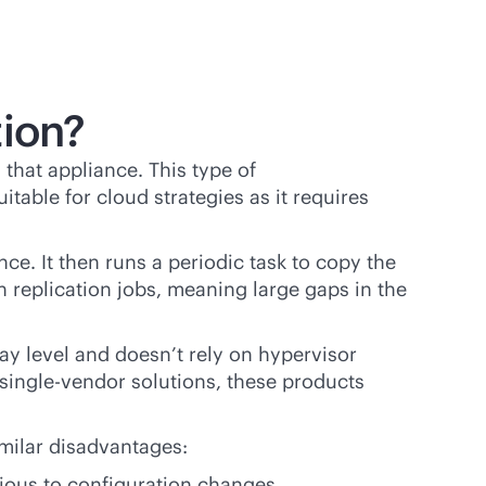
tion?
that appliance. This type of
itable for cloud strategies as it requires
ce. It then runs a periodic task to copy the
n replication jobs, meaning large gaps in the
rray level and doesn’t rely on hypervisor
single-vendor
solutions, these products
milar disadvantages:
ivious to configuration changes.