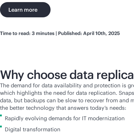
Learn more
Time to read: 3 minutes | Published: April 10th, 2025
Why choose data replica
The demand for data availability and protection is gr
which highlights the need for data replication. Snap
data, but backups can be slow to recover from and may
the better technology that answers today’s needs:
Rapidly evolving demands for IT modernization
Digital transformation