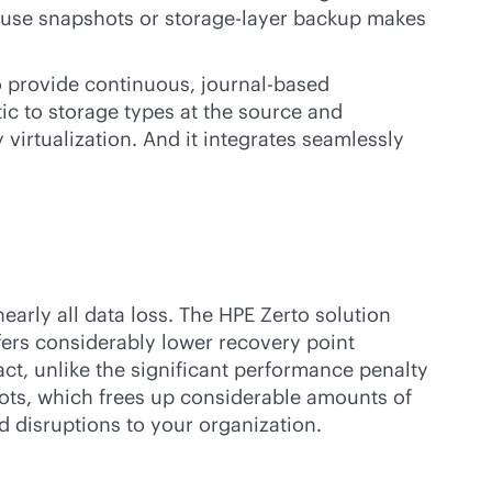
t use snapshots or storage-layer backup makes
to provide continuous, journal-based
ic to storage types at the source and
 virtualization. And it integrates seamlessly
early all data loss. The HPE Zerto solution
offers considerably lower recovery point
ct, unlike the significant performance penalty
shots, which frees up considerable amounts of
d disruptions to your organization.