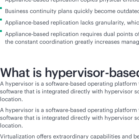
Business continuity plans quickly become outdate
Appliance-based replication lacks granularity, whi
Appliance-based replication requires dual points
the constant coordination greatly increases mana
What is hypervisor-base
A hypervisor is a software-based operating platform t
software that is integrated directly with hypervisor 
location.
A hypervisor is a software-based operating platform t
software that is integrated directly with hypervisor 
location.
Virtualization offers extraordinary capabilities and