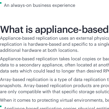
An
always-on
business experience
What is appliance-base
Appliance-based replication uses an external physical
replication is hardware-based and specific to a single
additional hardware at both locations.
Appliance-based replication takes local copies or bac
data to a secondary appliance, often located at anoth
data sets which could lead to longer than desired R
Array-based replication is a type of data replication 
snapshots. Array-based replication products are pro
are only compatible with that specific storage soluti
When it comes to protecting virtual environments, 
Appliance-based replication copies physical entitie