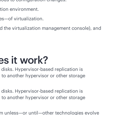
ction environment.
s—of virtualization.
d the virtualization management console), and
es it work?
 disks. Hypervisor-based replication is
ks to another hypervisor or other storage
 disks. Hypervisor-based replication is
ks to another hypervisor or other storage
them unless—or until—other technologies evolve