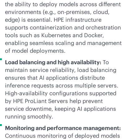
the ability to deploy models across different
environments (e.g.,
on-premises
, cloud,
edge) is essential. HPE infrastructure
supports containerization and orchestration
tools such as Kubernetes and Docker,
enabling seamless scaling and management
of model deployments.
Load balancing and high availability:
To
maintain service reliability, load balancing
ensures that AI applications distribute
inference requests across multiple servers.
High-availability configurations supported
by HPE ProLiant Servers help prevent
service downtime, keeping AI applications
running smoothly.
Monitoring and performance management:
Continuous monitoring of deployed models