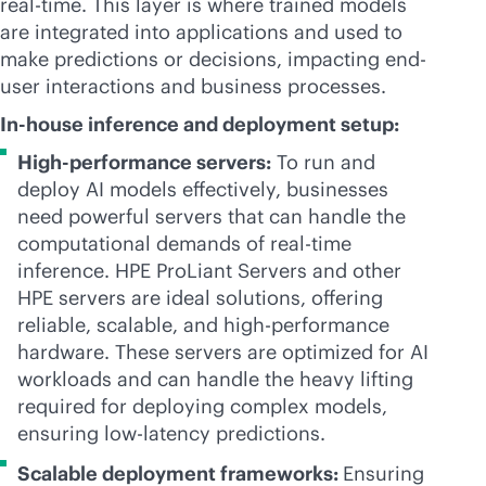
real-time
. This layer is where trained models
are integrated into applications and used to
make predictions or decisions, impacting end-
user interactions and business processes.
In-house inference and deployment setup:
High-performance servers:
To run and
deploy AI models effectively, businesses
need powerful servers that can handle the
computational demands of
real-time
inference. HPE ProLiant Servers and other
HPE servers are ideal solutions, offering
reliable, scalable, and high-performance
hardware. These servers are optimized for AI
workloads and can handle the heavy lifting
required for deploying complex models,
ensuring low-latency predictions.
Scalable deployment frameworks:
Ensuring