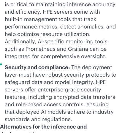
is critical to maintaining inference accuracy
and efficiency. HPE servers come with
built-in
management tools that track
performance metrics, detect anomalies, and
help optimize resource utilization.
Additionally, AI-specific monitoring tools
such as Prometheus and Grafana can be
integrated for comprehensive oversight.
Security and compliance:
The deployment
layer must have robust security protocols to
safeguard data and model integrity. HPE
servers offer
enterprise-grade
security
features, including encrypted data transfers
and
role-based
access controls, ensuring
that deployed AI models adhere to industry
standards and regulations.
Alternatives for the inference and