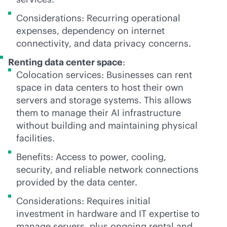
Considerations: Recurring operational
expenses, dependency on internet
connectivity, and data privacy concerns.
Renting data center space
:
Colocation services: Businesses can rent
space in data centers to host their own
servers and storage systems. This allows
them to manage their AI infrastructure
without building and maintaining physical
facilities.
Benefits: Access to power, cooling,
security, and reliable network connections
provided by the data center.
Considerations: Requires initial
investment in hardware and IT expertise to
manage servers, plus ongoing rental and