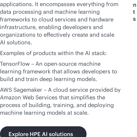
applications. It encompasses everything from
n
data processing and machine learning
t
s
frameworks to cloud services and hardware
infrastructure, enabling developers and
organizations to effectively create and scale
AI solutions.
Examples of products within the AI stack:
TensorFlow – An open-source machine
learning framework that allows developers to
build and train deep learning models.
AWS Sagemaker – A cloud service provided by
Amazon Web Services that simplifies the
process of building, training, and deploying
machine learning models at scale.
Explore HPE AI solutions