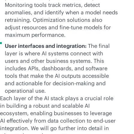
Monitoring tools track metrics, detect
anomalies, and identify when a model needs
retraining. Optimization solutions also
adjust resources and fine-tune models for
maximum performance.
User interfaces and integration:
The final
layer is where AI systems connect with
users and other business systems. This
includes APIs, dashboards, and software
tools that make the AI outputs accessible
and actionable for decision-making and
operational use.
Each layer of the AI stack plays a crucial role
in building a robust and scalable AI
ecosystem, enabling businesses to leverage
AI effectively from data collection to end-user
integration. We will go further into detail in