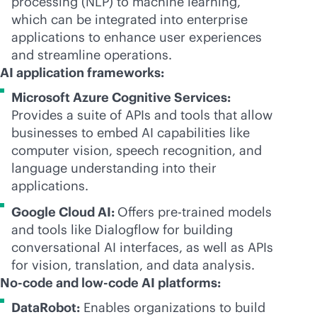
processing (NLP) to machine learning,
which can be integrated into enterprise
applications to enhance user experiences
and streamline operations.
AI application frameworks:
Microsoft Azure Cognitive Services:
Provides a suite of APIs and tools that allow
businesses to embed AI capabilities like
computer vision, speech recognition, and
language understanding into their
applications.
Google Cloud AI:
Offers pre-trained models
and tools like Dialogflow for building
conversational AI interfaces, as well as APIs
for vision, translation, and data analysis.
No-code and low-code AI platforms:
DataRobot:
Enables organizations to build