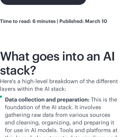
Time to read: 6 minutes | Published: March 10
What goes into an AI
stack?
Here's a high-level breakdown of the different
layers within the AI stack:
Data collection and preparation:
This is the
foundation of the AI stack. It involves
gathering raw data from various sources
and cleaning, organizing, and preparing it
for use in AI models. Tools and platforms at