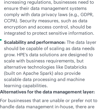
increasing regulations, businesses need to
ensure their data management systems
comply with data privacy laws (e.g., GDPR,
CCPA). Security measures, such as data
encryption and access control, should be
integrated to protect sensitive information.
Scalability and performance:
The data layer
should be capable of scaling as data needs
grow. HPE’s data solutions are designed to
scale with business requirements, but
alternative technologies like Databricks
(built on Apache Spark) also provide
scalable data processing and machine
learning capabilities.
Alternatives for the data management layer:
For businesses that are unable or prefer not to
handle data management
in-house
, there are