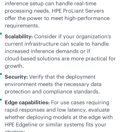
inference setup can handle
real-time
processing needs. HPE ProLiant Servers
offer the power to meet high-performance
requirements.
Scalability:
Consider if your organization’s
current infrastructure can scale to handle
increased inference demands or if
cloud-based
solutions are more practical for
growth.
Security:
Verify that the deployment
environment meets the necessary data
protection and compliance standards.
Edge capabilities:
For use cases requiring
rapid responses and low latency, evaluate
whether deploying models at the edge with
HPE Edgeline or similar systems fits your
strategy.