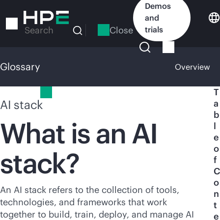
Skip
Demos
to
and
main
Close
trials
Search
content
Glossary
Overview
Glossary
T
AI stack
a
b
What is an AI
l
e
o
stack?
f
C
o
An AI stack refers to the collection of tools,
n
technologies, and frameworks that work
t
together to build, train, deploy, and manage AI
e