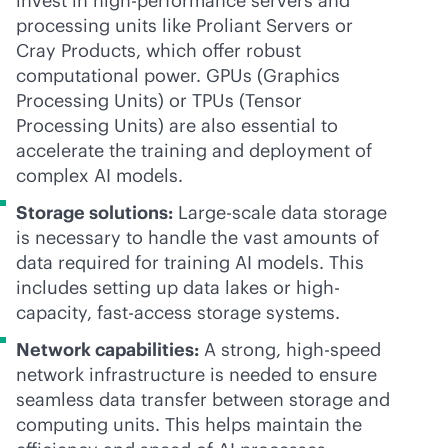
invest in high-performance servers and
processing units like Proliant Servers or
Cray Products, which offer robust
computational power. GPUs (Graphics
Processing Units) or TPUs (Tensor
Processing Units) are also essential to
accelerate the training and deployment of
complex AI models.
Storage solutions:
Large-scale data storage
is necessary to handle the vast amounts of
data required for training AI models. This
includes setting up data lakes or high-
capacity, fast-access storage systems.
Network capabilities:
A strong, high-speed
network infrastructure is needed to ensure
seamless data transfer between storage and
computing units. This helps maintain the