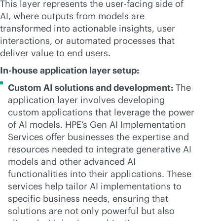
This layer represents the user-facing side of
AI, where outputs from models are
transformed into actionable insights, user
interactions, or automated processes that
deliver value to end users.
In-house application layer setup:
Custom AI solutions and development:
The
application layer involves developing
custom applications that leverage the power
of AI models. HPE’s Gen AI Implementation
Services offer businesses the expertise and
resources needed to integrate generative AI
models and other advanced AI
functionalities into their applications. These
services help tailor AI implementations to
specific business needs, ensuring that
solutions are not only powerful but also