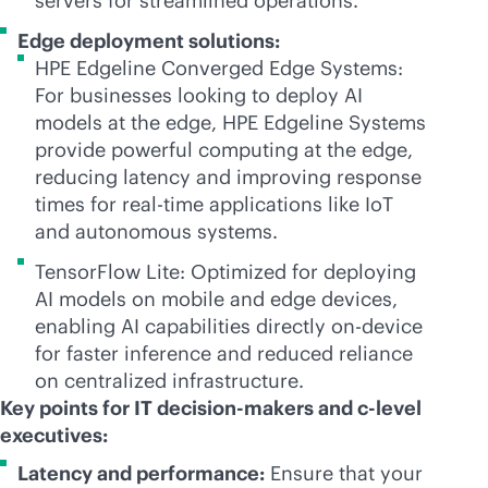
servers for streamlined operations.
Edge deployment solutions:
HPE Edgeline Converged Edge Systems:
For businesses looking to deploy AI
models at the edge, HPE Edgeline Systems
provide powerful computing at the edge,
reducing latency and improving response
times for
real-time
applications like IoT
and autonomous systems.
TensorFlow Lite: Optimized for deploying
AI models on mobile and edge devices,
enabling AI capabilities directly on-device
for faster inference and reduced reliance
on centralized infrastructure.
Key points for IT decision-makers and c-level
executives:
Latency and performance:
Ensure that your