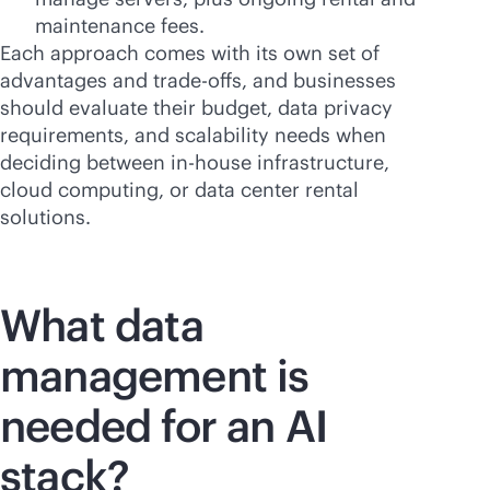
maintenance fees.
Each approach comes with its own set of
advantages and trade-offs, and businesses
should evaluate their budget, data privacy
requirements, and scalability needs when
deciding between
in-house
infrastructure,
cloud computing, or data center rental
solutions.
What data
management is
needed for an AI
stack?