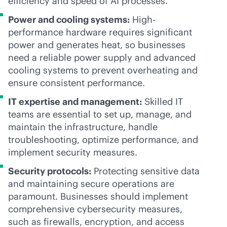
efficiency and speed of AI processes.
Power and cooling systems:
High-
performance hardware requires significant
power and generates heat, so businesses
need a reliable power supply and advanced
cooling systems to prevent overheating and
ensure consistent performance.
IT expertise and management:
Skilled IT
teams are essential to set up, manage, and
maintain the infrastructure, handle
troubleshooting, optimize performance, and
implement security measures.
Security protocols:
Protecting sensitive data
and maintaining secure operations are
paramount. Businesses should implement
comprehensive cybersecurity measures,
such as firewalls, encryption, and access