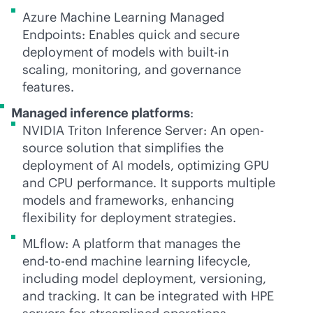
Azure Machine Learning Managed
Endpoints: Enables quick and secure
deployment of models with
built-in
scaling, monitoring, and governance
features.
Managed inference platforms
:
NVIDIA Triton Inference Server: An open-
source solution that simplifies the
deployment of AI models, optimizing GPU
and CPU performance. It supports multiple
models and frameworks, enhancing
flexibility for deployment strategies.
MLflow: A platform that manages the
end-to-end
machine learning lifecycle,
including model deployment, versioning,
and tracking. It can be integrated with HPE