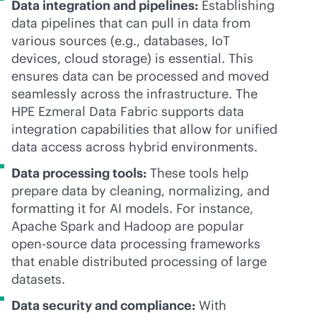
Data integration and pipelines:
Establishing
data pipelines that can pull in data from
various sources (e.g., databases, IoT
devices, cloud storage) is essential. This
ensures data can be processed and moved
seamlessly across the infrastructure. The
HPE Ezmeral Data Fabric supports data
integration capabilities that allow for unified
data access across hybrid environments.
Data processing tools:
These tools help
prepare data by cleaning, normalizing, and
formatting it for AI models. For instance,
Apache Spark and Hadoop are popular
open-source data processing frameworks
that enable distributed processing of large
datasets.
Data security and compliance:
With