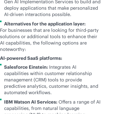
Gen AI Implementation Services to build and
deploy applications that make personalized
AI-driven
interactions possible.
Alternatives for the application layer:
For businesses that are looking for
third-party
solutions or additional tools to enhance their
AI capabilities, the following options are
noteworthy:
AI-powered
SaaS platforms:
Salesforce Einstein:
Integrates AI
capabilities within customer relationship
management (CRM) tools to provide
predictive analytics, customer insights, and
automated workflows.
IBM Watson AI Services:
Offers a range of AI
capabilities, from natural language