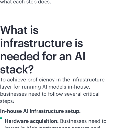
what each step does.
What is
infrastructure is
needed for an AI
stack?
To achieve proficiency in the infrastructure
layer for running AI models
in-house
,
businesses need to follow several critical
steps:
In-house AI infrastructure setup:
Hardware acquisition:
Businesses need to