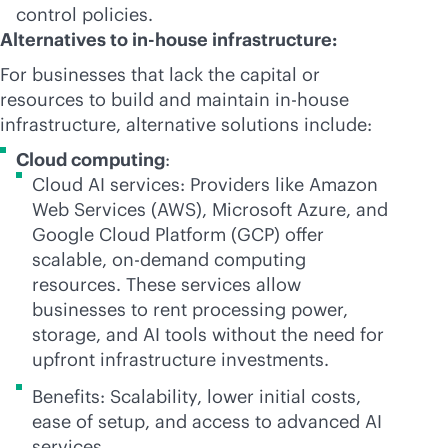
control policies.
Alternatives to
in-house
infrastructure:
For businesses that lack the capital or
resources to build and maintain
in-house
infrastructure, alternative solutions include:
Cloud computing
:
Cloud AI services: Providers like Amazon
Web Services (AWS), Microsoft Azure, and
Google Cloud Platform (GCP) offer
scalable, on-demand computing
resources. These services allow
businesses to rent processing power,
storage, and AI tools without the need for
upfront infrastructure investments.
Benefits: Scalability, lower initial costs,
ease of setup, and access to advanced AI
services.