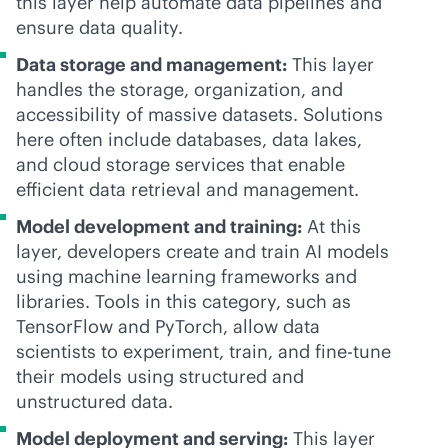
this layer help automate data pipelines and
ensure data quality.
Data storage and management:
This layer
handles the storage, organization, and
accessibility of massive datasets. Solutions
here often include databases, data lakes,
and cloud storage services that enable
efficient data retrieval and management.
Model development and training:
At this
layer, developers create and train AI models
using machine learning frameworks and
libraries. Tools in this category, such as
TensorFlow and PyTorch, allow data
scientists to experiment, train, and fine-tune
their models using structured and
unstructured data.
Model deployment and serving:
This layer