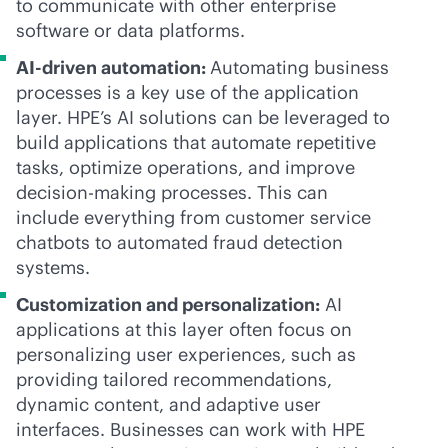
to communicate with other enterprise
software or data platforms.
AI-driven
automation:
Automating business
processes is a key use of the application
layer. HPE’s AI solutions can be leveraged to
build applications that automate repetitive
tasks, optimize operations, and improve
decision-making processes. This can
include everything from customer service
chatbots to automated fraud detection
systems.
Customization and personalization:
AI
applications at this layer often focus on
personalizing user experiences, such as
providing tailored recommendations,
dynamic content, and adaptive user
interfaces. Businesses can work with HPE