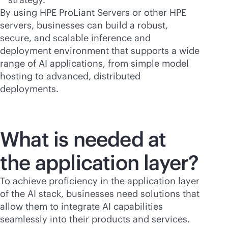
By using HPE ProLiant Servers or other HPE
servers, businesses can build a robust,
secure, and scalable inference and
deployment environment that supports a wide
range of AI applications, from simple model
hosting to advanced, distributed
deployments.
What is needed at
the application layer?
To achieve proficiency in the application layer
of the AI stack, businesses need solutions that
allow them to integrate AI capabilities
seamlessly into their products and services.