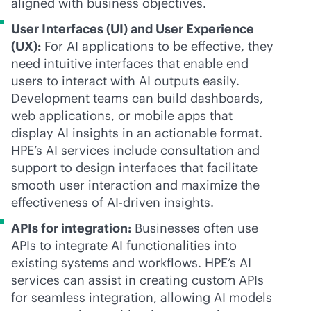
aligned with business objectives.
User Interfaces (UI) and User Experience
(UX):
For AI applications to be effective, they
need intuitive interfaces that enable end
users to interact with AI outputs easily.
Development teams can build dashboards,
web applications, or mobile apps that
display AI insights in an actionable format.
HPE’s AI services include consultation and
support to design interfaces that facilitate
smooth user interaction and maximize the
effectiveness of
AI-driven
insights.
APIs for integration:
Businesses often use
APIs to integrate AI functionalities into
existing systems and workflows. HPE’s AI
services can assist in creating custom APIs
for seamless integration, allowing AI models