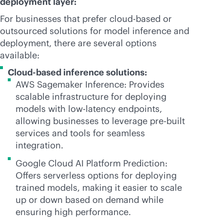
deployment layer:
For businesses that prefer
cloud-based
or
outsourced solutions for model inference and
deployment, there are several options
available:
Cloud-based inference solutions:
AWS Sagemaker Inference: Provides
scalable infrastructure for deploying
models with low-latency endpoints,
allowing businesses to leverage
pre-built
services and tools for seamless
integration.
Google Cloud AI Platform Prediction:
Offers serverless options for deploying
trained models, making it easier to scale
up or down based on demand while
ensuring high performance.