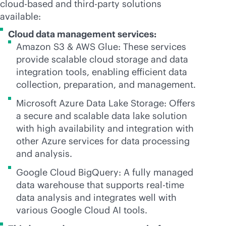
cloud-based
and
third-party
solutions
available:
Cloud data management services:
Amazon S3 & AWS Glue: These services
provide scalable cloud storage and data
integration tools, enabling efficient data
collection, preparation, and management.
Microsoft Azure Data Lake Storage: Offers
a secure and scalable data lake solution
with high availability and integration with
other Azure services for data processing
and analysis.
Google Cloud BigQuery: A fully managed
data warehouse that supports
real-time
data analysis and integrates well with
various Google Cloud AI tools.