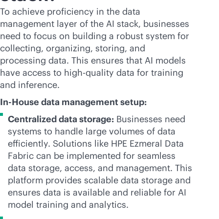
To achieve proficiency in the data
management layer of the AI stack, businesses
need to focus on building a robust system for
collecting, organizing, storing, and
processing data. This ensures that AI models
have access to high-quality data for training
and inference.
In-House data management setup:
Centralized data storage:
Businesses need
systems to handle large volumes of data
efficiently. Solutions like HPE Ezmeral Data
Fabric can be implemented for seamless
data storage, access, and management. This
platform provides scalable data storage and
ensures data is available and reliable for AI
model training and analytics.