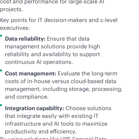
cost and performance for large-scale AI
projects.
Key points for IT decision-makers and c-level
executives:
Data reliability:
Ensure that data
management solutions provide high
reliability and availability to support
continuous AI operations.
Cost management:
Evaluate the long-term
costs of
in-house
versus
cloud-based
data
management, including storage, processing,
and compliance.
Integration capability:
Choose solutions
that integrate easily with existing IT
infrastructure and AI tools to maximize
productivity and efficiency.