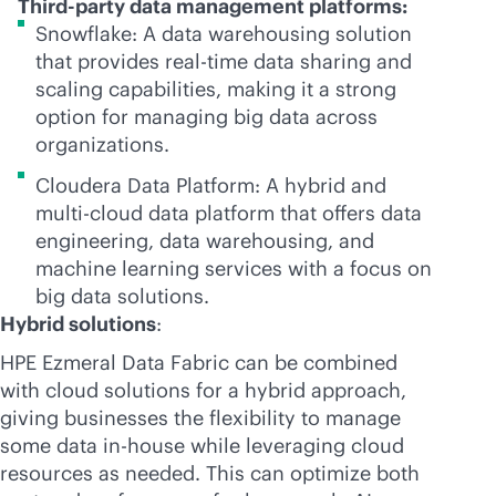
Third-party data management platforms:
Snowflake: A data warehousing solution
that provides
real-time
data sharing and
scaling capabilities, making it a strong
option for managing big data across
organizations.
Cloudera Data Platform: A hybrid and
multi-cloud
data platform that offers data
engineering, data warehousing, and
machine learning services with a focus on
big data solutions.
Hybrid solutions
:
HPE Ezmeral Data Fabric can be combined
with cloud solutions for a hybrid approach,
giving businesses the flexibility to manage
some data
in-house
while leveraging cloud
resources as needed. This can optimize both