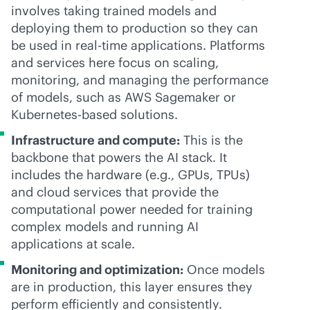
involves taking trained models and
deploying them to production so they can
be used in
real-time
applications. Platforms
and services here focus on scaling,
monitoring, and managing the performance
of models, such as AWS Sagemaker or
Kubernetes-based solutions.
Infrastructure and compute:
This is the
backbone that powers the AI stack. It
includes the hardware (e.g., GPUs, TPUs)
and cloud services that provide the
computational power needed for training
complex models and running AI
applications at scale.
Monitoring and optimization:
Once models
are in production, this layer ensures they
perform efficiently and consistently.