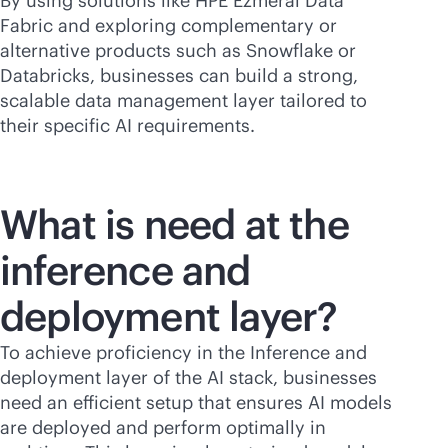
By using solutions like HPE Ezmeral Data
Fabric and exploring complementary or
alternative products such as Snowflake or
Databricks, businesses can build a strong,
scalable data management layer tailored to
their specific AI requirements.
What is need at the
inference and
deployment layer?
To achieve proficiency in the Inference and
deployment layer of the AI stack, businesses
need an efficient setup that ensures AI models
are deployed and perform optimally in