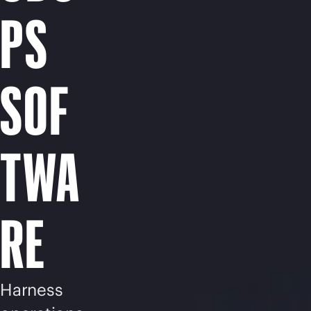
PS
SOF
TWA
RE
Harness