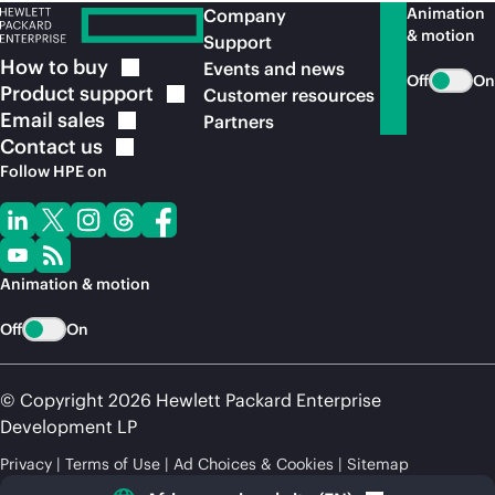
Animation
Company
& motion
Support
How to
buy
Events and news
Off
On
Product
support
Customer resources
Email
sales
Partners
Contact
us
Follow HPE on
Animation & motion
Off
On
© Copyright 2026 Hewlett Packard Enterprise
Development LP
Privacy
Terms of Use
Ad Choices & Cookies
Sitemap