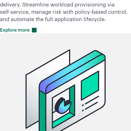
delivery.
Streamline workload provisioning via
self-service
, manage risk with
policy-based
control,
and automate the full application lifecycle.
Explore
more