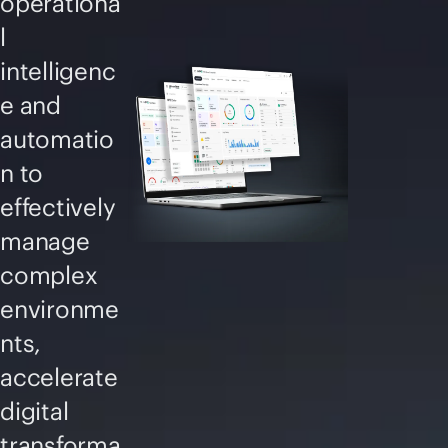
operationa
l
intelligenc
e and
automatio
n to
effectively
manage
complex
environme
nts,
accelerate
digital
transforma