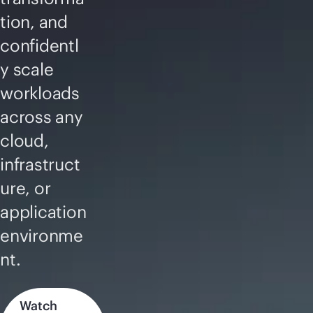
tion, and
confidentl
y scale
workloads
across any
cloud,
infrastruct
ure, or
application
environme
nt.
Watch