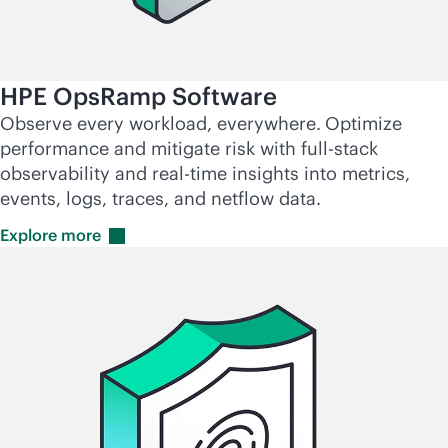
HPE OpsRamp Software
Observe every workload, everywhere.
Optimize
performance and mitigate risk with
full-stack
observability and
real-time
insights into metrics,
events, logs, traces, and netflow data.
Explore
more