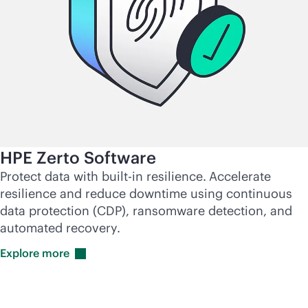
HPE Zerto Software
Protect data with
built-in
resilience.
Accelerate
resilience and reduce downtime using continuous
data protection (CDP), ransomware detection, and
automated recovery.
Explore
more