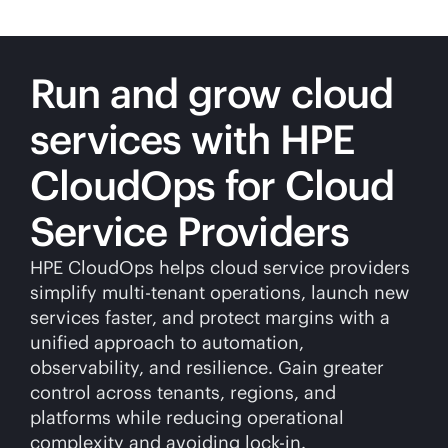
Run and grow cloud
services with HPE
CloudOps for Cloud
Service Providers
HPE CloudOps helps cloud service providers
simplify
multi-tenant
operations, launch new
services faster, and protect margins with a
unified approach to automation,
observability, and resilience. Gain greater
control across tenants, regions, and
platforms while reducing operational
complexity and avoiding
lock-in
.