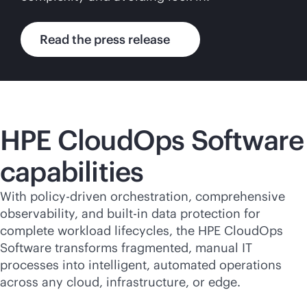
Read the press release
HPE CloudOps Software
capabilities
With policy-driven orchestration, comprehensive
observability, and
built-in
data protection for
complete workload lifecycles, the HPE CloudOps
Software transforms fragmented, manual IT
processes into intelligent, automated operations
across any cloud, infrastructure, or edge.