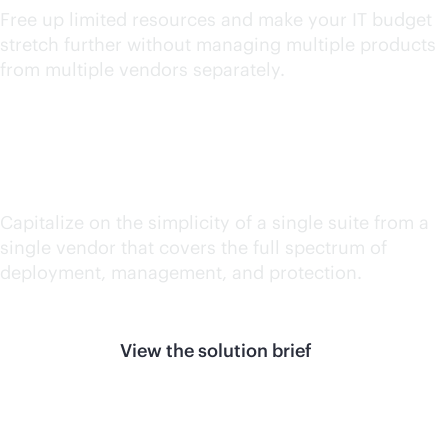
Free up limited resources and make your IT budget
stretch further without managing multiple products
from multiple vendors separately.
Reduce silos
Capitalize on the simplicity of a single suite from a
single vendor that covers the full spectrum of
deployment, management, and protection.
View the solution brief