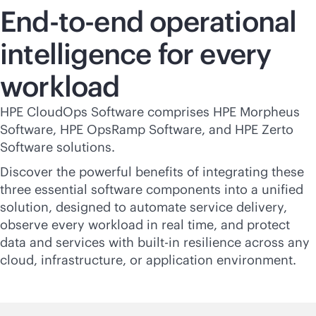
End-to-end operational
intelligence for every
workload
HPE CloudOps Software comprises HPE Morpheus
Software, HPE OpsRamp Software, and HPE Zerto
Software solutions.
Discover the powerful benefits of integrating these
three essential software components into a unified
solution, designed to automate service delivery,
observe every workload in real time, and protect
data and services with
built-in
resilience across any
cloud, infrastructure, or application environment.