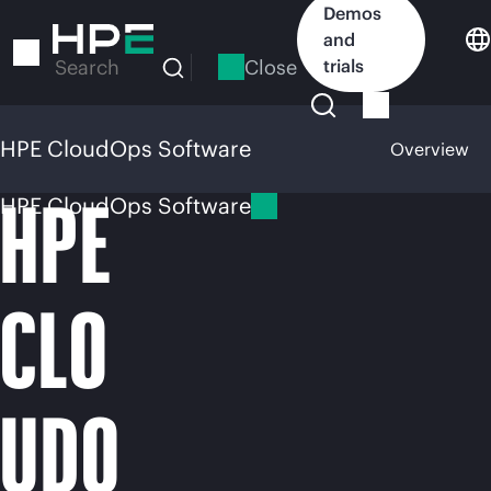
Skip
Demos
to
and
main
Close
trials
Search
content
HPE CloudOps Software
Overview
HPE
HPE CloudOps Software
CLO
UDO