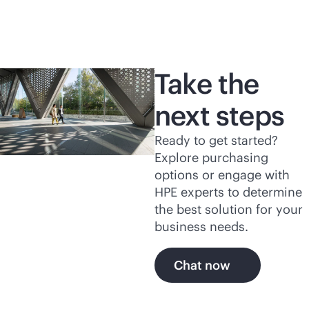
Take the
next steps
Ready to get started?
Explore purchasing
options or engage with
HPE experts to determine
the best solution for your
business needs.
Chat now