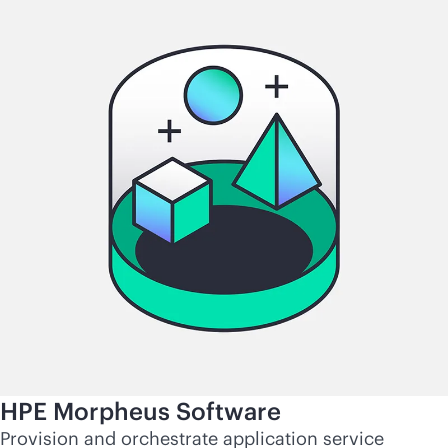
HPE Morpheus Software
Provision and orchestrate application service