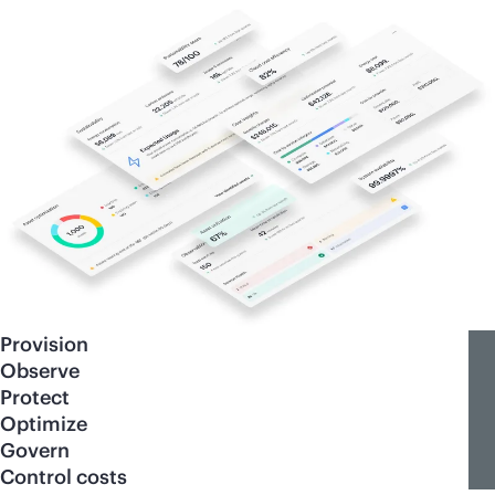
Provision
Observe
Protect
Optimize
Govern
Control costs