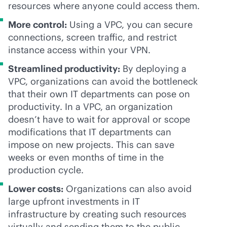
resources where anyone could access them.
More control:
Using a VPC, you can secure
connections, screen traffic, and restrict
instance access within your VPN.
Streamlined productivity:
By deploying a
VPC, organizations can avoid the bottleneck
that their own IT departments can pose on
productivity. In a VPC, an organization
doesn’t have to wait for approval or scope
modifications that IT departments can
impose on new projects. This can save
weeks or even months of time in the
production cycle.
Lower costs:
Organizations can also avoid
large upfront investments in IT
infrastructure by creating such resources
virtually and sending them to the public