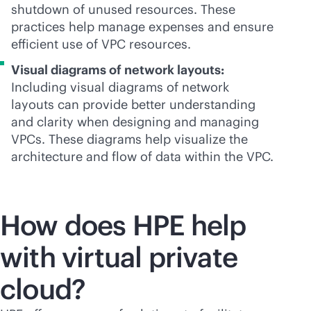
shutdown of unused resources. These
practices help manage expenses and ensure
efficient use of VPC resources.
Visual diagrams of network layouts:
Including visual diagrams of network
layouts can provide better understanding
and clarity when designing and managing
VPCs. These diagrams help visualize the
architecture and flow of data within the VPC.
How does HPE help
with virtual private
cloud?