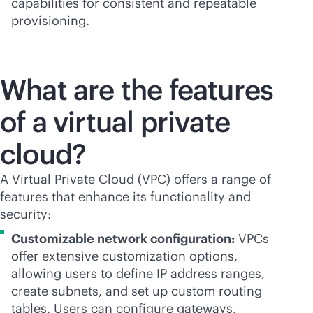
capabilities for consistent and repeatable
provisioning.
What are the features
of a virtual private
cloud?
A Virtual Private Cloud (VPC) offers a range of
features that enhance its functionality and
security:
Customizable network configuration:
VPCs
offer extensive customization options,
allowing users to define IP address ranges,
create subnets, and set up custom routing
tables. Users can configure gateways,