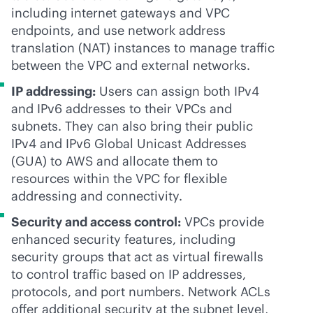
including internet gateways and VPC
endpoints, and use network address
translation (NAT) instances to manage traffic
between the VPC and external networks.
IP addressing:
Users can assign both IPv4
and IPv6 addresses to their VPCs and
subnets. They can also bring their public
IPv4 and IPv6 Global Unicast Addresses
(GUA) to AWS and allocate them to
resources within the VPC for flexible
addressing and connectivity.
Security and access control:
VPCs provide
enhanced security features, including
security groups that act as virtual firewalls
to control traffic based on IP addresses,
protocols, and port numbers. Network ACLs
offer additional security at the subnet level,