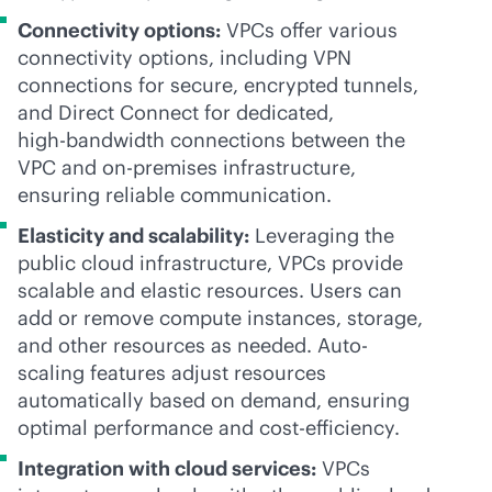
Connectivity options:
VPCs offer various
connectivity options, including VPN
connections for secure, encrypted tunnels,
and Direct Connect for dedicated,
high-bandwidth
connections between the
VPC and
on-premises
infrastructure,
ensuring reliable communication.
Elasticity and scalability:
Leveraging the
public cloud infrastructure, VPCs provide
scalable and elastic resources. Users can
add or remove compute instances, storage,
and other resources as needed. Auto-
scaling features adjust resources
automatically based on demand, ensuring
optimal performance and cost-efficiency.
Integration with cloud services:
VPCs