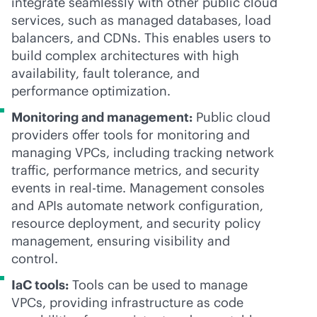
integrate seamlessly with other public cloud
services, such as managed databases, load
balancers, and CDNs. This enables users to
build complex architectures with high
availability, fault tolerance, and
performance optimization.
Monitoring and management:
Public cloud
providers offer tools for monitoring and
managing VPCs, including tracking network
traffic, performance metrics, and security
events in
real-time
. Management consoles
and APIs automate network configuration,
resource deployment, and security policy
management, ensuring visibility and
control.
IaC tools:
Tools can be used to manage
VPCs, providing infrastructure as code