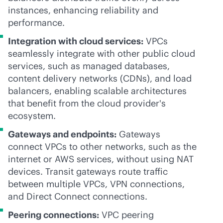
instances, enhancing reliability and
performance.
Integration with cloud services:
VPCs
seamlessly integrate with other public cloud
services, such as managed databases,
content delivery networks (CDNs), and load
balancers, enabling scalable architectures
that benefit from the cloud provider's
ecosystem.
Gateways and endpoints:
Gateways
connect VPCs to other networks, such as the
internet or AWS services, without using NAT
devices. Transit gateways route traffic
between multiple VPCs, VPN connections,
and Direct Connect connections.
Peering connections:
VPC peering