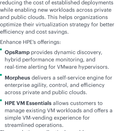
reducing the cost of established deployments
while enabling new workloads across private
and public clouds. This helps organizations
optimize their virtualization strategy for better
efficiency and cost savings.
Enhance HPE’s offerings:
OpsRamp
provides dynamic discovery,
hybrid performance monitoring, and
real-time
alerting for VMware hypervisors.
Morpheus
delivers a
self-service
engine for
enterprise agility, control, and efficiency
across private and public clouds.
HPE VM Essentials
allows customers to
manage existing VM workloads and offers a
simple VM-vending experience for
streamlined operations.