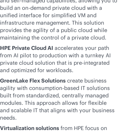
and self-managed capabilities, allowing you to
build an on-demand private cloud with a
unified interface for simplified VM and
infrastructure management. This solution
provides the agility of a public cloud while
maintaining the control of a private cloud.
HPE Private Cloud AI
accelerates your path
from AI pilot to production with a turnkey AI
private cloud solution that is pre-integrated
and optimized for workloads.
GreenLake Flex Solutions
create business
agility with
consumption-based
IT solutions
built from standardized, centrally managed
modules. This approach allows for flexible
and scalable IT that aligns with your business
needs.
Virtualization solutions
from HPE focus on