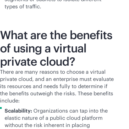
types of traffic.
What are the benefits
of using a virtual
private cloud?
There are many reasons to choose a virtual
private cloud, and an enterprise must evaluate
its resources and needs fully to determine if
the benefits outweigh the risks. These benefits
include:
Scalability:
Organizations can tap into the
elastic nature of a public cloud platform
without the risk inherent in placing