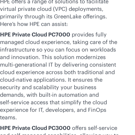
HPE offers a range of solutions to facilitate
virtual private cloud (VPC) deployments,
primarily through its GreenLake offerings.
Here’s how HPE can assist:
HPE Private Cloud PC7000
provides fully
managed cloud experience, taking care of the
infrastructure so you can focus on workloads
and innovation. This solution modernizes
multi-generational
IT by delivering consistent
cloud experience across both traditional and
cloud-native
applications. It ensures the
security and scalability your business
demands, with
built-in
automation and
self-service
access that simplify the cloud
experience for IT, developers, and FinOps
teams.
HPE Private Cloud PC3000
offers
self-service