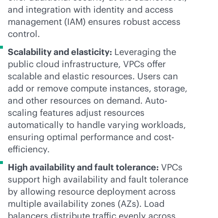
and integration with identity and access
management (IAM) ensures robust access
control.
Scalability and elasticity:
Leveraging the
public cloud infrastructure, VPCs offer
scalable and elastic resources. Users can
add or remove compute instances, storage,
and other resources on demand. Auto-
scaling features adjust resources
automatically to handle varying workloads,
ensuring optimal performance and cost-
efficiency.
High availability and fault tolerance:
VPCs
support high availability and fault tolerance
by allowing resource deployment across
multiple availability zones (AZs). Load
balancers distribute traffic evenly across