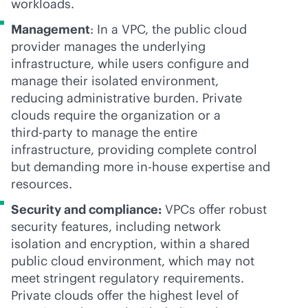
workloads.
Management
: In a VPC, the public cloud
provider manages the underlying
infrastructure, while users configure and
manage their isolated environment,
reducing administrative burden. Private
clouds require the organization or a
third-party
to manage the entire
infrastructure, providing complete control
but demanding more
in-house
expertise and
resources.
Security and compliance:
VPCs offer robust
security features, including network
isolation and encryption, within a shared
public cloud environment, which may not
meet stringent regulatory requirements.
Private clouds offer the highest level of