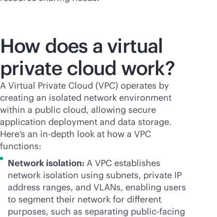
How does a virtual
private cloud work?
A Virtual Private Cloud (VPC) operates by
creating an isolated network environment
within a public cloud, allowing secure
application deployment and data storage.
Here’s an
in-depth
look at how a VPC
functions:
Network isolation:
A VPC establishes
network isolation using subnets, private IP
address ranges, and VLANs, enabling users
to segment their network for different
purposes, such as separating public-facing