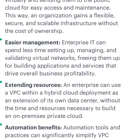
cloud for easy access and maintenance.
This way, an organization gains a flexible,
secure, and scalable infrastructure without
the cost of ownership.
Easier management:
Enterprise IT can
spend less time setting up, managing, and
validating virtual networks, freeing them up
for building applications and services that
drive overall business profitability.
Extending resources:
An enterprise can use
a VPC within a hybrid cloud deployment as
an extension of its own data center, without
the time and resources necessary to build
an
on-premises
private cloud.
Automation benefits:
Automation tools and
practices can significantly simplify VPC