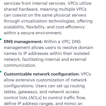
services from internal services. VPCs utilize
shared hardware, meaning multiple VPCs
can coexist on the same physical servers
through virtualization technologies, offering
scalability, flexibility, and cost-efficiency
within a secure environment.
DNS management:
Within a VPC, DNS
management allows users to resolve domain
names to IP addresses within their isolated
network, facilitating internal and external
communication.
Customizable network configuration:
VPCs
allow extensive customization of network
configurations. Users can set up routing
tables, gateways, and network access
control lists (ACLs) to control traffic flow,
define IP address ranges, and mimic an