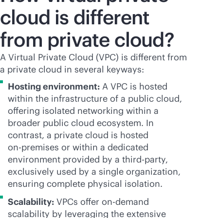
cloud is different
from private cloud?
A Virtual Private Cloud (VPC) is different from
a private cloud in several keyways:
Hosting environment:
A VPC is hosted
within the infrastructure of a public cloud,
offering isolated networking within a
broader public cloud ecosystem. In
contrast, a private cloud is hosted
on-premises
or within a dedicated
environment provided by a
third-party
,
exclusively used by a single organization,
ensuring complete physical isolation.
Scalability:
VPCs offer on-demand
scalability by leveraging the extensive