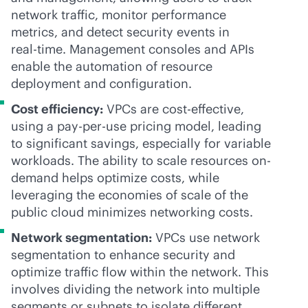
network traffic, monitor performance
metrics, and detect security events in
real-time
. Management consoles and APIs
enable the automation of resource
deployment and configuration.
Cost efficiency:
VPCs are
cost-effective
,
using a
pay-per-use
pricing model, leading
to significant savings, especially for variable
workloads. The ability to scale resources on-
demand helps optimize costs, while
leveraging the economies of scale of the
public cloud minimizes networking costs.
Network segmentation:
VPCs use network
segmentation to enhance security and
optimize traffic flow within the network. This
involves dividing the network into multiple
segments or subnets to isolate different