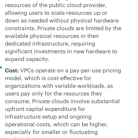
resources of the public cloud provider,
allowing users to scale resources up or
down as needed without physical hardware
constraints. Private clouds are limited by the
available physical resources in their
dedicated infrastructure, requiring
significant investments in new hardware to
expand capacity.
Cost:
VPCs operate on a
pay-per-use
pricing
model, which is
cost-effective
for
organizations with variable workloads, as
users pay only for the resources they
consume. Private clouds involve substantial
upfront capital expenditure for
infrastructure setup and ongoing
operational costs, which can be higher,
especially for smaller or fluctuating