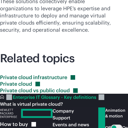
These solutions collectively enable
organizations to leverage HPE’s expertise and
infrastructure to deploy and manage virtual
private clouds efficiently, ensuring scalability,
security, and operational excellence.
Related topics
Private cloud
infrastructure
Private
cloud
Private cloud vs public
cloud
Enterprise IT Glossary - Key definitions
What is virtual private cloud?
Animation
Company
& motion
Support
How to
buy
Events and news
Off
On