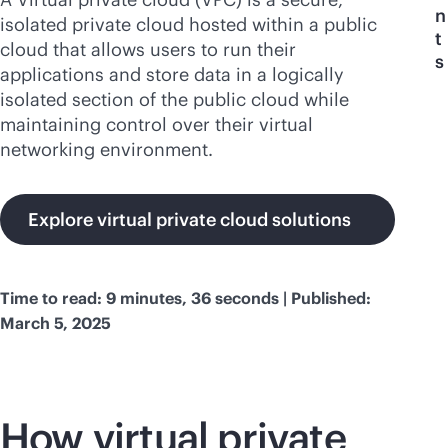
n
isolated private cloud hosted within a public
t
cloud that allows users to run their
s
applications and store data in a logically
isolated section of the public cloud while
maintaining control over their virtual
networking environment.
Explore virtual private cloud solutions
Time to read: 9 minutes, 36 seconds | Published:
March 5, 2025
How virtual private