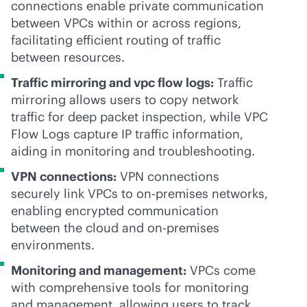
connections enable private communication
between VPCs within or across regions,
facilitating efficient routing of traffic
between resources.
Traffic mirroring and vpc flow logs:
Traffic
mirroring allows users to copy network
traffic for deep packet inspection, while VPC
Flow Logs capture IP traffic information,
aiding in monitoring and troubleshooting.
VPN connections:
VPN connections
securely link VPCs to
on-premises
networks,
enabling encrypted communication
between the cloud and
on-premises
environments.
Monitoring and management:
VPCs come
with comprehensive tools for monitoring
and management, allowing users to track