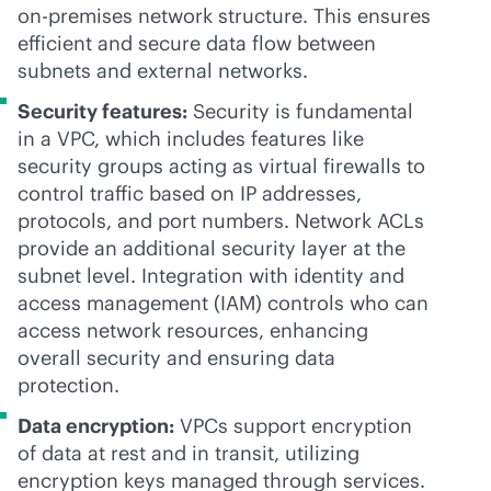
on-premises
network structure. This ensures
efficient and secure data flow between
subnets and external networks.
Security features:
Security is fundamental
in a VPC, which includes features like
security groups acting as virtual firewalls to
control traffic based on IP addresses,
protocols, and port numbers. Network ACLs
provide an additional security layer at the
subnet level. Integration with identity and
access management (IAM) controls who can
access network resources, enhancing
overall security and ensuring data
protection.
Data encryption:
VPCs support encryption
of data at rest and in transit, utilizing
encryption keys managed through services.