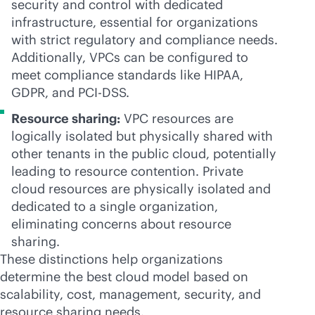
security and control with dedicated
infrastructure, essential for organizations
with strict regulatory and compliance needs.
Additionally, VPCs can be configured to
meet compliance standards like HIPAA,
GDPR, and PCI-DSS.
Resource sharing:
VPC resources are
logically isolated but physically shared with
other tenants in the public cloud, potentially
leading to resource contention. Private
cloud resources are physically isolated and
dedicated to a single organization,
eliminating concerns about resource
sharing.
These distinctions help organizations
determine the best cloud model based on
scalability, cost, management, security, and
resource sharing needs.