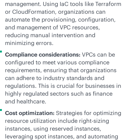
management. Using IaC tools like Terraform
or CloudFormation, organizations can
automate the provisioning, configuration,
and management of VPC resources,
reducing manual intervention and
minimizing errors.
Compliance considerations:
VPCs can be
configured to meet various compliance
requirements, ensuring that organizations
can adhere to industry standards and
regulations. This is crucial for businesses in
highly regulated sectors such as finance
and healthcare.
Cost optimization:
Strategies for optimizing
resource utilization include right-sizing
instances, using reserved instances,
leveraging spot instances, and automating