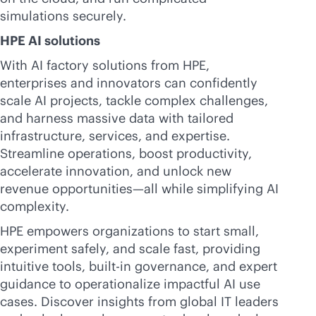
simulations securely.
HPE AI solutions
With AI factory solutions from HPE,
enterprises and innovators can confidently
scale AI projects, tackle complex challenges,
and harness massive data with tailored
infrastructure, services, and expertise.
Streamline operations, boost productivity,
accelerate innovation, and unlock new
revenue opportunities—all while simplifying AI
complexity.
HPE empowers organizations to start small,
experiment safely, and scale fast, providing
intuitive tools,
built-in
governance, and expert
guidance to operationalize impactful AI use
cases. Discover insights from global IT leaders