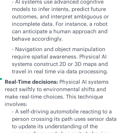
- AI systems use advanced cognitive
models to infer intents, predict future
outcomes, and interpret ambiguous or
incomplete data. For instance, a robot
can anticipate a human approach and
behave accordingly.
- Navigation and object manipulation
require spatial awareness. Physical AI
systems construct 2D or 3D maps and
travel in real time via data processing.
Real-Time decisions:
Physical AI systems
react swiftly to environmental shifts and
make
real-time
choices. This technique
involves:
- A self-driving automobile reacting to a
person crossing its path uses sensor data
to update its understanding of the