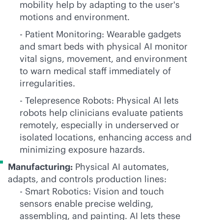
mobility help by adapting to the user's
motions and environment.
- Patient Monitoring: Wearable gadgets
and smart beds with physical AI monitor
vital signs, movement, and environment
to warn medical staff immediately of
irregularities.
- Telepresence Robots: Physical AI lets
robots help clinicians evaluate patients
remotely, especially in underserved or
isolated locations, enhancing access and
minimizing exposure hazards.
Manufacturing:
Physical AI automates,
adapts, and controls production lines:
- Smart Robotics: Vision and touch
sensors enable precise welding,
assembling, and painting. AI lets these