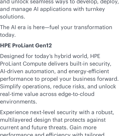
and unlock seamless ways to develop, deploy,
and manage AI applications with turnkey
solutions.
The AI era is here—fuel your transformation
today.
HPE ProLiant Gen12
Designed for today’s hybrid world, HPE
ProLiant Compute delivers
built-in
security,
AI-driven
automation, and energy-efficient
performance to propel your business forward.
Simplify operations, reduce risks, and unlock
real-time
value across
edge-to-cloud
environments.
Experience next-level security with a robust,
multilayered design that protects against
current and future threats. Gain more
performance and efficiency with tailored