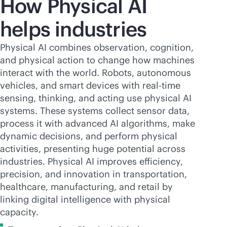
How Physical AI
helps industries
Physical AI combines observation, cognition,
and physical action to change how machines
interact with the world. Robots, autonomous
vehicles, and smart devices with
real-time
sensing, thinking, and acting use physical AI
systems. These systems collect sensor data,
process it with advanced AI algorithms, make
dynamic decisions, and perform physical
activities, presenting huge potential across
industries. Physical AI improves efficiency,
precision, and innovation in transportation,
healthcare, manufacturing, and retail by
linking digital intelligence with physical
capacity.