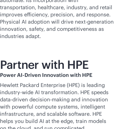
automate. Its incorporation with
transportation, healthcare, industry, and retail
improves efficiency, precision, and response.
Physical AI adoption will drive next-generation
innovation, safety, and competitiveness as
industries adapt.
Partner with HPE
Power AI-Driven Innovation with HPE
Hewlett Packard Enterprise (HPE) is leading
industry-wide AI transformation. HPE speeds
data-driven
decision-making and innovation
with powerful compute systems, intelligent
infrastructure, and scalable software. HPE
helps you build AI at the edge, train models
on the cloud, and run complicated