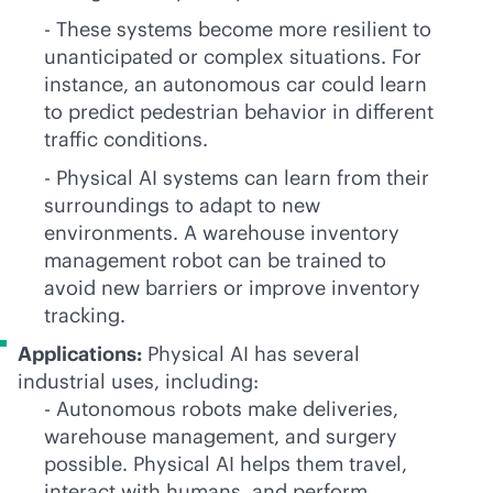
- These systems become more resilient to
unanticipated or complex situations. For
instance, an autonomous car could learn
to predict pedestrian behavior in different
traffic conditions.
- Physical AI systems can learn from their
surroundings to adapt to new
environments. A warehouse inventory
management robot can be trained to
avoid new barriers or improve inventory
tracking.
Applications:
Physical AI has several
industrial uses, including:
- Autonomous robots make deliveries,
warehouse management, and surgery
possible. Physical AI helps them travel,
interact with humans, and perform