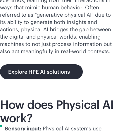
scenarios, learning from their interactions in
ways that mimic human behavior. Often
referred to as "generative physical AI" due to
its ability to generate both insights and
actions, physical AI bridges the gap between
the digital and physical worlds, enabling
machines to not just process information but
also act meaningfully in real-world contexts.
Explore HPE AI solutions
How does Physical AI
work?
Sensory input:
Physical AI systems use