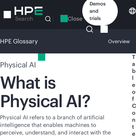
Skip
Demos
to
and
main
Close
trials
Search
content
HPE Glossary
Overview
HPE Glossary
T
Physical AI
a
b
What is
l
e
o
Physical AI?
f
C
o
Physical AI refers to a branch of artificial
n
intelligence that enables machines to
t
perceive, understand, and interact with the
e