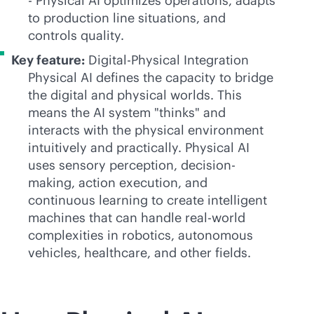
- Physical AI optimizes operations, adapts
to production line situations, and
controls quality.
Key feature:
Digital-Physical Integration
Physical AI defines the capacity to bridge
the digital and physical worlds. This
means the AI system "thinks" and
interacts with the physical environment
intuitively and practically. Physical AI
uses sensory perception, decision-
making, action execution, and
continuous learning to create intelligent
machines that can handle real-world
complexities in robotics, autonomous
vehicles, healthcare, and other fields.