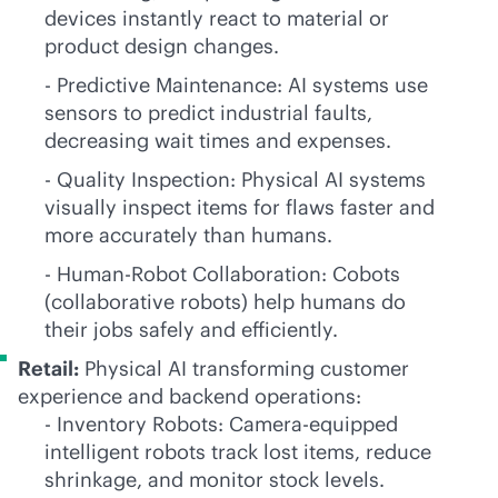
devices instantly react to material or
product design changes.
- Predictive Maintenance: AI systems use
sensors to predict industrial faults,
decreasing wait times and expenses.
- Quality Inspection: Physical AI systems
visually inspect items for flaws faster and
more accurately than humans.
- Human-Robot Collaboration: Cobots
(collaborative robots) help humans do
their jobs safely and efficiently.
Retail:
Physical AI transforming customer
experience and backend operations:
- Inventory Robots: Camera-equipped
intelligent robots track lost items, reduce
shrinkage, and monitor stock levels.