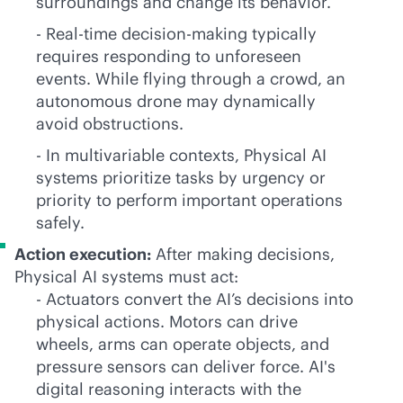
surroundings and change its behavior.
- Real-time decision-making typically
requires responding to unforeseen
events. While flying through a crowd, an
autonomous drone may dynamically
avoid obstructions.
- In multivariable contexts, Physical AI
systems prioritize tasks by urgency or
priority to perform important operations
safely.
Action execution:
After making decisions,
Physical AI systems must act:
- Actuators convert the AI’s decisions into
physical actions. Motors can drive
wheels, arms can operate objects, and
pressure sensors can deliver force. AI's
digital reasoning interacts with the