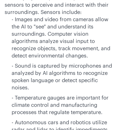
sensors to perceive and interact with their
surroundings. Sensors include:
- Images and video from cameras allow
the AI to "see" and understand its
surroundings. Computer vision
algorithms analyze visual input to
recognize objects, track movement, and
detect environmental changes.
- Sound is captured by microphones and
analyzed by AI algorithms to recognize
spoken language or detect specific
noises.
- Temperature gauges are important for
climate control and manufacturing
processes that regulate temperature.
- Autonomous cars and robotics utilize
radar and lidar to identify impediments