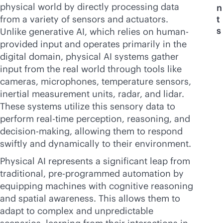
physical world by directly processing data
n
from a variety of sensors and actuators.
t
s
Unlike generative AI, which relies on human-
provided input and operates primarily in the
digital domain, physical AI systems gather
input from the real world through tools like
cameras, microphones, temperature sensors,
inertial measurement units, radar, and lidar.
These systems utilize this sensory data to
perform
real-time
perception, reasoning, and
decision-making, allowing them to respond
swiftly and dynamically to their environment.
Physical AI represents a significant leap from
traditional, pre-programmed automation by
equipping machines with cognitive reasoning
and spatial awareness. This allows them to
adapt to complex and unpredictable