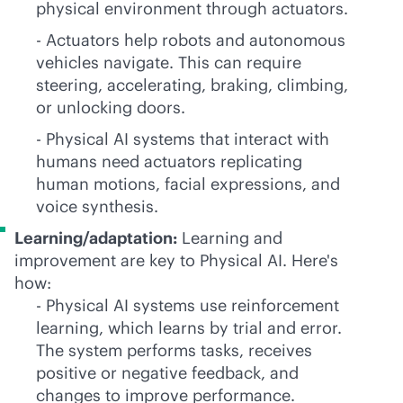
physical environment through actuators.
- Actuators help robots and autonomous
vehicles navigate. This can require
steering, accelerating, braking, climbing,
or unlocking doors.
- Physical AI systems that interact with
humans need actuators replicating
human motions, facial expressions, and
voice synthesis.
Learning/adaptation:
Learning and
improvement are key to Physical AI. Here's
how:
- Physical AI systems use reinforcement
learning, which learns by trial and error.
The system performs tasks, receives
positive or negative feedback, and
changes to improve performance.