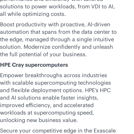
solutions to power workloads, from VDI to AI,
all while optimizing costs.
Boost productivity with proactive,
AI-driven
automation that spans from the data center to
the edge, managed through a single intuitive
solution. Modernize confidently and unleash
the full potential of your business.
HPE Cray supercomputers
Empower breakthroughs across industries
with scalable supercomputing technologies
and flexible deployment options. HPE’s HPC
and AI solutions enable faster insights,
improved efficiency, and accelerated
workloads at supercomputing speed,
unlocking new business value.
Secure your competitive edge in the Exascale