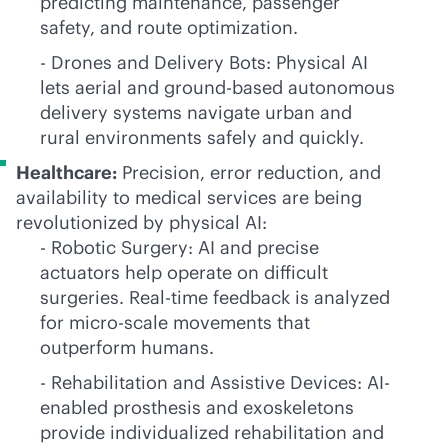
predicting maintenance, passenger
safety, and route optimization.
- Drones and Delivery Bots: Physical AI
lets aerial and ground-based autonomous
delivery systems navigate urban and
rural environments safely and quickly.
Healthcare:
Precision, error reduction, and
availability to medical services are being
revolutionized by physical AI:
- Robotic Surgery: AI and precise
actuators help operate on difficult
surgeries. Real-time feedback is analyzed
for micro-scale movements that
outperform humans.
- Rehabilitation and Assistive Devices: AI-
enabled prosthesis and exoskeletons
provide individualized rehabilitation and