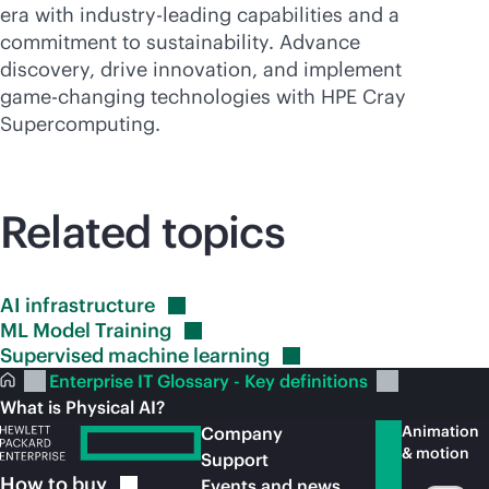
era with
industry-leading
capabilities and a
commitment to sustainability. Advance
discovery, drive innovation, and implement
game-changing
technologies with HPE Cray
Supercomputing
.
Related topics
AI
infrastructure
ML Model
Training
Supervised machine
learning
Enterprise IT Glossary - Key definitions
What is Physical AI?
Animation
Company
& motion
Support
How to
buy
Events and news