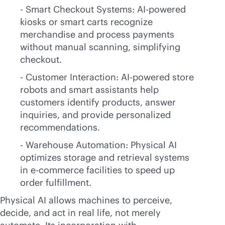
- Smart Checkout Systems:
AI-powered
kiosks or smart carts recognize
merchandise and process payments
without manual scanning, simplifying
checkout.
- Customer Interaction:
AI-powered
store
robots and smart assistants help
customers identify products, answer
inquiries, and provide personalized
recommendations.
- Warehouse Automation: Physical AI
optimizes storage and retrieval systems
in
e-commerce
facilities to speed up
order fulfillment.
Physical AI allows machines to perceive,
decide, and act in real life, not merely