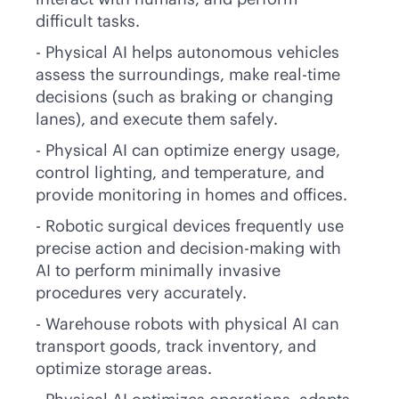
difficult tasks.
- Physical AI helps autonomous vehicles
assess the surroundings, make
real-time
decisions (such as braking or changing
lanes), and execute them safely.
- Physical AI can optimize energy usage,
control lighting, and temperature, and
provide monitoring in homes and offices.
- Robotic surgical devices frequently use
precise action and decision-making with
AI to perform minimally invasive
procedures very accurately.
- Warehouse robots with physical AI can
transport goods, track inventory, and
optimize storage areas.