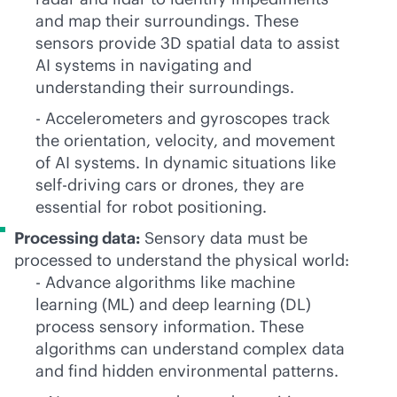
and map their surroundings. These
sensors provide 3D spatial data to assist
AI systems in navigating and
understanding their surroundings.
- Accelerometers and gyroscopes track
the orientation, velocity, and movement
of AI systems. In dynamic situations like
self-driving cars or drones, they are
essential for robot positioning.
Processing data:
Sensory data must be
processed to understand the physical world:
- Advance algorithms like machine
learning (ML) and deep learning (DL)
process sensory information. These
algorithms can understand complex data
and find hidden environmental patterns.