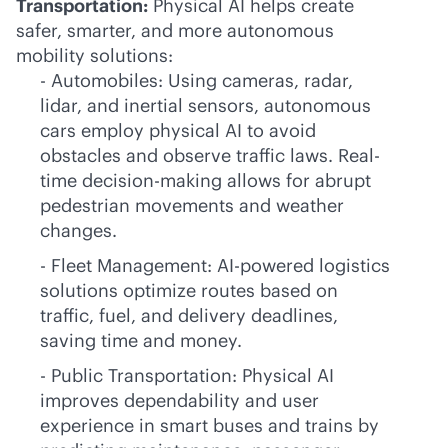
Transportation:
Physical AI helps create
safer, smarter, and more autonomous
mobility solutions:
- Automobiles: Using cameras, radar,
lidar, and inertial sensors, autonomous
cars employ physical AI to avoid
obstacles and observe traffic laws. Real-
time decision-making allows for abrupt
pedestrian movements and weather
changes.
- Fleet Management:
AI-powered
logistics
solutions optimize routes based on
traffic, fuel, and delivery deadlines,
saving time and money.
- Public Transportation: Physical AI
improves dependability and user
experience in smart buses and trains by