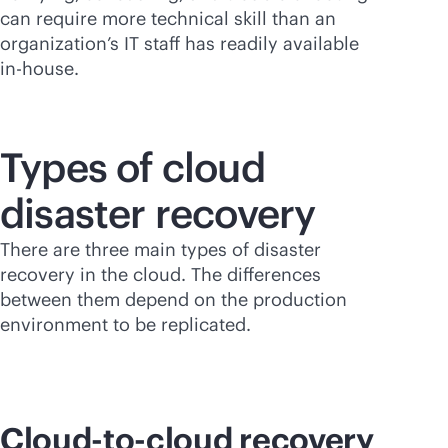
can require more technical skill than an
organization’s IT staff has readily available
in-house
.
Types of cloud
disaster recovery
There are three main types of disaster
recovery in the cloud. The differences
between them depend on the production
environment to be replicated.
Cloud-to-cloud recovery