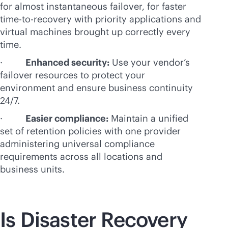
for almost instantaneous failover, for faster
time-to-recovery with priority applications and
virtual machines brought up correctly every
time.
·
Enhanced security:
Use your vendor’s
failover resources to protect your
environment and ensure business continuity
24/7.
·
Easier compliance:
Maintain a unified
set of retention policies with one provider
administering universal compliance
requirements across all locations and
business units.
Is Disaster Recovery