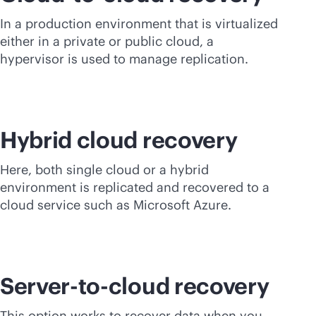
In a production environment that is virtualized
either in a private or public cloud, a
hypervisor is used to manage replication.
Hybrid cloud recovery
Here, both single cloud or a hybrid
environment is replicated and recovered to a
cloud service such as Microsoft Azure.
Server-to-cloud recovery
This option works to recover data when you