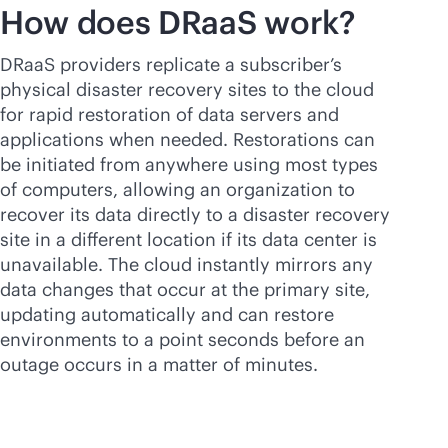
How does DRaaS work?
DRaaS providers replicate a subscriber’s
physical disaster recovery sites to the cloud
for rapid restoration of data servers and
applications when needed. Restorations can
be initiated from anywhere using most types
of computers, allowing an organization to
recover its data directly to a disaster recovery
site in a different location if its data center is
unavailable. The cloud instantly mirrors any
data changes that occur at the primary site,
updating automatically and can restore
environments to a point seconds before an
outage occurs in a matter of minutes.