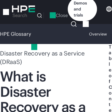
Skip
Demos
to
and
main
Close
trials
Search
content
HPE Glossary
Overview
HPE Glossary
T
Disaster Recovery as a Service
a
b
(DRaaS)
l
e
What is
o
f
Disaster
C
o
n
Recovery as a
t
e