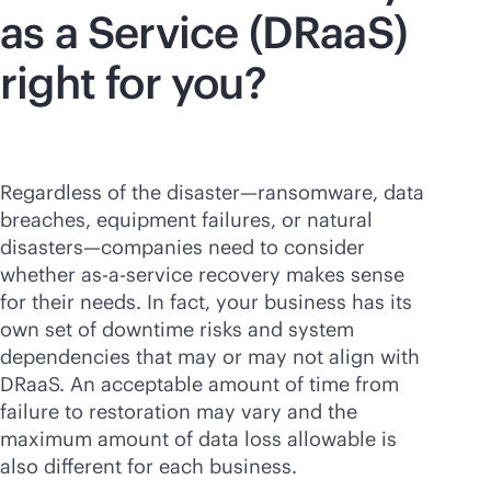
as a Service (DRaaS)
right for you?
Regardless of the disaster—ransomware, data
breaches, equipment failures, or natural
disasters—companies need to consider
whether
as-a-service
recovery makes sense
for their needs. In fact, your business has its
own set of downtime risks and system
dependencies that may or may not align with
DRaaS. An acceptable amount of time from
failure to restoration may vary and the
maximum amount of data loss allowable is
also different for each business.