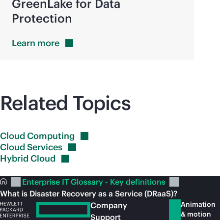
GreenLake for Data
Protection
Learn
more
Related Topics
Cloud
Computing
Cloud
Services
Hybrid
Cloud
Enterprise IT Glossary - Key definitions
What is Disaster Recovery as a Service (DRaaS)?
Animation
Company
& motion
Support