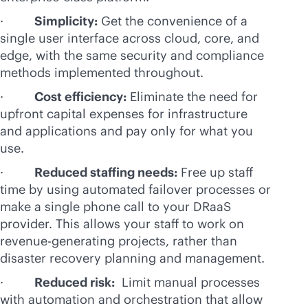
·
Simplicity:
Get the convenience of a
single user interface across cloud, core, and
edge, with the same security and compliance
methods implemented throughout.
·
Cost efficiency:
Eliminate the need for
upfront capital expenses for infrastructure
and applications and pay only for what you
use.
·
Reduced staffing needs:
Free up staff
time by using automated failover processes or
make a single phone call to your DRaaS
provider. This allows your staff to work on
revenue-generating projects, rather than
disaster recovery planning and management.
·
Reduced risk:
Limit manual processes
with automation and orchestration that allow