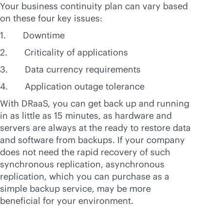
Your business continuity plan can vary based
on these four key issues:
1. Downtime
2. Criticality of applications
3. Data currency requirements
4. Application outage tolerance
With DRaaS, you can get back up and running
in as little as 15 minutes, as hardware and
servers are always at the ready to restore data
and software from backups. If your company
does not need the rapid recovery of such
synchronous replication, asynchronous
replication, which you can purchase as a
simple backup service, may be more
beneficial for your environment.