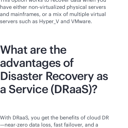
have either non-virtualized physical servers
and mainframes, or a mix of multiple virtual
servers such as Hyper_V and VMware.
What are the
advantages of
Disaster Recovery as
a Service (DRaaS)?
With DRaaS, you get the benefits of cloud DR
—near-zero data loss, fast failover, and a