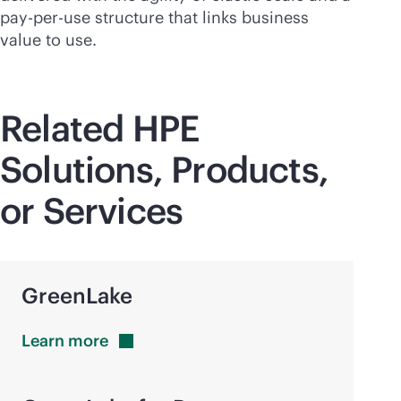
pay-per-use
structure that links business
value to use.
Related HPE
Solutions, Products,
or Services
GreenLake
Learn
more