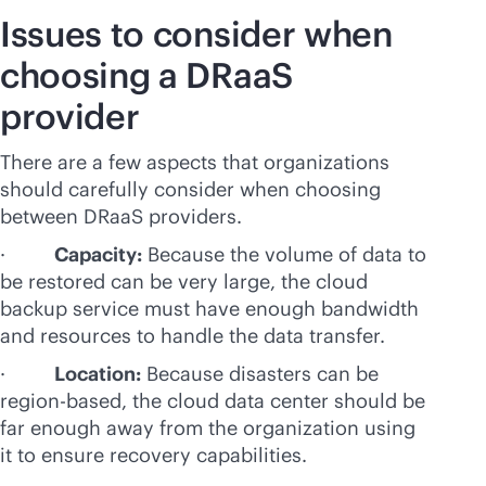
Issues to consider when
choosing a DRaaS
provider
There are a few aspects that organizations
should carefully consider when choosing
between DRaaS providers.
·
Capacity:
Because the volume of data to
be restored can be very large, the cloud
backup service must have enough bandwidth
and resources to handle the data transfer.
·
Location:
Because disasters can be
region-based, the cloud data center should be
far enough away from the organization using
it to ensure recovery capabilities.