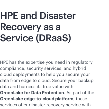
HPE and Disaster
Recovery as a
Service (DRaaS)
HPE has the expertise you need in regulatory
compliance, security services, and hybrid
cloud deployments to help you secure your
data from edge to cloud. Secure your backup
data and harness its true value with
GreenLake for Data Protection
. As part of the
GreenLake
edge-to-cloud
platform
, these
services offer disaster recovery service with