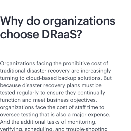
Why do organizations
choose DRaaS?
Organizations facing the prohibitive cost of
traditional disaster recovery are increasingly
turning to
cloud-based
backup solutions. But
because disaster recovery plans must be
tested regularly to ensure they continually
function and meet business objectives,
organizations face the cost of staff time to
oversee testing that is also a major expense.
And the additional tasks of monitoring,
verifying, scheduling, and trouble-shooting