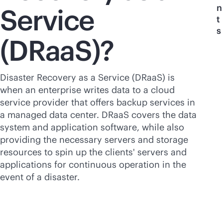
n
Service
t
s
(DRaaS)?
Disaster Recovery as a Service (DRaaS) is
when an enterprise writes data to a cloud
service provider that offers backup services in
a managed data center. DRaaS covers the data
system and application software, while also
providing the necessary servers and storage
resources to spin up the clients' servers and
applications for continuous operation in the
event of a disaster.