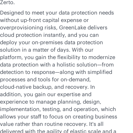
Zerto.
Designed to meet your data protection needs
without
up-front
capital expense or
overprovisioning risks, GreenLake delivers
cloud protection instantly, and you can
deploy your
on-premises
data protection
solution in a matter of days. With our
platform, you gain the flexibility to modernize
data protection with a holistic solution—from
detection to response—along with simplified
processes and tools for on-demand,
cloud-native
backup, and recovery. In
addition, you gain our expertise and
experience to manage planning, design,
implementation, testing, and operation, which
allows your staff to focus on creating business
value rather than routine recovery. It's all
delivered with the agility of elastic scale and a