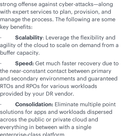
strong offense against cyber-attacks—along
with expert services to plan, provision, and
manage the process. The following are some
key benefits:
·
Scalability
: Leverage the flexibility and
agility of the cloud to scale on demand from a
buffer capacity.
·
Speed:
Get much faster recovery due to
the near-constant contact between primary
and secondary environments and guaranteed
RTOs and RPOs for various workloads
provided by your DR vendor.
·
Consolidation:
Eliminate multiple point
solutions for apps and workloads dispersed
across the public or private cloud and
everything in between with a single
enterprise-class
platform.