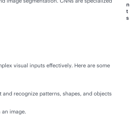
 and image segmentation. CNNs are specialized
n
t
s
mplex visual inputs effectively. Here are some
t and recognize patterns, shapes, and objects
n an image.