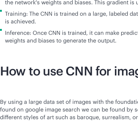
the network's weights and biases. This gradient is
Training: The CNN is trained on a large, labeled d
is achieved.
Inference: Once CNN is trained, it can make predic
weights and biases to generate the output.
How to use CNN for ima
By using a large data set of images with the foundat
found on google image search we can be found by sea
different styles of art such as baroque, surrealism, 