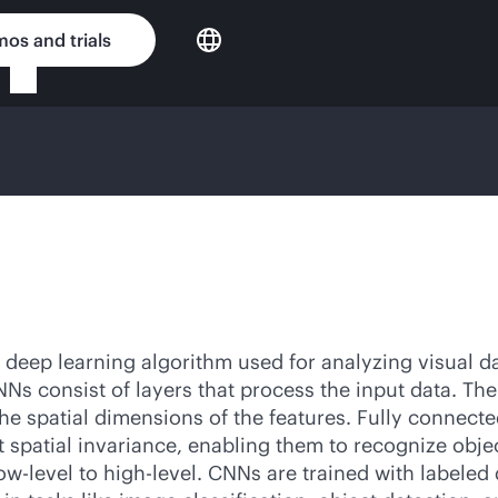
os and trials
deep learning algorithm used for analyzing visual dat
s consist of layers that process the input data. The c
he spatial dimensions of the features. Fully connecte
 spatial invariance, enabling them to recognize objec
low-level to high-level. CNNs are trained with labeled