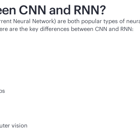
ween CNN and RNN?
nt Neural Network) are both popular types of neural
 Here are the key differences between CNN and RNN:
ps
uter vision