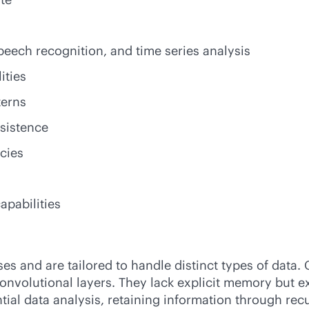
eech recognition, and time series analysis
ities
terns
sistence
cies
apabilities
 and are tailored to handle distinct types of data. C
onvolutional layers. They lack explicit memory but ex
tial data analysis, retaining information through re