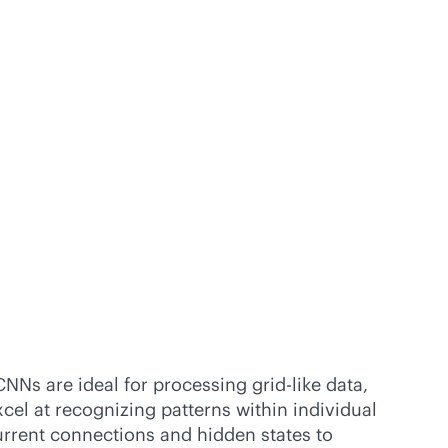
NNs are ideal for processing grid-like data,
cel at recognizing patterns within individual
current connections and hidden states to