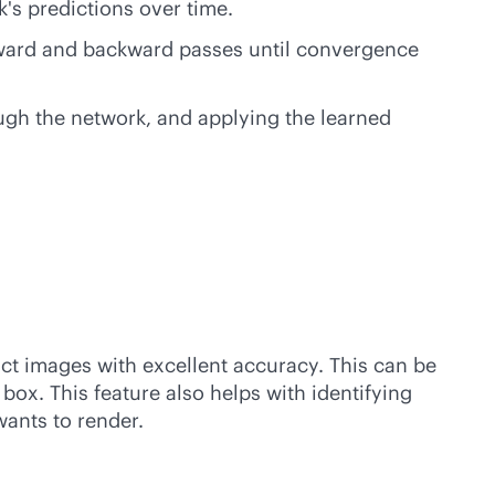
's predictions over time.
forward and backward passes until convergence
ough the network, and applying the learned
act images with excellent accuracy. This can be
x. This feature also helps with identifying
wants to render.