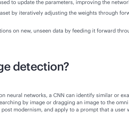
 used to update the parameters, improving the network
ataset by iteratively adjusting the weights through 
tions on new, unseen data by feeding it forward thr
ge detection?
ion neural networks, a CNN can identify similar or ex
rching by image or dragging an image to the omni bo
or post modernism, and apply to a prompt that a user 