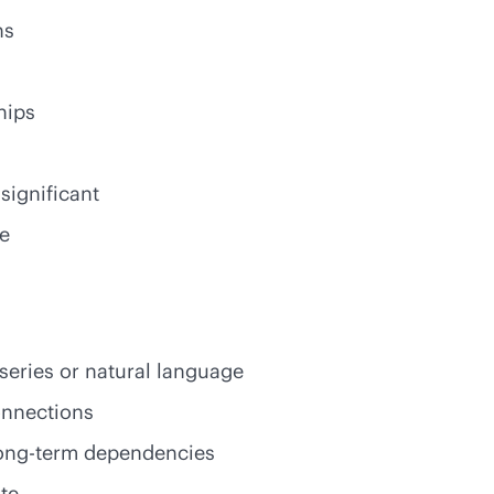
ns
hips
 significant
re
 series or natural language
onnections
 long-term dependencies
te