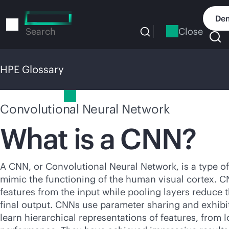
Skip
to
Dem
main
Close
Search
content
HPE Glossary
HPE Glossary
Convolutional Neural Network
What is a CNN?
A CNN, or Convolutional Neural Network, is a type of 
mimic the functioning of the human visual cortex. CNN
features from the input while pooling layers reduce t
final output. CNNs use parameter sharing and exhibit
learn hierarchical representations of features, from 