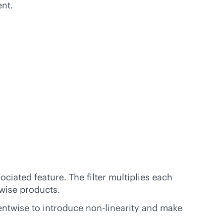
nt.
ociated feature. The filter multiplies each
-wise products.
mentwise to introduce non-linearity and make