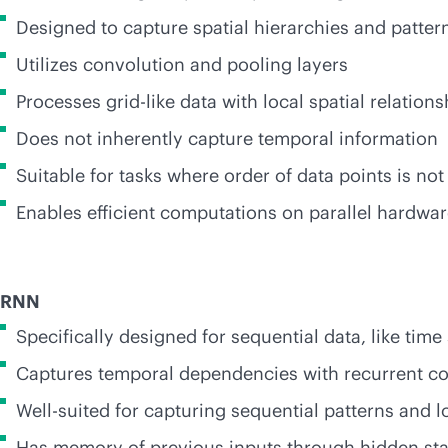
Designed to capture spatial hierarchies and patter
Utilizes convolution and pooling layers
Processes grid-like data with local spatial relations
Does not inherently capture temporal information
Suitable for tasks where order of data points is not
Enables efficient computations on parallel hardwa
RNN
Specifically designed for sequential data, like time
Captures temporal dependencies with recurrent c
Well-suited for capturing sequential patterns and
Has memory of previous inputs through hidden sta