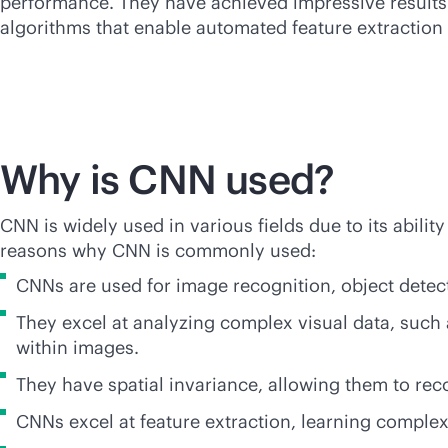
performance. They have achieved impressive results i
algorithms that enable automated feature extraction 
Why is CNN used?
CNN is widely used in various fields due to its abili
reasons why CNN is commonly used:
CNNs are used for image recognition, object detecti
They excel at analyzing complex visual data, such
within images.
They have spatial invariance, allowing them to reco
CNNs excel at feature extraction, learning complex