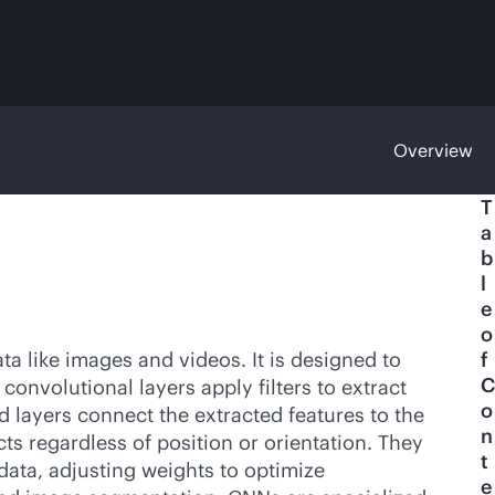
Overview
T
a
b
l
e
o
a like images and videos. It is designed to
f
C
onvolutional layers apply filters to extract
o
d layers connect the extracted features to the
n
ts regardless of position or orientation. They
t
 data, adjusting weights to optimize
e