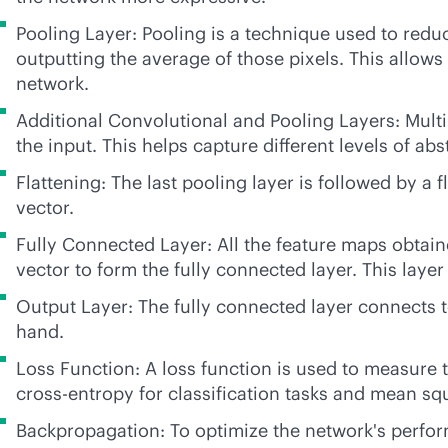
Pooling Layer: Pooling is a technique used to redu
outputting the average of those pixels. This allow
network.
Additional Convolutional and Pooling Layers: Multi
the input. This helps capture different levels of ab
Flattening: The last pooling layer is followed by a
vector.
Fully Connected Layer: All the feature maps obtain
vector to form the fully connected layer. This laye
Output Layer: The fully connected layer connects to
hand.
Loss Function: A loss function is used to measure
cross-entropy for classification tasks and mean squ
Backpropagation: To optimize the network's perform