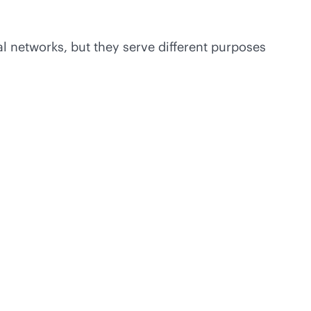
 networks, but they serve different purposes