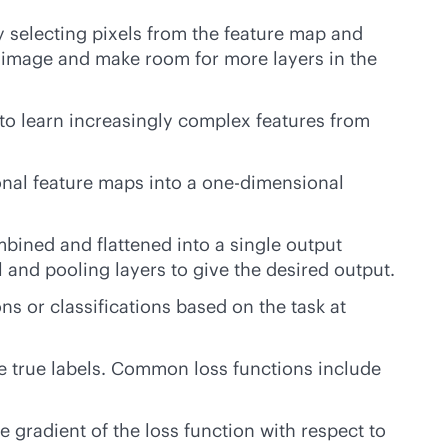
y selecting pixels from the feature map and
he image and make room for more layers in the
to learn increasingly complex features from
ional feature maps into a
one-dimensional
bined and flattened into a single output
l and pooling layers to give the desired output.
ns or classifications based on the task at
e true labels. Common loss functions include
 gradient of the loss function with respect to