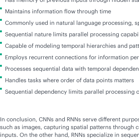
Maintains information flow through time
Commonly used in natural language processing, sp
Sequential nature limits parallel processing capabil
Capable of modeling temporal hierarchies and pat
Employs recurrent connections for information per
Processes sequential data with temporal dependen
Handles tasks where order of data points matters
Sequential dependency limits parallel processing c
In conclusion, CNNs and RNNs serve different purposes
such as images, capturing spatial patterns through c
inputs. On the other hand, RNNs specialize in sequen