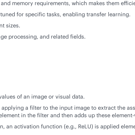
 and memory requirements, which makes them efficie
tuned for specific tasks, enabling transfer learning.
t sizes.
e processing, and related fields.
values of an image or visual data.
pplying a filter to the input image to extract the ass
element in the filter and then adds up these element
n, an activation function (e.g., ReLU) is applied ele