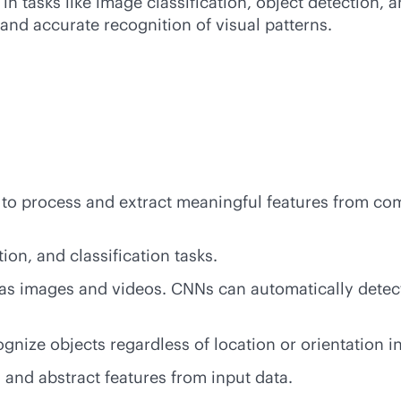
n tasks like image classification, object detection,
and accurate recognition of visual patterns.
ty to process and extract meaningful features from co
on, and classification tasks.
 as images and videos. CNNs can automatically detec
gnize objects regardless of location or orientation i
 and abstract features from input data.