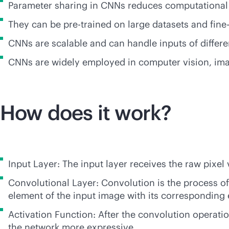
Parameter sharing in CNNs reduces computational
They can be pre-trained on large datasets and fine-
CNNs are scalable and can handle inputs of differen
CNNs are widely employed in computer vision, imag
How does it work?
Input Layer: The input layer receives the raw pixel 
Convolutional Layer: Convolution is the process of a
element of the input image with its corresponding 
Activation Function: After the convolution operatio
the network more expressive.