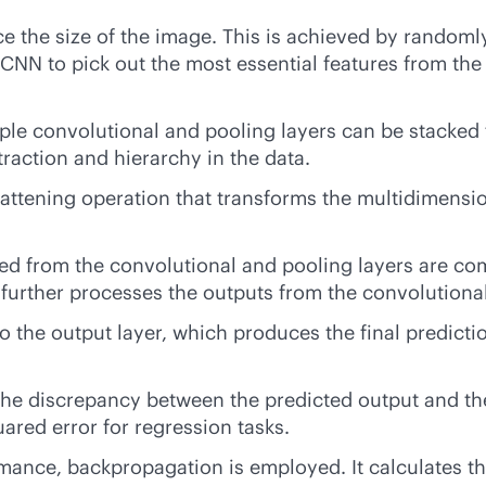
ce the size of the image. This is achieved by randoml
s CNN to pick out the most essential features from t
ple convolutional and pooling layers can be stacked 
straction and hierarchy in the data.
 flattening operation that transforms the multidimens
ed from the convolutional and pooling layers are com
r further processes the outputs from the convolutiona
 the output layer, which produces the final predictio
 the discrepancy between the predicted output and th
ared error for regression tasks.
ance, backpropagation is employed. It calculates the