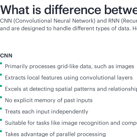
What is difference bet
CNN (Convolutional Neural Network) and RNN (Recurre
and are designed to handle different types of data.
CNN
Primarily processes grid-like data, such as images
Extracts local features using convolutional layers
Excels at detecting spatial patterns and relationshi
No explicit memory of past inputs
Treats each input independently
Suitable for tasks like image recognition and comp
Takes advantage of parallel processing