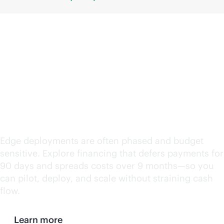
Support edge
deployments with
deferred payments
Edge deployments are often phased and budget
sensitive. Explore financing that defers payments for
90 days and spreads costs over 9 months—so you
can pilot, deploy, and scale without straining cash
flow.
Learn more