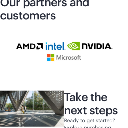
Our partners and
customers
Take the
next steps
Ready to get started?
Explore purchasing