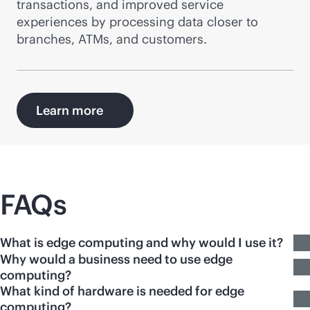
transactions, and improved service
experiences by processing data closer to
branches, ATMs, and customers.
Learn more
FAQs
What is edge computing and why would I use it?
Why would a business need to use edge
computing?
What kind of hardware is needed for edge
computing?