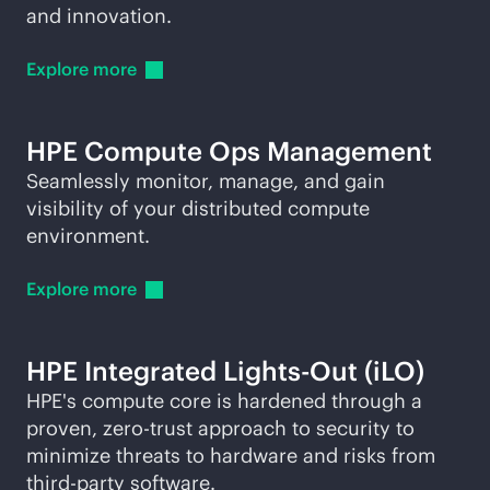
and innovation.
Explore
more
HPE Compute Ops Management
Seamlessly monitor, manage, and gain
visibility of your distributed compute
environment.
Explore
more
HPE Integrated
Lights-Out
(iLO)
HPE's compute core is hardened through a
proven, zero-trust approach to security to
minimize threats to hardware and risks from
third-party
software.