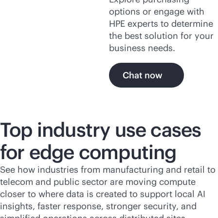
options or engage with
HPE experts to determine
the best solution for your
business needs.
Chat now
Top industry use cases
for edge computing
See how industries from manufacturing and retail to
telecom and public sector are moving compute
closer to where data is created to support local AI
insights, faster response, stronger security, and