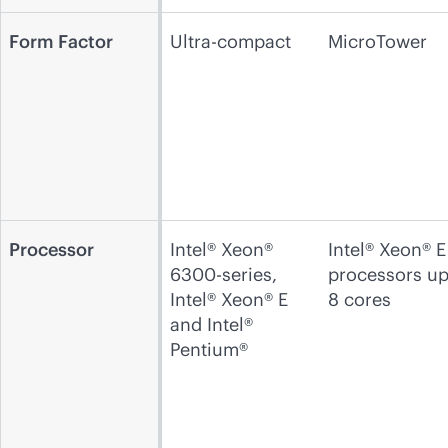
Form Factor
Ultra-compact
MicroTower
Processor
Intel® Xeon®
Intel® Xeon® E
6300-series,
processors up
Intel® Xeon® E
8 cores
and Intel®
Pentium®