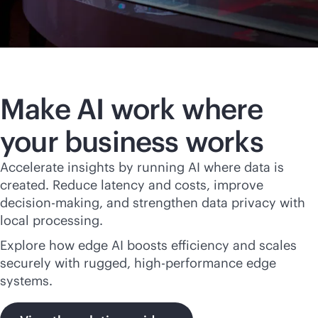
Make AI work where
your business works
Accelerate insights by running AI where data is
created. Reduce latency and costs, improve
decision-making, and strengthen data privacy with
local processing.
Explore how edge AI boosts efficiency and scales
securely with rugged, high-performance edge
systems.