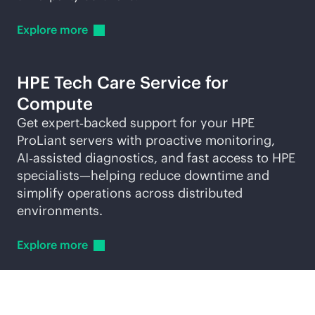
Explore
more
HPE Tech Care Service for
Compute
Get expert‑backed support for your HPE
ProLiant servers with proactive monitoring,
AI‑assisted diagnostics, and fast access to HPE
specialists—helping reduce downtime and
simplify operations across distributed
environments.
Explore
more