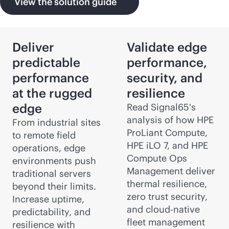
View the solution guide
Deliver
Validate edge
predictable
performance,
performance
security, and
at the rugged
resilience
edge
Read Signal65's
analysis of how HPE
From industrial sites
ProLiant Compute,
to remote field
HPE iLO 7, and HPE
operations, edge
Compute Ops
environments push
Management deliver
traditional servers
thermal resilience,
beyond their limits.
zero trust security,
Increase uptime,
and
cloud-native
predictability, and
fleet management
resilience with