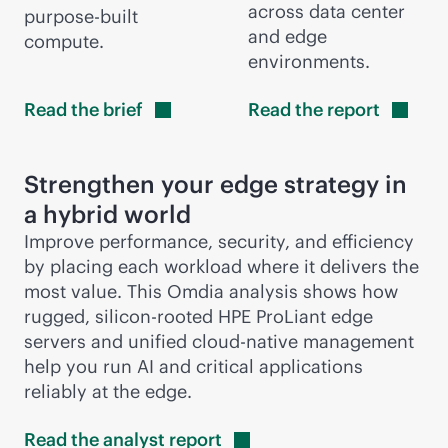
across data center
purpose-built
and edge
compute.
environments.
Read the
brief
Read the
report
Strengthen your edge strategy in
a hybrid world
Improve performance, security, and efficiency
by placing each workload where it delivers the
most value. This Omdia analysis shows how
rugged, silicon-rooted HPE ProLiant edge
servers and unified
cloud-native
management
help you run AI and critical applications
reliably at the edge.
Read the analyst
report