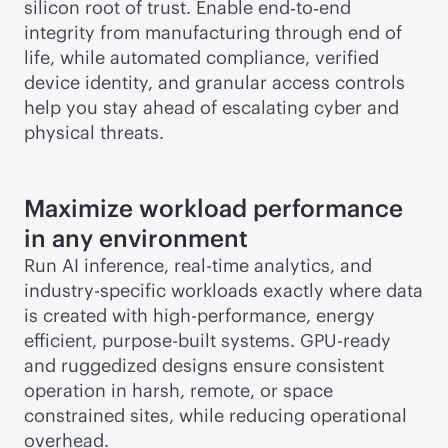
silicon root of trust. Enable end‑to‑end
integrity from manufacturing through end of
life, while automated compliance, verified
device identity, and granular access controls
help you stay ahead of escalating cyber and
physical threats.
Maximize workload performance
in any environment
Run AI inference,
real-time
analytics, and
industry-specific workloads exactly where data
is created with high-performance, energy
efficient,
purpose-built
systems. GPU-ready
and ruggedized designs ensure consistent
operation in harsh, remote, or space
constrained sites, while reducing operational
overhead.