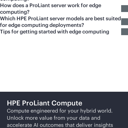
How does a ProLiant server work for edge
computing?
Which HPE ProLiant server models are best suited
for edge computing deployments?
Tips for getting started with edge computing
Featured products
HPE ProLiant Compute
Compute engineered for your hybrid world.
Unlock more value from your data and
accelerate AI outcomes that deliver insights