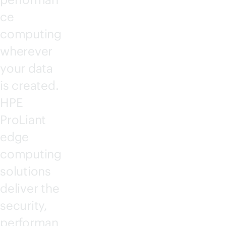
ce
computing
wherever
your data
is created.
HPE
ProLiant
edge
computing
solutions
deliver the
security,
performan