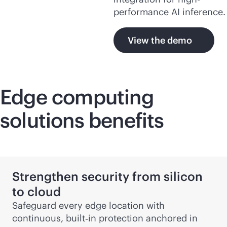
performance AI inference.
View the demo
Edge computing
solutions benefits
Strengthen security from silicon
to cloud
Safeguard every edge location with
continuous, built‑in protection anchored in