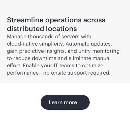
Streamline operations across
distributed locations
Manage thousands of servers with
cloud‑native simplicity. Automate updates,
gain predictive insights, and unify monitoring
to reduce downtime and eliminate manual
effort. Enable your IT teams to optimize
performance—no onsite support required.
Learn more