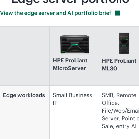
View the edge server and AI portfolio
brief
HPE ProLiant
HPE ProLiant
MicroServer
ML30
Edge workloads
Small Business
SMB, Remote
IT
Office,
File/Web/Emai
Server, Point 
Sale, entry AI