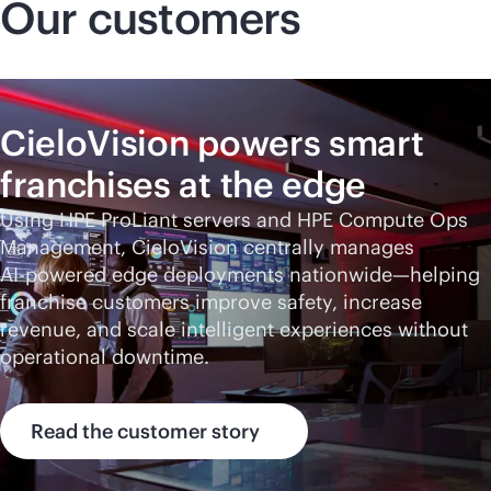
Our customers
CieloVision powers smart
franchises at the edge
Using HPE ProLiant servers and HPE Compute Ops
Management, CieloVision centrally manages
AI-powered
edge deployments nationwide—helping
franchise customers improve safety, increase
revenue, and scale intelligent experiences without
operational downtime.
Read the customer story