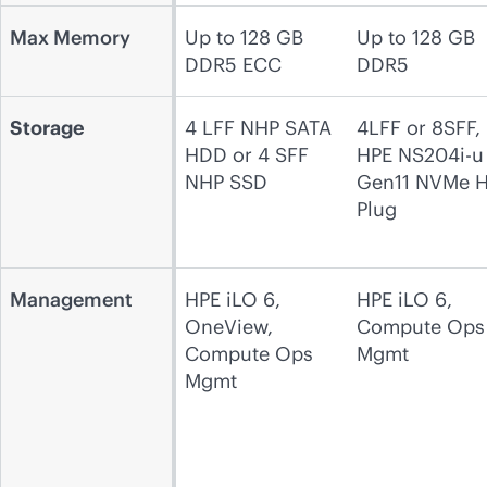
Max Memory
Up to 128 GB
Up to 128 GB
DDR5 ECC
DDR5
Storage
4 LFF NHP SATA
4LFF or 8SFF,
HDD or 4 SFF
HPE NS204i-u
NHP SSD
Gen11 NVMe H
Plug
Management
HPE iLO 6,
HPE iLO 6,
OneView,
Compute Ops
Compute Ops
Mgmt
Mgmt