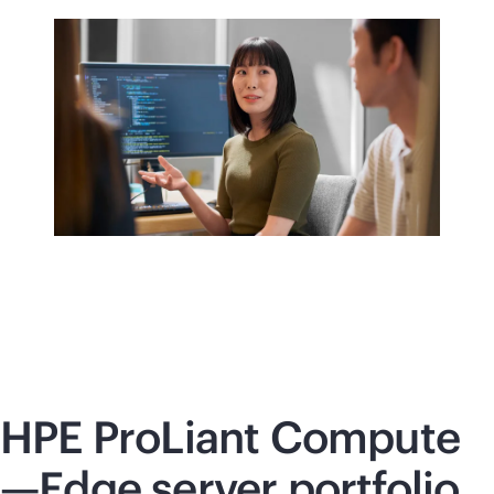
HPE ProLiant Compute
—Edge server portfolio