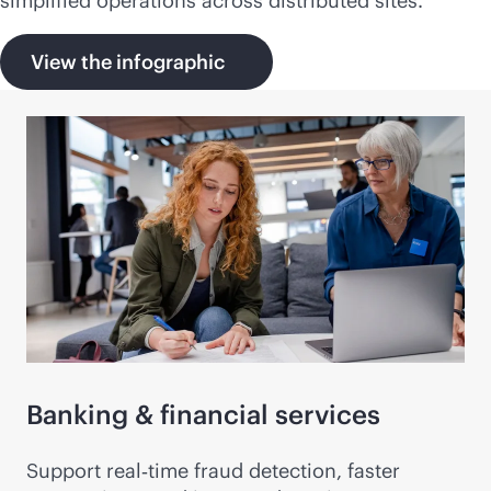
simplified operations across distributed sites.
View the infographic
Banking & financial services
Support real‑time fraud detection, faster