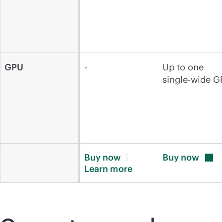
GPU
-
Up to one
single-wide 
Buy
now
Buy
now
Learn
more