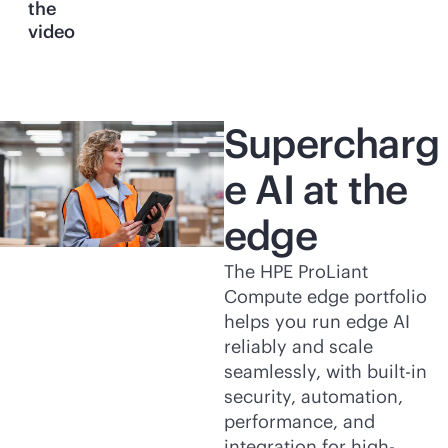
the
video
Supercharg
e AI at the
edge
The HPE ProLiant
Compute edge portfolio
helps you run edge AI
reliably and scale
seamlessly, with
built-in
security, automation,
performance, and
integration for high-