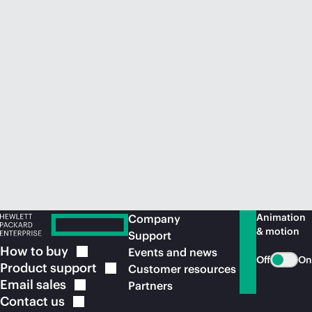
Animation
Company
& motion
Support
How to
buy
Events and news
Off
On
Product
support
Customer resources
Email
sales
Partners
Contact
us