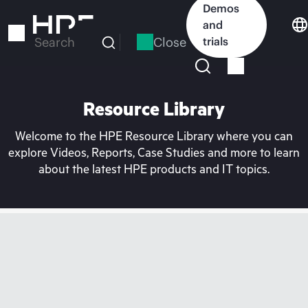
Skip
Demos
to
and
main
Close
trials
Search
content
Resource Library
Welcome to the HPE Resource Library where you can
explore Videos, Reports, Case Studies and more to learn
about the latest HPE products and IT topics.