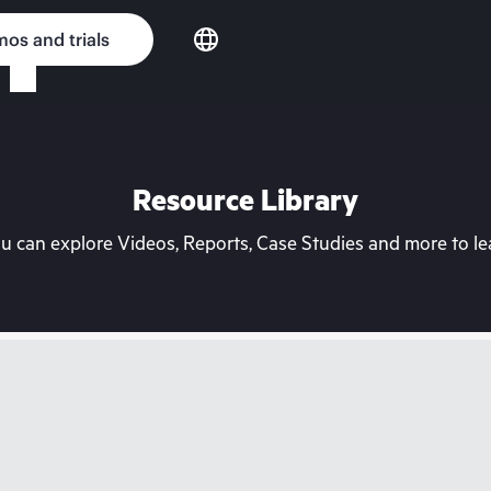
os and trials
Resource Library
can explore Videos, Reports, Case Studies and more to lea