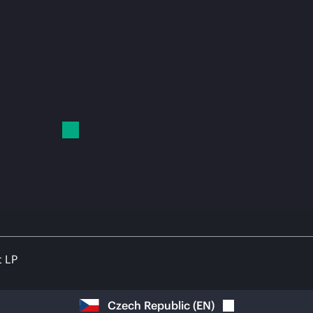
t LP
Czech Republic
(
EN
)