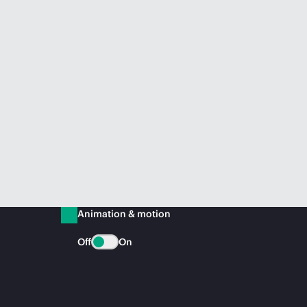
Animation & motion
Off
On