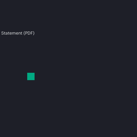
 Statement (PDF)