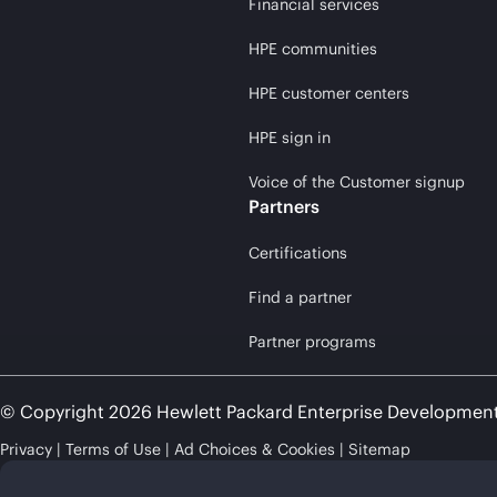
Financial services
HPE communities
HPE customer centers
HPE sign in
Voice of the Customer signup
Partners
Certifications
Find a partner
Partner programs
© Copyright 2026 Hewlett Packard Enterprise Developmen
Privacy
Terms of Use
Ad Choices & Cookies
Sitemap