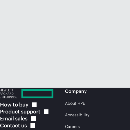
Company
About HPE
How to
buy
Product
support
Accessibility
Email
sales
Contact
us
Careers