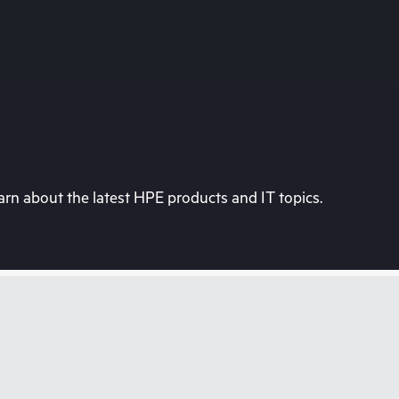
rn about the latest HPE products and IT topics.