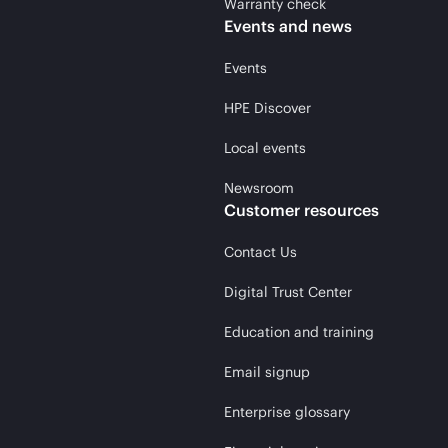
Warranty check
Events and news
Events
HPE Discover
Local events
Newsroom
Customer resources
Contact Us
Digital Trust Center
Education and training
Email signup
Enterprise glossary