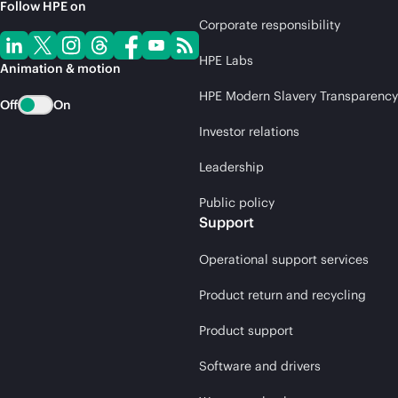
Follow HPE on
Corporate responsibility
HPE Labs
Animation & motion
HPE Modern Slavery Transparency
Off
On
Investor relations
Leadership
Public policy
Support
Operational support services
Product return and recycling
Product support
Software and drivers