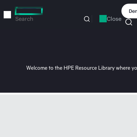
Skip
to
Dem
main
Close
Search
content
Welcome to the HPE Resource Library where you 