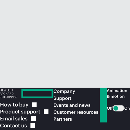
Animation
Company
& motion
Support
How to
buy
Events and news
Off
On
Product
support
Customer resources
Email
sales
Partners
Contact
us