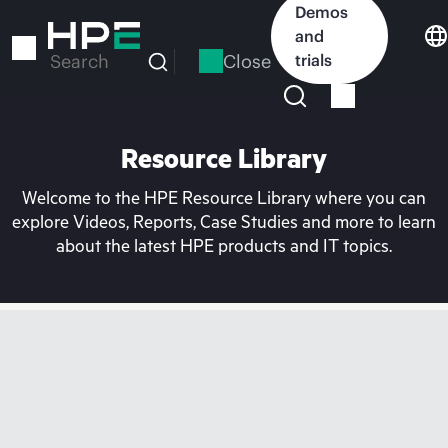
Skip
Demos
to
and
main
Close
trials
Search
content
Resource Library
Welcome to the HPE Resource Library where you can
explore Videos, Reports, Case Studies and more to learn
about the latest HPE products and IT topics.