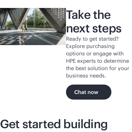
Take the
next steps
Ready to get started?
Explore purchasing
options or engage with
HPE experts to determine
the best solution for your
business needs.
Chat now
Get started building