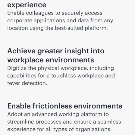
experience
Enable colleagues to securely access
corporate applications and data from any
location using the best-suited platform.
Achieve greater insight into
workplace environments
Digitize the physical workplace, including
capabilities for a touchless workplace and
fever detection.
Enable frictionless environments
Adopt an advanced working platform to
streamline processes and ensure a seamless
experience for all types of organizations.