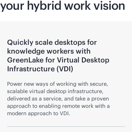
your hybrid work vision
Quickly scale desktops for
knowledge workers with
GreenLake for Virtual Desktop
Infrastructure (VDI)
Power new ways of working with secure,
scalable virtual desktop infrastructure,
delivered as a service, and take a proven
approach to enabling remote work with a
modern approach to VDI.