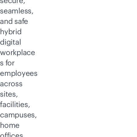
secure,
seamless,
and safe
hybrid
digital
workplace
s for
employees
across
sites,
facilities,
campuses,
home
offices,