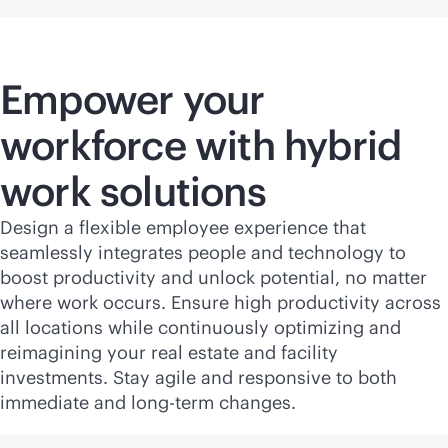
Empower your
workforce with hybrid
work solutions
Design a flexible employee experience that
seamlessly integrates people and technology to
boost productivity and unlock potential, no matter
where work occurs. Ensure high productivity across
all locations while continuously optimizing and
reimagining your real estate and facility
investments. Stay agile and responsive to both
immediate and long-term changes.