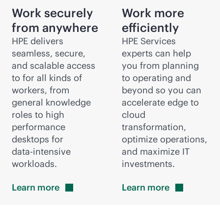
Work securely
Work more
from anywhere
efficiently
HPE delivers
HPE Services
seamless, secure,
experts can help
and scalable access
you from planning
to for all kinds of
to operating and
workers, from
beyond so you can
general knowledge
accelerate edge to
roles to high
cloud
performance
transformation,
desktops for
optimize operations,
data-intensive
and maximize IT
workloads.
investments.
Learn
more
Learn
more