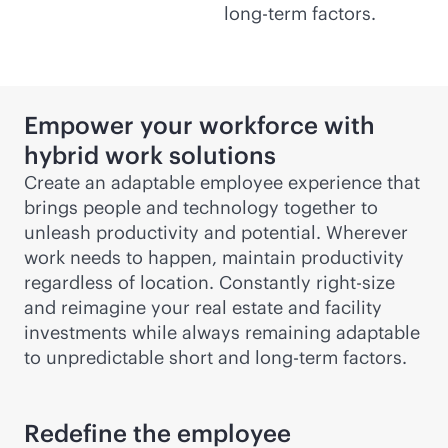
long-term factors.
Empower your workforce with
hybrid work solutions
Create an adaptable employee experience that
brings people and technology together to
unleash productivity and potential. Wherever
work needs to happen, maintain productivity
regardless of location. Constantly right-size
and reimagine your real estate and facility
investments while always remaining adaptable
to unpredictable short and long-term factors.
Redefine the employee