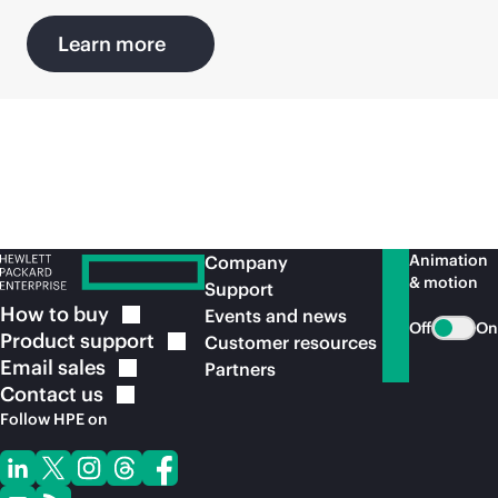
Learn more
Animation
Company
& motion
Support
How to
buy
Events and news
Off
On
Product
support
Customer resources
Email
sales
Partners
Contact
us
Follow HPE on