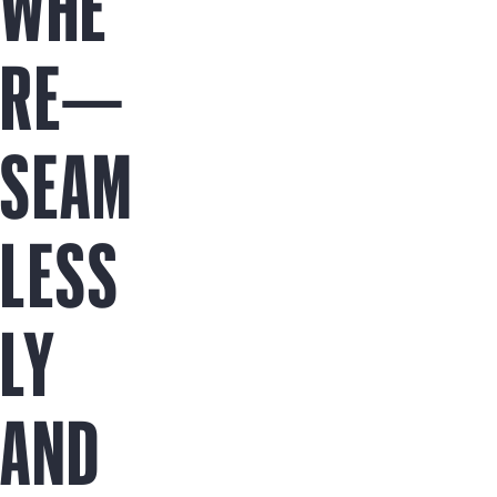
WHE
RE—
SEAM
LESS
LY
AND