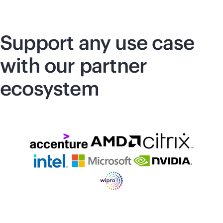
Support any use case
with our partner
ecosystem