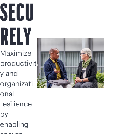
SECU
RELY
Maximize
productivit
y and
organizati
onal
resilience
by
enabling