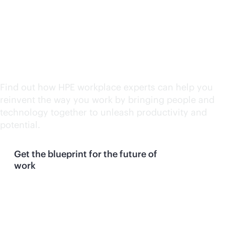
Take your next step with
our experts
Find out how HPE workplace experts can help you
reinvent the way you work by bringing people and
technology together to unleash productivity and
potential.
Get the blueprint for the future of
work