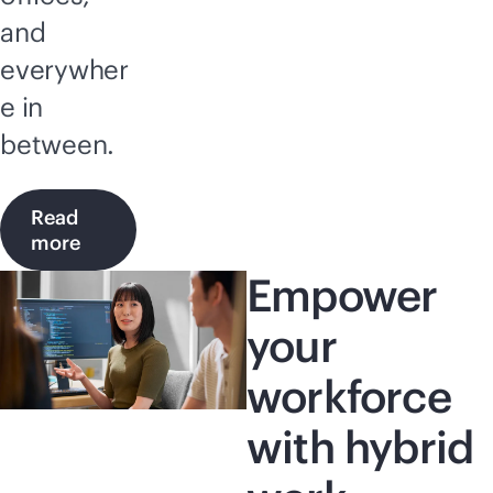
and
everywher
e in
between.
Read
more
Empower
your
workforce
with hybrid