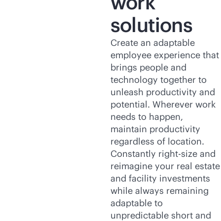
work
solutions
Create an adaptable
employee experience that
brings people and
technology together to
unleash productivity and
potential. Wherever work
needs to happen,
maintain productivity
regardless of location.
Constantly right-size and
reimagine your real estate
and facility investments
while always remaining
adaptable to
unpredictable short and