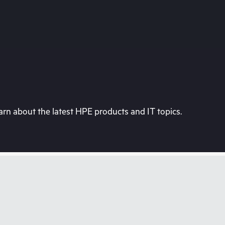
rn about the latest HPE products and IT topics.