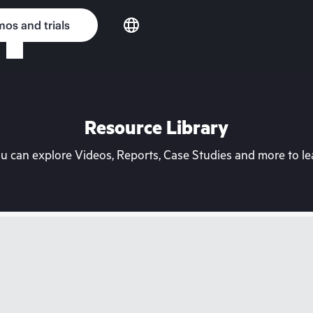
os and trials
Resource Library
can explore Videos, Reports, Case Studies and more to lea