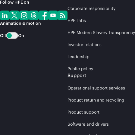
Follow HPE on
Corporate responsibility
HPE Labs
Animation & motion
HPE Modern Slavery Transparency
Off
On
Investor relations
Leadership
Public policy
Support
Operational support services
Product return and recycling
Product support
Software and drivers