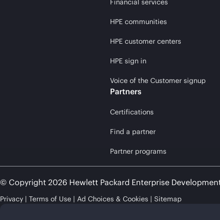
Financial services
HPE communities
HPE customer centers
HPE sign in
Voice of the Customer signup
Partners
Certifications
Find a partner
Partner programs
© Copyright 2026 Hewlett Packard Enterprise Developmen
Privacy
Terms of Use
Ad Choices & Cookies
Sitemap