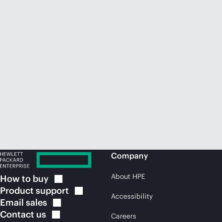
Company
About HPE
How to
buy
Product
support
Accessibility
Email
sales
Contact
us
Careers