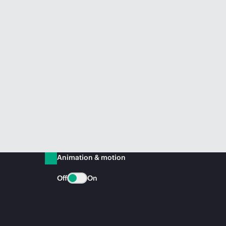
Animation & motion
Off
On