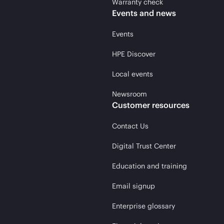
Warranty check
Events and news
Events
HPE Discover
Local events
Newsroom
Customer resources
Contact Us
Digital Trust Center
Education and training
Email signup
Enterprise glossary