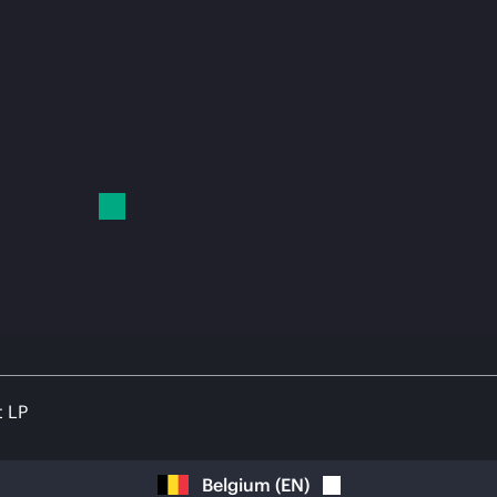
t LP
Belgium
(
EN
)