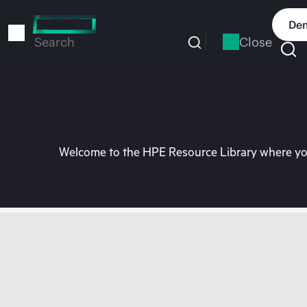
Skip
to
Dem
main
Close
Search
content
Welcome to the HPE Resource Library where you 