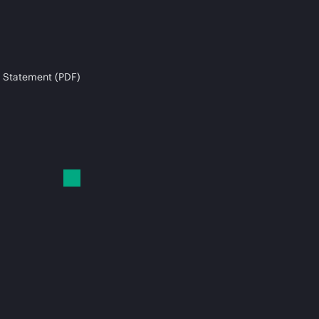
 Statement (PDF)