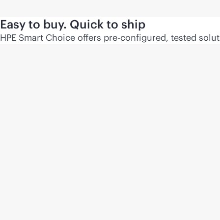
Easy to buy. Quick to ship
HPE Smart Choice offers pre-configured, tested soluti