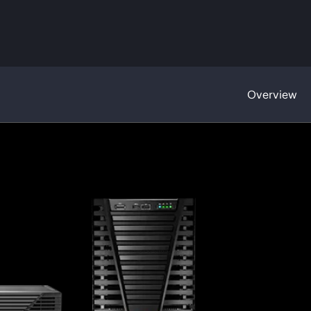
Overview