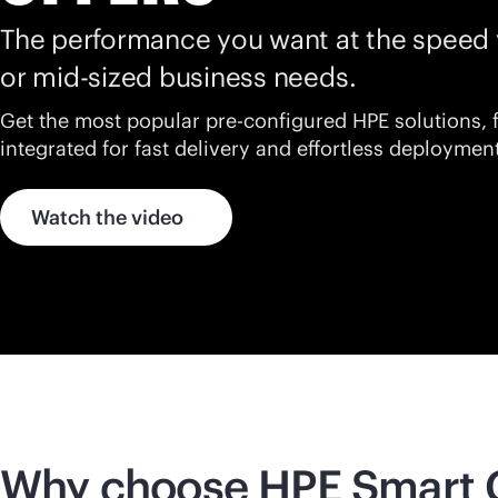
The performance you want at the speed 
or
mid-sized
business needs.
Get the most popular pre-configured HPE solutions, 
integrated for fast delivery and effortless deployment
Watch the video
Why choose HPE Smart 