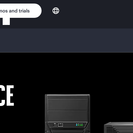
os and trials
CE