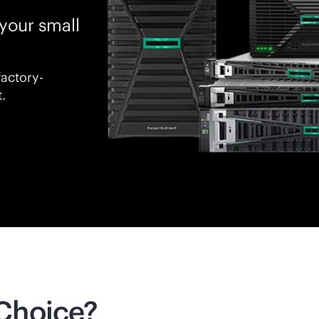
your small
factory-
.
Choice?