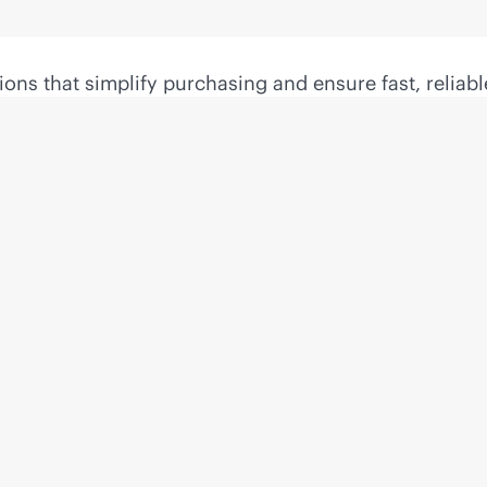
ons that simplify purchasing and ensure fast, reliabl