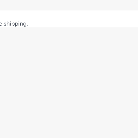
e shipping.